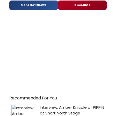
More Hot Shows
Discounts
Recommended For You