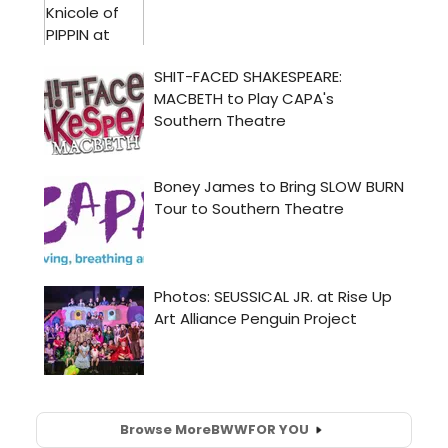
Browse More
BWW
FOR YOU