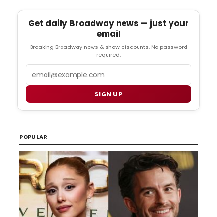
Get daily Broadway news — just your
email
Breaking Broadway news & show discounts. No password
required.
Email
SIGN UP
POPULAR