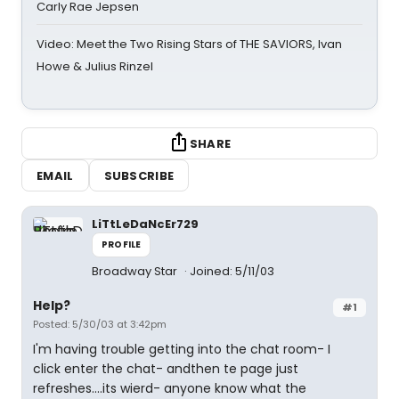
Carly Rae Jepsen
Video: Meet the Two Rising Stars of THE SAVIORS, Ivan
Howe & Julius Rinzel
SHARE
EMAIL
SUBSCRIBE
LiTtLeDaNcEr729
PROFILE
Broadway Star
Joined: 5/11/03
Help?
#1
Posted: 5/30/03 at 3:42pm
I'm having trouble getting into the chat room- I
click enter the chat- andthen te page just
refreshes....its wierd- anyone know what the