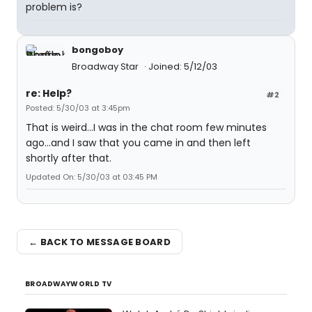
problem is?
bongoboy
Broadway Star
Joined: 5/12/03
re: Help?
#2
Posted: 5/30/03 at 3:45pm
That is weird...I was in the chat room few minutes
ago...and I saw that you came in and then left
shortly after that.
Updated On: 5/30/03 at 03:45 PM
← BACK TO MESSAGE BOARD
BROADWAYWORLD TV