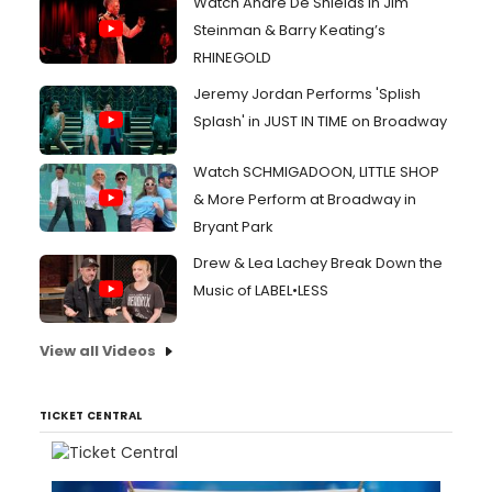
Watch André De Shields in Jim
Steinman & Barry Keating’s
RHINEGOLD
Jeremy Jordan Performs 'Splish
Splash' in JUST IN TIME on Broadway
Watch SCHMIGADOON, LITTLE SHOP
& More Perform at Broadway in
Bryant Park
Drew & Lea Lachey Break Down the
Music of LABEL•LESS
View all Videos
TICKET CENTRAL