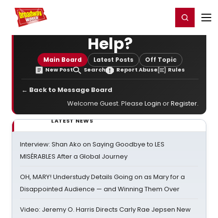
Home
For You
Chat
My Shows
Register/Login
Ga
Register
Login
Help?
Main Board
Latest Posts
Off Topic
New Post
Search
Report Abuse
Rules
← Back to Message Board
Welcome Guest. Please
Login
or
Register
.
LATEST NEWS
Interview: Shan Ako on Saying Goodbye to LES
MISÉRABLES After a Global Journey
OH, MARY! Understudy Details Going on as Mary for a
Disappointed Audience — and Winning Them Over
Video: Jeremy O. Harris Directs Carly Rae Jepsen New