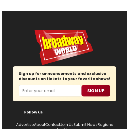
Sign up for announcements and exclusive
discounts on tickets to your favorite shows!
Email
SIGN UP
Follow us
Advertise
About
Contact
Join Us
Submit News
Regions