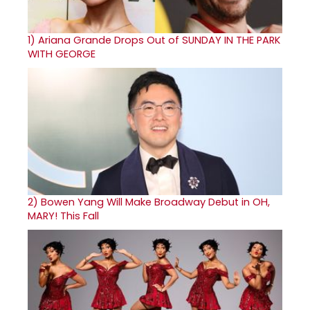
1)
Ariana Grande Drops Out of SUNDAY IN THE PARK
WITH GEORGE
2)
Bowen Yang Will Make Broadway Debut in OH,
MARY! This Fall