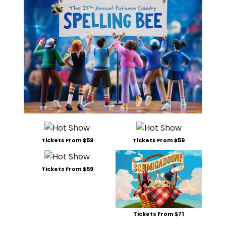
Tickets From $59
Tickets From $59
Tickets From $59
Tickets From $71