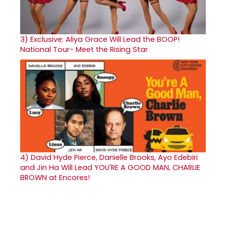
3)
Exclusive: Aliya Grace Will Lead the BOOP!
National Tour- Meet the Rising Star
4)
David Hyde Pierce, Danielle Brooks, Ayo Edebiri
and Jin Ha Will Lead YOU'RE A GOOD MAN, CHARLIE
BROWN at Encores!