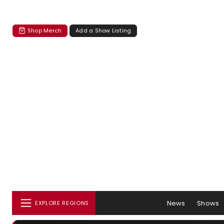
Shop Merch
Add a Show Listing
News
Shows
EXPLORE REGIONS