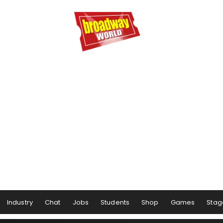
Industry
Chat
Jobs
Students
Shop
Games
Stag