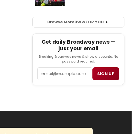
Browse More
BWW
FOR YOU
Get daily Broadway news —
just your email
Breaking Broadway news & show discounts. No
password required.
Email
SIGN UP