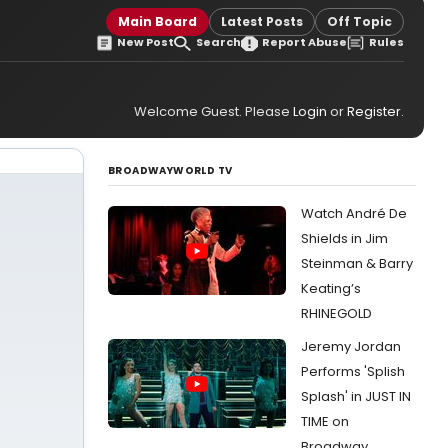
Main Board
Latest Posts
Off Topic
New Post
Search
Report Abuse
Rules
Welcome Guest. Please
Login
or
Register
.
BROADWAYWORLD TV
Watch André De
Shields in Jim
Steinman & Barry
Keating’s
RHINEGOLD
Jeremy Jordan
Performs 'Splish
Splash' in JUST IN
TIME on
Broadway