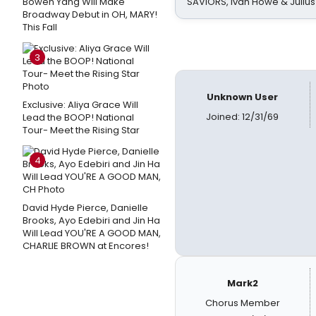
Bowen Yang Will Make
SAVIORS, Ivan Howe & Julius
Broadway Debut in OH, MARY!
This Fall
3
Unknown User
Exclusive: Aliya Grace Will
Joined: 12/31/69
Lead the BOOP! National
Tour- Meet the Rising Star
4
David Hyde Pierce, Danielle
Brooks, Ayo Edebiri and Jin Ha
Will Lead YOU'RE A GOOD MAN,
CHARLIE BROWN at Encores!
Mark2
Chorus Member