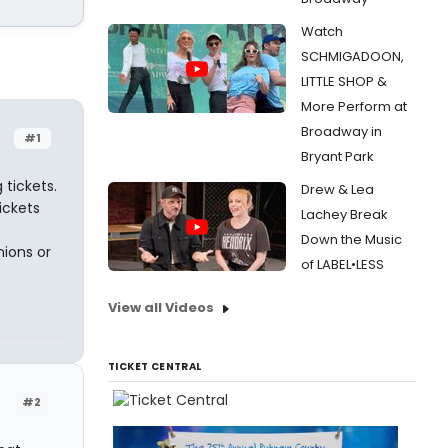
Watch
SCHMIGADOON,
LITTLE SHOP &
More Perform at
Broadway in
#1
Bryant Park
tickets.
Drew & Lea
ickets
Lachey Break
Down the Music
nions or
of LABEL•LESS
View all Videos
TICKET CENTRAL
#2