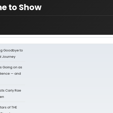
me to Show
ing Goodbye to
al Journey
s Going on as
dience — and
cts Carly Rae
sen
tars of THE