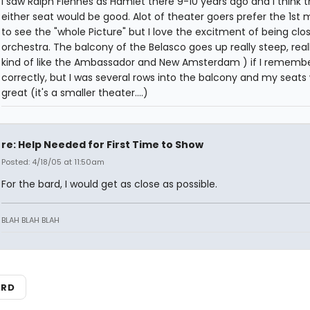
I saw Ralph Fiennes as Hamlet there 9-10 years ago and I think t
either seat would be good. Alot of theater goers prefer the 1st 
to see the "whole Picture" but I love the excitment of being clos
orchestra. The balcony of the Belasco goes up really steep, reall
kind of like the Ambassador and New Amsterdam ) if I rememb
correctly, but I was several rows into the balcony and my seats
great (it's a smaller theater....)
re: Help Needed for First Time to Show
Posted: 4/18/05 at 11:50am
For the bard, I would get as close as possible.
BLAH BLAH BLAH
ARD