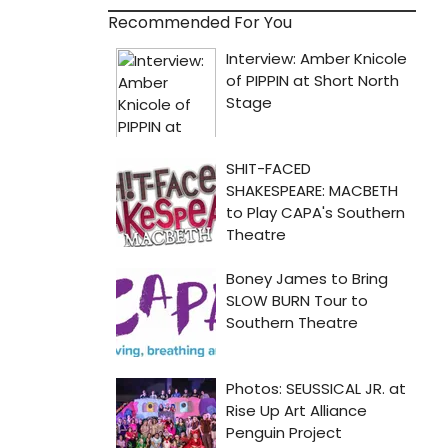
Recommended For You