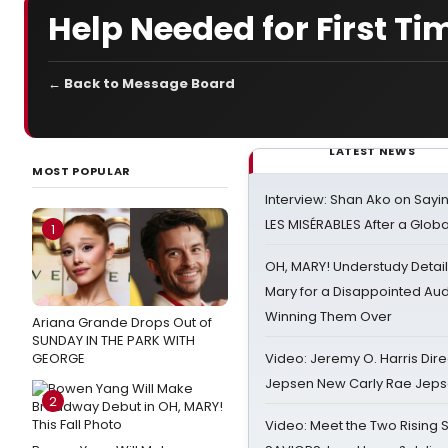
Help Needed for First Ti
← Back to Message Board
LATEST NEWS
MOST POPULAR
Interview: Shan Ako on Say
LES MISÉRABLES After a Glob
1
OH, MARY! Understudy Detail
Mary for a Disappointed Au
Winning Them Over
Ariana Grande Drops Out of
SUNDAY IN THE PARK WITH
GEORGE
Video: Jeremy O. Harris Dire
Jepsen New Carly Rae Jep
2
Video: Meet the Two Rising S