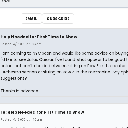
 Rinzel
EMAIL
SUBSCRIBE
Help Needed for First Time to Show
Posted: 4/18/05 at 1:24am
I am coming to NYC soon and would like some advice on buying 
I'd like to see Julius Caesar. I've found what appear to be good t
online, but can't decide between sitting on Row E in the center
Orchestra section or sitting on Row A in the mezzanine. Any opi
suggestions?
Thanks in advance.
re: Help Needed for First Time to Show
Posted: 4/18/05 at 1:46am