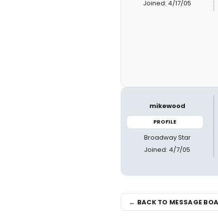
Joined: 4/17/05
mikewood
PROFILE
Broadway Star
Joined: 4/7/05
← BACK TO MESSAGE BO