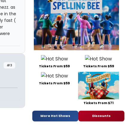
hat
mezz. as
e in the
y fast (
er
 were
#3
Tickets From $59
Tickets From $59
Tickets From $59
Tickets From $71
More Hot Shows
Discounts