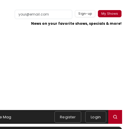
Sign-up
My Shows
News on your favorite shows, specials & more!
e Mag
Register
Login