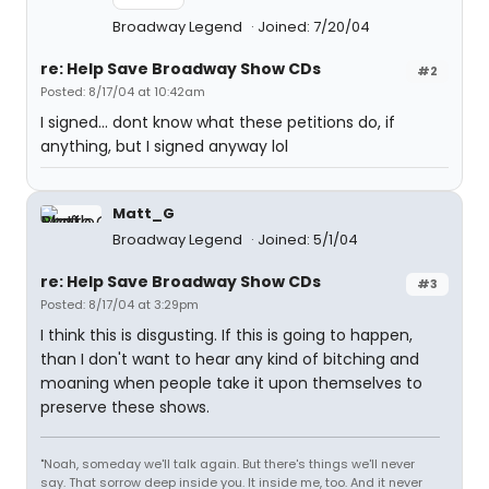
Broadway Legend
Joined: 7/20/04
re: Help Save Broadway Show CDs
#2
Posted: 8/17/04 at 10:42am
I signed... dont know what these petitions do, if
anything, but I signed anyway lol
Matt_G
Broadway Legend
Joined: 5/1/04
re: Help Save Broadway Show CDs
#3
Posted: 8/17/04 at 3:29pm
I think this is disgusting. If this is going to happen,
than I don't want to hear any kind of bitching and
moaning when people take it upon themselves to
preserve these shows.
"Noah, someday we'll talk again. But there's things we'll never
say. That sorrow deep inside you. It inside me, too. And it never