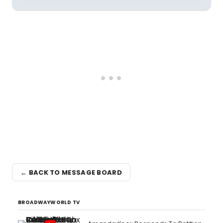
← BACK TO MESSAGE BOARD
BROADWAYWORLD TV