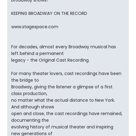
broadway shows!
KEEPING BROADWAY ON THE RECORD
www.stagespace.com
For decades, almost every Broadway musical has
left behind a permanent
legacy - the Original Cast Recording.
For many theater lovers, cast recordings have been
the bridge to
Broadway, giving the listener a glimpse of a first
class production,
no matter what the actual distance to New York.
And although shows
open and close, the cast recordings have remained,
documenting the
evolving history of musical theater and inspiring
new generations of