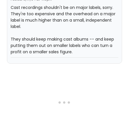
Cast recordings shouldn't be on major labels, sorry.
They're too expensive and the overhead on a major
label is much higher than on a small, independent
label.
They should keep making cast albums -- and keep
putting them out on smaller labels who can turn a
profit on a smaller sales figure.