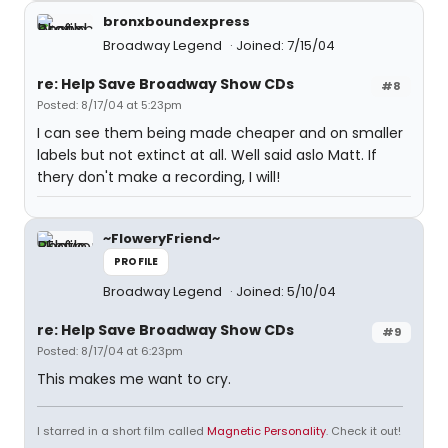
bronxboundexpress
Broadway Legend
Joined: 7/15/04
re: Help Save Broadway Show CDs
#8
Posted: 8/17/04 at 5:23pm
I can see them being made cheaper and on smaller
labels but not extinct at all. Well said aslo Matt. If
thery don't make a recording, I will!
~FloweryFriend~
PROFILE
Broadway Legend
Joined: 5/10/04
re: Help Save Broadway Show CDs
#9
Posted: 8/17/04 at 6:23pm
This makes me want to cry.
I starred in a short film called
Magnetic Personality
. Check it out!