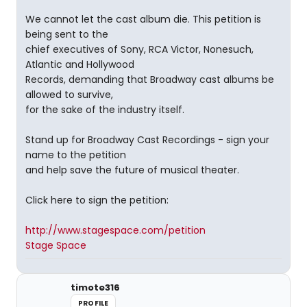
We cannot let the cast album die. This petition is
being sent to the
chief executives of Sony, RCA Victor, Nonesuch,
Atlantic and Hollywood
Records, demanding that Broadway cast albums be
allowed to survive,
for the sake of the industry itself.
Stand up for Broadway Cast Recordings - sign your
name to the petition
and help save the future of musical theater.
Click here to sign the petition:
http://www.stagespace.com/petition
Stage Space
timote316
PROFILE