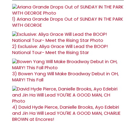
1)
Ariana Grande Drops Out of SUNDAY IN THE PARK
WITH GEORGE
2)
Exclusive: Aliya Grace Will Lead the BOOP!
National Tour- Meet the Rising Star
3)
Bowen Yang Will Make Broadway Debut in OH,
MARY! This Fall
4)
David Hyde Pierce, Danielle Brooks, Ayo Edebiri
and Jin Ha Will Lead YOU'RE A GOOD MAN, CHARLIE
BROWN at Encores!