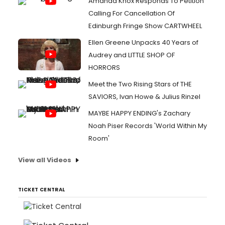
Amanda Knox Responds To Petition
Calling For Cancellation Of
Edinburgh Fringe Show CARTWHEEL
Ellen Greene Unpacks 40 Years of
Audrey and LITTLE SHOP OF
HORRORS
Meet the Two Rising Stars of THE
SAVIORS, Ivan Howe & Julius Rinzel
MAYBE HAPPY ENDING's Zachary
Noah Piser Records 'World Within My
Room'
View all Videos
TICKET CENTRAL