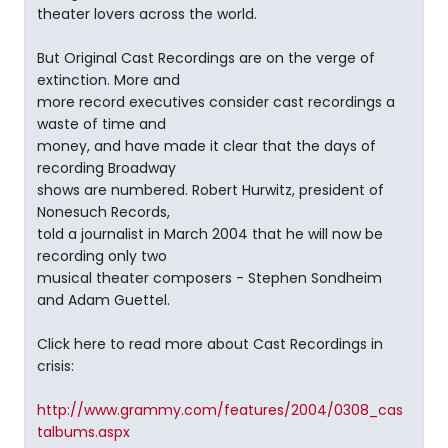
theater lovers across the world.
But Original Cast Recordings are on the verge of
extinction. More and
more record executives consider cast recordings a
waste of time and
money, and have made it clear that the days of
recording Broadway
shows are numbered. Robert Hurwitz, president of
Nonesuch Records,
told a journalist in March 2004 that he will now be
recording only two
musical theater composers - Stephen Sondheim
and Adam Guettel.
Click here to read more about Cast Recordings in
crisis:
http://www.grammy.com/features/2004/0308_cas
talbums.aspx