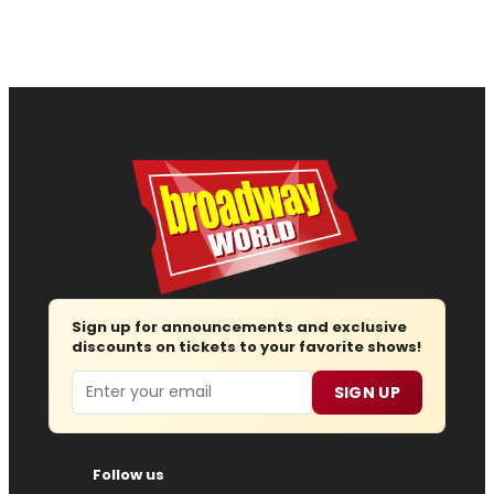
Sign up for announcements and exclusive
discounts on tickets to your favorite shows!
Email
SIGN UP
Follow us