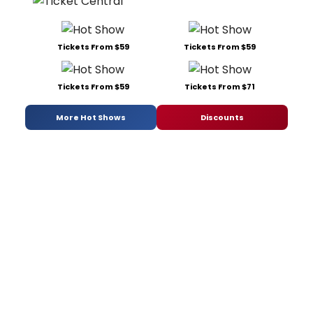
Tickets From $59
Tickets From $59
Tickets From $59
Tickets From $71
More Hot Shows
Discounts