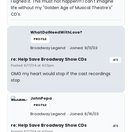
I signed it. This must not happen!!! I can't imagine
life without my "Golden Age of Musical Theatre's"
CD's.
WhatDoINeedWithLove?
PROFILE
Broadway Legend
Joined: 9/11/03
re: Help Save Broadway Show CDs
#5
Posted: 8/17/04 at 4:03pm
OMG my heart would stop if the cast recordings
stop
JohnPopa
PROFILE
Broadway Legend
Joined: 6/16/03
re: Help Save Broadway Show CDs
#6
Posted: 8/17/04 at 4:10pm