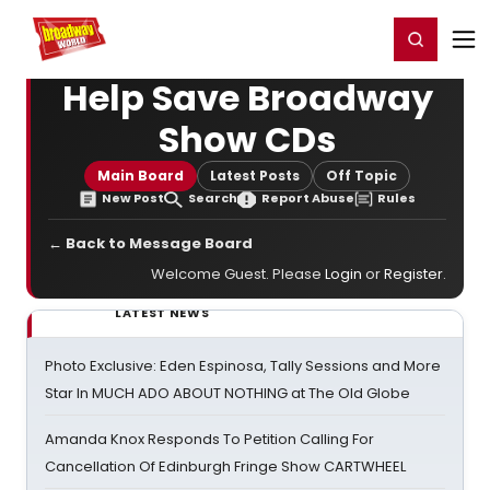
Home
For You
Chat
My Shows
Register/Login
Ga
Register
Login
Help Save Broadway
Show CDs
Main Board
Latest Posts
Off Topic
New Post
Search
Report Abuse
Rules
← Back to Message Board
Welcome Guest. Please
Login
or
Register
.
LATEST NEWS
Photo Exclusive: Eden Espinosa, Tally Sessions and More
Star In MUCH ADO ABOUT NOTHING at The Old Globe
Amanda Knox Responds To Petition Calling For
Cancellation Of Edinburgh Fringe Show CARTWHEEL