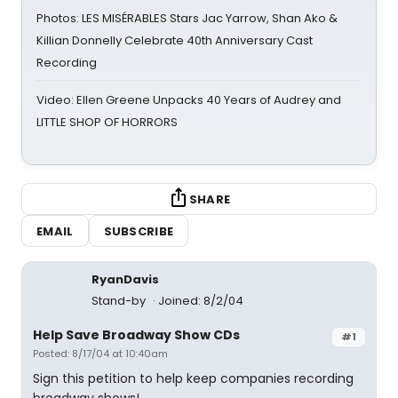
Photos: LES MISÉRABLES Stars Jac Yarrow, Shan Ako &
Killian Donnelly Celebrate 40th Anniversary Cast
Recording
Video: Ellen Greene Unpacks 40 Years of Audrey and
LITTLE SHOP OF HORRORS
SHARE
EMAIL
SUBSCRIBE
RyanDavis
Stand-by
Joined: 8/2/04
Help Save Broadway Show CDs
#1
Posted: 8/17/04 at 10:40am
Sign this petition to help keep companies recording