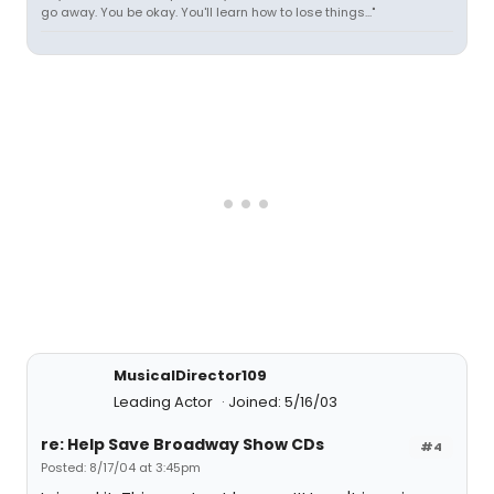
go away. You be okay. You'll learn how to lose things..."
MusicalDirector109
Leading Actor
Joined: 5/16/03
re: Help Save Broadway Show CDs
#4
Posted: 8/17/04 at 3:45pm