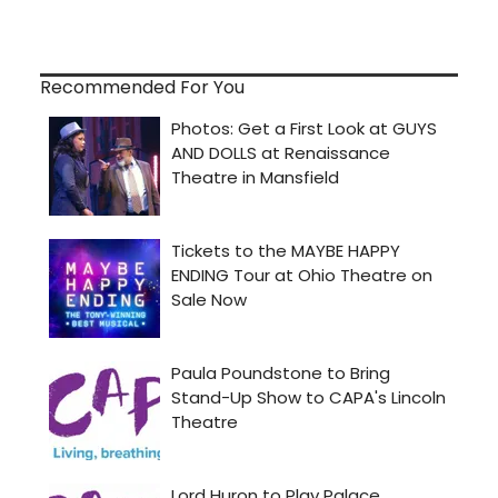
Recommended For You