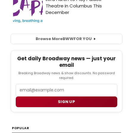
Browse More
BWW
FOR YOU
Get daily Broadway news — just your
email
Breaking Broadway news & show discounts. No password
required.
Email
SIGN UP
POPULAR