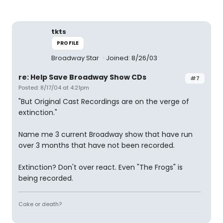
tkts
PROFILE
Broadway Star
Joined: 8/26/03
re: Help Save Broadway Show CDs
#7
Posted: 8/17/04 at 4:21pm
"But Original Cast Recordings are on the verge of
extinction."
Name me 3 current Broadway show that have run
over 3 months that have not been recorded.
Extinction? Don't over react. Even "The Frogs" is
being recorded.
Cake or death?