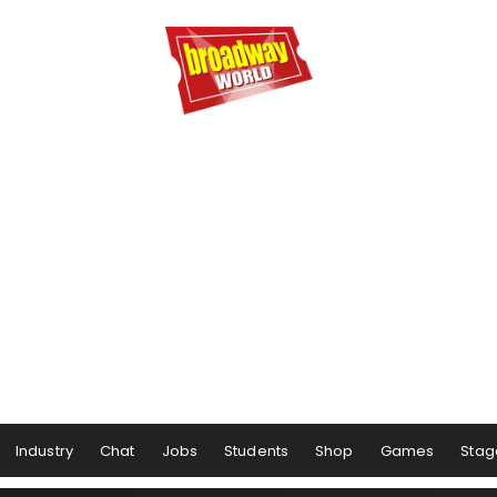
Industry
Chat
Jobs
Students
Shop
Games
Stag