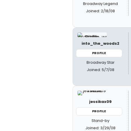
Broadway Legend
Joined: 2/18/08
into_the_woods2
PROFILE
Broadway Star
Joined: 5/7/08
jessikax09
PROFILE
Stand-by
Joined: 3/29/08