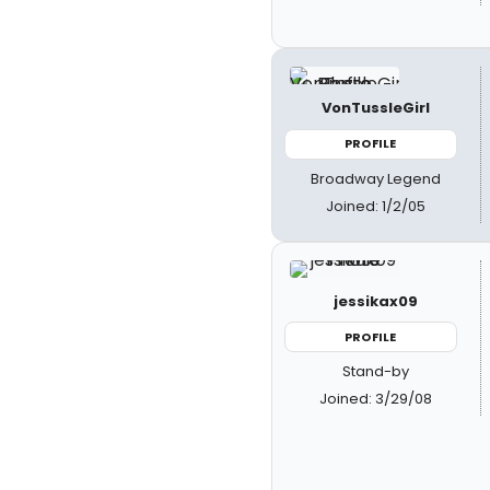
VonTussleGirl
PROFILE
Broadway Legend
Joined: 1/2/05
jessikax09
PROFILE
Stand-by
Joined: 3/29/08