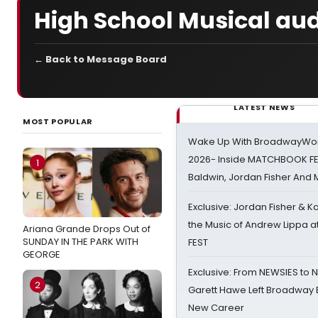
High School Musical audi
← Back to Message Board
LATEST NEWS
MOST POPULAR
Wake Up With BroadwayWorl
2026- Inside MATCHBOOK FE
1
Baldwin, Jordan Fisher And
Exclusive: Jordan Fisher & K
the Music of Andrew Lippa
Ariana Grande Drops Out of
SUNDAY IN THE PARK WITH
FEST
GEORGE
Exclusive: From NEWSIES to 
2
Garett Hawe Left Broadway 
New Career