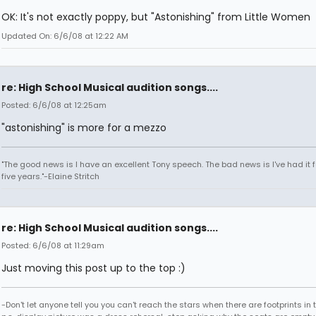
OK: It's not exactly poppy, but "Astonishing" from Little Women
Updated On: 6/6/08 at 12:22 AM
re: High School Musical audition songs....
Posted: 6/6/08 at 12:25am
"astonishing" is more for a mezzo
"The good news is I have an excellent Tony speech. The bad news is I've had it fo
five years."-Elaine Stritch
re: High School Musical audition songs....
Posted: 6/6/08 at 11:29am
Just moving this post up to the top :)
-Don't let anyone tell you you can't reach the stars when there are footprints in