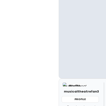
musicaltheatrefan3
PROFILE