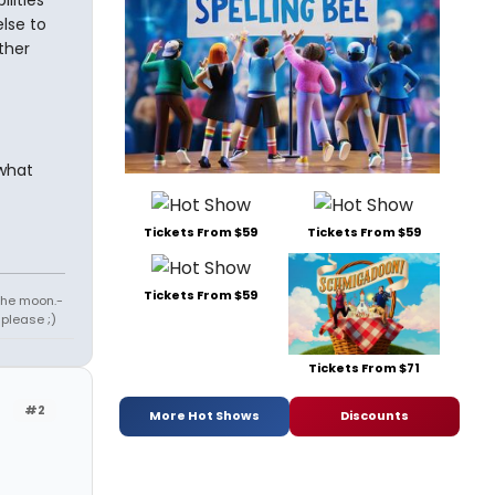
lities
lse to
ther
what
Tickets From $59
Tickets From $59
Tickets From $59
 the moon.-
 please ;)
Tickets From $71
#2
More Hot Shows
Discounts