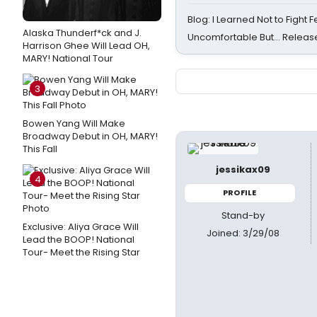
Blog: I Learned Not to Fight F
Alaska Thunderf*ck and J.
Uncomfortable But… Release
Harrison Ghee Will Lead OH,
MARY! National Tour
3
Bowen Yang Will Make
Broadway Debut in OH, MARY!
This Fall
jessikax09
4
PROFILE
Stand-by
Exclusive: Aliya Grace Will
Joined: 3/29/08
Lead the BOOP! National
Tour- Meet the Rising Star