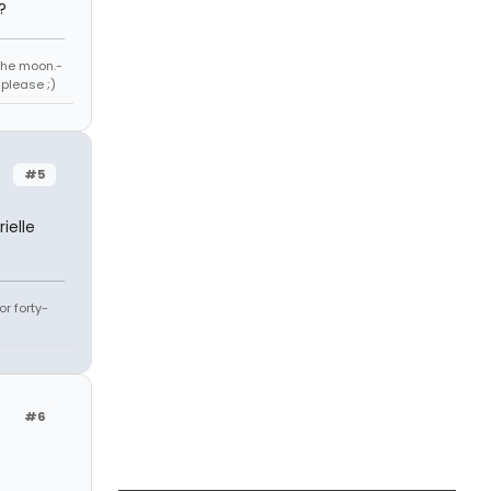
?
 the moon.-
 please ;)
#5
ielle
r forty-
#6