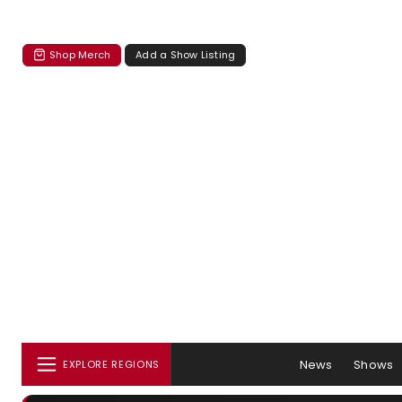
Shop Merch
Add a Show Listing
News
Shows
EXPLORE REGIONS