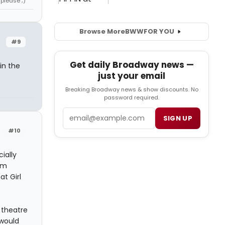
 please ;)
Browse More
BWW
FOR YOU
#9
Get daily Broadway news —
in the
just your email
Breaking Broadway news & show discounts. No
password required.
Email
SIGN UP
#10
ially
om
at Girl
l theatre
 would