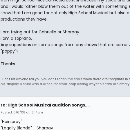
from High School Musical would best showcase my voice and abi
and I would rather blow them out of the water with something e
show that I am good for not only High School Musical but also o
productions they have.
I am trying out for Gabriella or Sharpay.
I am a soprano.
Any sugestions on some songs from any shows that are some 
"poppy"?
Thanks.
-Don't let anyone tell you you can't reach the stars when there are footprints in
p.s. display picture was a dress rehersal...stop asking why the seats are empty
re: High School Musical audition songs....
Posted: 6/6/08 at 12:14am
"Hairspray"
"Legally Blonde" - Sharpay