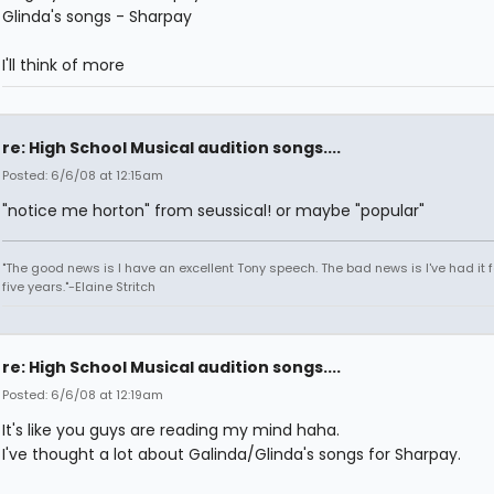
Glinda's songs - Sharpay
I'll think of more
re: High School Musical audition songs....
Posted: 6/6/08 at 12:15am
"notice me horton" from seussical! or maybe "popular"
"The good news is I have an excellent Tony speech. The bad news is I've had it fo
five years."-Elaine Stritch
re: High School Musical audition songs....
Posted: 6/6/08 at 12:19am
It's like you guys are reading my mind haha.
I've thought a lot about Galinda/Glinda's songs for Sharpay.