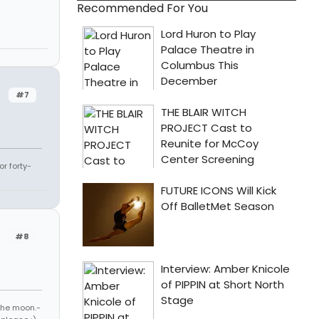
Recommended For You
#7
r forty-
#8
 the moon.-