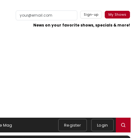
Sign-up
My Shows
News on your favorite shows, specials & more!
e Mag
Register
Login