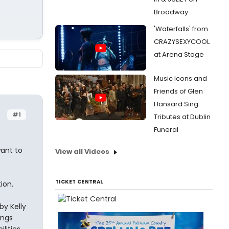
Broadway
'Waterfalls' from
CRAZYSEXYCOOL
at Arena Stage
Music Icons and
Friends of Glen
Hansard Sing
#1
Tributes at Dublin
Funeral
want to
View all Videos
TICKET CENTRAL
ion.
by Kelly
ongs