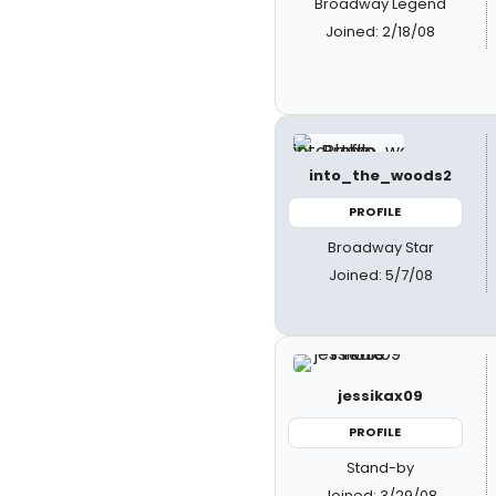
Broadway Legend
Joined: 2/18/08
into_the_woods2
PROFILE
Broadway Star
Joined: 5/7/08
jessikax09
PROFILE
Stand-by
Joined: 3/29/08