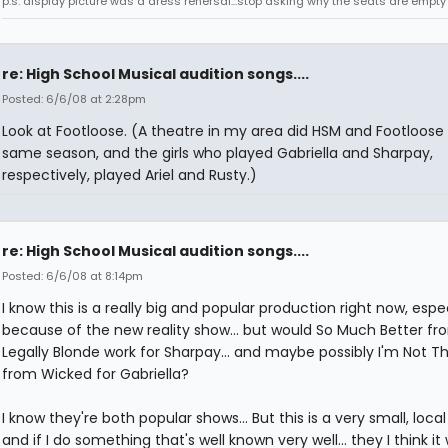
p.s. display picture was a dress rehersal...stop asking why the seats are empty
re: High School Musical audition songs....
Posted: 6/6/08 at 2:28pm
Look at Footloose. (A theatre in my area did HSM and Footloose 
same season, and the girls who played Gabriella and Sharpay,
respectively, played Ariel and Rusty.)
re: High School Musical audition songs....
Posted: 6/6/08 at 8:14pm
I know this is a really big and popular production right now, espec
because of the new reality show... but would So Much Better fr
Legally Blonde work for Sharpay... and maybe possibly I'm Not Th
from Wicked for Gabriella?
I know they're both popular shows... But this is a very small, loca
and if I do something that's well known very well... they I think it