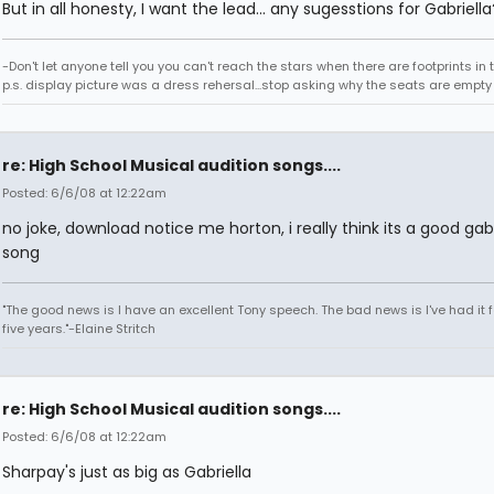
But in all honesty, I want the lead... any sugesstions for Gabriella
-Don't let anyone tell you you can't reach the stars when there are footprints in
p.s. display picture was a dress rehersal...stop asking why the seats are empty
re: High School Musical audition songs....
Posted: 6/6/08 at 12:22am
no joke, download notice me horton, i really think its a good gabr
song
"The good news is I have an excellent Tony speech. The bad news is I've had it fo
five years."-Elaine Stritch
re: High School Musical audition songs....
Posted: 6/6/08 at 12:22am
Sharpay's just as big as Gabriella