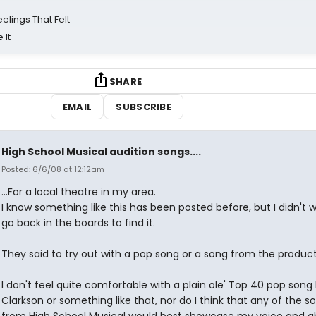
eelings That Felt
 It
SHARE
EMAIL
SUBSCRIBE
High School Musical audition songs....
Posted: 6/6/08 at 12:12am
...For a local theatre in my area.
I know something like this has been posted before, but I didn't 
go back in the boards to find it.
They said to try out with a pop song or a song from the product
I don't feel quite comfortable with a plain ole' Top 40 pop song 
Clarkson or something like that, nor do I think that any of the s