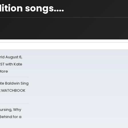
tion songs....
d August 6,
ST with Kate
 More
ate Baldwin Sing
 at MATCHBOOK
Nursing, Why
Behind for a