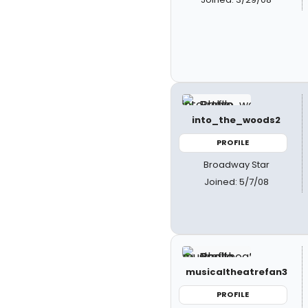
into_the_woods2
PROFILE
Broadway Star
Joined: 5/7/08
musicaltheatrefan3
PROFILE