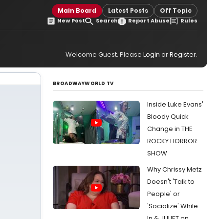
Main Board
Latest Posts
Off Topic
New Post
Search
Report Abuse
Rules
Welcome Guest. Please
Login
or
Register
.
BROADWAYWORLD TV
Inside Luke Evans'
Bloody Quick
Change in THE
ROCKY HORROR
SHOW
Why Chrissy Metz
Doesn't 'Talk to
People' or
'Socialize' While
In & JULIET on