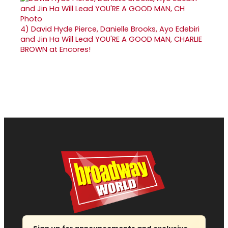
4)
David Hyde Pierce, Danielle Brooks, Ayo Edebiri
and Jin Ha Will Lead YOU'RE A GOOD MAN, CHARLIE
BROWN at Encores!