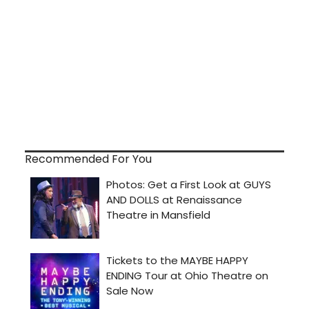
Recommended For You