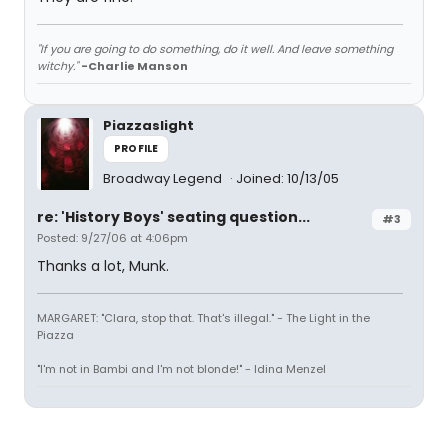
"If you are going to do something, do it well. And leave something
witchy."
-Charlie Manson
Piazzaslight
PROFILE
Broadway Legend
Joined: 10/13/05
re: 'History Boys' seating question...
#3
Posted: 9/27/06 at 4:06pm
Thanks a lot, Munk.
MARGARET: "Clara, stop that. That's illegal." - The Light in the
Piazza
"I'm not in Bambi and I'm not blonde!" - Idina Menzel