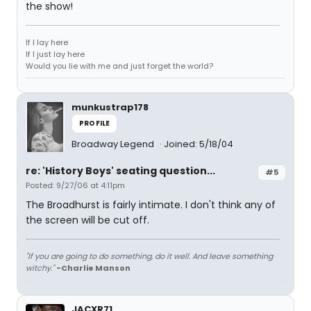
the show!
If I lay here
If I just lay here
Would you lie with me and just forget the world?
munkustrap178
PROFILE
Broadway Legend
Joined: 5/18/04
re: 'History Boys' seating question...
#5
Posted: 9/27/06 at 4:11pm
The Broadhurst is fairly intimate. I don't think any of
the screen will be cut off.
"If you are going to do something, do it well. And leave something
witchy."
-Charlie Manson
JACXR71