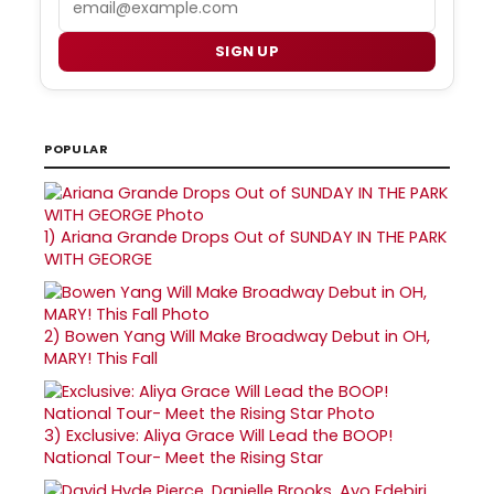
SIGN UP
POPULAR
1)
Ariana Grande Drops Out of SUNDAY IN THE PARK
WITH GEORGE
2)
Bowen Yang Will Make Broadway Debut in OH,
MARY! This Fall
3)
Exclusive: Aliya Grace Will Lead the BOOP!
National Tour- Meet the Rising Star