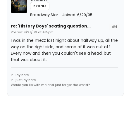
PROFILE
Broadway Star
Joined: 6/29/05
re: 'History Boys' seating question...
#6
Posted: 9/27/06 at 4:15pm
I was in the mezz last night about halfway up, all the
way on the right side, and some of it was cut off.
Every now and then you couldn't see a head, but
that was about it.
If I lay here
If I just lay here
Would you lie with me and just forget the world?