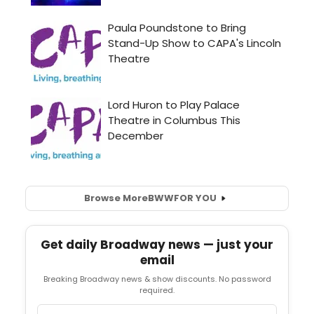
Browse More
BWW
FOR YOU
Get daily Broadway news — just your
email
Breaking Broadway news & show discounts. No password
required.
Email