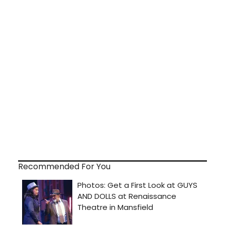
Recommended For You