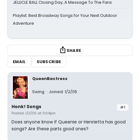
JELLICLE BALL Closing Day; A Message To The Fans
Playlist: Best Broadway Songs for Your Next Outdoor
Adventure
SHARE
EMAIL
SUBSCRIBE
QueenBactress
Swing
Joined: 1/2/05
Honk! Songs
#1
Posted: 1/2/05 at 11:04pm
Does anyone know if Queenie or Henrietta has good
songs? Are these parts good ones?