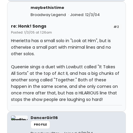
maybethistime
Broadway Legend
Joined: 12/3/04
re: Honk! Songs
#2
Posted: 1/3/05 at 1:26am
Hnerietta has a small solo in "Look at Him", but is
otherwise a small part with minimal lines and no
other solos.
Queenie sings a duet with Lowbutt called "It Takes
All Sorts" at the top of Act II, and has a big chunks of
another song called "Together." Both of these
happen in the same scene, and she only comes on
once more after that, but has a HILARIOUS line that
stops the show people are laughing so hard!
DancerGirl16
PROFILE