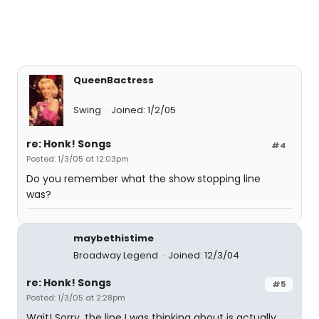
QueenBactress
Swing
Joined: 1/2/05
re: Honk! Songs
#4
Posted: 1/3/05 at 12:03pm
Do you remember what the show stopping line
was?
maybethistime
Broadway Legend
Joined: 12/3/04
re: Honk! Songs
#5
Posted: 1/3/05 at 2:28pm
Wait! Sorry, the line I was thinking about is actually