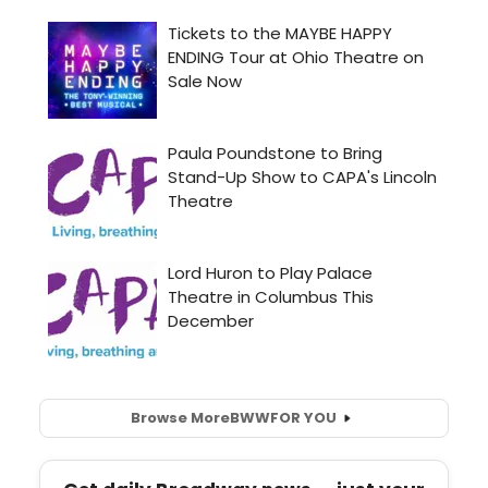
Browse More
BWW
FOR YOU