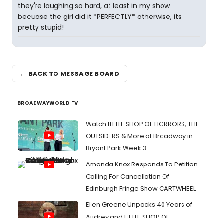
they're laughing so hard, at least in my show
becuase the girl did it *PERFECTLY* otherwise, its
pretty stupid!
← BACK TO MESSAGE BOARD
BROADWAYWORLD TV
Watch LITTLE SHOP OF HORRORS, THE
OUTSIDERS & More at Broadway in
Bryant Park Week 3
Amanda Knox Responds To Petition
Calling For Cancellation Of
Edinburgh Fringe Show CARTWHEEL
Ellen Greene Unpacks 40 Years of
Audrey and LITTLE SHOP OF