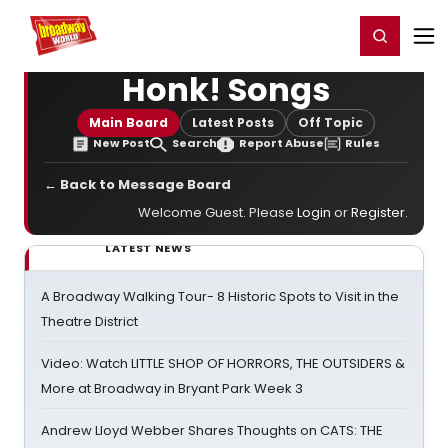
Home
For You
Chat
My Shows
Register/Login
Ga
Register
Login
Honk! Songs
Main Board
Latest Posts
Off Topic
New Post
Search
Report Abuse
Rules
← Back to Message Board
Welcome Guest. Please
Login
or
Register
.
LATEST NEWS
A Broadway Walking Tour- 8 Historic Spots to Visit in the
Theatre District
Video: Watch LITTLE SHOP OF HORRORS, THE OUTSIDERS &
More at Broadway in Bryant Park Week 3
Andrew Lloyd Webber Shares Thoughts on CATS: THE