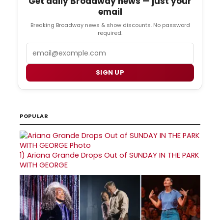
Get daily Broadway news — just your
email
Breaking Broadway news & show discounts. No password
required.
Email
SIGN UP
POPULAR
1)
Ariana Grande Drops Out of SUNDAY IN THE PARK
WITH GEORGE