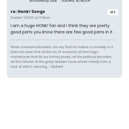
Broadway Star
Joined: 8/18/04
re: Honk! Songs
#3
Posted: 1/3/05 at 11:18am
I am a huge HONK! fan and I think they are pretty
good parts you know there are few good parts in it
When someone blunders, we say that he makes a misstep. Is it
then not clear that all the ills of mankind, all the tragic
misfortunes that fill our history books, all the political blunders,
all the failures of the great leaders have arisen merely from a
lack of skill in dancing. - Moliere