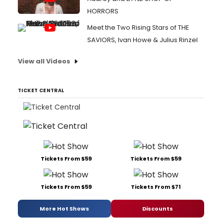
HORRORS
Meet the Two Rising Stars of THE
SAVIORS, Ivan Howe & Julius Rinzel
View all Videos
TICKET CENTRAL
Tickets From $59
Tickets From $59
Tickets From $59
Tickets From $71
More Hot Shows
Discounts