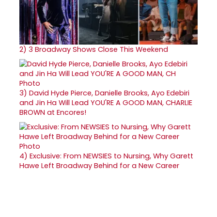
2)
3 Broadway Shows Close This Weekend
3)
David Hyde Pierce, Danielle Brooks, Ayo Edebiri
and Jin Ha Will Lead YOU'RE A GOOD MAN, CHARLIE
BROWN at Encores!
4)
Exclusive: From NEWSIES to Nursing, Why Garett
Hawe Left Broadway Behind for a New Career