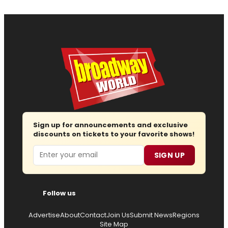
Sign up for announcements and exclusive
discounts on tickets to your favorite shows!
Email
SIGN UP
Follow us
Advertise
About
Contact
Join Us
Submit News
Regions
Site Map