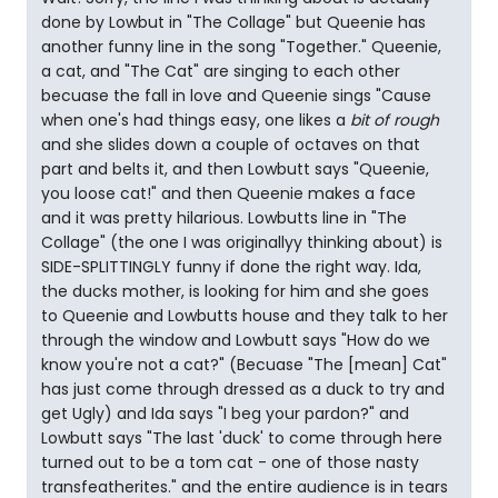
done by Lowbut in "The Collage" but Queenie has
another funny line in the song "Together." Queenie,
a cat, and "The Cat" are singing to each other
becuase the fall in love and Queenie sings "Cause
when one's had things easy, one likes a
bit of rough
and she slides down a couple of octaves on that
part and belts it, and then Lowbutt says "Queenie,
you loose cat!" and then Queenie makes a face
and it was pretty hilarious. Lowbutts line in "The
Collage" (the one I was originallyy thinking about) is
SIDE-SPLITTINGLY funny if done the right way. Ida,
the ducks mother, is looking for him and she goes
to Queenie and Lowbutts house and they talk to her
through the window and Lowbutt says "How do we
know you're not a cat?" (Becuase "The [mean] Cat"
has just come through dressed as a duck to try and
get Ugly) and Ida says "I beg your pardon?" and
Lowbutt says "The last 'duck' to come through here
turned out to be a tom cat - one of those nasty
transfeatherites." and the entire audience is in tears