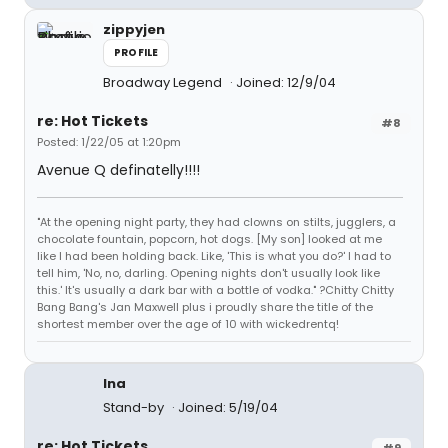
zippyjen
PROFILE
Broadway Legend
Joined: 12/9/04
re: Hot Tickets
#8
Posted: 1/22/05 at 1:20pm
Avenue Q definatelly!!!!
"At the opening night party, they had clowns on stilts, jugglers, a
chocolate fountain, popcorn, hot dogs. [My son] looked at me
like I had been holding back. Like, 'This is what you do?' I had to
tell him, 'No, no, darling. Opening nights don't usually look like
this.' It's usually a dark bar with a bottle of vodka." ?Chitty Chitty
Bang Bang's Jan Maxwell plus i proudly share the title of the
shortest member over the age of 10 with wickedrentq!
lna
Stand-by
Joined: 5/19/04
re: Hot Tickets
#9