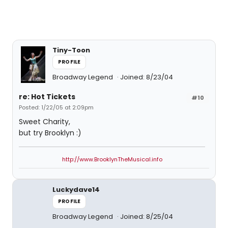
Tiny-Toon
PROFILE
Broadway Legend
Joined: 8/23/04
re: Hot Tickets
#10
Posted: 1/22/05 at 2:09pm
Sweet Charity,
but try Brooklyn :)
http://www.BrooklynTheMusical.info
Luckydave14
PROFILE
Broadway Legend
Joined: 8/25/04