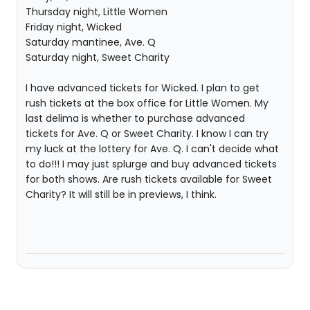
Thursday night, Little Women
Friday night, Wicked
Saturday mantinee, Ave. Q
Saturday night, Sweet Charity
I have advanced tickets for Wicked. I plan to get
rush tickets at the box office for Little Women. My
last delima is whether to purchase advanced
tickets for Ave. Q or Sweet Charity. I know I can try
my luck at the lottery for Ave. Q. I can't decide what
to do!!! I may just splurge and buy advanced tickets
for both shows. Are rush tickets available for Sweet
Charity? It will still be in previews, I think.