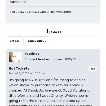
Adventure
3 Broadway Shows Close This Weekend
SHARE
EMAIL
SUBSCRIBE
kegrinds
Chorus Member
Joined: 1/22/05
Hot Tickets
#1
Posted: 1/22/05 at 10:20am
I'm going to NY in April and I'm trying to decide
which shows to purchase tickets for. I have 5
choices: All Shook Up, Avenue Q, Good Vibrations,
Little Women, and Sweet Charity. Which show is
going to be the next big ticket? I passed up an