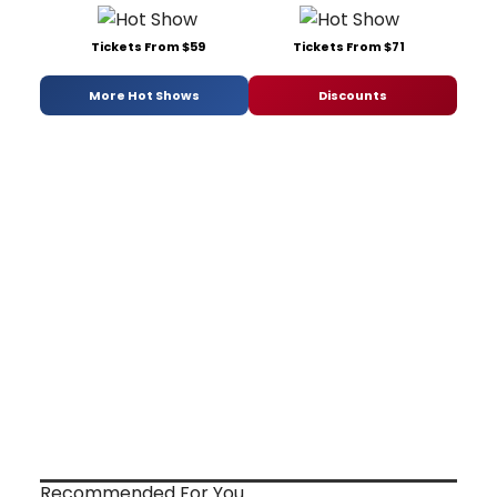
Tickets From $59
Tickets From $71
More Hot Shows
Discounts
Recommended For You