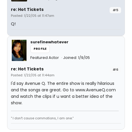
re: Hot Tickets
#5
Posted: 1/22/05 at 11:47am
Q!
surefinewhatever
PROFILE
Featured Actor
Joined: 1/9/05
re: Hot Tickets
#6
Posted: 1/22/05 at 11:44am
I'd say Avenue Q. The entire show is really hilarious
and the songs are great. Go to www.AvenueQ.com
and watch the clips if u want a better idea of the
show.
" I don't cause commotions, I am one."