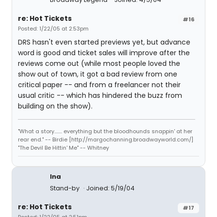
re: Hot Tickets
#16
Posted: 1/22/05 at 2:53pm
DRS hasn't even started previews yet, but advance
word is good and ticket sales will improve after the
reviews come out (while most people loved the
show out of town, it got a bad review from one
critical paper -- and from a freelancer not their
usual critic -- which has hindered the buzz from
building on the show).
"What a story........ everything but the bloodhounds snappin' at her
rear end." -- Birdie [http://margochanning.broadwayworld.com/]
"The Devil Be Hittin' Me" -- Whitney
lna
Stand-by
Joined: 5/19/04
re: Hot Tickets
#17