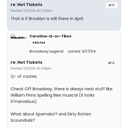
re: Hot Tickets
#11
Posted: 1/22/05 at 2:20pm
That is if Brooklyn is still there in April.
Caroline-Q-or-TBoo
PROFILE
Broadway Legend
Joined: 9/17/04
re: Hot Tickets
#12
Posted: 1/22/05 at 2:19pm
Q- of course.
Check Off Broadway, there is always neat stuff like:
William Finns Spelling Bee musical (it looks
S'marvelous)
What about Spamalot? and Dirty Rotten
Scoundrels?