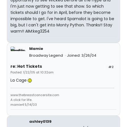
opportunity to see Wicked before all the hype and
I'm just now getting to see that show. So which
tickets should I go for in April, before they become
impossible to get. I've heard Spamalot is going to be
big, but I can't get into Monty Python. Thanks!! Stay
warm!! AIM:keg3254
Mamie
Broadway Legend
Joined: 3/26/04
re: Hot Tickets
#2
Posted: 1/22/05 at 10:32am
La Cage
www.thebreastcancersite.com
A click for life.
mamie4 5/14/03
ashley0139