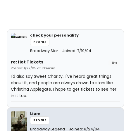
check your personality
PROFILE
Broadway Star
Joined: 7/19/04
re: Hot Tickets
#4
Posted: 1/22/05 at 10:44am
I'd also say Sweet Charity.. I've heard great things
about it, and people are always drawn to stars like
Christina Applegate. I hope to get tickets to see her
in it too.
Liam
PROFILE
Broadway Legend
Joined: 8/24/04