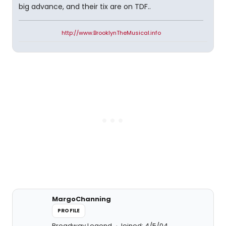
big advance, and their tix are on TDF..
http://www.BrooklynTheMusical.info
MargoChanning
PROFILE
Broadway Legend
Joined: 4/5/04