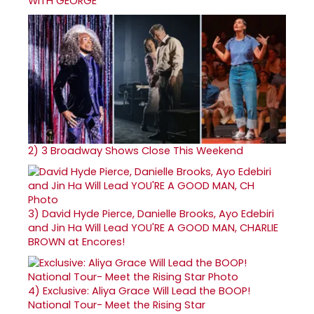
WITH GEORGE
2)
3 Broadway Shows Close This Weekend
3)
David Hyde Pierce, Danielle Brooks, Ayo Edebiri
and Jin Ha Will Lead YOU'RE A GOOD MAN, CHARLIE
BROWN at Encores!
4)
Exclusive: Aliya Grace Will Lead the BOOP!
National Tour- Meet the Rising Star