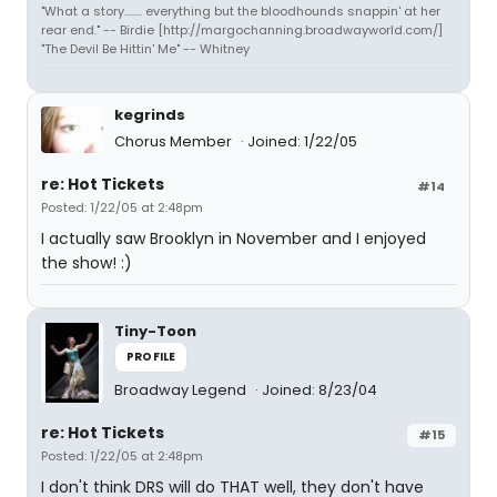
"What a story........ everything but the bloodhounds snappin' at her
rear end." -- Birdie [http://margochanning.broadwayworld.com/]
"The Devil Be Hittin' Me" -- Whitney
kegrinds
Chorus Member
Joined: 1/22/05
re: Hot Tickets
#14
Posted: 1/22/05 at 2:48pm
I actually saw Brooklyn in November and I enjoyed
the show! :)
Tiny-Toon
PROFILE
Broadway Legend
Joined: 8/23/04
re: Hot Tickets
#15
Posted: 1/22/05 at 2:48pm
I don't think DRS will do THAT well, they don't have