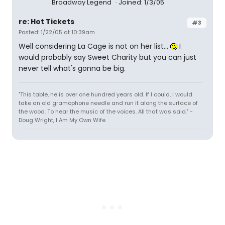
Broadway Legend
Joined: 1/3/05
re: Hot Tickets
#3
Posted: 1/22/05 at 10:39am
Well considering La Cage is not on her list...
I
would probably say Sweet Charity but you can just
never tell what's gonna be big.
"This table, he is over one hundred years old. If I could, I would
take an old gramophone needle and run it along the surface of
the wood. To hear the music of the voices. All that was said." -
Doug Wright, I Am My Own Wife