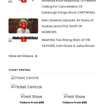
Amanda Knox Responds To Petition
Calling For Cancellation Of
Edinburgh Fringe Show CARTWHEEL
Ellen Greene Unpacks 40 Years of
Audrey and LITTLE SHOP OF
HORRORS
Meet the Two Rising Stars of THE
SAVIORS, Ivan Howe & Julius Rinzel
View all Videos
TICKET CENTRAL
Tickets From $59
Tickets From $59