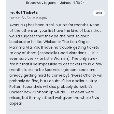
Broadway Legend
Joined: 4/5/04
re: Hot Tickets
#13
Posted: 1/22/05 at 2:30pm
Avenue Q has been a sell out hit for months. None
of the others on your list have the kind of buzz that
would suggest that they be the next soldout
blockbuster hit like Wicked or The Lion King or
Mamma Mia. You'll have no trouble getting tickets
to any of them (especially Good Vibrations -- if it
even survives -- or Little Women). The only sure-
fire hit that'll be impossible to get tickets to in a few
months looks to be Spamalot (decent seats are
already getting hard to come by). Sweet Charity will
probably do fine, but I doubt it'll be a sellout. Dirty
Rotten Scoundrels will also probably do well. It's
unclear how All Shook Up will do -- reviews were
mixed, but it may still sell well given the whole Elvis
appeal.