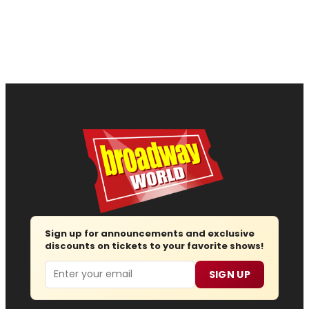
Sign up for announcements and exclusive
discounts on tickets to your favorite shows!
Email
SIGN UP