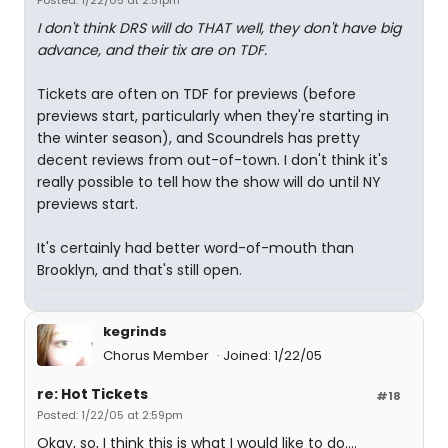
Posted: 1/22/05 at 2:51pm
I don't think DRS will do THAT well, they don't have big
advance, and their tix are on TDF.
Tickets are often on TDF for previews (before
previews start, particularly when they're starting in
the winter season), and Scoundrels has pretty
decent reviews from out-of-town. I don't think it's
really possible to tell how the show will do until NY
previews start.
It's certainly had better word-of-mouth than
Brooklyn, and that's still open.
kegrinds
Chorus Member
Joined: 1/22/05
re: Hot Tickets
#18
Posted: 1/22/05 at 2:59pm
Okay, so, I think this is what I would like to do....