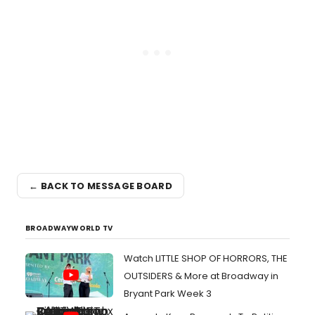
← BACK TO MESSAGE BOARD
BROADWAYWORLD TV
Watch LITTLE SHOP OF HORRORS, THE
OUTSIDERS & More at Broadway in
Bryant Park Week 3