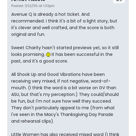
Posted: 1/22/05 at 1:33pm
Avenue Q is already a hot ticket. And
recommended. I think it's a bit of a light story, but
it's clever and well crafted, and the score is both
original and fun.
Sweet Charity hasn't started previews yet, so it still
looks promising.
It has been successful in the
past, and it's a good score.
All Shook Up and Good Vibrations have been
receiving very mixed, if not negative, word-of-
mouth. (I think the word is a bit worse on GV than
ASU, but that's my perception.) They could/should
be fun, but I'm not sure how well they succeed.
They don't particularly appeal to me (from what
I've seen in the Macy's Thanksgiving Day Parade
and rehearsal clips).
Little Women has also received mixed word (I think