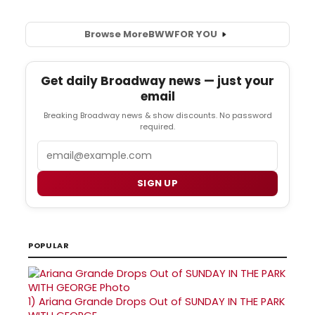
Browse More
BWW
FOR YOU
Get daily Broadway news — just your
email
Breaking Broadway news & show discounts. No password
required.
Email
SIGN UP
POPULAR
1)
Ariana Grande Drops Out of SUNDAY IN THE PARK