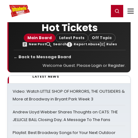
Home
For You
Chat
My Shows
Register/Login
Ga
Register
Login
Hot Tickets
Main Board
Latest Posts
Off Topic
New Post
Search
Report Abuse
Rules
← Back to Message Board
Welcome Guest. Please
Login
or
Register
.
LATEST NEWS
Video: Watch LITTLE SHOP OF HORRORS, THE OUTSIDERS &
More at Broadway in Bryant Park Week 3
Andrew Lloyd Webber Shares Thoughts on CATS: THE
JELLICLE BALL Closing Day; A Message To The Fans
Playlist: Best Broadway Songs for Your Next Outdoor