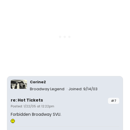
Corine2
Broadway Legend
Joined: 9/14/03
re: Hot Tickets
#7
Posted: 1/22/05 at 12:22pm
Forbidden Broadway SVU.