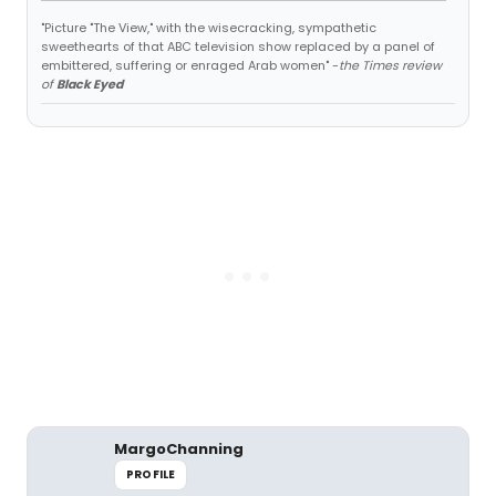
"Picture "The View," with the wisecracking, sympathetic
sweethearts of that ABC television show replaced by a panel of
embittered, suffering or enraged Arab women" -
the Times review
of
Black Eyed
MargoChanning
PROFILE