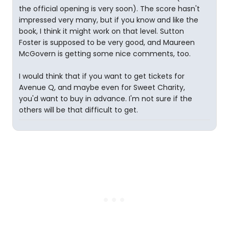
the official opening is very soon). The score hasn't
impressed very many, but if you know and like the
book, I think it might work on that level. Sutton
Foster is supposed to be very good, and Maureen
McGovern is getting some nice comments, too.
I would think that if you want to get tickets for
Avenue Q, and maybe even for Sweet Charity,
you'd want to buy in advance. I'm not sure if the
others will be that difficult to get.