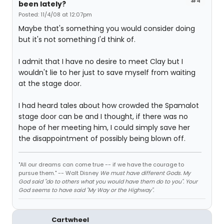
#4
been lately?
Posted: 11/4/08 at 12:07pm
Maybe that's something you would consider doing
but it's not something I'd think of.
I admit that I have no desire to meet Clay but I
wouldn't lie to her just to save myself from waiting
at the stage door.
I had heard tales about how crowded the Spamalot
stage door can be and I thought, if there was no
hope of her meeting him, I could simply save her
the disappointment of possibly being blown off.
"All our dreams can come true -- if we have the courage to
pursue them." -- Walt Disney
We must have different Gods. My
God said "do to others what you would have them do to you". Your
God seems to have said "My Way or the Highway".
Cartwheel