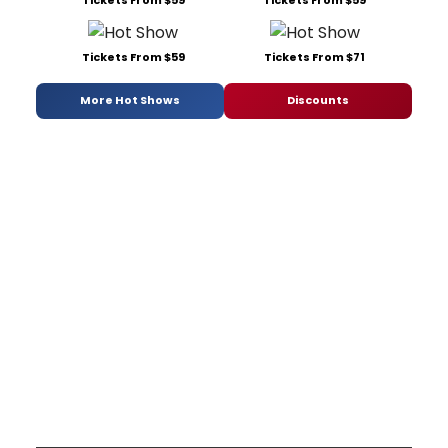
Tickets From $59
Tickets From $71
More Hot Shows
Discounts