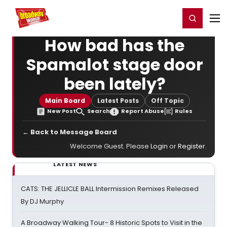
Home
For You
Chat
My Shows
Register/Login
Ga
Register
Login
How bad has the
Spamalot stage door
been lately?
Main Board
Latest Posts
Off Topic
New Post
Search
Report Abuse
Rules
← Back to Message Board
Welcome Guest. Please
Login
or
Register
.
LATEST NEWS
CATS: THE JELLICLE BALL Intermission Remixes Released
By DJ Murphy
A Broadway Walking Tour- 8 Historic Spots to Visit in the