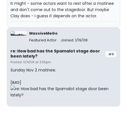
It might - some actors want to rest after a matinee
and don't come out to the stagedoor. But maybe
Clay does - I guess it depends on the actor.
MassiveMeGo
Featured Actor
Joined: 1/19/08
re: How bad has the Spamalot stage door
#9
been lately?
Posted: 11/4/08 at 3:55pm
Sunday Nov 2 matinee.
[IMG]