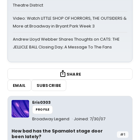
Theatre District
Video: Watch LITTLE SHOP OF HORRORS, THE OUTSIDERS &
More at Broadway in Bryant Park Week 3
Andrew Lloyd Webber Shares Thoughts on CATS: THE
JELLICLE BALL Closing Day; A Message To The Fans
SHARE
EMAIL
SUBSCRIBE
Eris0303
PROFILE
Broadway Legend
Joined: 7/30/07
How bad has the Spamalot stage door
#1
been lately?