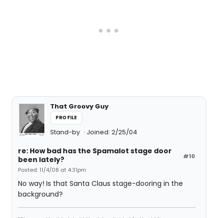
That Groovy Guy
PROFILE
Stand-by
Joined: 2/25/04
re: How bad has the Spamalot stage door
#10
been lately?
Posted: 11/4/08 at 4:31pm
No way! Is that Santa Claus stage-dooring in the
background?