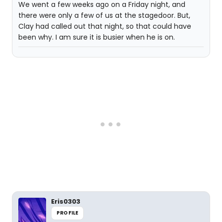
We went a few weeks ago on a Friday night, and
there were only a few of us at the stagedoor. But,
Clay had called out that night, so that could have
been why. I am sure it is busier when he is on.
Eris0303
PROFILE