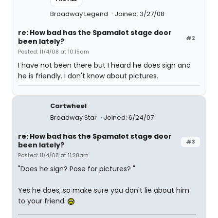
Broadway Legend
Joined: 3/27/08
re: How bad has the Spamalot stage door
#2
been lately?
Posted: 11/4/08 at 10:15am
I have not been there but I heard he does sign and
he is friendly. I don't know about pictures.
Cartwheel
Broadway Star
Joined: 6/24/07
re: How bad has the Spamalot stage door
#3
been lately?
Posted: 11/4/08 at 11:28am
"Does he sign? Pose for pictures? "
Yes he does, so make sure you don't lie about him
to your friend.