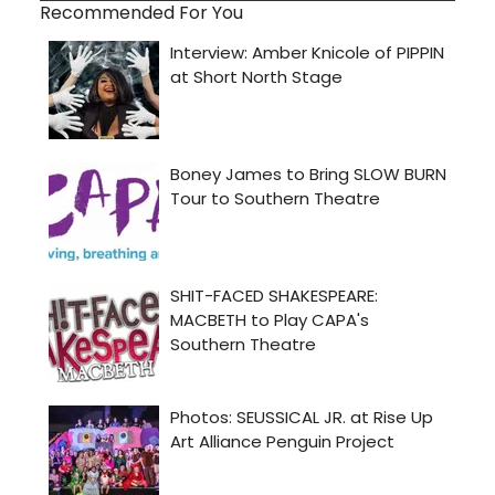
Recommended For You