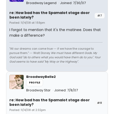
Broadway Legend
Joined: 7/30/07
re: How bad has the Spamalot stage door
#7
been lately?
Posted: 11/4/08 at 1:59pm
I forgot to mention that it's the matinee. Does that
make a difference?
"All our dreams can come true -- if we have the courage to
pursue them." -- Walt Disney
We must have different Gods. My
God said "do to others what you would have them do to you". Your
God seems to have said "My Way or the Highway".
BroadwayBelle2
PROFILE
Broadway Star
Joined: 7/8/07
re: How bad has the Spamalot stage door
#8
been lately?
Posted: 11/4/08 at 2:32pm