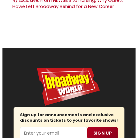
4)
Exclusive: From NEWSIES to Nursing, Why Garett
Hawe Left Broadway Behind for a New Career
Sign up for announcements and exclusive
discounts on tickets to your favorite shows!
Email
SIGN UP