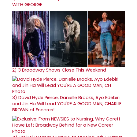
WITH GEORGE
2)
3 Broadway Shows Close This Weekend
3)
David Hyde Pierce, Danielle Brooks, Ayo Edebiri
and Jin Ha Will Lead YOU'RE A GOOD MAN, CHARLIE
BROWN at Encores!