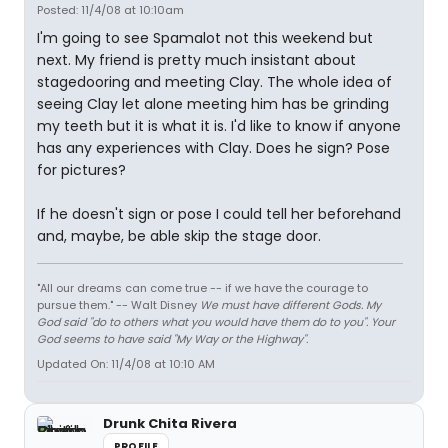
Posted: 11/4/08 at 10:10am
I'm going to see Spamalot not this weekend but
next. My friend is pretty much insistant about
stagedooring and meeting Clay. The whole idea of
seeing Clay let alone meeting him has be grinding
my teeth but it is what it is. I'd like to know if anyone
has any experiences with Clay. Does he sign? Pose
for pictures?
If he doesn't sign or pose I could tell her beforehand
and, maybe, be able skip the stage door.
"All our dreams can come true -- if we have the courage to
pursue them." -- Walt Disney
We must have different Gods. My
God said "do to others what you would have them do to you". Your
God seems to have said "My Way or the Highway".
Updated On: 11/4/08 at 10:10 AM
Drunk Chita Rivera
PROFILE