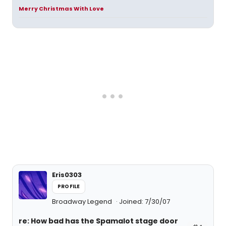
Merry Christmas With Love
Eris0303
PROFILE
Broadway Legend
Joined: 7/30/07
re: How bad has the Spamalot stage door