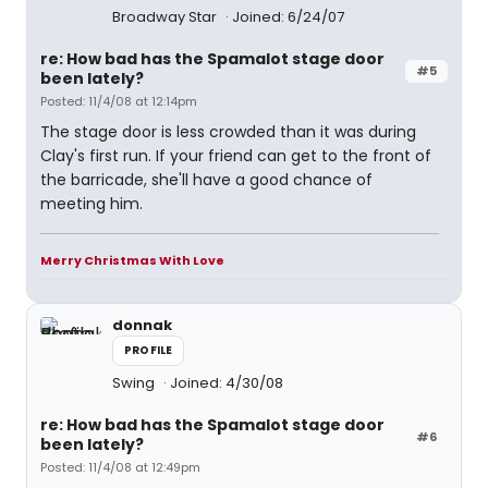
Broadway Star
Joined: 6/24/07
re: How bad has the Spamalot stage door
#5
been lately?
Posted: 11/4/08 at 12:14pm
The stage door is less crowded than it was during
Clay's first run. If your friend can get to the front of
the barricade, she'll have a good chance of
meeting him.
Merry Christmas With Love
donnak
PROFILE
Swing
Joined: 4/30/08
re: How bad has the Spamalot stage door
#6
been lately?
Posted: 11/4/08 at 12:49pm