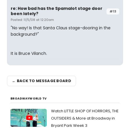
re: How bad has the Spamalot stage door
#13
been lately?
Posted: 11/5/08 at 12:20am
"No way! Is that Santa Claus stage-dooring in the
background?"
It is Bruce Vilanch.
← BACK TO MESSAGE BOARD
BROADWAYWORLD TV
Watch LITTLE SHOP OF HORRORS, THE
OUTSIDERS & More at Broadway in
Bryant Park Week 3