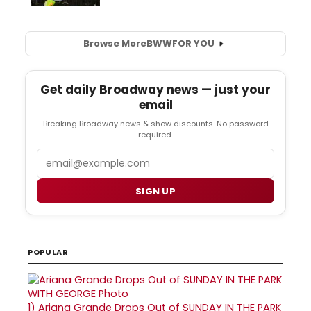
Browse More
BWW
FOR YOU
Get daily Broadway news — just your
email
Breaking Broadway news & show discounts. No password
required.
Email
SIGN UP
POPULAR
1)
Ariana Grande Drops Out of SUNDAY IN THE PARK