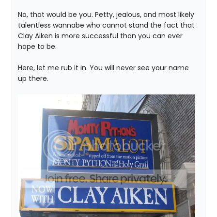
No, that would be you. Petty, jealous, and most likely
talentless wannabe who cannot stand the fact that
Clay Aiken is more successful than you can ever
hope to be.
Here, let me rub it in. You will never see your name
up there.