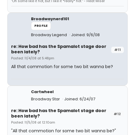
"Oh some like it hot, but I like it *really* hot." - Heat Miser
Broadwaynerd101
PROFILE
Broadway Legend
Joined: 9/6/08
re: How bad has the Spamalot stage door
#11
been lately?
Posted: 11/4/08 at 5:48pm
All that commotion for some two bit wanna be?
Cartwheel
Broadway Star
Joined: 6/24/07
re: How bad has the Spamalot stage door
#12
been lately?
Posted: 11/5/08 at 12:10am
"All that commotion for some two bit wanna be?"