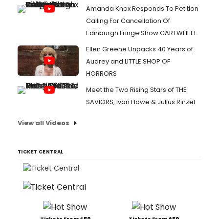
Amanda Knox Responds To Petition
Calling For Cancellation Of
Edinburgh Fringe Show CARTWHEEL
Ellen Greene Unpacks 40 Years of
Audrey and LITTLE SHOP OF
HORRORS
Meet the Two Rising Stars of THE
SAVIORS, Ivan Howe & Julius Rinzel
View all Videos
TICKET CENTRAL
Tickets From $59
Tickets From $59