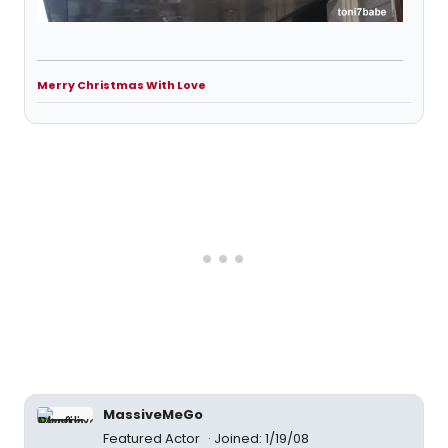
Merry Christmas With Love
MassiveMeGo
Featured Actor
Joined: 1/19/08