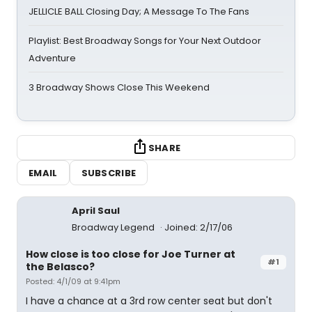
JELLICLE BALL Closing Day; A Message To The Fans
Playlist: Best Broadway Songs for Your Next Outdoor
Adventure
3 Broadway Shows Close This Weekend
SHARE
EMAIL
SUBSCRIBE
April Saul
Broadway Legend
Joined: 2/17/06
How close is too close for Joe Turner at
#1
the Belasco?
Posted: 4/1/09 at 9:41pm
I have a chance at a 3rd row center seat but don't