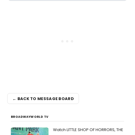
← BACK TO MESSAGE BOARD
BROADWAYWORLD TV
Watch LITTLE SHOP OF HORRORS, THE