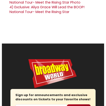
4)
Exclusive: Aliya Grace Will Lead the BOOP!
National Tour- Meet the Rising Star
Sign up for announcements and exclusive
discounts on tickets to your favorite shows!