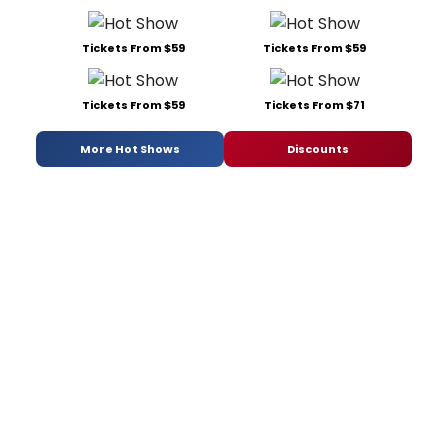
Tickets From $59
Tickets From $59
Tickets From $59
Tickets From $71
More Hot Shows
Discounts