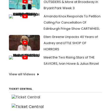
OUTSIDERS & More at Broadway in
Bryant Park Week 3
Amanda Knox Responds To Petition
Calling For Cancellation Of
Edinburgh Fringe Show CARTWHEEL
Ellen Greene Unpacks 40 Years of
Audrey and LITTLE SHOP OF
HORRORS
Meet the Two Rising Stars of THE
SAVIORS, Ivan Howe & Julius Rinzel
View all Videos
TICKET CENTRAL