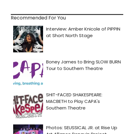
Recommended For You