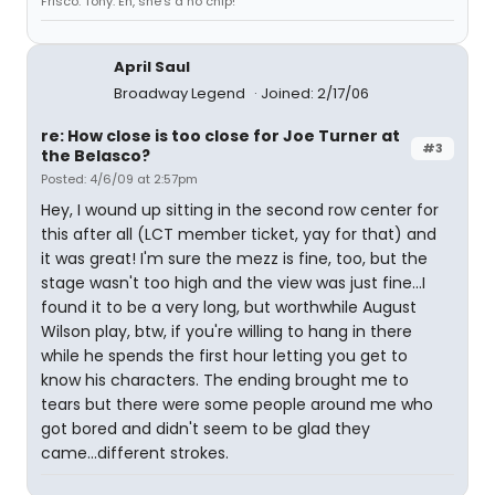
Frisco. Tony: Eh, she's a no chip!
April Saul
Broadway Legend
Joined: 2/17/06
re: How close is too close for Joe Turner at
#3
the Belasco?
Posted: 4/6/09 at 2:57pm
Hey, I wound up sitting in the second row center for
this after all (LCT member ticket, yay for that) and
it was great! I'm sure the mezz is fine, too, but the
stage wasn't too high and the view was just fine...I
found it to be a very long, but worthwhile August
Wilson play, btw, if you're willing to hang in there
while he spends the first hour letting you get to
know his characters. The ending brought me to
tears but there were some people around me who
got bored and didn't seem to be glad they
came...different strokes.