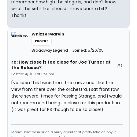
remember how high the stage is, and don't know
what the set's like...should I move back a bit?
Thanks...
WhizzerMarvin
PROFILE
Broadway Legend
Joined: 5/26/05
re: How close is too close for Joe Turner at
#2
the Belasco?
Posted: 4/1/09 at 9:56pm
I've seen this twice from the mezz and I like the
view from there over the orchestra. I sat front row
there several times for Passing Strange, and I would
not recommend being so close for this production.
(It was great for PS though to be so close!)
Marie: Don't be in such a hurry about that pretty little chippy in