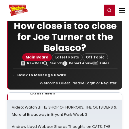
Home
For You
Chat
My Shows
Register/Login
Ga
Register
Login
How close is too close
for Joe Turner at the
Belasco?
Main Board
Latest Posts
Off Topic
New Post
Search
Report Abuse
Rules
← Back to Message Board
Welcome Guest. Please
Login
or
Register
.
LATEST NEWS
Video: Watch LITTLE SHOP OF HORRORS, THE OUTSIDERS &
More at Broadway in Bryant Park Week 3
Andrew Lloyd Webber Shares Thoughts on CATS: THE