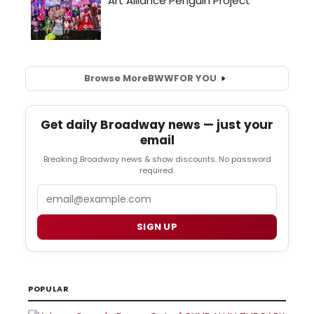
Browse More
BWW
FOR YOU
Get daily Broadway news — just your
email
Breaking Broadway news & show discounts. No password
required.
Email
SIGN UP
POPULAR