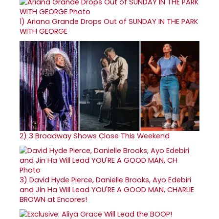
1)
Ariana Grande Drops Out of SUNDAY IN THE PARK
WITH GEORGE
2)
3 Broadway Shows Close This Weekend
3)
David Hyde Pierce, Danielle Brooks, Ayo Edebiri
and Jin Ha Will Lead YOU'RE A GOOD MAN, CHARLIE
BROWN at Encores!