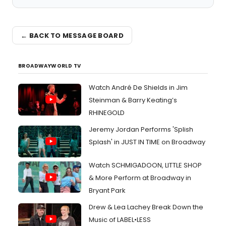
← BACK TO MESSAGE BOARD
BROADWAYWORLD TV
Watch André De Shields in Jim
Steinman & Barry Keating’s
RHINEGOLD
Jeremy Jordan Performs 'Splish
Splash' in JUST IN TIME on Broadway
Watch SCHMIGADOON, LITTLE SHOP
& More Perform at Broadway in
Bryant Park
Drew & Lea Lachey Break Down the
Music of LABEL•LESS