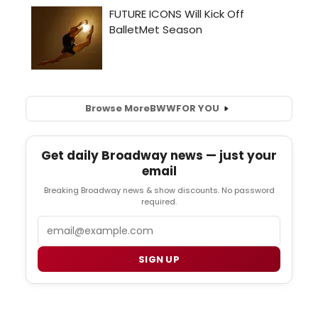
Browse More
BWW
FOR YOU
Get daily Broadway news — just your
email
Breaking Broadway news & show discounts. No password
required.
Email
SIGN UP