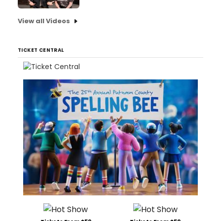
View all Videos
TICKET CENTRAL