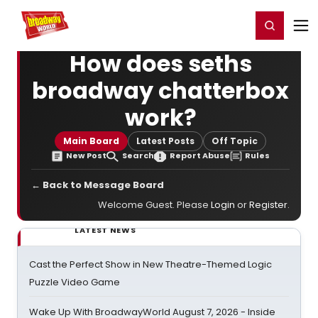
Home
For You
Chat
My Shows
Register/Login
Ga
Register
Login
How does seths
broadway chatterbox
work?
Main Board
Latest Posts
Off Topic
New Post
Search
Report Abuse
Rules
← Back to Message Board
Welcome Guest. Please
Login
or
Register
.
LATEST NEWS
Cast the Perfect Show in New Theatre-Themed Logic
Puzzle Video Game
Wake Up With BroadwayWorld August 7, 2026 - Inside