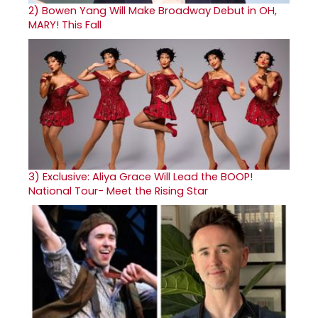
2)
Bowen Yang Will Make Broadway Debut in OH,
MARY! This Fall
3)
Exclusive: Aliya Grace Will Lead the BOOP!
National Tour- Meet the Rising Star