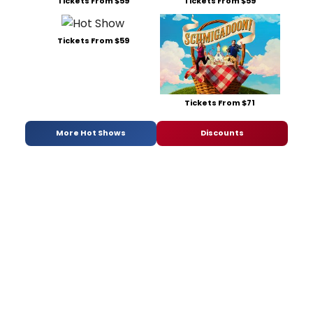
Tickets From $59
Tickets From $59
Tickets From $59
Tickets From $71
More Hot Shows
Discounts