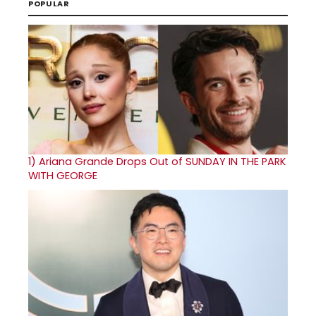
POPULAR
1)
Ariana Grande Drops Out of SUNDAY IN THE PARK
WITH GEORGE