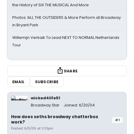
the History of SIX THE MUSICAL And More
Photos: MJ, THE OUTSIDERS & More Perform at Broadway
in Bryant Park
Willemijn Verkaik To Lead NEXT TO NORMAL Netherlands
Tour
SHARE
EMAIL
SUBSCRIBE
wicked4life51
Broadway Star
Joined: 6/20/04
How does seths broadway chatterbox
#1
work?
Posted: 6/5/05 at 11:31pm