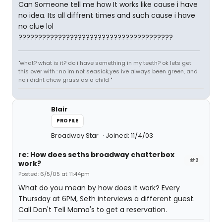
Can Someone tell me how It works like cause i have
no idea. Its all diffrent times and such cause i have
no clue lol
???????????????????????????????????????
"what? what is it? do i have something in my teeth? ok lets get
this over with : no im not seasick,yes ive always been green, and
no i didnt chew grass as a child "
Blair
PROFILE
Broadway Star
Joined: 11/4/03
re: How does seths broadway chatterbox
#2
work?
Posted: 6/5/05 at 11:44pm
What do you mean by how does it work? Every
Thursday at 6PM, Seth interviews a different guest.
Call Don't Tell Mama's to get a reservation.