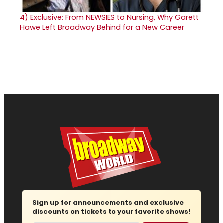
4)
Exclusive: From NEWSIES to Nursing, Why Garett
Hawe Left Broadway Behind for a New Career
Sign up for announcements and exclusive
discounts on tickets to your favorite shows!