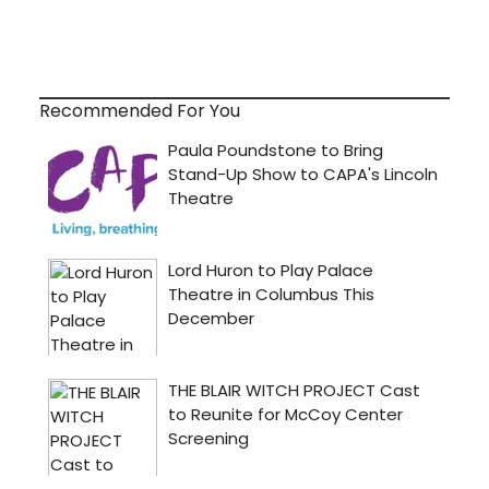
Recommended For You