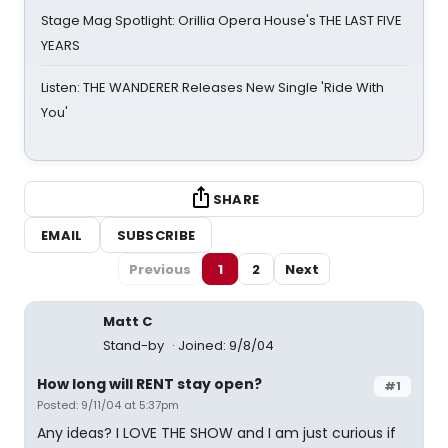
Stage Mag Spotlight: Orillia Opera House's THE LAST FIVE
YEARS
Listen: THE WANDERER Releases New Single 'Ride With
You'
SHARE
EMAIL
SUBSCRIBE
Previous
1
2
Next
Matt C
Stand-by
Joined: 9/8/04
How long will RENT stay open?
#1
Posted: 9/11/04 at 5:37pm
Any ideas? I LOVE THE SHOW and I am just curious if