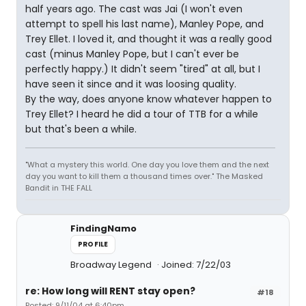
half years ago. The cast was Jai (I won't even
attempt to spell his last name), Manley Pope, and
Trey Ellet. I loved it, and thought it was a really good
cast (minus Manley Pope, but I can't ever be
perfectly happy.) It didn't seem "tired" at all, but I
have seen it since and it was loosing quality.
By the way, does anyone know whatever happen to
Trey Ellet? I heard he did a tour of TTB for a while
but that's been a while.
"What a mystery this world. One day you love them and the next
day you want to kill them a thousand times over." The Masked
Bandit in THE FALL
FindingNamo
PROFILE
Broadway Legend
Joined: 7/22/03
re: How long will RENT stay open?
#18
Posted: 9/11/04 at 6:40pm