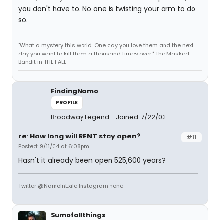
you don't have to. No one is twisting your arm to do
so.
"What a mystery this world. One day you love them and the next
day you want to kill them a thousand times over." The Masked
Bandit in THE FALL
FindingNamo
PROFILE
Broadway Legend
Joined: 7/22/03
re: How long will RENT stay open?
#11
Posted: 9/11/04 at 6:08pm
Hasn't it already been open 525,600 years?
Twitter @NamoInExile Instagram none
Sumofallthings