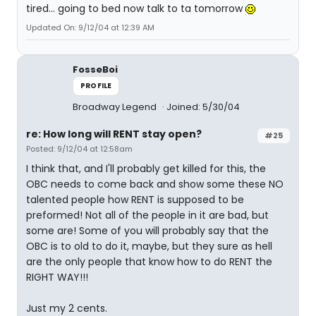
tired... going to bed now talk to ta tomorrow
Updated On: 9/12/04 at 12:39 AM
FosseBoi
PROFILE
Broadway Legend
Joined: 5/30/04
re: How long will RENT stay open?
#25
Posted: 9/12/04 at 12:58am
I think that, and I'll probably get killed for this, the
OBC needs to come back and show some these NO
talented people how RENT is supposed to be
preformed! Not all of the people in it are bad, but
some are! Some of you will probably say that the
OBC is to old to do it, maybe, but they sure as hell
are the only people that know how to do RENT the
RIGHT WAY!!!
Just my 2 cents.