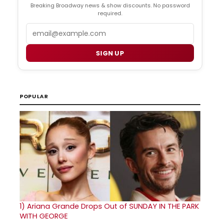
Breaking Broadway news & show discounts. No password
required.
Email
SIGN UP
POPULAR
1)
Ariana Grande Drops Out of SUNDAY IN THE PARK
WITH GEORGE