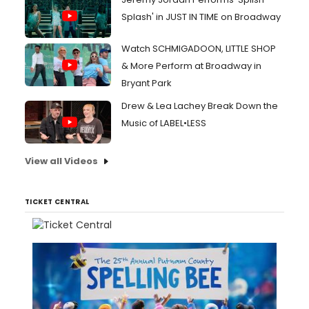
Splash' in JUST IN TIME on Broadway
Watch SCHMIGADOON, LITTLE SHOP
& More Perform at Broadway in
Bryant Park
Drew & Lea Lachey Break Down the
Music of LABEL•LESS
View all Videos
TICKET CENTRAL