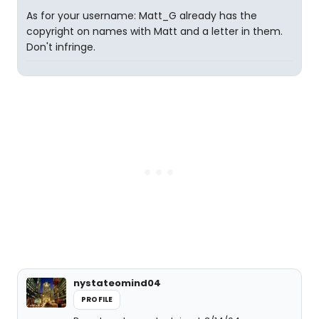
As for your username: Matt_G already has the
copyright on names with Matt and a letter in them.
Don't infringe.
nystateomind04
PROFILE