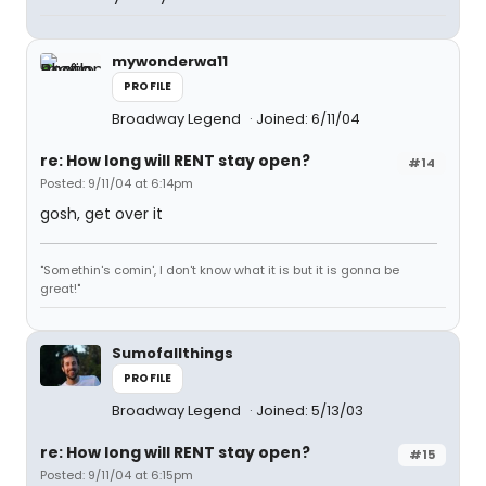
mywonderwa11
PROFILE
Broadway Legend
Joined: 6/11/04
re: How long will RENT stay open?
#14
Posted: 9/11/04 at 6:14pm
gosh, get over it
"Somethin's comin', I don't know what it is but it is gonna be
great!"
Sumofallthings
PROFILE
Broadway Legend
Joined: 5/13/03
re: How long will RENT stay open?
#15
Posted: 9/11/04 at 6:15pm