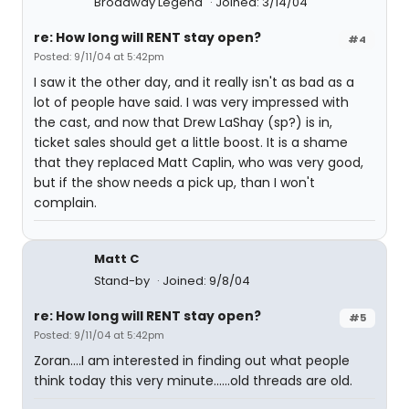
Broadway Legend
Joined: 3/14/04
re: How long will RENT stay open?
#4
Posted: 9/11/04 at 5:42pm
I saw it the other day, and it really isn't as bad as a
lot of people have said. I was very impressed with
the cast, and now that Drew LaShay (sp?) is in,
ticket sales should get a little boost. It is a shame
that they replaced Matt Caplin, who was very good,
but if the show needs a pick up, than I won't
complain.
Matt C
Stand-by
Joined: 9/8/04
re: How long will RENT stay open?
#5
Posted: 9/11/04 at 5:42pm
Zoran....I am interested in finding out what people
think today this very minute......old threads are old.