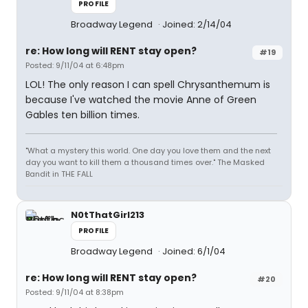
PROFILE
Broadway Legend
Joined: 2/14/04
re: How long will RENT stay open?
#19
Posted: 9/11/04 at 6:48pm
LOL! The only reason I can spell Chrysanthemum is
because I've watched the movie Anne of Green
Gables ten billion times.
"What a mystery this world. One day you love them and the next
day you want to kill them a thousand times over." The Masked
Bandit in THE FALL
N0tThatGirl213
PROFILE
Broadway Legend
Joined: 6/1/04
re: How long will RENT stay open?
#20
Posted: 9/11/04 at 8:38pm