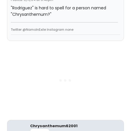
"Rodriguez" is hard to spell for a person named
"Chrysanthemum?"
Twitter @NamoInExile Instagram none
Chrysanthemum62001