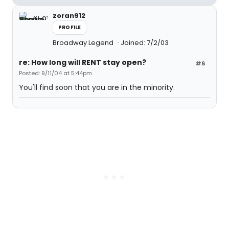
zoran912
PROFILE
Broadway Legend
Joined: 7/2/03
re: How long will RENT stay open?
#6
Posted: 9/11/04 at 5:44pm
You'll find soon that you are in the minority.