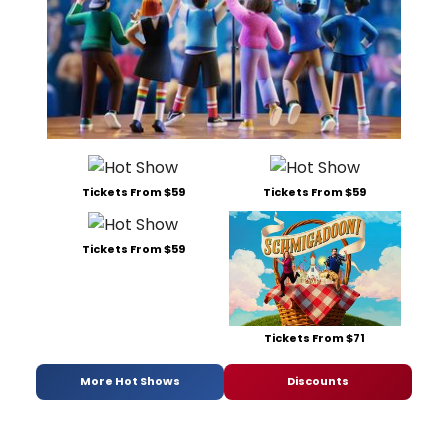
Tickets From $59
Tickets From $59
Tickets From $59
Tickets From $71
More Hot Shows
Discounts