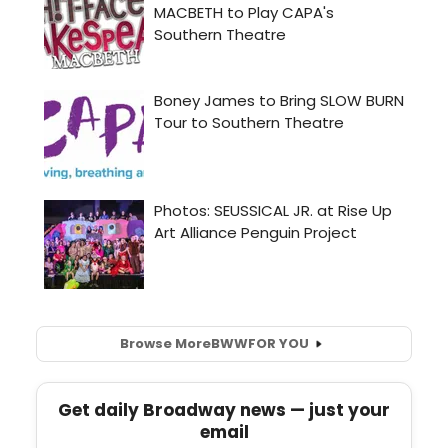
Browse More
BWW
FOR YOU
Get daily Broadway news — just your
email