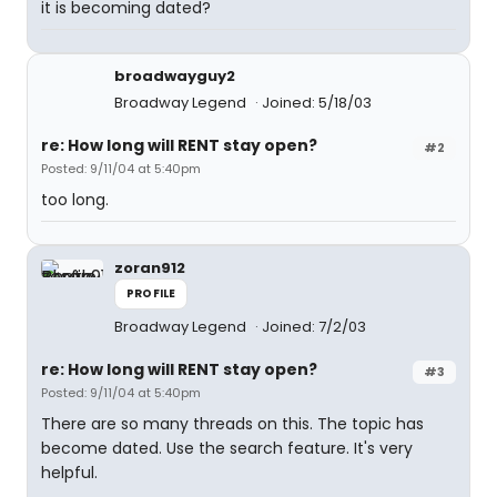
it is becoming dated?
broadwayguy2
Broadway Legend
Joined: 5/18/03
re: How long will RENT stay open?
#2
Posted: 9/11/04 at 5:40pm
too long.
zoran912
PROFILE
Broadway Legend
Joined: 7/2/03
re: How long will RENT stay open?
#3
Posted: 9/11/04 at 5:40pm
There are so many threads on this. The topic has
become dated. Use the search feature. It's very
helpful.