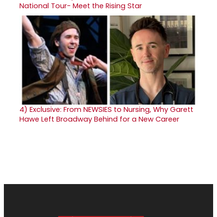
National Tour- Meet the Rising Star
4)
Exclusive: From NEWSIES to Nursing, Why Garett
Hawe Left Broadway Behind for a New Career