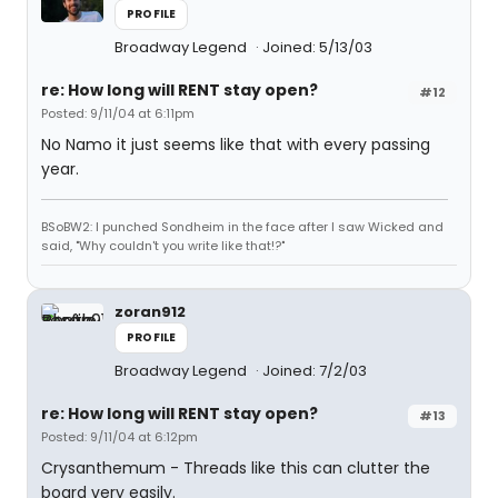
PROFILE
Broadway Legend
Joined: 5/13/03
re: How long will RENT stay open?
#12
Posted: 9/11/04 at 6:11pm
No Namo it just seems like that with every passing
year.
BSoBW2: I punched Sondheim in the face after I saw Wicked and
said, "Why couldn't you write like that!?"
zoran912
PROFILE
Broadway Legend
Joined: 7/2/03
re: How long will RENT stay open?
#13
Posted: 9/11/04 at 6:12pm
Crysanthemum - Threads like this can clutter the
board very easily.