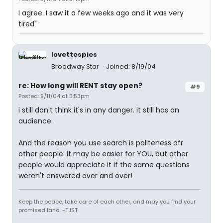
I agree. I saw it a few weeks ago and it was very
tired"
lovettespies
Broadway Star
Joined: 8/19/04
re: How long will RENT stay open?
#9
Posted: 9/11/04 at 5:53pm
i still don't think it's in any danger. it still has an
audience.
And the reason you use search is politeness ofr
other people. it may be easier for YOU, but other
people would appreciate it if the same questions
weren't answered over and over!
Keep the peace, take care of each other, and may you find your
promised land. -TJST