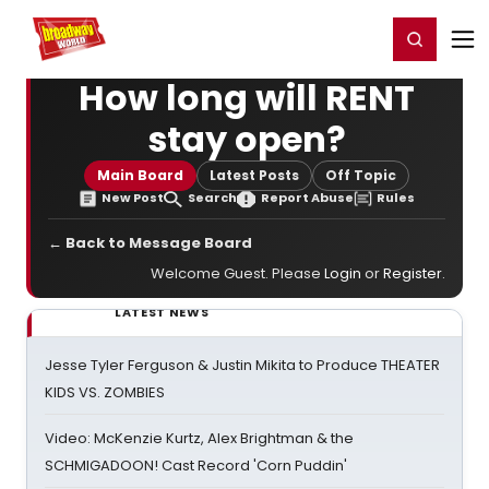
Home
For You
Chat
My Shows
Register/Login
Ga
Register
Login
How long will RENT
stay open?
Main Board
Latest Posts
Off Topic
New Post
Search
Report Abuse
Rules
← Back to Message Board
Welcome Guest. Please
Login
or
Register
.
LATEST NEWS
Jesse Tyler Ferguson & Justin Mikita to Produce THEATER
KIDS VS. ZOMBIES
Video: McKenzie Kurtz, Alex Brightman & the
SCHMIGADOON! Cast Record 'Corn Puddin'