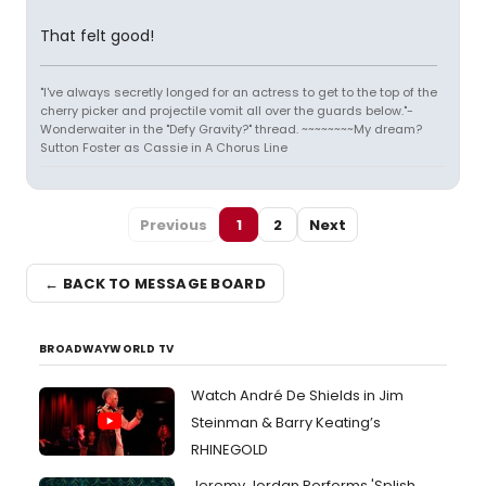
That felt good!
"I've always secretly longed for an actress to get to the top of the
cherry picker and projectile vomit all over the guards below."-
Wonderwaiter in the "Defy Gravity?" thread. ~~~~~~~~My dream?
Sutton Foster as Cassie in A Chorus Line
Previous
1
2
Next
← BACK TO MESSAGE BOARD
BROADWAYWORLD TV
Watch André De Shields in Jim
Steinman & Barry Keating’s
RHINEGOLD
Jeremy Jordan Performs 'Splish