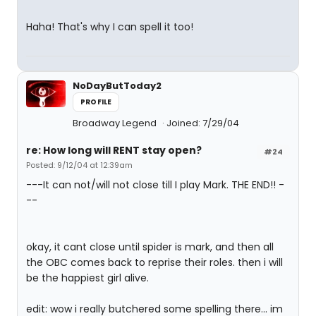
Haha! That's why I can spell it too!
NoDayButToday2
PROFILE
Broadway Legend
Joined: 7/29/04
re: How long will RENT stay open?
#24
Posted: 9/12/04 at 12:39am
---It can not/will not close till I play Mark. THE END!! -
--
okay, it cant close until spider is mark, and then all
the OBC comes back to reprise their roles. then i will
be the happiest girl alive.
edit: wow i really butchered some spelling there... im