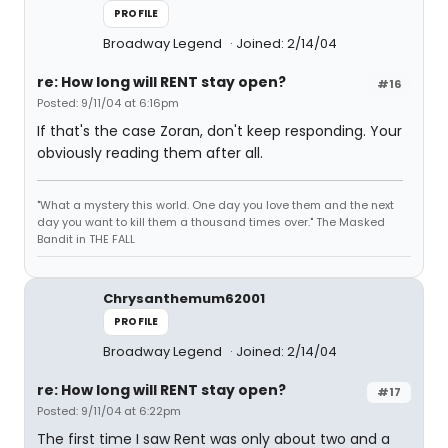
PROFILE
Broadway Legend
Joined: 2/14/04
re: How long will RENT stay open?
#16
Posted: 9/11/04 at 6:16pm
If that's the case Zoran, don't keep responding. Your
obviously reading them after all.
"What a mystery this world. One day you love them and the next
day you want to kill them a thousand times over." The Masked
Bandit in THE FALL
Chrysanthemum62001
PROFILE
Broadway Legend
Joined: 2/14/04
re: How long will RENT stay open?
#17
Posted: 9/11/04 at 6:22pm
The first time I saw Rent was only about two and a