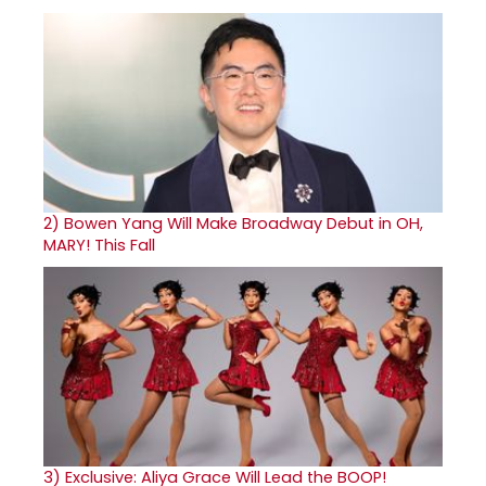
2)
Bowen Yang Will Make Broadway Debut in OH,
MARY! This Fall
3)
Exclusive: Aliya Grace Will Lead the BOOP!