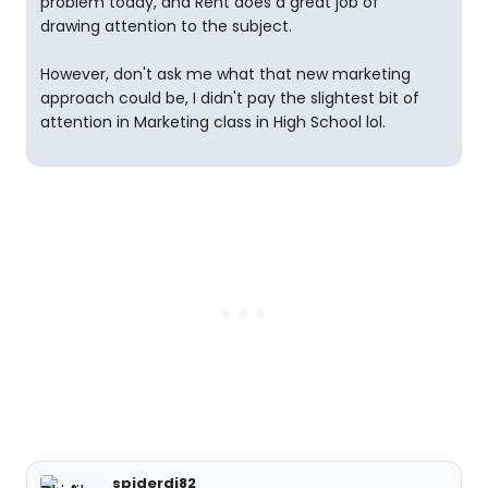
problem today, and Rent does a great job of
drawing attention to the subject.
However, don't ask me what that new marketing
approach could be, I didn't pay the slightest bit of
attention in Marketing class in High School lol.
spiderdj82