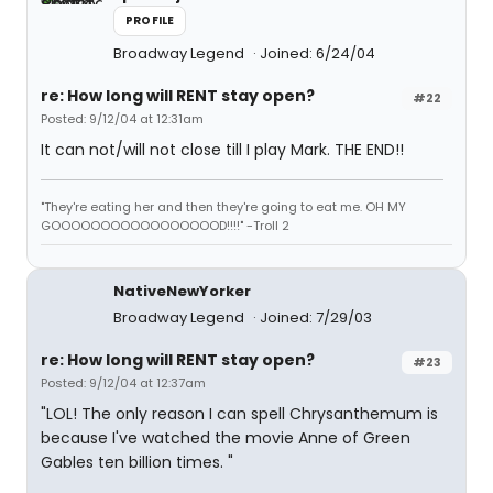
PROFILE
Broadway Legend
Joined: 6/24/04
re: How long will RENT stay open?
#22
Posted: 9/12/04 at 12:31am
It can not/will not close till I play Mark. THE END!!
"They're eating her and then they're going to eat me. OH MY
GOOOOOOOOOOOOOOOOOD!!!!" -Troll 2
NativeNewYorker
Broadway Legend
Joined: 7/29/03
re: How long will RENT stay open?
#23
Posted: 9/12/04 at 12:37am
"LOL! The only reason I can spell Chrysanthemum is
because I've watched the movie Anne of Green
Gables ten billion times. "