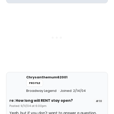
Chrysanthemum62001
PROFILE
Broadway Legend
Joined: 2/14/04
re: How long will RENT stay open?
#10
Posted: 9/11/04 at 6:00pm
Yeah, but if you don't want to answer a question,