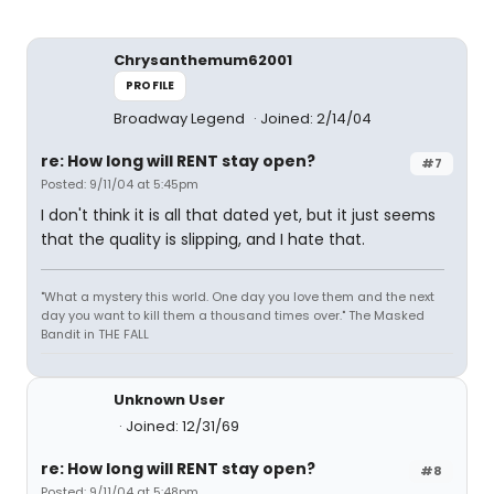
Chrysanthemum62001
PROFILE
Broadway Legend
Joined: 2/14/04
re: How long will RENT stay open?
#7
Posted: 9/11/04 at 5:45pm
I don't think it is all that dated yet, but it just seems
that the quality is slipping, and I hate that.
"What a mystery this world. One day you love them and the next
day you want to kill them a thousand times over." The Masked
Bandit in THE FALL
Unknown User
Joined: 12/31/69
re: How long will RENT stay open?
#8
Posted: 9/11/04 at 5:48pm