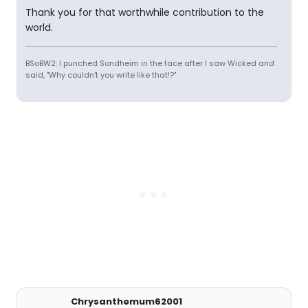
Thank you for that worthwhile contribution to the
world.
BSoBW2: I punched Sondheim in the face after I saw Wicked and
said, "Why couldn't you write like that!?"
Chrysanthemum62001