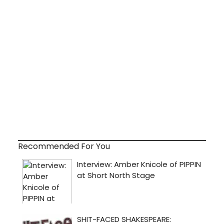
Recommended For You