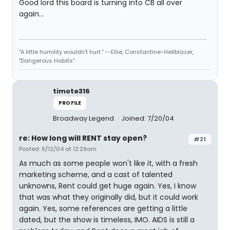
Good lord this board is turning into CB all over
again...
"A little humility wouldn't hurt." --Ellie, Constantine-Hellblazer,
"Dangerous Habits"
timote316
PROFILE
Broadway Legend
Joined: 7/20/04
re: How long will RENT stay open?
#21
Posted: 9/12/04 at 12:29am
As much as some people won't like it, with a fresh
marketing scheme, and a cast of talented
unknowns, Rent could get huge again. Yes, I know
that was what they originally did, but it could work
again. Yes, some references are getting a little
dated, but the show is timeless, IMO. AIDS is still a