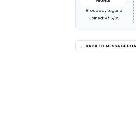
PROFILE
Broadway Legend
Joined: 4/15/05
← BACK TO MESSAGE BO