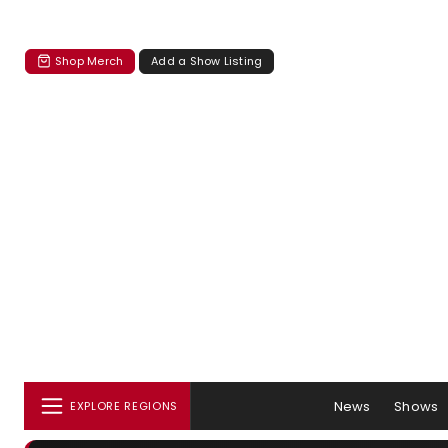
Shop Merch
Add a Show Listing
News
Shows
EXPLORE REGIONS