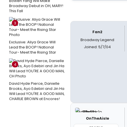
Bowen Yang Will Make
Broadway Debut in OH, MARY!
This Fall
3
Fan2
Broadway Legend
Exclusive: Aliya Grace Will
Joined: 5/7/04
Lead the BOOP! National
Tour- Meet the Rising Star
4
David Hyde Pierce, Danielle
Brooks, Ayo Edebiri and Jin Ha
Will Lead YOU'RE A GOOD MAN,
CHARLIE BROWN at Encores!
OnTheAisle