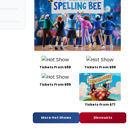
Tickets From $59
Tickets From $59
Tickets From $59
Tickets From $71
More Hot Shows
Discounts