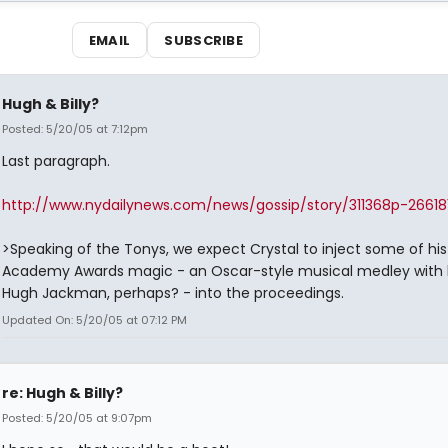
EMAIL
SUBSCRIBE
Hugh & Billy?
Posted: 5/20/05 at 7:12pm
Last paragraph.
http://www.nydailynews.com/news/gossip/story/311368p-26618
>Speaking of the Tonys, we expect Crystal to inject some of his
Academy Awards magic - an Oscar-style musical medley with 
Hugh Jackman, perhaps? - into the proceedings.
Updated On: 5/20/05 at 07:12 PM
re: Hugh & Billy?
Posted: 5/20/05 at 9:07pm