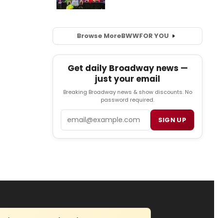
Browse More
BWW
FOR YOU
Get daily Broadway news —
just your email
Breaking Broadway news & show discounts. No
password required.
Email
SIGN UP