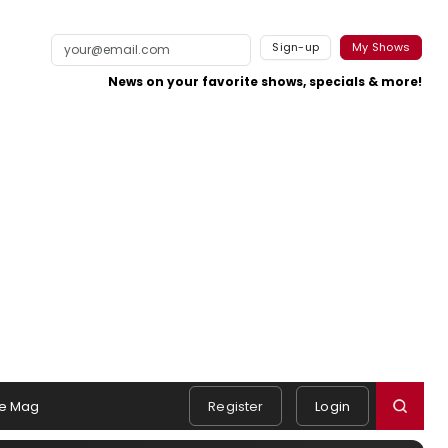
Sign-up
My Shows
News on your favorite shows, specials & more!
e Mag
Register
Login