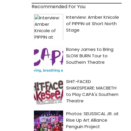
Recommended For You