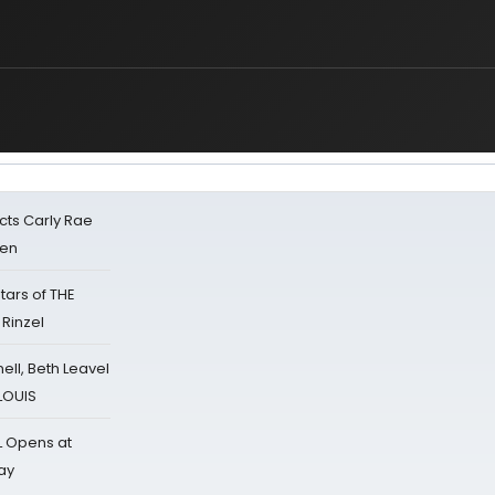
cts Carly Rae
sen
tars of THE
 Rinzel
nell, Beth Leavel
 LOUIS
L Opens at
ay