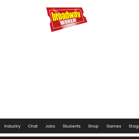
Industry
Chat
Jobs
Students
Shop
Games
Stag