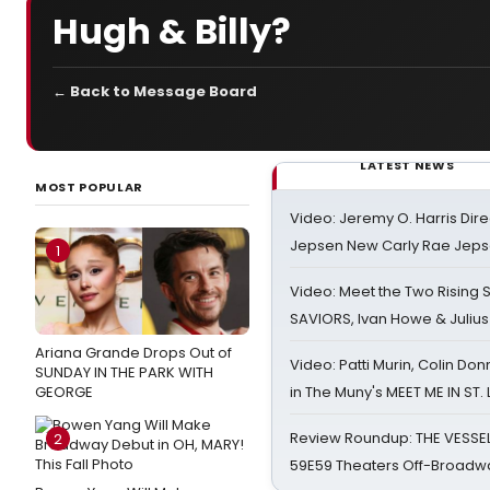
Hugh & Billy?
← Back to Message Board
LATEST NEWS
MOST POPULAR
Video: Jeremy O. Harris Dire
Jepsen New Carly Rae Jep
1
Video: Meet the Two Rising S
SAVIORS, Ivan Howe & Julius
Ariana Grande Drops Out of
Video: Patti Murin, Colin Don
SUNDAY IN THE PARK WITH
GEORGE
in The Muny's MEET ME IN ST.
Review Roundup: THE VESSE
2
59E59 Theaters Off-Broadw