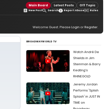
Main Board
Latest Posts
Off Topic
New Post
Search
Report Abuse
Rules
Welcome Guest. Please
Login
or
Register
.
BROADWAYWORLD TV
Watch André De
Shields in Jim
Steinman & Barry
Keating’s
RHINEGOLD
Jeremy Jordan
Performs 'Splish
Splash' in JUST IN
TIME on
Broadway