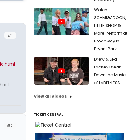
Watch
SCHMIGADOON,
LITTLE SHOP &
More Perform at
#1
Broadway in
Bryant Park
Drew & Lea
1c.html
Lachey Break
Down the Music
of LABEL•LESS
host
View all Videos
TICKET CENTRAL
#2