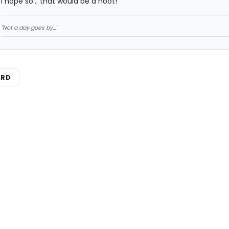
I hope so... that would be a hoot!
"Not a day goes by..."
ARD