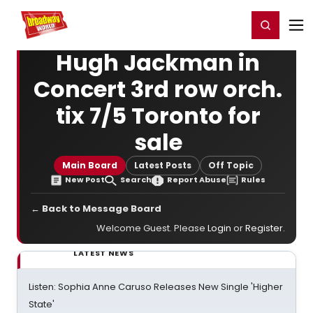
Home
For You
Chat
My Shows
Register/Login
Ga
Register
Login
Hugh Jackman in
Concert 3rd row orch.
tix 7/5 Toronto for
sale
Main Board
Latest Posts
Off Topic
New Post
Search
Report Abuse
Rules
← Back to Message Board
Welcome Guest. Please
Login
or
Register
.
LATEST NEWS
Listen: Sophia Anne Caruso Releases New Single 'Higher
State'