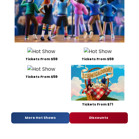
Tickets From $59
Tickets From $59
Tickets From $59
Tickets From $71
More Hot Shows
Discounts