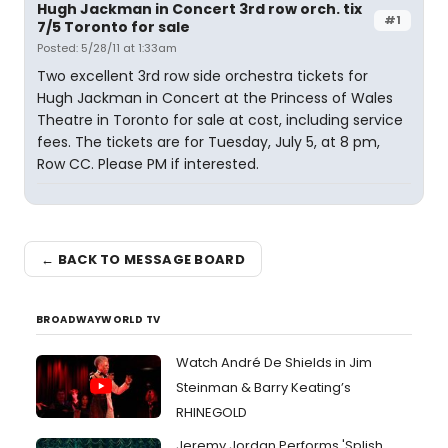
Hugh Jackman in Concert 3rd row orch. tix
#1
7/5 Toronto for sale
Posted: 5/28/11 at 1:33am
Two excellent 3rd row side orchestra tickets for
Hugh Jackman in Concert at the Princess of Wales
Theatre in Toronto for sale at cost, including service
fees. The tickets are for Tuesday, July 5, at 8 pm,
Row CC. Please PM if interested.
← BACK TO MESSAGE BOARD
BROADWAYWORLD TV
Watch André De Shields in Jim
Steinman & Barry Keating’s
RHINEGOLD
Jeremy Jordan Performs 'Splish