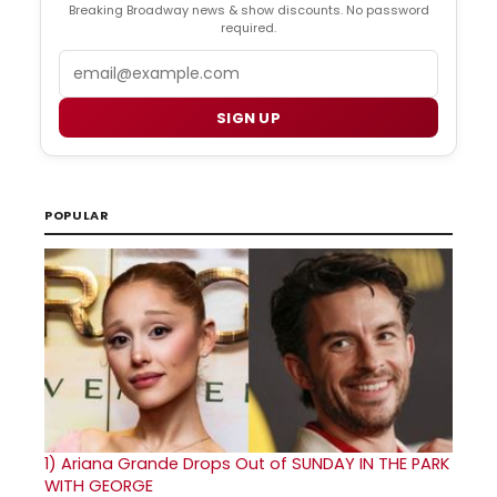
Breaking Broadway news & show discounts. No password
required.
Email
SIGN UP
POPULAR
1)
Ariana Grande Drops Out of SUNDAY IN THE PARK
WITH GEORGE