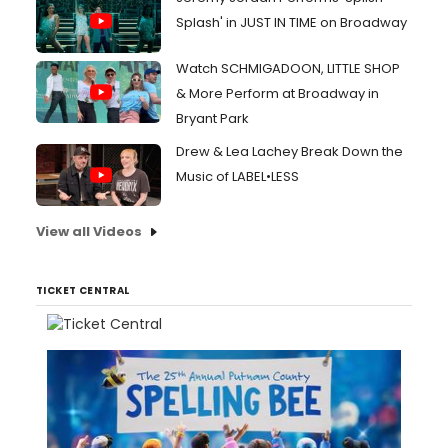
Splash' in JUST IN TIME on Broadway
Watch SCHMIGADOON, LITTLE SHOP
& More Perform at Broadway in
Bryant Park
Drew & Lea Lachey Break Down the
Music of LABEL•LESS
View all Videos
TICKET CENTRAL