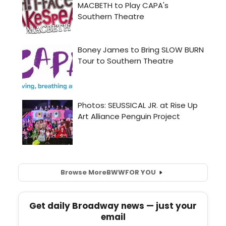
Browse More
BWW
FOR YOU
Get daily Broadway news — just your
email