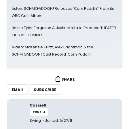
Listen: SCHMIGADOON! Releases 'Corn Puddin'' From its
OBC Cast Album
Jesse Tyler Ferguson & Justin Mikita to Produce THEATER
KIDS VS. ZOMBIES
Video: McKenzie Kurtz, Alex Brightman & the
SCHMIGADOON! Cast Record 'Corn Puddin'
SHARE
EMAIL
SUBSCRIBE
Cassie6
PROFILE
Swing
Joined: 5/27/11