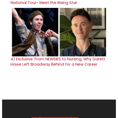
National Tour- Meet the Rising Star
4)
Exclusive: From NEWSIES to Nursing, Why Garett
Hawe Left Broadway Behind for a New Career