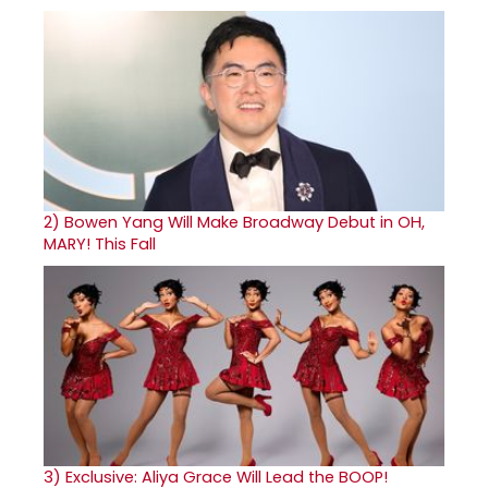
2)
Bowen Yang Will Make Broadway Debut in OH,
MARY! This Fall
3)
Exclusive: Aliya Grace Will Lead the BOOP!