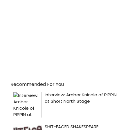
Recommended For You