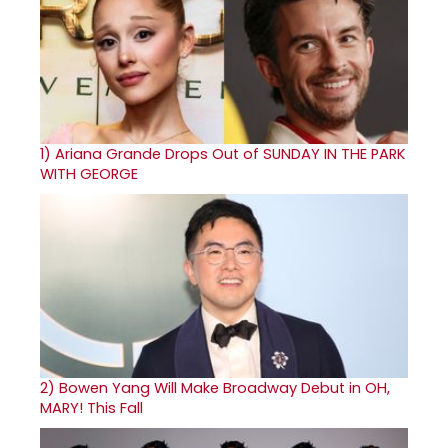
1)
Ariana Grande Drops Out of SUNDAY IN THE PARK
WITH GEORGE
2)
Bowen Yang Will Make Broadway Debut in OH,
MARY! This Fall