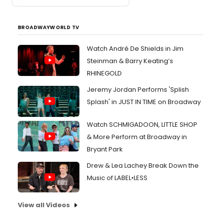
BROADWAYWORLD TV
Watch André De Shields in Jim
Steinman & Barry Keating’s
RHINEGOLD
Jeremy Jordan Performs 'Splish
Splash' in JUST IN TIME on Broadway
Watch SCHMIGADOON, LITTLE SHOP
& More Perform at Broadway in
Bryant Park
Drew & Lea Lachey Break Down the
Music of LABEL•LESS
View all Videos