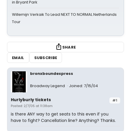
in Bryant Park
Willemijn Verkaik To Lead NEXT TO NORMAL Netherlands
Tour
SHARE
EMAIL
SUBSCRIBE
bronxboundexpress
Broadway Legend
Joined: 7/15/04
Hurlyburly tickets
#1
Posted: 2/7/05 at 11:38am
is there ANY way to get seats to this even if you
have to fight? Cancellation line? Anything? Thanks.