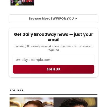
Browse More
BWW
FOR YOU
Get daily Broadway news — just your
email
Breaking Broadway news & show discounts. No password
required.
Email
SIGN UP
POPULAR