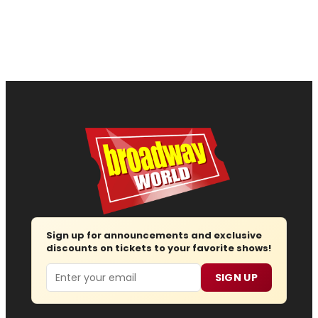
Sign up for announcements and exclusive
discounts on tickets to your favorite shows!
Email
SIGN UP