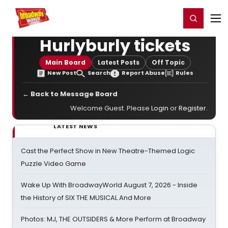
Home
For You
Chat
My Shows
Register/Login
Ga
Register
Login
Hurlyburly tickets
Main Board
Latest Posts
Off Topic
New Post
Search
Report Abuse
Rules
← Back to Message Board
Welcome Guest. Please
Login
or
Register
.
LATEST NEWS
Cast the Perfect Show in New Theatre-Themed Logic
Puzzle Video Game
Wake Up With BroadwayWorld August 7, 2026 - Inside
the History of SIX THE MUSICAL And More
Photos: MJ, THE OUTSIDERS & More Perform at Broadway