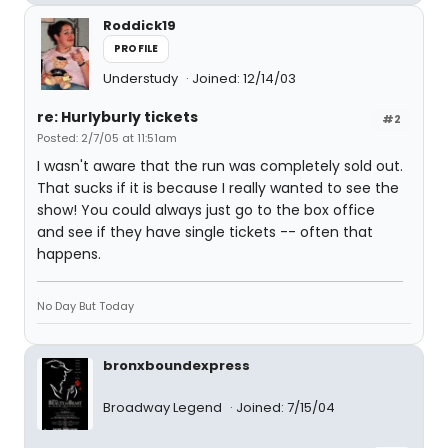
Roddick19
PROFILE
Understudy
Joined: 12/14/03
re: Hurlyburly tickets
#2
Posted: 2/7/05 at 11:51am
I wasn't aware that the run was completely sold out.
That sucks if it is because I really wanted to see the
show! You could always just go to the box office
and see if they have single tickets -- often that
happens.
No Day But Today
bronxboundexpress
Broadway Legend
Joined: 7/15/04