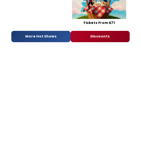
Tickets From $71
More Hot Shows
Discounts