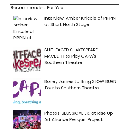
Recommended For You