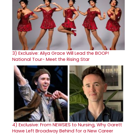
3)
Exclusive: Aliya Grace Will Lead the BOOP!
National Tour- Meet the Rising Star
4)
Exclusive: From NEWSIES to Nursing, Why Garett
Hawe Left Broadway Behind for a New Career