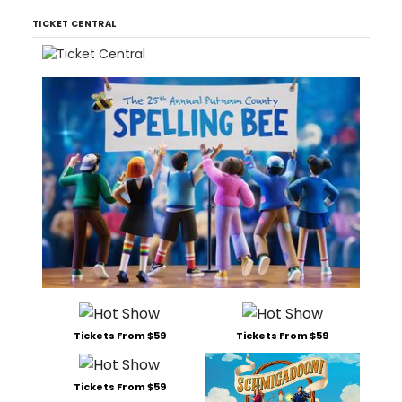
TICKET CENTRAL
Tickets From $59
Tickets From $59
Tickets From $59