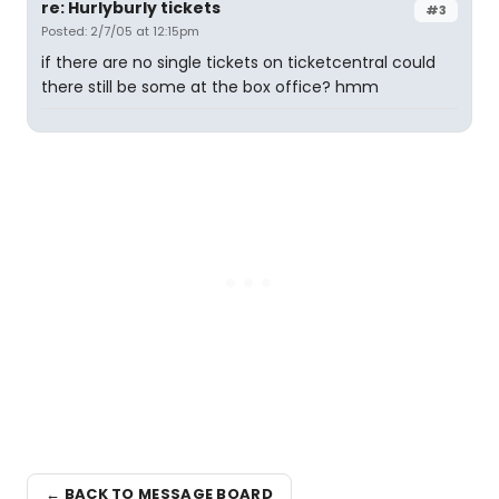
re: Hurlyburly tickets
#3
Posted: 2/7/05 at 12:15pm
if there are no single tickets on ticketcentral could
there still be some at the box office? hmm
← BACK TO MESSAGE BOARD