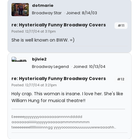
dotmarie
Broadway Star
Joined: 8/14/03
re: Hysterically Funny Broadway Covers
#11
Posted: 12/17/04 at 3:11pm
She is well known on BWW. =)
bjivie2
Broadway Legend
Joined: 10/13/04
re: Hysterically Funny Broadway Covers
#12
Posted: 12/17/04 at 3:21pm
Holy crap. This woman is insane. I love her. She's like
William Hung for musical theatre!!
Eeeeeeyyyyyyyyaaaaaaaannnnnddddd
aaaaaaaiiiiiiiiyyyyyyaaaaaammmmmmmm
teeeeeeeelllllliiiiiinnngg yyyyooooooouuuuuuuwwwaaaahh...