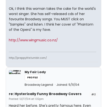
Ok, I think this woman takes the cake for the world's
worst singer. She has self-released cds of her
favourite Broadway songs. You MUST click on
"Samples" and listen. I think her cover of "Phantom
of the Opera" is my fave.
http://www.wingmusic.co.nz/
http://preppylife.tumblr.com/
My Fair Lady
PROFILE
Broadway Legend
Joined: 5/11/04
re: Hysterically Funny Broadway Covers
#2
Posted: 12/17/04 at 1:32pm
Heard her before. She's pretty famous here. Even