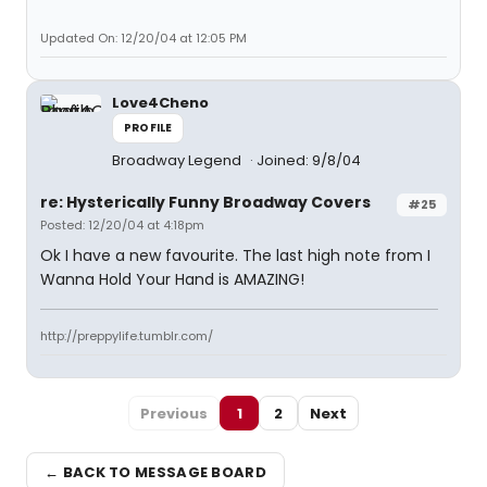
Updated On: 12/20/04 at 12:05 PM
Love4Cheno
PROFILE
Broadway Legend
Joined: 9/8/04
re: Hysterically Funny Broadway Covers
#25
Posted: 12/20/04 at 4:18pm
Ok I have a new favourite. The last high note from I
Wanna Hold Your Hand is AMAZING!
http://preppylife.tumblr.com/
Previous
1
2
Next
← BACK TO MESSAGE BOARD