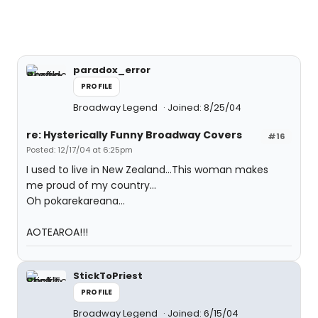
paradox_error
PROFILE
Broadway Legend
Joined: 8/25/04
re: Hysterically Funny Broadway Covers
#16
Posted: 12/17/04 at 6:25pm
I used to live in New Zealand...This woman makes
me proud of my country...
Oh pokarekareana...
AOTEAROA!!!
StickToPriest
PROFILE
Broadway Legend
Joined: 6/15/04