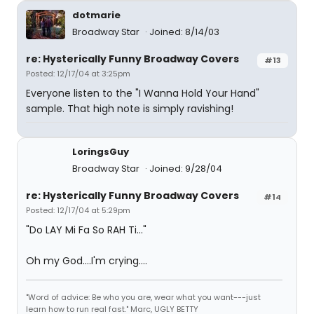
dotmarie
Broadway Star
Joined: 8/14/03
re: Hysterically Funny Broadway Covers
#13
Posted: 12/17/04 at 3:25pm
Everyone listen to the "I Wanna Hold Your Hand"
sample. That high note is simply ravishing!
LoringsGuy
Broadway Star
Joined: 9/28/04
re: Hysterically Funny Broadway Covers
#14
Posted: 12/17/04 at 5:29pm
"Do LAY Mi Fa So RAH Ti..."
Oh my God....I'm crying....
"Word of advice: Be who you are, wear what you want---just
learn how to run real fast." Marc, UGLY BETTY