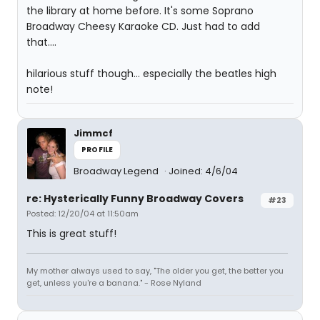
the library at home before. It's some Soprano
Broadway Cheesy Karaoke CD. Just had to add
that....
hilarious stuff though... especially the beatles high
note!
Jimmcf
PROFILE
Broadway Legend
Joined: 4/6/04
re: Hysterically Funny Broadway Covers
#23
Posted: 12/20/04 at 11:50am
This is great stuff!
My mother always used to say, "The older you get, the better you
get, unless you're a banana." - Rose Nyland