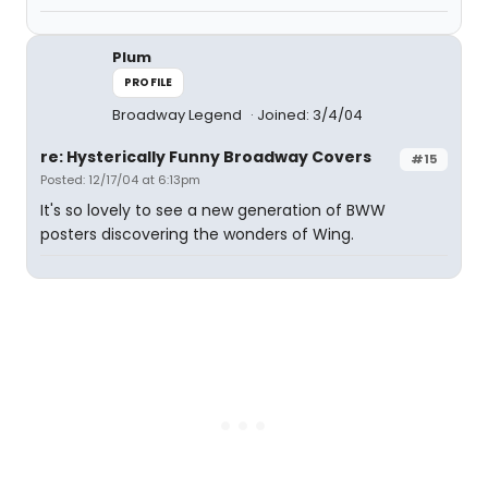
Plum
PROFILE
Broadway Legend
Joined: 3/4/04
re: Hysterically Funny Broadway Covers
#15
Posted: 12/17/04 at 6:13pm
It's so lovely to see a new generation of BWW
posters discovering the wonders of Wing.