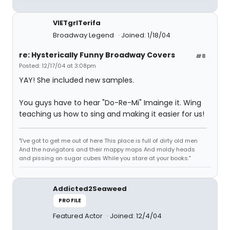
VIETgrlTerifa
Broadway Legend
Joined: 1/18/04
re: Hysterically Funny Broadway Covers
#8
Posted: 12/17/04 at 3:08pm
YAY! She included new samples.
You guys have to hear "Do-Re-Mi" Imainge it. Wing
teaching us how to sing and making it easier for us!
"I've got to get me out of here This place is full of dirty old men
And the navigators and their mappy maps And moldy heads
and pissing on sugar cubes While you stare at your books."
Addicted2Seaweed
PROFILE
Featured Actor
Joined: 12/4/04