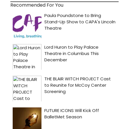
Recommended For You