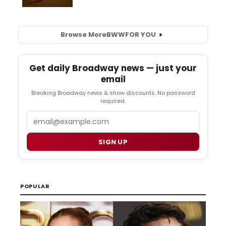
Browse More
BWW
FOR YOU
Get daily Broadway news — just your
email
Breaking Broadway news & show discounts. No password
required.
Email
SIGN UP
POPULAR