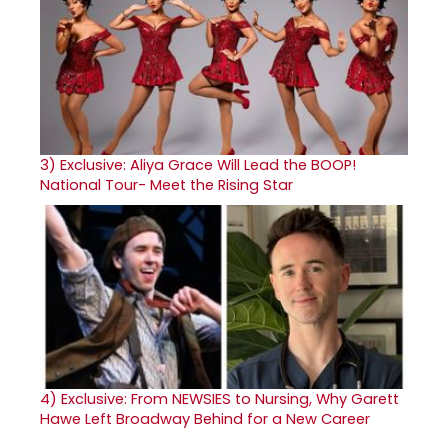
3)
Exclusive: Aliya Grace Will Lead the BOOP!
National Tour- Meet the Rising Star
4)
Exclusive: From NEWSIES to Nursing, Why Garett
Hawe Left Broadway Behind for a New Career