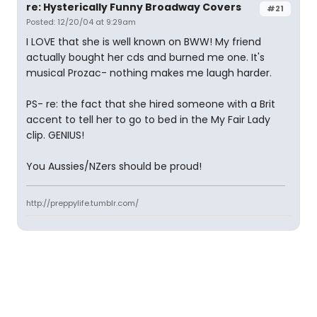
re: Hysterically Funny Broadway Covers
#21
Posted: 12/20/04 at 9:29am
I LOVE that she is well known on BWW! My friend
actually bought her cds and burned me one. It's
musical Prozac- nothing makes me laugh harder.
PS- re: the fact that she hired someone with a Brit
accent to tell her to go to bed in the My Fair Lady
clip. GENIUS!
You Aussies/NZers should be proud!
http://preppylife.tumblr.com/