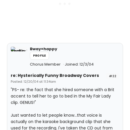
Bway=happy
PROFILE
Chorus Member
Joined: 12/3/04
re: Hysterically Funny Broadway Covers
#22
Posted: 12/20/04 at 11:34am
"PS- re: the fact that she hired someone with a Brit
accent to tell her to go to bed in the My Fair Lady
clip. GENIUS!"
Just wanted to let people know...that voice is
actually on the karaoke background clip that she
used for the recording. I've taken the CD out from