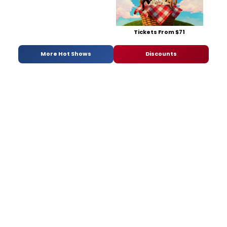
Tickets From $71
More Hot Shows
Discounts