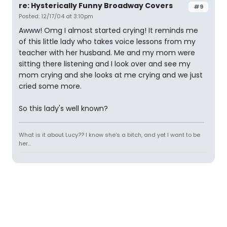
re: Hysterically Funny Broadway Covers
#9
Posted: 12/17/04 at 3:10pm
Awww! Omg I almost started crying! It reminds me
of this little lady who takes voice lessons from my
teacher with her husband. Me and my mom were
sitting there listening and I look over and see my
mom crying and she looks at me crying and we just
cried some more.
So this lady's well known?
What is it about Lucy?? I know she's a bitch, and yet I want to be
her...