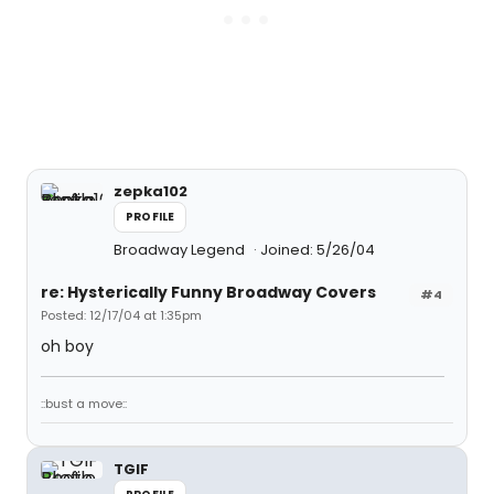
zepka102
PROFILE
Broadway Legend
Joined: 5/26/04
re: Hysterically Funny Broadway Covers
#4
Posted: 12/17/04 at 1:35pm
oh boy
::bust a move::
TGIF