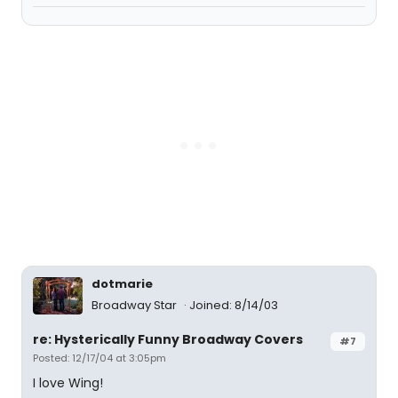
dotmarie
Broadway Star
Joined: 8/14/03
re: Hysterically Funny Broadway Covers
#7
Posted: 12/17/04 at 3:05pm
I love Wing!