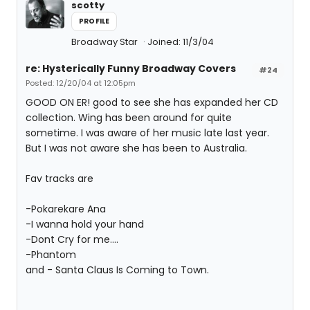
scotty
PROFILE
Broadway Star
Joined: 11/3/04
re: Hysterically Funny Broadway Covers
#24
Posted: 12/20/04 at 12:05pm
GOOD ON ER! good to see she has expanded her CD
collection. Wing has been around for quite
sometime. I was aware of her music late last year.
But I was not aware she has been to Australia.
Fav tracks are
-Pokarekare Ana
-I wanna hold your hand
-Dont Cry for me....
-Phantom
and - Santa Claus Is Coming to Town.