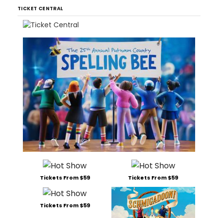
TICKET CENTRAL
Tickets From $59
Tickets From $59
Tickets From $59