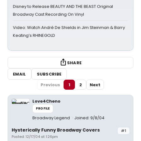
Disney to Release BEAUTY AND THE BEAST Original
Broadway Cast Recording On Vinyl
Video: Watch André De Shields in Jim Steinman & Barry
Keating’s RHINEGOLD
SHARE
EMAIL
SUBSCRIBE
Previous
1
2
Next
Love4Cheno
PROFILE
Broadway Legend
Joined: 9/8/04
Hysterically Funny Broadway Covers
#1
Posted: 12/17/04 at 1:26pm