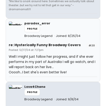
"We like to snark around here. Sometimes we actually talk about
theater...but we try not to let that get in our way." -
dramamama611
paradox_error
PROFILE
Broadway Legend
Joined: 8/25/04
re: Hysterically Funny Broadway Covers
#20
Posted: 12/17/04 at 7:27pm
Well I might just follow her progress, and if she ever
performs in my part of Australia I will go watch, and I
will report back on her live...
Ooooh...I bet she's even better live!
Love4Cheno
PROFILE
Broadway Legend
Joined: 9/8/04