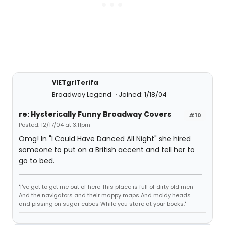
VIETgrlTerifa
Broadway Legend
Joined: 1/18/04
re: Hysterically Funny Broadway Covers
#10
Posted: 12/17/04 at 3:11pm
Omg! In "I Could Have Danced All Night" she hired
someone to put on a British accent and tell her to
go to bed.
"I've got to get me out of here This place is full of dirty old men
And the navigators and their mappy maps And moldy heads
and pissing on sugar cubes While you stare at your books."