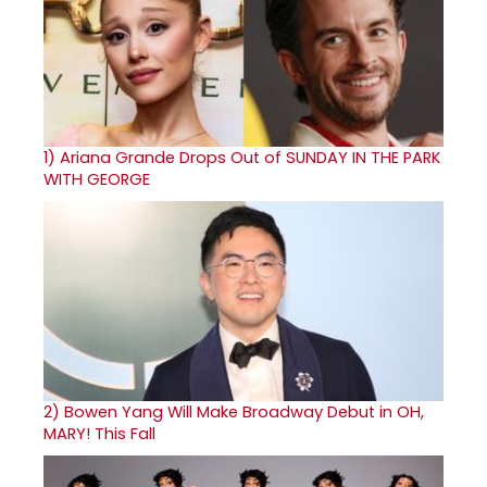
1)
Ariana Grande Drops Out of SUNDAY IN THE PARK
WITH GEORGE
2)
Bowen Yang Will Make Broadway Debut in OH,
MARY! This Fall