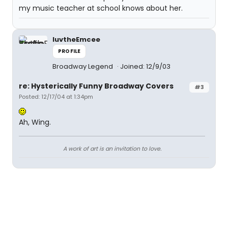
my music teacher at school knows about her.
luvtheEmcee
PROFILE
Broadway Legend
Joined: 12/9/03
re: Hysterically Funny Broadway Covers
#3
Posted: 12/17/04 at 1:34pm
Ah, Wing.
A work of art is an invitation to love.