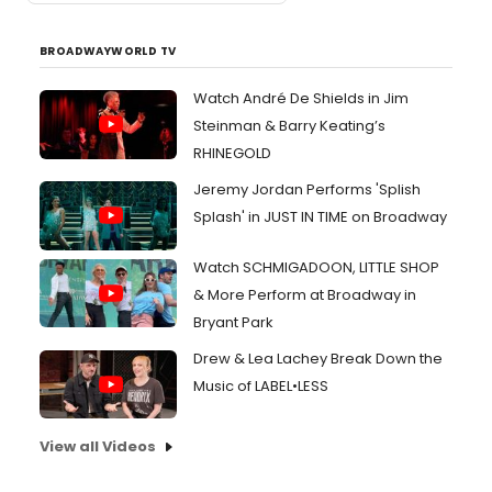
BROADWAYWORLD TV
Watch André De Shields in Jim
Steinman & Barry Keating’s
RHINEGOLD
Jeremy Jordan Performs 'Splish
Splash' in JUST IN TIME on Broadway
Watch SCHMIGADOON, LITTLE SHOP
& More Perform at Broadway in
Bryant Park
Drew & Lea Lachey Break Down the
Music of LABEL•LESS
View all Videos