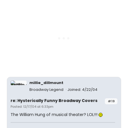
millie_dillmount
Broadway Legend
Joined: 4/22/04
re: Hysterically Funny Broadway Covers
#19
Posted: 12/17/04 at 6:33pm
The William Hung of musical theater? LOL!!!