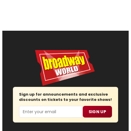
Sign up for announcements and exclusive
discounts on tickets to your favorite shows!
Email
SIGN UP