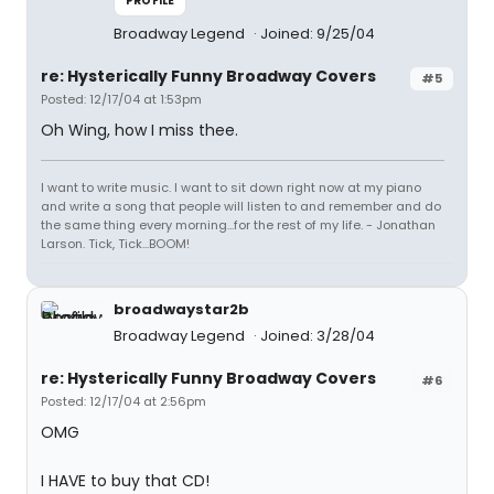
PROFILE
Broadway Legend
Joined: 9/25/04
re: Hysterically Funny Broadway Covers
#5
Posted: 12/17/04 at 1:53pm
Oh Wing, how I miss thee.
I want to write music. I want to sit down right now at my piano
and write a song that people will listen to and remember and do
the same thing every morning...for the rest of my life. - Jonathan
Larson. Tick, Tick...BOOM!
broadwaystar2b
Broadway Legend
Joined: 3/28/04
re: Hysterically Funny Broadway Covers
#6
Posted: 12/17/04 at 2:56pm
OMG
I HAVE to buy that CD!