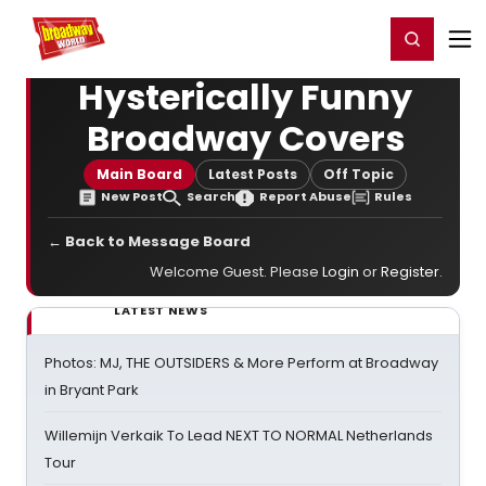
Home
For You
Chat
My Shows
Register/Login
Ga
Register
Login
Hysterically Funny
Broadway Covers
Main Board
Latest Posts
Off Topic
New Post
Search
Report Abuse
Rules
← Back to Message Board
Welcome Guest. Please
Login
or
Register
.
LATEST NEWS
Photos: MJ, THE OUTSIDERS & More Perform at Broadway
in Bryant Park
Willemijn Verkaik To Lead NEXT TO NORMAL Netherlands
Tour