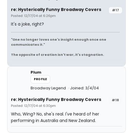
re: Hysterically Funny Broadway Covers
#17
Posted: 12/17/04 at 6:26pm
It's a joke, right?
"One no longer loves one's insight enough once one
communicates it."
The opposite of creation isn't war, it's stagnation.
Plum
PROFILE
Broadway Legend
Joined: 3/4/04
re: Hysterically Funny Broadway Covers
#18
Posted: 12/17/04 at 6:30pm
Who, Wing? No, she's real. I've heard of her
performing in Australia and New Zealand.