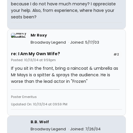
because I do not have much money? I appreciate
your help. Also, from experience, where have your
seats been?
Mr Roxy
Broadway Legend
Joined: 5/17/03
re: I Am My Own Wife?
#2
Posted: 10/13/04 at 9:59pm
If you sit in the front, bring a raincoat & umbrella as
Mr Mays is a spitter & sprays the audience. He is
worse than the lead actor in "Frozen"
Poster Emeritus
Updated On: 10/13/04 at 09:59 PM
B.B. Wolf
Broadway Legend
Joined: 7/26/04