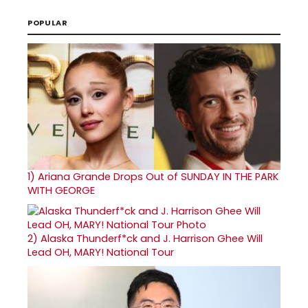
POPULAR
1)
Ariana Grande Drops Out of SUNDAY IN THE PARK
WITH GEORGE
2)
Alaska Thunderf*ck and J. Harrison Ghee Will
Lead OH, MARY! National Tour