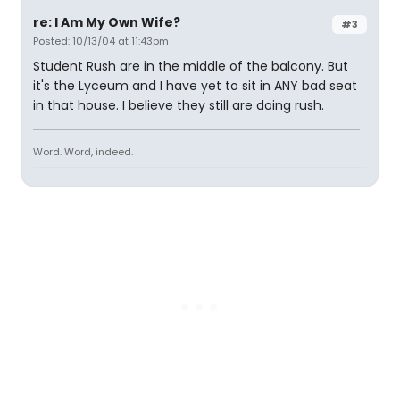
re: I Am My Own Wife?
#3
Posted: 10/13/04 at 11:43pm
Student Rush are in the middle of the balcony. But
it's the Lyceum and I have yet to sit in ANY bad seat
in that house. I believe they still are doing rush.
Word. Word, indeed.