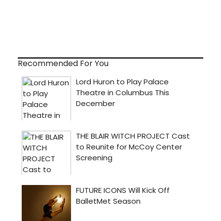
Recommended For You