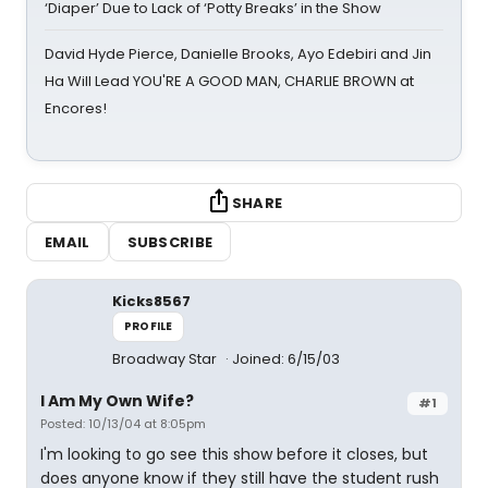
‘Diaper’ Due to Lack of ‘Potty Breaks’ in the Show
David Hyde Pierce, Danielle Brooks, Ayo Edebiri and Jin
Ha Will Lead YOU'RE A GOOD MAN, CHARLIE BROWN at
Encores!
SHARE
EMAIL
SUBSCRIBE
Kicks8567
PROFILE
Broadway Star
Joined: 6/15/03
I Am My Own Wife?
#1
Posted: 10/13/04 at 8:05pm
I'm looking to go see this show before it closes, but
does anyone know if they still have the student rush