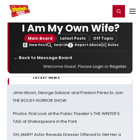
Home
For You
Chat
My Shows
Register/Login
Ga
Register
Login
I Am My Own Wife?
Main Board
Latest Posts
Off Topic
New Post
Search
Report Abuse
Rules
← Back to Message Board
Welcome Guest. Please
Login
or
Register
.
LATEST NEWS
Jimin Moon, George Salazar and Preston Perez to Join
THE ROCKY HORROR SHOW
Photos: First Look at the Public Theater's THE WINTER'S
TALE at Shakespeare in the Park
OH, MARY! Actor Reveals Dresser Offered to Get Her a