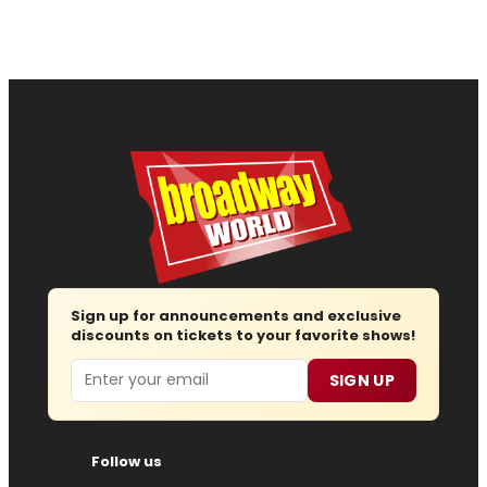
Sign up for announcements and exclusive
discounts on tickets to your favorite shows!
Email
SIGN UP
Follow us