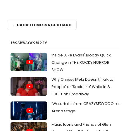
← BACK TO MESSAGE BOARD
BROADWAYWORLD TV
Inside Luke Evans' Bloody Quick
Change in THE ROCKY HORROR
SHOW
Why Chrissy Metz Doesn't 'Talk to
People' or 'Socialize' While In &
JULIET on Broadway
'Waterfalls' from CRAZYSEXYCOOL at
Arena Stage
Music Icons and Friends of Glen