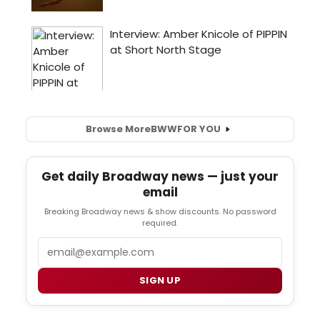
Browse More
BWW
FOR YOU
Get daily Broadway news — just your
email
Breaking Broadway news & show discounts. No password
required.
Email
SIGN UP