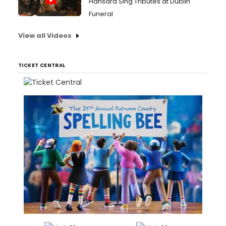
Hansard Sing Tributes at Dublin
Funeral
View all Videos
TICKET CENTRAL