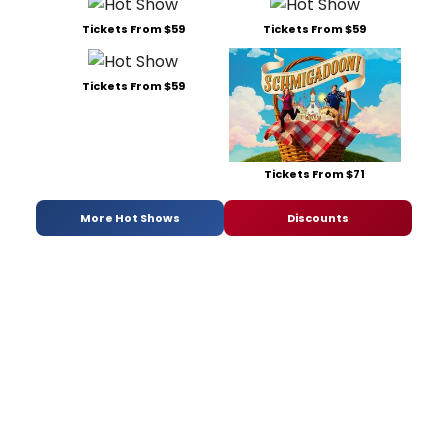
Tickets From $59
Tickets From $59
Tickets From $59
Tickets From $71
More Hot Shows
Discounts