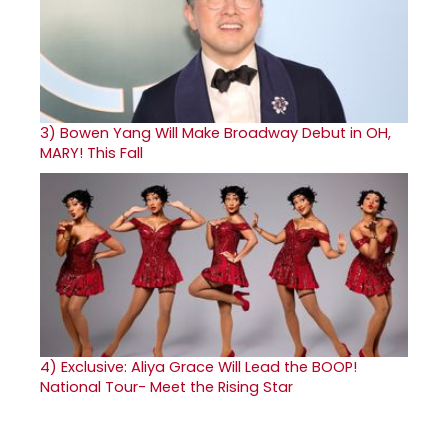
3)
Bowen Yang Will Make Broadway Debut in OH,
MARY! This Fall
4)
Exclusive: Aliya Grace Will Lead the BOOP!
National Tour- Meet the Rising Star