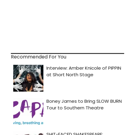
Recommended For You