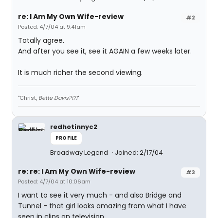
re: I Am My Own Wife-review
#2
Posted: 4/7/04 at 9:41am
Totally agree.
And after you see it, see it AGAIN a few weeks later.
It is much richer the second viewing.
"Christ,
Bette Davis?!?!
"
redhotinnyc2
PROFILE
Broadway Legend
Joined: 2/17/04
re: re: I Am My Own Wife-review
#3
Posted: 4/7/04 at 10:06am
I want to see it very much - and also Bridge and
Tunnel - that girl looks amazing from what I have
seen in clips on television.