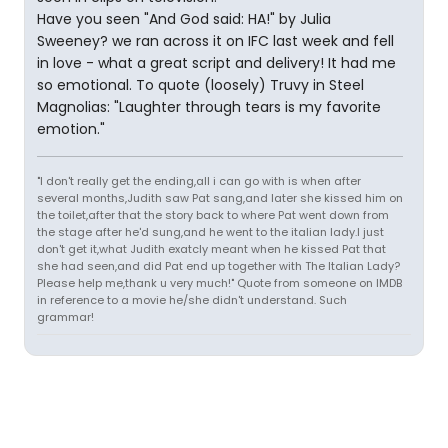
Have you seen "And God said: HA!" by Julia
Sweeney? we ran across it on IFC last week and fell
in love - what a great script and delivery! It had me
so emotional. To quote (loosely) Truvy in Steel
Magnolias: "Laughter through tears is my favorite
emotion."
"I don't really get the ending,all i can go with is when after
several months,Judith saw Pat sang,and later she kissed him on
the toilet,after that the story back to where Pat went down from
the stage after he'd sung,and he went to the italian lady.I just
don't get it,what Judith exatcly meant when he kissed Pat that
she had seen,and did Pat end up together with The Italian Lady?
Please help me,thank u very much!" Quote from someone on IMDB
in reference to a movie he/she didn't understand. Such
grammar!