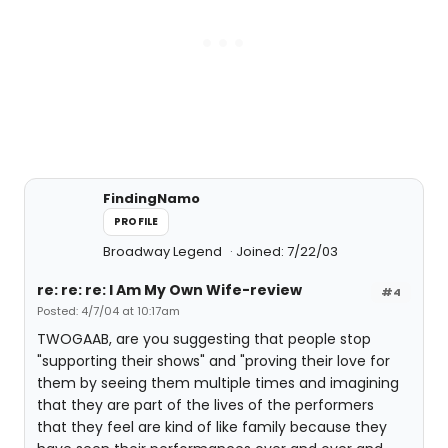
FindingNamo
PROFILE
Broadway Legend
Joined: 7/22/03
re: re: re: I Am My Own Wife-review
#4
Posted: 4/7/04 at 10:17am
TWOGAAB, are you suggesting that people stop
"supporting their shows" and "proving their love for
them by seeing them multiple times and imagining
that they are part of the lives of the performers
that they feel are kind of like family because they