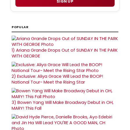
SIGN UP
POPULAR
1)
Ariana Grande Drops Out of SUNDAY IN THE PARK
WITH GEORGE
2)
Exclusive: Aliya Grace Will Lead the BOOP!
National Tour- Meet the Rising Star
3)
Bowen Yang Will Make Broadway Debut in OH,
MARY! This Fall