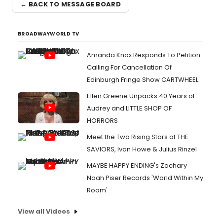
← BACK TO MESSAGE BOARD
BROADWAYWORLD TV
Amanda Knox Responds To Petition
Calling For Cancellation Of
Edinburgh Fringe Show CARTWHEEL
Ellen Greene Unpacks 40 Years of
Audrey and LITTLE SHOP OF
HORRORS
Meet the Two Rising Stars of THE
SAVIORS, Ivan Howe & Julius Rinzel
MAYBE HAPPY ENDING's Zachary
Noah Piser Records 'World Within My
Room'
View all Videos