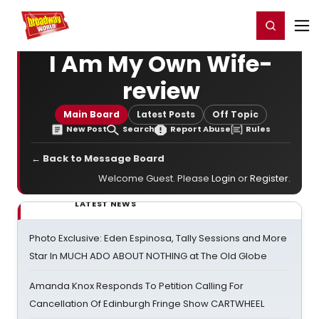
Home
For You
Chat
My Shows
Register/Login
Ga
Register
Login
I Am My Own Wife-
review
Main Board
Latest Posts
Off Topic
New Post
Search
Report Abuse
Rules
← Back to Message Board
Welcome Guest. Please
Login
or
Register
.
LATEST NEWS
Photo Exclusive: Eden Espinosa, Tally Sessions and More
Star In MUCH ADO ABOUT NOTHING at The Old Globe
Amanda Knox Responds To Petition Calling For
Cancellation Of Edinburgh Fringe Show CARTWHEEL