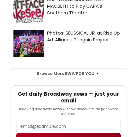
Browse More
BWW
FOR YOU
Get daily Broadway news — just your
email
Breaking Broadway news & show discounts. No password
required.
Email