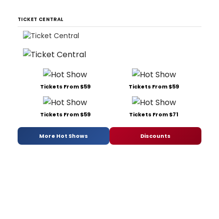
TICKET CENTRAL
Tickets From $59
Tickets From $59
Tickets From $59
Tickets From $71
More Hot Shows
Discounts