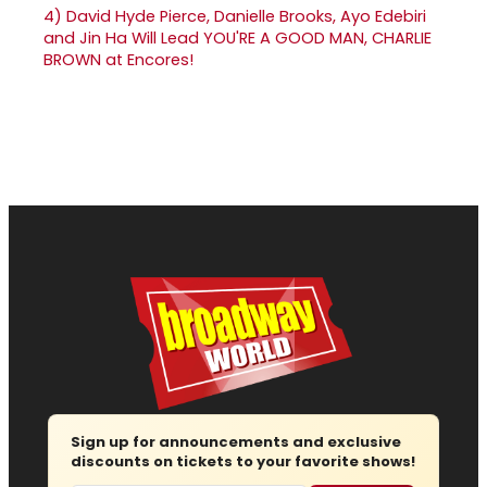
4)
David Hyde Pierce, Danielle Brooks, Ayo Edebiri
and Jin Ha Will Lead YOU'RE A GOOD MAN, CHARLIE
BROWN at Encores!
Sign up for announcements and exclusive
discounts on tickets to your favorite shows!