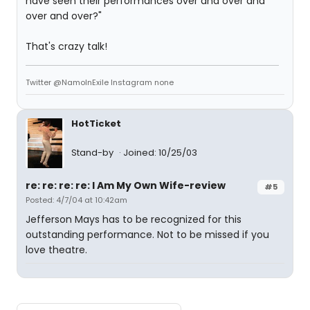
have seen their performances over and over and
over and over?"
That's crazy talk!
Twitter @NamoInExile Instagram none
HotTicket
Stand-by
Joined: 10/25/03
re: re: re: re: I Am My Own Wife-review
#5
Posted: 4/7/04 at 10:42am
Jefferson Mays has to be recognized for this
outstanding performance. Not to be missed if you
love theatre.