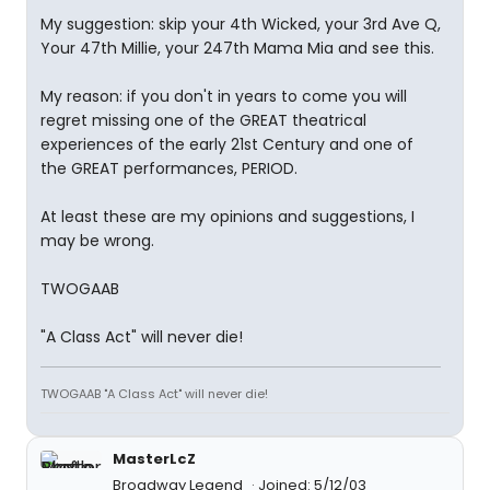
My suggestion: skip your 4th Wicked, your 3rd Ave Q,
Your 47th Millie, your 247th Mama Mia and see this.
My reason: if you don't in years to come you will
regret missing one of the GREAT theatrical
experiences of the early 21st Century and one of
the GREAT performances, PERIOD.
At least these are my opinions and suggestions, I
may be wrong.
TWOGAAB
"A Class Act" will never die!
TWOGAAB "A Class Act" will never die!
MasterLcZ
Broadway Legend
Joined: 5/12/03