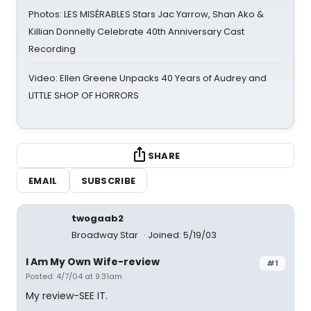
Photos: LES MISÉRABLES Stars Jac Yarrow, Shan Ako &
Killian Donnelly Celebrate 40th Anniversary Cast
Recording
Video: Ellen Greene Unpacks 40 Years of Audrey and
LITTLE SHOP OF HORRORS
SHARE
EMAIL
SUBSCRIBE
twogaab2
Broadway Star
Joined: 5/19/03
I Am My Own Wife-review
#1
Posted: 4/7/04 at 9:31am
My review-SEE IT.