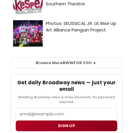
Browse More
BWW
FOR YOU
Get daily Broadway news — just your
email
Breaking Broadway news & show discounts. No password
required.
Email
SIGN UP