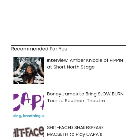
Recommended For You