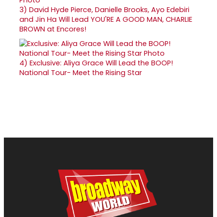
3)
David Hyde Pierce, Danielle Brooks, Ayo Edebiri
and Jin Ha Will Lead YOU'RE A GOOD MAN, CHARLIE
BROWN at Encores!
4)
Exclusive: Aliya Grace Will Lead the BOOP!
National Tour- Meet the Rising Star