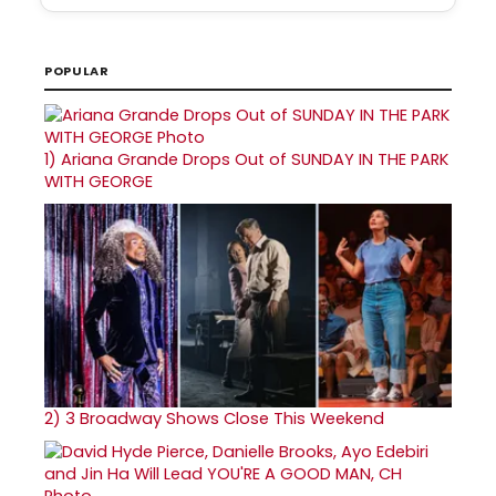
POPULAR
1)
Ariana Grande Drops Out of SUNDAY IN THE PARK
WITH GEORGE
2)
3 Broadway Shows Close This Weekend