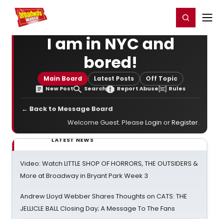
Home
For You
Chat
My Shows
Register/Login
Ga
Register
Login
I am in NYC and
bored!
Main Board
Latest Posts
Off Topic
New Post
Search
Report Abuse
Rules
← Back to Message Board
Welcome Guest. Please
Login
or
Register
.
LATEST NEWS
Video: Watch LITTLE SHOP OF HORRORS, THE OUTSIDERS &
More at Broadway in Bryant Park Week 3
Andrew Lloyd Webber Shares Thoughts on CATS: THE
JELLICLE BALL Closing Day; A Message To The Fans