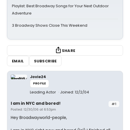
Playlist: Best Broadway Songs for Your Next Outdoor
Adventure
3 Broadway Shows Close This Weekend
SHARE
EMAIL
SUBSCRIBE
Jovie24
PROFILE
Leading Actor
Joined: 12/2/04
I am in NYC and bored!
#1
Posted: 12/30/06 at 6:53pm
Hey Broadwayworld-people,