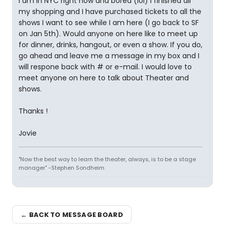
I am in NYC right now and bored (lol) I finished all
my shopping and I have purchased tickets to all the
shows I want to see while I am here (I go back to SF
on Jan 5th). Would anyone on here like to meet up
for dinner, drinks, hangout, or even a show. If you do,
go ahead and leave me a message in my box and I
will respone back with # or e-mail. I would love to
meet anyone on here to talk about Theater and
shows.
Thanks !
Jovie
"Now the best way to learn the theater, always, is to be a stage
manager" -Stephen Sondheim
← BACK TO MESSAGE BOARD