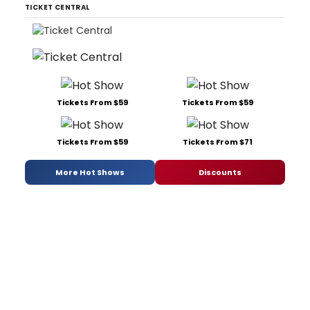
TICKET CENTRAL
Tickets From $59
Tickets From $59
Tickets From $59
Tickets From $71
More Hot Shows
Discounts