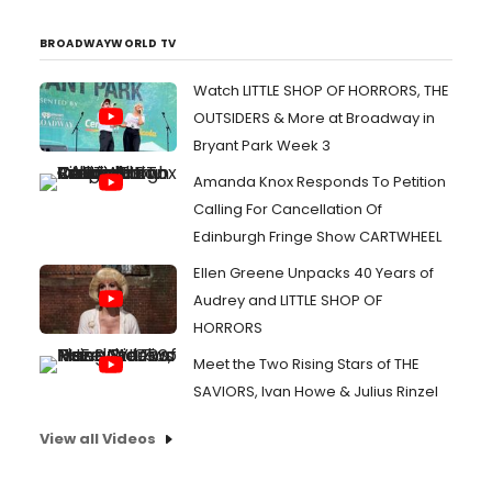
BROADWAYWORLD TV
Watch LITTLE SHOP OF HORRORS, THE
OUTSIDERS & More at Broadway in
Bryant Park Week 3
Amanda Knox Responds To Petition
Calling For Cancellation Of
Edinburgh Fringe Show CARTWHEEL
Ellen Greene Unpacks 40 Years of
Audrey and LITTLE SHOP OF
HORRORS
Meet the Two Rising Stars of THE
SAVIORS, Ivan Howe & Julius Rinzel
View all Videos