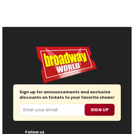
Sign up for announcements and exclusive
discounts on tickets to your favorite shows!
Email
SIGN UP
Follow us