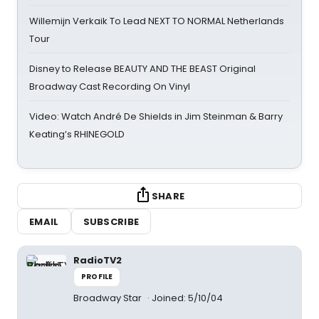
Willemijn Verkaik To Lead NEXT TO NORMAL Netherlands
Tour
Disney to Release BEAUTY AND THE BEAST Original
Broadway Cast Recording On Vinyl
Video: Watch André De Shields in Jim Steinman & Barry
Keating’s RHINEGOLD
SHARE
EMAIL
SUBSCRIBE
RadioTV2
PROFILE
Broadway Star
Joined: 5/10/04