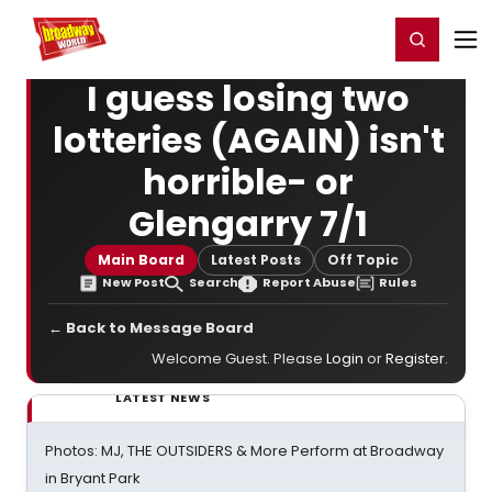
Home
For You
Chat
My Shows
Register/Login
Ga
Register
Login
I guess losing two
lotteries (AGAIN) isn't
horrible- or
Glengarry 7/1
Main Board
Latest Posts
Off Topic
New Post
Search
Report Abuse
Rules
← Back to Message Board
Welcome Guest. Please
Login
or
Register
.
LATEST NEWS
Photos: MJ, THE OUTSIDERS & More Perform at Broadway
in Bryant Park