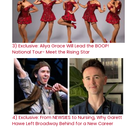
3)
Exclusive: Aliya Grace Will Lead the BOOP!
National Tour- Meet the Rising Star
4)
Exclusive: From NEWSIES to Nursing, Why Garett
Hawe Left Broadway Behind for a New Career