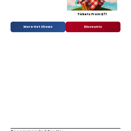
Tickets From $71
More Hot Shows
Discounts