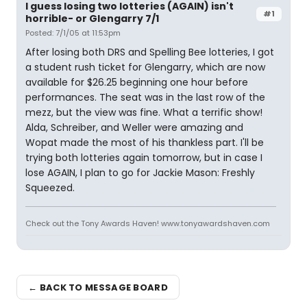
I guess losing two lotteries (AGAIN) isn't
#1
horrible- or Glengarry 7/1
Posted: 7/1/05 at 11:53pm
After losing both DRS and Spelling Bee lotteries, I got
a student rush ticket for Glengarry, which are now
available for $26.25 beginning one hour before
performances. The seat was in the last row of the
mezz, but the view was fine. What a terrific show!
Alda, Schreiber, and Weller were amazing and
Wopat made the most of his thankless part. I'll be
trying both lotteries again tomorrow, but in case I
lose AGAIN, I plan to go for Jackie Mason: Freshly
Squeezed.
Check out the Tony Awards Haven! www.tonyawardshaven.com
← BACK TO MESSAGE BOARD