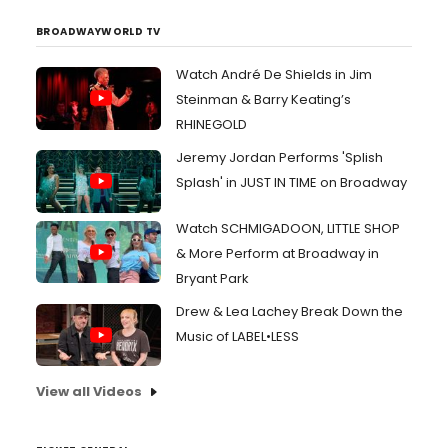
BROADWAYWORLD TV
Watch André De Shields in Jim
Steinman & Barry Keating’s
RHINEGOLD
Jeremy Jordan Performs 'Splish
Splash' in JUST IN TIME on Broadway
Watch SCHMIGADOON, LITTLE SHOP
& More Perform at Broadway in
Bryant Park
Drew & Lea Lachey Break Down the
Music of LABEL•LESS
View all Videos