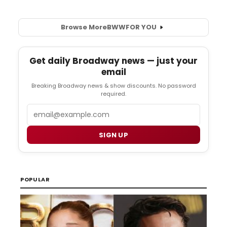
Browse More
BWW
FOR YOU
Get daily Broadway news — just your
email
Breaking Broadway news & show discounts. No password
required.
Email
SIGN UP
POPULAR