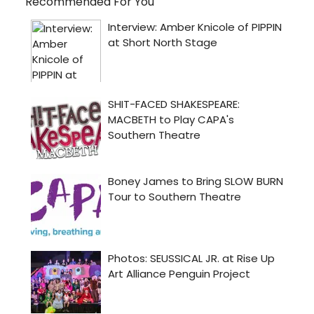
Recommended For You