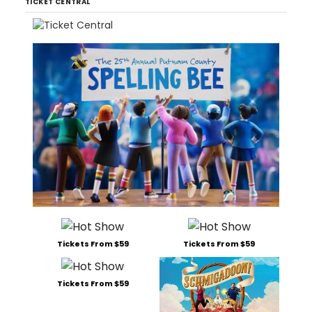
TICKET CENTRAL
Tickets From $59
Tickets From $59
Tickets From $59