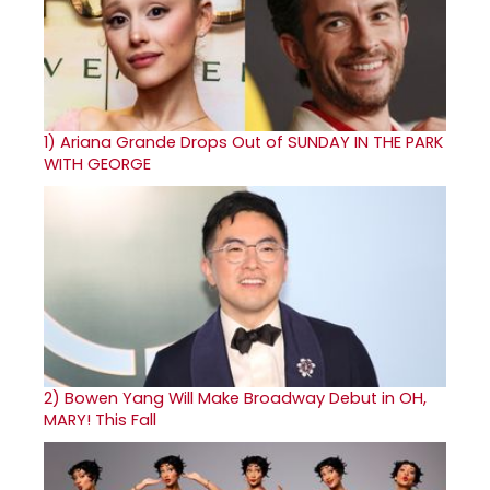
1)
Ariana Grande Drops Out of SUNDAY IN THE PARK
WITH GEORGE
2)
Bowen Yang Will Make Broadway Debut in OH,
MARY! This Fall