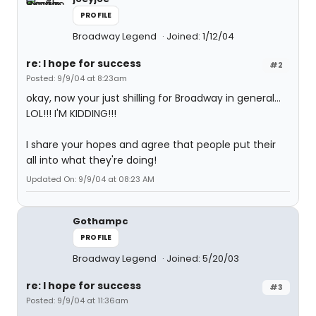
PROFILE
Broadway Legend
Joined: 1/12/04
re: I hope for success
#2
Posted: 9/9/04 at 8:23am
okay, now your just shilling for Broadway in general...
LOL!!! I'M KIDDING!!!
I share your hopes and agree that people put their
all into what they're doing!
Updated On: 9/9/04 at 08:23 AM
Gothampc
PROFILE
Broadway Legend
Joined: 5/20/03
re: I hope for success
#3
Posted: 9/9/04 at 11:36am