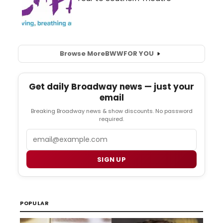
Browse More
BWW
FOR YOU
Get daily Broadway news — just your
email
Breaking Broadway news & show discounts. No password
required.
Email
SIGN UP
POPULAR