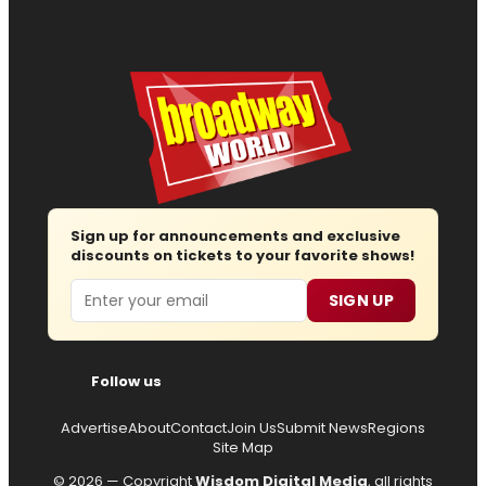
Sign up for announcements and exclusive
discounts on tickets to your favorite shows!
Email
SIGN UP
Follow us
Advertise
About
Contact
Join Us
Submit News
Regions
Site Map
© 2026 — Copyright
Wisdom Digital Media
, all rights