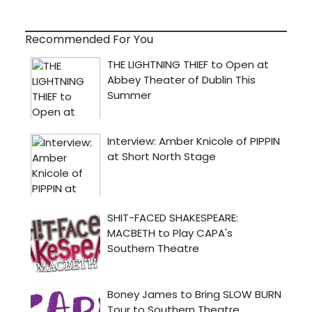
Recommended For You