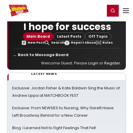
Home
For You
Chat
My Shows
Register/Login
Ga
Register
Login
I hope for success
Main Board
Latest Posts
Off Topic
New Post
Search
Report Abuse
Rules
← Back to Message Board
Welcome Guest. Please
Login
or
Register
.
LATEST NEWS
Exclusive: Jordan Fisher & Kate Baldwin Sing the Music of
Andrew Lippa at MATCHBOOK FEST
Exclusive: From NEWSIES to Nursing, Why Garett Hawe
Left Broadway Behind for a New Career
Blog: I Learned Not to Fight Feelings That Felt