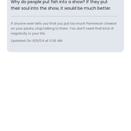
Why do people put fish into a show? If they put
their soul into the show, it would be much better.
If anyone ever tells you that you put too much Parmesan cheese
on your pasta, stop talking to them. You don't need that kind of
negativity in your life.
Updated On: 9/9/04 at 11:36 AM