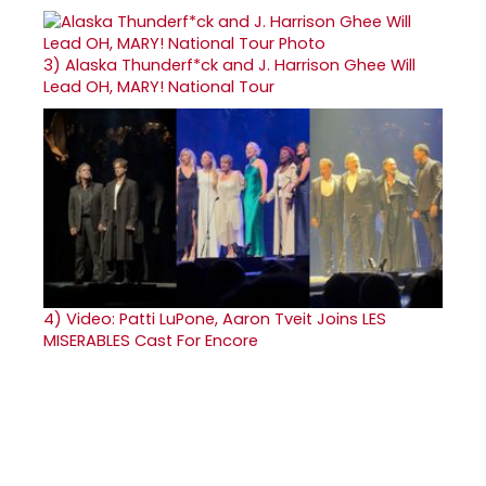
3)
Alaska Thunderf*ck and J. Harrison Ghee Will
Lead OH, MARY! National Tour
4)
Video: Patti LuPone, Aaron Tveit Joins LES
MISERABLES Cast For Encore