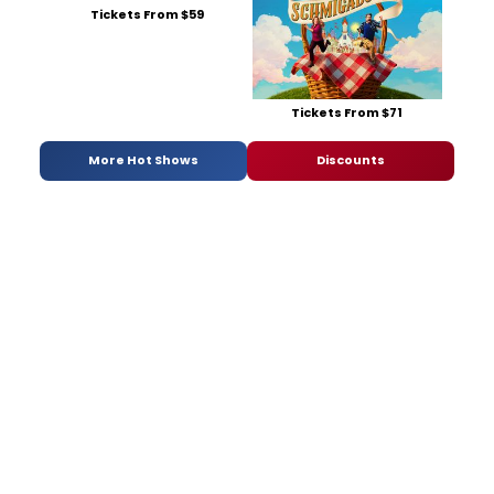
Tickets From $59
Tickets From $71
More Hot Shows
Discounts