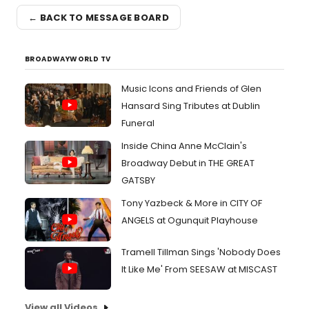
← BACK TO MESSAGE BOARD
BROADWAYWORLD TV
Music Icons and Friends of Glen
Hansard Sing Tributes at Dublin
Funeral
Inside China Anne McClain's
Broadway Debut in THE GREAT
GATSBY
Tony Yazbeck & More in CITY OF
ANGELS at Ogunquit Playhouse
Tramell Tillman Sings 'Nobody Does
It Like Me' From SEESAW at MISCAST
View all Videos