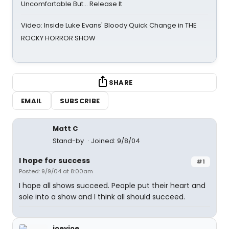
Uncomfortable But… Release It
Video: Inside Luke Evans' Bloody Quick Change in THE
ROCKY HORROR SHOW
SHARE
EMAIL
SUBSCRIBE
Matt C
Stand-by
Joined: 9/8/04
I hope for success
#1
Posted: 9/9/04 at 8:00am
I hope all shows succeed. People put their heart and
sole into a show and I think all should succeed.
joeyjoe