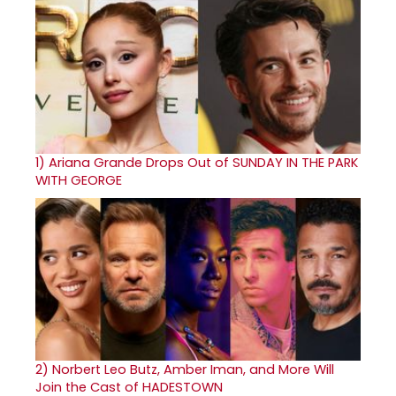
1)
Ariana Grande Drops Out of SUNDAY IN THE PARK
WITH GEORGE
2)
Norbert Leo Butz, Amber Iman, and More Will
Join the Cast of HADESTOWN