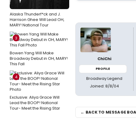
Alaska Thunderf*ck and J.
Harrison Ghee Will Lead OH,
MARY! National Tour
3
Bowen Yang Will Make
Broadway Debut in OH, MARY!
ChiChi
This Fall
PROFILE
4
Broadway Legend
Joined: 8/8/04
Exclusive: Aliya Grace Will
Lead the BOOP! National
Tour- Meet the Rising Star
← BACK TO MESSAGE BO