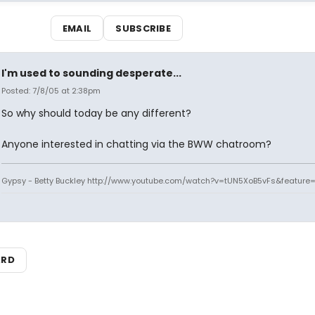
EMAIL
SUBSCRIBE
I'm used to sounding desperate...
Posted: 7/8/05 at 2:38pm
So why should today be any different?
Anyone interested in chatting via the BWW chatroom?
Gypsy - Betty Buckley http://www.youtube.com/watch?v=tUN5XoB5vFs&feature=
ARD