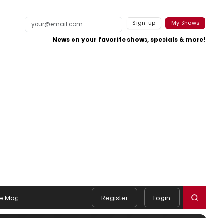
Sign-up
My Shows
News on your favorite shows, specials & more!
e Mag
Register
Login