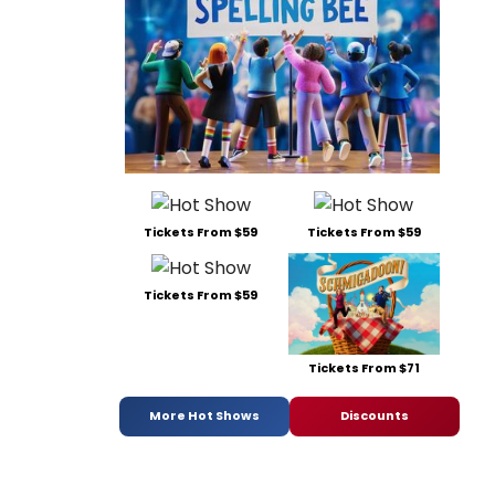
Tickets From $59
Tickets From $59
Tickets From $59
Tickets From $71
More Hot Shows
Discounts