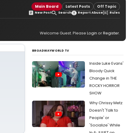
Main Board
Latest Posts
Off Topic
New Post
Search
Report Abuse
Rules
Welcome Guest. Please
Login
or
Register
.
BROADWAYWORLD TV
Inside Luke Evans'
Bloody Quick
Change in THE
ROCKY HORROR
SHOW
Why Chrissy Metz
Doesn't 'Talk to
People' or
'Socialize' While
In & JULIET on