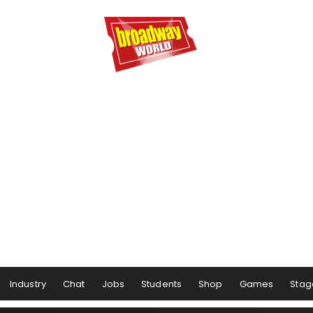
Industry
Chat
Jobs
Students
Shop
Games
Stag