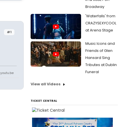
Broadway
'Waterfalls' from
CRAZYSEXYCOOL
at Arena Stage
#1
Music Icons and
Friends of Glen
Hansard Sing
Tributes at Dublin
Funeral
youtu.be
View all Videos
TICKET CENTRAL