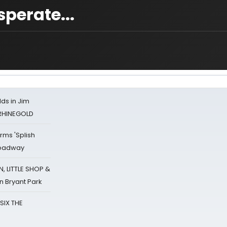
perate...
ds in Jim
 RHINEGOLD
rms 'Splish
Broadway
 LITTLE SHOP &
n Bryant Park
 SIX THE