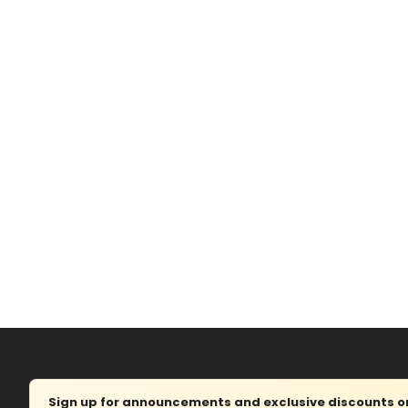
Sign up for announcements and exclusive discounts on 