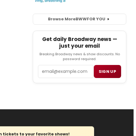
Browse More
BWW
FOR YOU
Get daily Broadway news —
just your email
Breaking Broadway news & show discounts. No
password required.
Email
SIGN UP
tickets to your favorite shows!