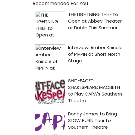
Recommended For You