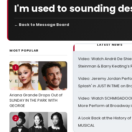
I'm used to sounding des
← Back to Message Board
LATEST NEWS
MOST POPULAR
Video: Watch André De Shiel
Steinman & Barry Keating’s
1
Video: Jeremy Jordan Perfo
Splash' in JUST IN TIME on 
Ariana Grande Drops Out of
Video: Watch SCHMIGADOON,
SUNDAY IN THE PARK WITH
GEORGE
More Perform at Broadway i
A Look Back at the History of
2
MUSICAL