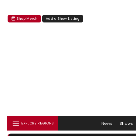
Shop Merch
Add a Show Listing
News
Shows
EXPLORE REGIONS