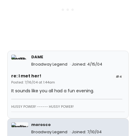
DAME
Broadway Legend
Joined: 4/15/04
re: I met her!
#4
Posted: 7/16/04 at 1:44am
It sounds like you all had a fun evening.
HUSSY POWER! ------ HUSSY POWER!
morosco
Broadway Legend
Joined: 7/10/04