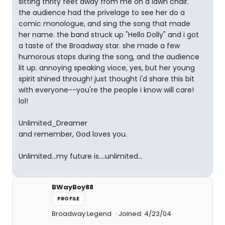
sitting thrity feet away from me on a lawn chair.
the audience had the privelage to see her do a
comic monologue, and sing the song that made
her name. the band struck up "Hello Dolly" and i got
a taste of the Broadway star. she made a few
humorous stops during the song, and the audience
lit up. annoying speaking vioce, yes, but her young
spirit shined through! just thought i'd share this bit
with everyone--you're the people i know will care!
lol!
Unlimited_Dreamer
and remember, God loves you.
Unlimited...my future is....unlimited...
BWayBoy88
PROFILE
Broadway Legend
Joined: 4/23/04