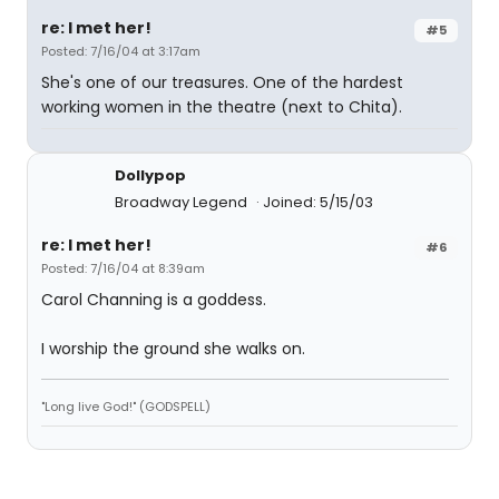
re: I met her!
#5
Posted: 7/16/04 at 3:17am
She's one of our treasures. One of the hardest
working women in the theatre (next to Chita).
Dollypop
Broadway Legend
Joined: 5/15/03
re: I met her!
#6
Posted: 7/16/04 at 8:39am
Carol Channing is a goddess.
I worship the ground she walks on.
"Long live God!" (GODSPELL)