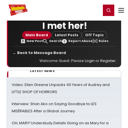
Home
For You
Chat
My Shows
Register/Login
Ga
Register
Login
I met her!
Main Board
Latest Posts
Off Topic
New Post
Search
Report Abuse
Rules
← Back to Message Board
Welcome Guest. Please
Login
or
Register
.
LATEST NEWS
Video: Ellen Greene Unpacks 40 Years of Audrey and
LITTLE SHOP OF HORRORS
Interview: Shan Ako on Saying Goodbye to LES
MISÉRABLES After a Global Journey
OH, MARY! Understudy Details Going on as Mary for a