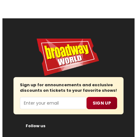
Sign up for announcements and exclusive
discounts on tickets to your favorite shows!
Email
SIGN UP
Follow us