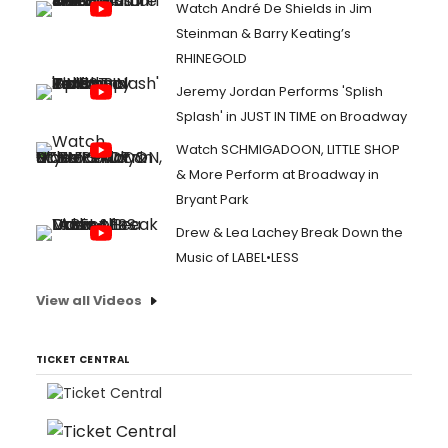
Watch André De Shields in Jim
Steinman & Barry Keating’s
RHINEGOLD
Jeremy Jordan Performs 'Splish
Splash' in JUST IN TIME on Broadway
Watch SCHMIGADOON, LITTLE SHOP
& More Perform at Broadway in
Bryant Park
Drew & Lea Lachey Break Down the
Music of LABEL•LESS
View all Videos
TICKET CENTRAL