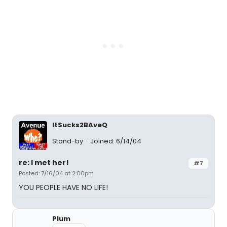
ItSucks2BAveQ
Stand-by
Joined: 6/14/04
re: I met her!
#7
Posted: 7/16/04 at 2:00pm
YOU PEOPLE HAVE NO LIFE!
Plum