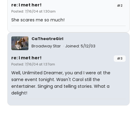
re: I met her!
#2
Posted: 7/16/04 at 1:30am
She scares me so much!
CaTheatreGirl
Broadway Star
Joined: 5/12/03
re: I met her!
#3
Posted: 7/16/04 at 1:37am
Well, Unlimited Dreamer, you and I were at the
same event tonight. Wasn't Carol still the
entertainer. Singing and telling stories. What a
delight!