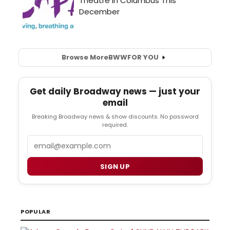
Browse More
BWW
FOR YOU
Get daily Broadway news — just your
email
Breaking Broadway news & show discounts. No password
required.
Email
SIGN UP
POPULAR