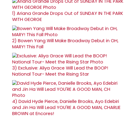
1)
Ariana Grande Drops Out of SUNDAY IN THE PARK
WITH GEORGE
2)
Bowen Yang Will Make Broadway Debut in OH,
MARY! This Fall
3)
Exclusive: Aliya Grace Will Lead the BOOP!
National Tour- Meet the Rising Star
4)
David Hyde Pierce, Danielle Brooks, Ayo Edebiri
and Jin Ha Will Lead YOU'RE A GOOD MAN, CHARLIE
BROWN at Encores!