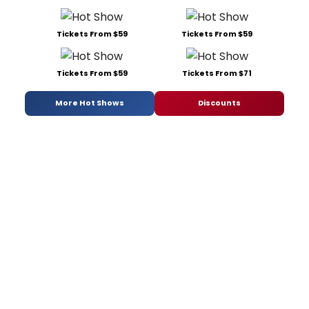
Tickets From $59
Tickets From $59
Tickets From $59
Tickets From $71
More Hot Shows
Discounts