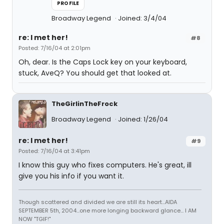
PROFILE
Broadway Legend
Joined: 3/4/04
re: I met her!
#8
Posted: 7/16/04 at 2:01pm
Oh, dear. Is the Caps Lock key on your keyboard,
stuck, AveQ? You should get that looked at.
TheGirlinTheFrock
Broadway Legend
Joined: 1/26/04
re: I met her!
#9
Posted: 7/16/04 at 3:41pm
I know this guy who fixes computers. He's great, ill
give you his info if you want it.
Though scattered and divided we are still its heart...AIDA
SEPTEMBER 5th, 2004...one more longing backward glance... I AM
NOW "TGIF!"