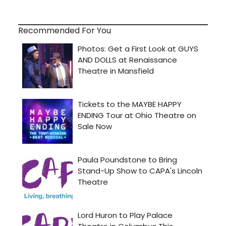
Recommended For You