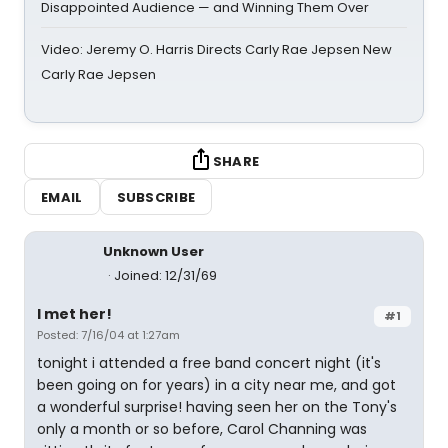
Disappointed Audience — and Winning Them Over
Video: Jeremy O. Harris Directs Carly Rae Jepsen New
Carly Rae Jepsen
SHARE
EMAIL
SUBSCRIBE
Unknown User
Joined: 12/31/69
I met her!
#1
Posted: 7/16/04 at 1:27am
tonight i attended a free band concert night (it's
been going on for years) in a city near me, and got
a wonderful surprise! having seen her on the Tony's
only a month or so before, Carol Channing was