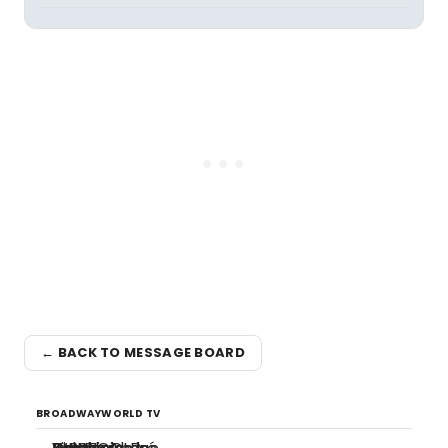
← BACK TO MESSAGE BOARD
BROADWAYWORLD TV