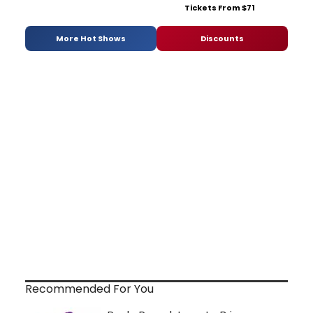
Tickets From $71
More Hot Shows
Discounts
Recommended For You