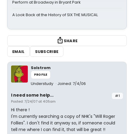
Perform at Broadway in Bryant Park
A Look Back at the History of SIX THE MUSICAL
SHARE
EMAIL
SUBSCRIBE
Solstrom
PROFILE
Understudy
Joined: 7/4/06
I need some help...
#1
Posted: 7/24/07 at 4:05am
Hi there !
I'm currently searching a copy of NHK's "Will Roger
Follies". I don't find it anyway so, if someone could
tell me where I can find it, that will be great !!