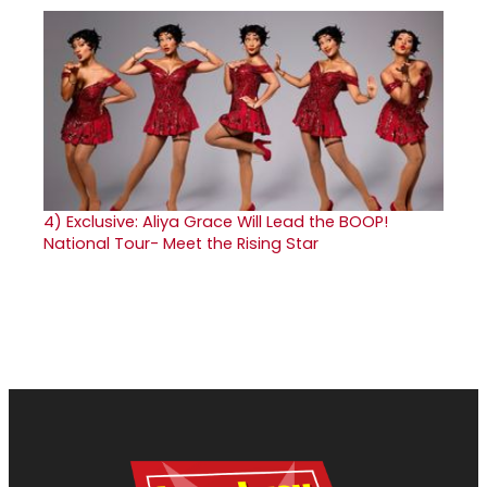
4)
Exclusive: Aliya Grace Will Lead the BOOP!
National Tour- Meet the Rising Star