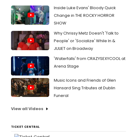
Inside Luke Evans' Bloody Quick
Change in THE ROCKY HORROR
SHOW
Why Chrissy Metz Doesn't 'Talk to
People' or 'Socialize' While In &
JULIET on Broadway
'Waterfalls' from CRAZYSEXYCOOL at
Arena Stage
Music Icons and Friends of Glen
Hansard Sing Tributes at Dublin
Funeral
View all Videos
TICKET CENTRAL