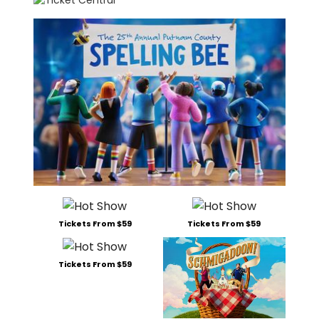
Tickets From $59
Tickets From $59
Tickets From $59