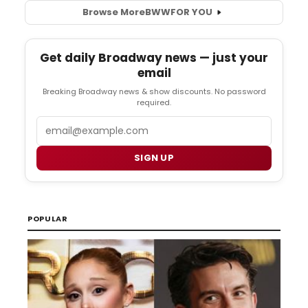
Browse More
BWW
FOR YOU
Get daily Broadway news — just your
email
Breaking Broadway news & show discounts. No password
required.
Email
SIGN UP
POPULAR