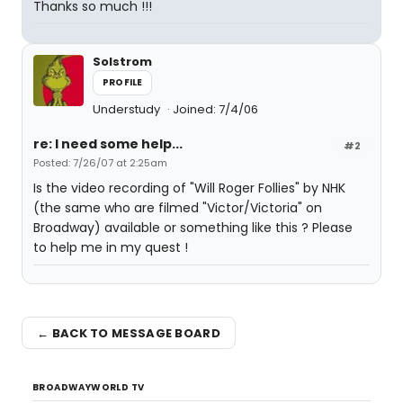
Thanks so much !!!
Solstrom
PROFILE
Understudy
Joined: 7/4/06
re: I need some help...
#2
Posted: 7/26/07 at 2:25am
Is the video recording of "Will Roger Follies" by NHK
(the same who are filmed "Victor/Victoria" on
Broadway) available or something like this ? Please
to help me in my quest !
← BACK TO MESSAGE BOARD
BROADWAYWORLD TV