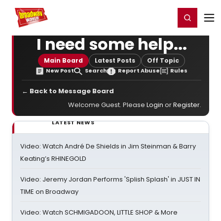
Home
For You
Chat
My Shows
Register/Login
Ga
Register
Login
I need some help...
Main Board
Latest Posts
Off Topic
New Post
Search
Report Abuse
Rules
← Back to Message Board
Welcome Guest. Please
Login
or
Register
.
LATEST NEWS
Video: Watch André De Shields in Jim Steinman & Barry
Keating’s RHINEGOLD
Video: Jeremy Jordan Performs 'Splish Splash' in JUST IN
TIME on Broadway
Video: Watch SCHMIGADOON, LITTLE SHOP & More