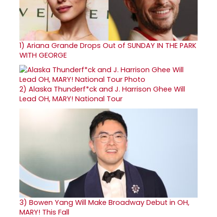
1)
Ariana Grande Drops Out of SUNDAY IN THE PARK
WITH GEORGE
2)
Alaska Thunderf*ck and J. Harrison Ghee Will
Lead OH, MARY! National Tour
3)
Bowen Yang Will Make Broadway Debut in OH,
MARY! This Fall