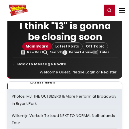
Home
For You
Chat
My Shows
Register/Login
Ga
Register
Login
I think "13" is gonna
be closing soon
Main Board
Latest Posts
Off Topic
New Post
Search
Report Abuse
Rules
← Back to Message Board
Welcome Guest. Please
Login
or
Register
.
LATEST NEWS
Photos: MJ, THE OUTSIDERS & More Perform at Broadway
in Bryant Park
Willemijn Verkaik To Lead NEXT TO NORMAL Netherlands
Tour