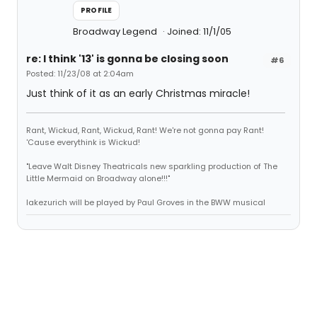
PROFILE
Broadway Legend
Joined: 11/1/05
re: I think '13' is gonna be closing soon
#6
Posted: 11/23/08 at 2:04am
Just think of it as an early Christmas miracle!
Rant, Wickud, Rant, Wickud, Rant! We're not gonna pay Rant!
'Cause everythink is Wickud!
"Leave Walt Disney Theatricals new sparkling production of The
Little Mermaid on Broadway alone!!!"
lakezurich will be played by Paul Groves in the BWW musical