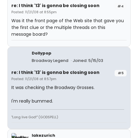
re: I think '13' is gonna be closing soon
#4
Posted: 11/21/08 at 8:55pm
Was it the front page of the Web site that gave you
the first clue or the multiple threads on this
message board?
Dollypop
Broadway Legend
Joined: 5/15/03
re: I think '13' is gonna be closing soon
#5
Posted: 11/21/08 at 8:57pm
It was checking the Broadway Grosses.
I'm really bummed.
"Long live God!" (GODSPELL)
lakezurich