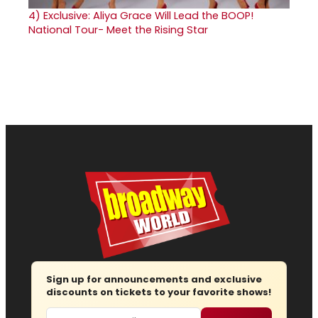
4)
Exclusive: Aliya Grace Will Lead the BOOP!
National Tour- Meet the Rising Star
Sign up for announcements and exclusive
discounts on tickets to your favorite shows!
Email