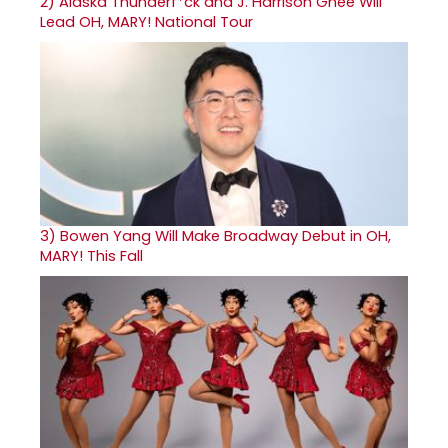
2)
Alaska Thunderf*ck and J. Harrison Ghee Will
Lead OH, MARY! National Tour
3)
Bowen Yang Will Make Broadway Debut in OH,
MARY! This Fall