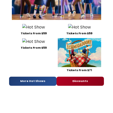
Tickets From $59
Tickets From $59
Tickets From $59
Tickets From $71
More Hot Shows
Discounts