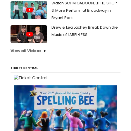
Watch SCHMIGADOON, LITTLE SHOP
& More Perform at Broadway in
Bryant Park
Drew & Lea Lachey Break Down the
Music of LABEL•LESS
View all Videos
TICKET CENTRAL