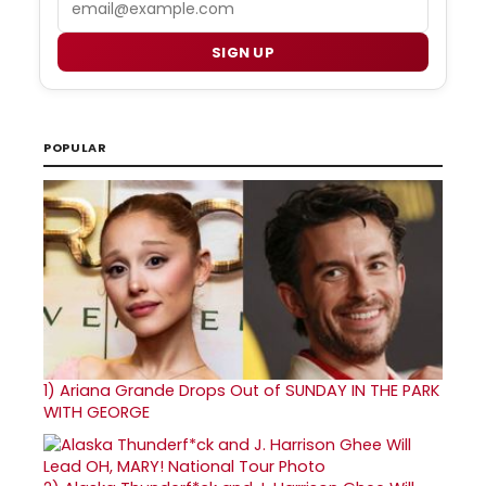
SIGN UP
POPULAR
1)
Ariana Grande Drops Out of SUNDAY IN THE PARK
WITH GEORGE