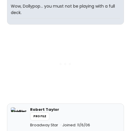
Wow, Dollypop... you must not be playing with a full
deck.
Robert Taylor
PROFILE
Broadway Star
Joined: 11/6/06