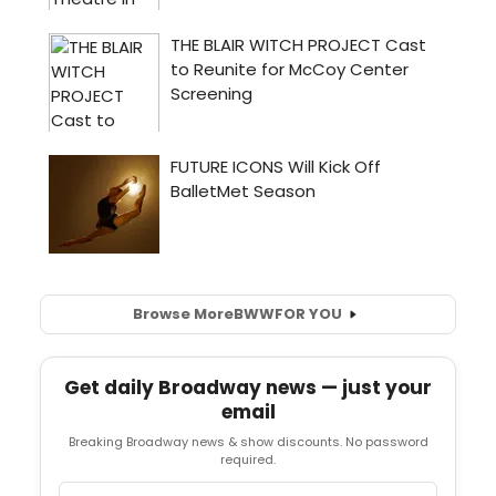
Browse More
BWW
FOR YOU
Get daily Broadway news — just your
email
Breaking Broadway news & show discounts. No password
required.
Email