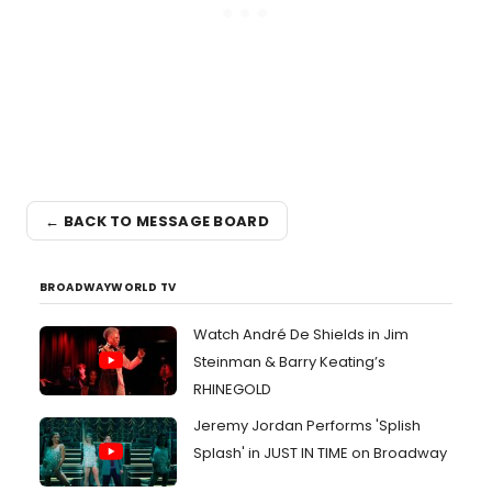
← BACK TO MESSAGE BOARD
BROADWAYWORLD TV
Watch André De Shields in Jim
Steinman & Barry Keating’s
RHINEGOLD
Jeremy Jordan Performs 'Splish
Splash' in JUST IN TIME on Broadway