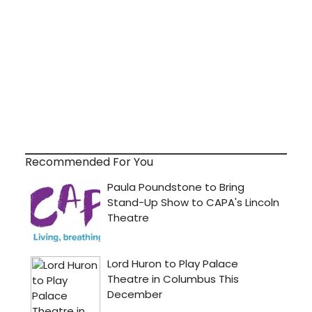
Recommended For You