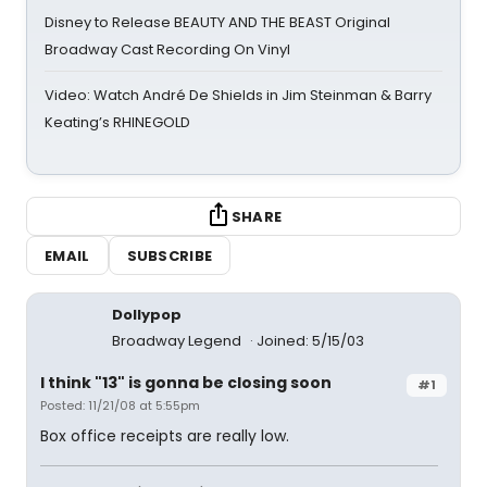
Disney to Release BEAUTY AND THE BEAST Original
Broadway Cast Recording On Vinyl
Video: Watch André De Shields in Jim Steinman & Barry
Keating’s RHINEGOLD
SHARE
EMAIL
SUBSCRIBE
Dollypop
Broadway Legend
Joined: 5/15/03
I think "13" is gonna be closing soon
#1
Posted: 11/21/08 at 5:55pm
Box office receipts are really low.