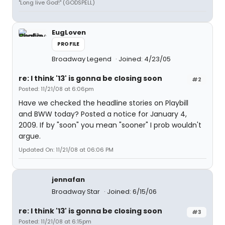
"Long live God!" (GODSPELL)
EugLoven
PROFILE
Broadway Legend
Joined: 4/23/05
re: I think '13' is gonna be closing soon
#2
Posted: 11/21/08 at 6:06pm
Have we checked the headline stories on Playbill
and BWW today? Posted a notice for January 4,
2009. If by "soon" you mean "sooner" I prob wouldn't
argue.
Updated On: 11/21/08 at 06:06 PM
jennafan
Broadway Star
Joined: 6/15/06
re: I think '13' is gonna be closing soon
#3
Posted: 11/21/08 at 6:15pm