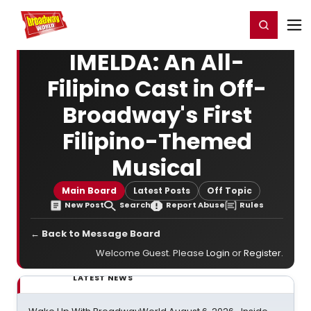
Home
For You
Chat
My Shows
Register/Login
Ga
Register
Login
IMELDA: An All-
Filipino Cast in Off-
Broadway's First
Filipino-Themed
Musical
Main Board
Latest Posts
Off Topic
New Post
Search
Report Abuse
Rules
← Back to Message Board
Welcome Guest. Please
Login
or
Register
.
LATEST NEWS