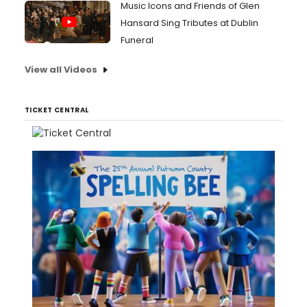
Music Icons and Friends of Glen
Hansard Sing Tributes at Dublin
Funeral
View all Videos
TICKET CENTRAL