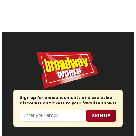
Sign up for announcements and exclusive
discounts on tickets to your favorite shows!
Email
SIGN UP