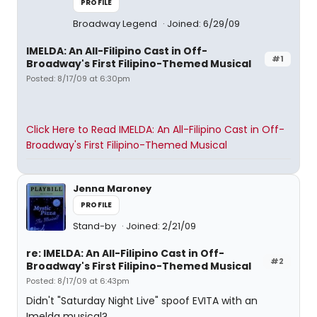
PROFILE
Broadway Legend
Joined: 6/29/09
IMELDA: An All-Filipino Cast in Off-
#1
Broadway's First Filipino-Themed Musical
Posted: 8/17/09 at 6:30pm
Click Here to Read IMELDA: An All-Filipino Cast in Off-
Broadway's First Filipino-Themed Musical
Jenna Maroney
PROFILE
Stand-by
Joined: 2/21/09
re: IMELDA: An All-Filipino Cast in Off-
#2
Broadway's First Filipino-Themed Musical
Posted: 8/17/09 at 6:43pm
Didn't "Saturday Night Live" spoof EVITA with an
Imelda musical?