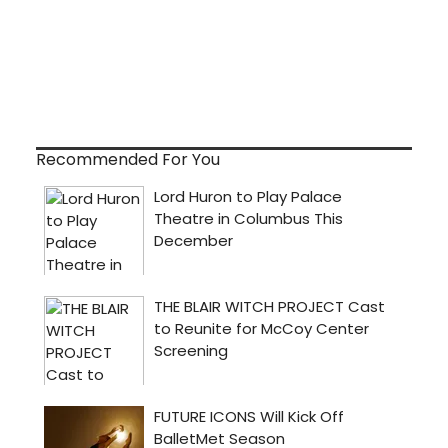
Recommended For You