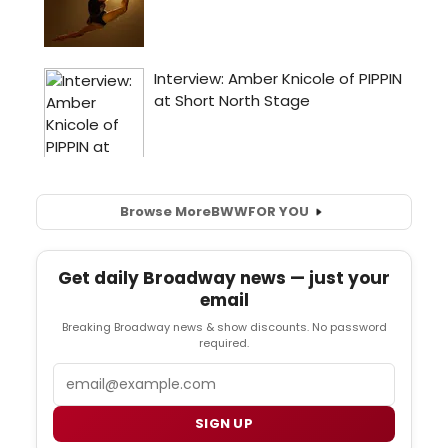
Browse More
BWW
FOR YOU
Get daily Broadway news — just your
email
Breaking Broadway news & show discounts. No password
required.
Email
SIGN UP