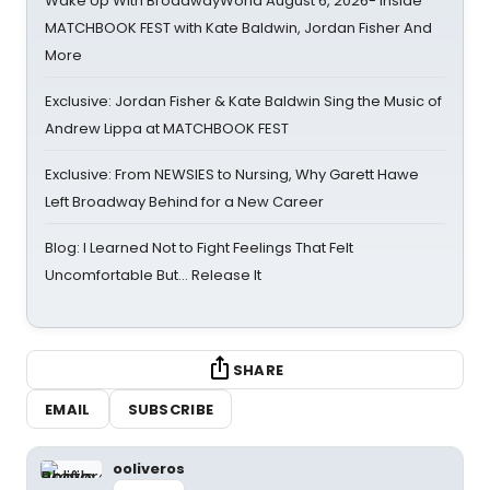
Wake Up With BroadwayWorld August 6, 2026- Inside
MATCHBOOK FEST with Kate Baldwin, Jordan Fisher And
More
Exclusive: Jordan Fisher & Kate Baldwin Sing the Music of
Andrew Lippa at MATCHBOOK FEST
Exclusive: From NEWSIES to Nursing, Why Garett Hawe
Left Broadway Behind for a New Career
Blog: I Learned Not to Fight Feelings That Felt
Uncomfortable But… Release It
SHARE
EMAIL
SUBSCRIBE
ooliveros