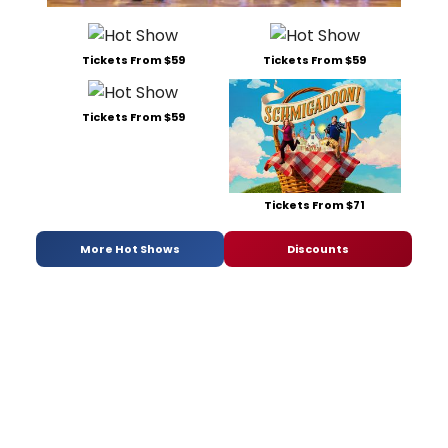
Tickets From $59
Tickets From $59
Tickets From $59
Tickets From $71
More Hot Shows
Discounts