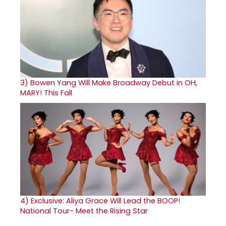
3)
Bowen Yang Will Make Broadway Debut in OH,
MARY! This Fall
4)
Exclusive: Aliya Grace Will Lead the BOOP!
National Tour- Meet the Rising Star