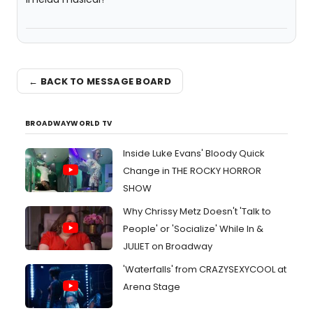
← BACK TO MESSAGE BOARD
BROADWAYWORLD TV
Inside Luke Evans' Bloody Quick
Change in THE ROCKY HORROR
SHOW
Why Chrissy Metz Doesn't 'Talk to
People' or 'Socialize' While In &
JULIET on Broadway
'Waterfalls' from CRAZYSEXYCOOL at
Arena Stage