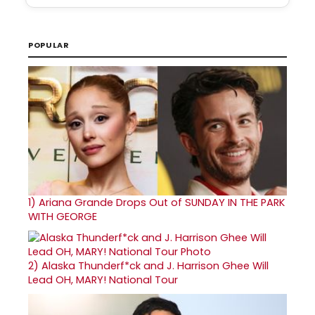
POPULAR
1)
Ariana Grande Drops Out of SUNDAY IN THE PARK
WITH GEORGE
2)
Alaska Thunderf*ck and J. Harrison Ghee Will
Lead OH, MARY! National Tour