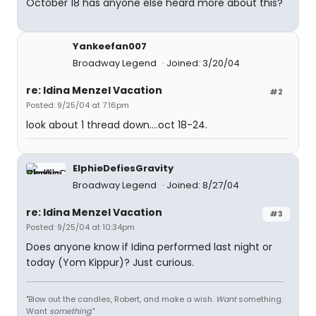
October 18 has anyone else heard more about this?
Yankeefan007
Broadway Legend
Joined: 3/20/04
re: Idina Menzel Vacation
#2
Posted: 9/25/04 at 7:16pm
look about 1 thread down....oct 18-24.
ElphieDefiesGravity
Broadway Legend
Joined: 8/27/04
re: Idina Menzel Vacation
#3
Posted: 9/25/04 at 10:34pm
Does anyone know if Idina performed last night or
today (Yom Kippur)? Just curious.
"Blow out the candles, Robert, and make a wish.
Want
something.
Want
something
."