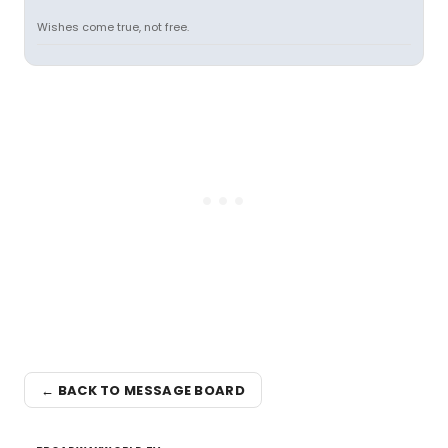
Wishes come true, not free.
← BACK TO MESSAGE BOARD