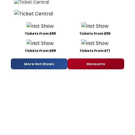
Tickets From $59
Tickets From $59
Tickets From $59
Tickets From $71
More Hot Shows
Discounts