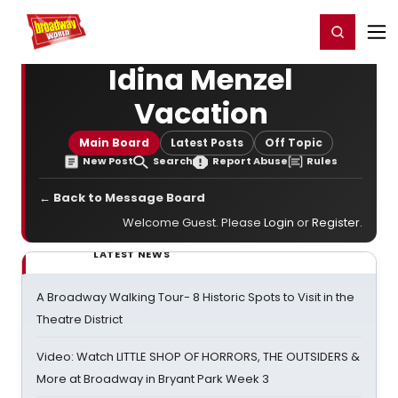
Home
For You
Chat
My Shows
Register/Login
Ga
Register
Login
Idina Menzel
Vacation
Main Board
Latest Posts
Off Topic
New Post
Search
Report Abuse
Rules
← Back to Message Board
Welcome Guest. Please
Login
or
Register
.
LATEST NEWS
A Broadway Walking Tour- 8 Historic Spots to Visit in the
Theatre District
Video: Watch LITTLE SHOP OF HORRORS, THE OUTSIDERS &
More at Broadway in Bryant Park Week 3