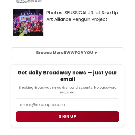
Browse More
BWW
FOR YOU
Get daily Broadway news — just your
email
Breaking Broadway news & show discounts. No password
required.
Email
SIGN UP