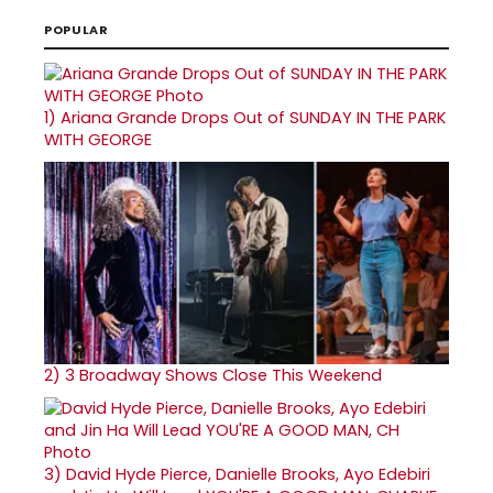
POPULAR
1)
Ariana Grande Drops Out of SUNDAY IN THE PARK
WITH GEORGE
2)
3 Broadway Shows Close This Weekend
3)
David Hyde Pierce, Danielle Brooks, Ayo Edebiri