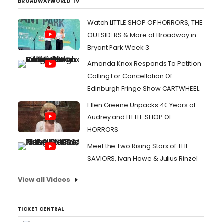
BROADWAYWORLD TV
Watch LITTLE SHOP OF HORRORS, THE
OUTSIDERS & More at Broadway in
Bryant Park Week 3
Amanda Knox Responds To Petition
Calling For Cancellation Of
Edinburgh Fringe Show CARTWHEEL
Ellen Greene Unpacks 40 Years of
Audrey and LITTLE SHOP OF
HORRORS
Meet the Two Rising Stars of THE
SAVIORS, Ivan Howe & Julius Rinzel
View all Videos
TICKET CENTRAL