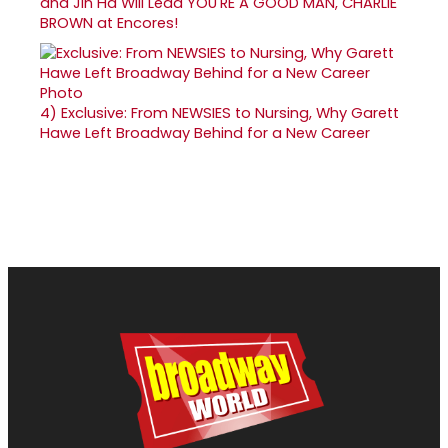
and Jin Ha Will Lead YOU'RE A GOOD MAN, CHARLIE
BROWN at Encores!
4)
Exclusive: From NEWSIES to Nursing, Why Garett
Hawe Left Broadway Behind for a New Career