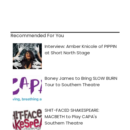
Recommended For You