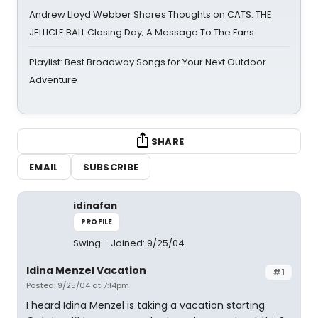
Andrew Lloyd Webber Shares Thoughts on CATS: THE
JELLICLE BALL Closing Day; A Message To The Fans
Playlist: Best Broadway Songs for Your Next Outdoor
Adventure
SHARE
EMAIL
SUBSCRIBE
idinafan
PROFILE
Swing
Joined: 9/25/04
Idina Menzel Vacation
#1
Posted: 9/25/04 at 7:14pm
I heard Idina Menzel is taking a vacation starting