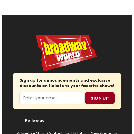
Sign up for announcements and exclusive
discounts on tickets to your favorite shows!
Email
SIGN UP
Follow us
Advertise
About
Contact
Join Us
Submit News
Regions