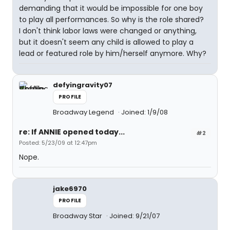
demanding that it would be impossible for one boy
to play all performances. So why is the role shared?
I don't think labor laws were changed or anything,
but it doesn't seem any child is allowed to play a
lead or featured role by him/herself anymore. Why?
defyingravity07
PROFILE
Broadway Legend
Joined: 1/9/08
re: If ANNIE opened today...
#2
Posted: 5/23/09 at 12:47pm
Nope.
jake6970
PROFILE
Broadway Star
Joined: 9/21/07