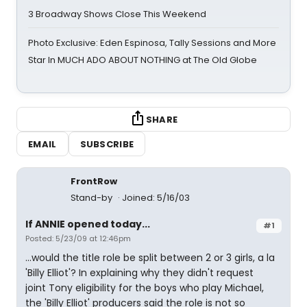
3 Broadway Shows Close This Weekend
Photo Exclusive: Eden Espinosa, Tally Sessions and More
Star In MUCH ADO ABOUT NOTHING at The Old Globe
SHARE
EMAIL
SUBSCRIBE
FrontRow
Stand-by
Joined: 5/16/03
If ANNIE opened today...
#1
Posted: 5/23/09 at 12:46pm
...would the title role be split between 2 or 3 girls, a la
'Billy Elliot'? In explaining why they didn't request
joint Tony eligibility for the boys who play Michael,
the 'Billy Elliot' producers said the role is not so