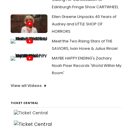
Edinburgh Fringe Show CARTWHEEL
Ellen Greene Unpacks 40 Years of
Audrey and LITTLE SHOP OF
HORRORS
Meet the Two Rising Stars of THE
SAVIORS, Ivan Howe & Julius Rinzel
MAYBE HAPPY ENDING's Zachary
Noah Piser Records 'World Within My
Room'
View all Videos
TICKET CENTRAL