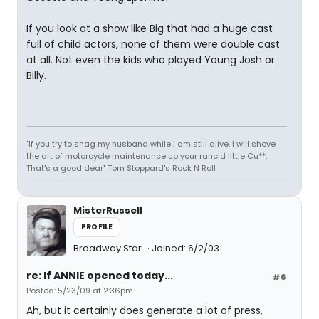
If you look at a show like Big that had a huge cast
full of child actors, none of them were double cast
at all. Not even the kids who played Young Josh or
Billy.
"If you try to shag my husband while I am still alive, I will shove
the art of motorcycle maintenance up your rancid little Cu**.
That's a good dear" Tom Stoppard's Rock N Roll
MisterRussell
PROFILE
Broadway Star
Joined: 6/2/03
re: If ANNIE opened today...
#6
Posted: 5/23/09 at 2:36pm
Ah, but it certainly does generate a lot of press,