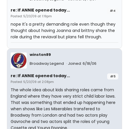
re: If ANNIE opened today...
#4
Posted: 5/23/09 at 1:19pm
nope It's a pretty demanding role even though they
thought about having Joanna and brittny share the
role during the reviaval but plans fell through.
winston89
Broadway Legend
Joined: 6/18/06
re: If ANNIE opened today...
#5
Posted: 5/23/09 at 2:08pm
The whole idea about kids sharing roles came from
England where they have very strict child labor laws.
That was something that ended up happening here
when shows like Les Miserables transfered to
Broadway from London and had two actors play
Gavroche and two actors split the roles of young
Cosette and Young Eponine.