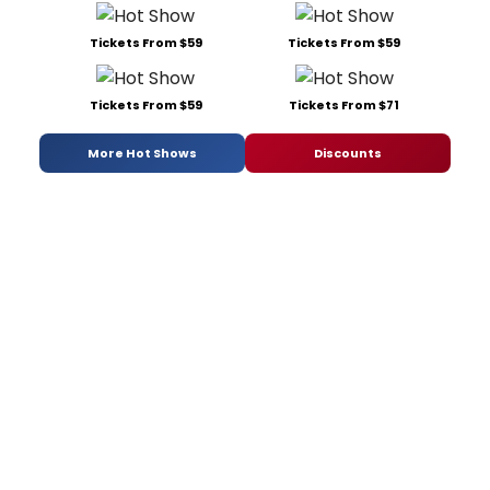
Tickets From $59
Tickets From $59
Tickets From $59
Tickets From $71
More Hot Shows
Discounts