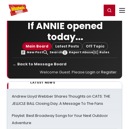
Home
For You
Chat
My Shows
Register/Login
Ga
Register
Login
If ANNIE opened
today...
Main Board
Latest Posts
Off Topic
New Post
Search
Report Abuse
Rules
← Back to Message Board
Welcome Guest. Please
Login
or
Register
.
LATEST NEWS
Andrew Lloyd Webber Shares Thoughts on CATS: THE
JELLICLE BALL Closing Day; A Message To The Fans
Playlist: Best Broadway Songs for Your Next Outdoor
Adventure