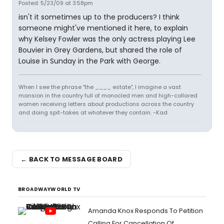
Posted: 5/23/09 at 3:58pm
isn't it sometimes up to the producers? I think
someone might've mentioned it here, to explain
why Kelsey Fowler was the only actress playing Lee
Bouvier in Grey Gardens, but shared the role of
Louise in Sunday in the Park with George.
When I see the phrase "the ____ estate", I imagine a vast
mansion in the country full of monocled men and high-collared
women receiving letters about productions across the country
and doing spit-takes at whatever they contain. -Kad
← BACK TO MESSAGE BOARD
BROADWAYWORLD TV
Amanda Knox Responds To Petition
Calling For Cancellation Of