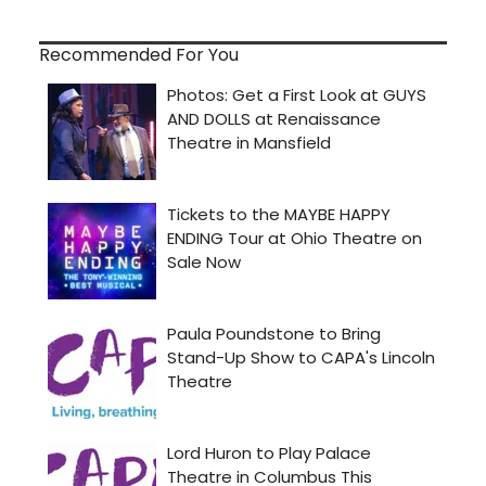
Recommended For You