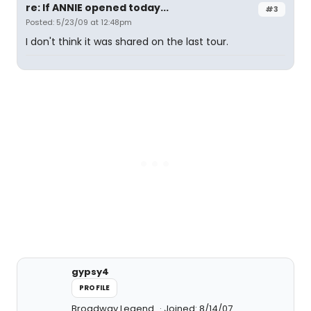
re: If ANNIE opened today...
#3
Posted: 5/23/09 at 12:48pm
I don't think it was shared on the last tour.
gypsy4
PROFILE
Broadway Legend
Joined: 8/14/07