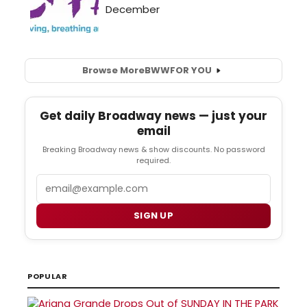
Browse More
BWW
FOR YOU
Get daily Broadway news — just your
email
Breaking Broadway news & show discounts. No password
required.
Email
SIGN UP
POPULAR