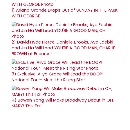
1)
Ariana Grande Drops Out of SUNDAY IN THE PARK
WITH GEORGE
2)
David Hyde Pierce, Danielle Brooks, Ayo Edebiri
and Jin Ha Will Lead YOU'RE A GOOD MAN, CHARLIE
BROWN at Encores!
3)
Exclusive: Aliya Grace Will Lead the BOOP!
National Tour- Meet the Rising Star
4)
Bowen Yang Will Make Broadway Debut in OH,
MARY! This Fall