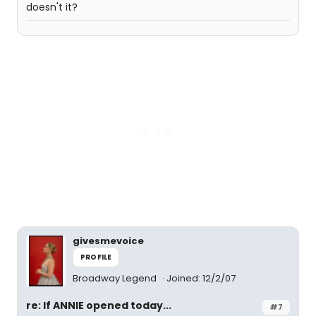
doesn't it?
givesmevoice
PROFILE
Broadway Legend
Joined: 12/2/07
re: If ANNIE opened today...
#7