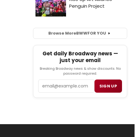
Browse More
BWW
FOR YOU
Get daily Broadway news —
just your email
Breaking Broadway news & show discounts. No
password required.
Email
SIGN UP