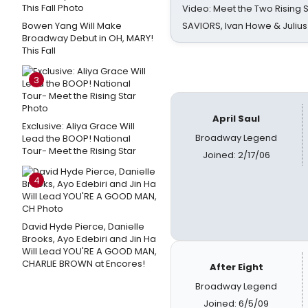
Video: Meet the Two Rising S
Bowen Yang Will Make
SAVIORS, Ivan Howe & Julius
Broadway Debut in OH, MARY!
This Fall
3
April Saul
Exclusive: Aliya Grace Will
Broadway Legend
Lead the BOOP! National
Tour- Meet the Rising Star
Joined: 2/17/06
4
David Hyde Pierce, Danielle
Brooks, Ayo Edebiri and Jin Ha
Will Lead YOU'RE A GOOD MAN,
CHARLIE BROWN at Encores!
After Eight
Broadway Legend
Joined: 6/5/09