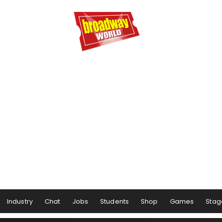
Industry
Chat
Jobs
Students
Shop
Games
Stag