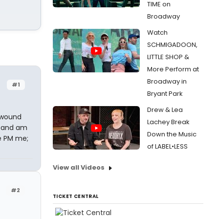
TIME on
Broadway
Watch
SCHMIGADOON,
LITTLE SHOP &
More Perform at
Broadway in
#1
Bryant Park
Drew & Lea
 wound
Lachey Break
, and am
Down the Music
se PM me;
of LABEL•LESS
View all Videos
#2
TICKET CENTRAL