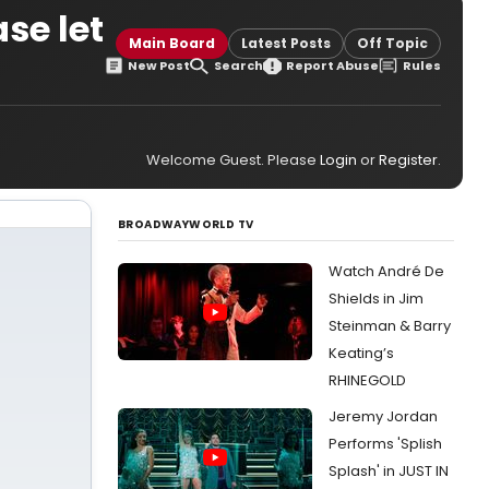
se let
Main Board
Latest Posts
Off Topic
New Post
Search
Report Abuse
Rules
Welcome Guest. Please
Login
or
Register
.
BROADWAYWORLD TV
Watch André De
Shields in Jim
Steinman & Barry
Keating’s
RHINEGOLD
Jeremy Jordan
Performs 'Splish
Splash' in JUST IN