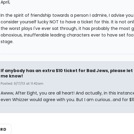
April,
In the spirit of friendship towards a person I admire, I advise you
consider yourself lucky NOT to have a ticket for this. It is not on
the worst plays I've ever sat through, it has probably the most g
obnoxious, insufferable leading characters ever to have set foo
stage.
If anybody has an extra $10 ticket for Bad Jews, please let
me know!
Posted: 9/17/13 at 11:42am
Awww, After Eight, you are all heart! And actually, in this instance
even Whizzer would agree with you. But I am curious...and for $10.
ARD