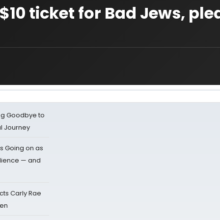
10 ticket for Bad Jews, plea
ing Goodbye to
al Journey
s Going on as
dience — and
cts Carly Rae
sen