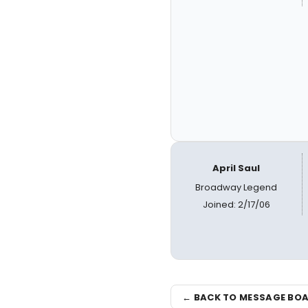
April Saul
Broadway Legend
Joined: 2/17/06
← BACK TO MESSAGE BO