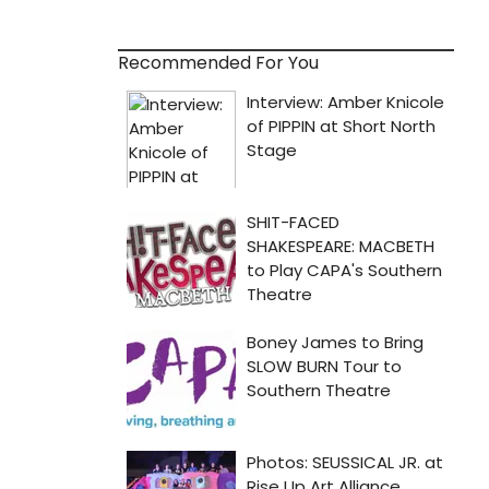
Recommended For You