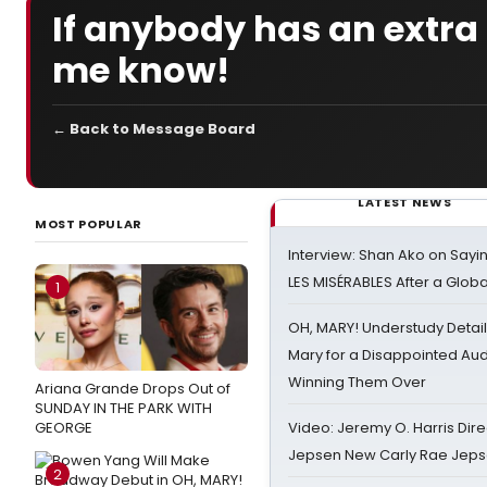
If anybody has an extra $
me know!
← Back to Message Board
LATEST NEWS
MOST POPULAR
Interview: Shan Ako on Say
LES MISÉRABLES After a Glob
1
OH, MARY! Understudy Detail
Mary for a Disappointed Au
Winning Them Over
Ariana Grande Drops Out of
SUNDAY IN THE PARK WITH
GEORGE
Video: Jeremy O. Harris Dire
Jepsen New Carly Rae Jep
2