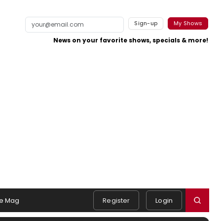
Sign-up
My Shows
News on your favorite shows, specials & more!
e Mag
Register
Login