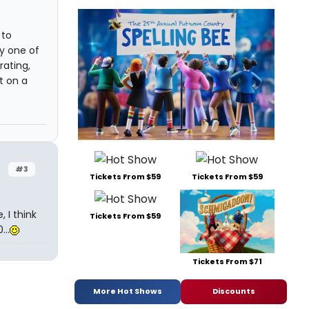
 to
ly one of
rating,
t on a
#3
Tickets From $59
Tickets From $59
, I think
Tickets From $59
..
Tickets From $71
More Hot Shows
Discounts