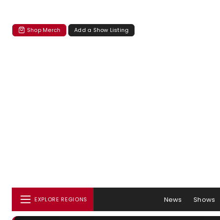
Shop Merch
Add a Show Listing
News
Shows
EXPLORE REGIONS