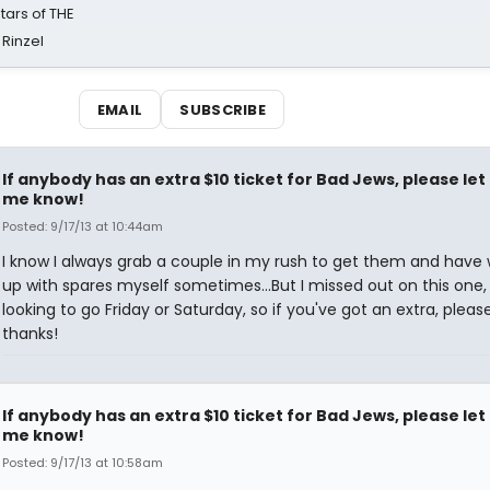
tars of THE
 Rinzel
EMAIL
SUBSCRIBE
If anybody has an extra $10 ticket for Bad Jews, please let
me know!
Posted: 9/17/13 at 10:44am
I know I always grab a couple in my rush to get them and have
up with spares myself sometimes...But I missed out on this one
looking to go Friday or Saturday, so if you've got an extra, plea
thanks!
If anybody has an extra $10 ticket for Bad Jews, please let
me know!
Posted: 9/17/13 at 10:58am