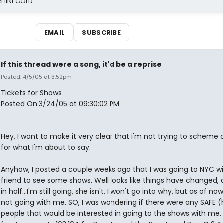
 RHINEGOLD
EMAIL
SUBSCRIBE
If this thread were a song, it'd be a reprise
Posted: 4/5/05 at 3:52pm
Tickets for Shows
Posted On:3/24/05 at 09:30:02 PM
Hey, I want to make it very clear that i'm not trying to scheme
for what I'm about to say.
Anyhow, I posted a couple weeks ago that I was going to NYC w
friend to see some shows. Well looks like things have changed, a
in half...I'm still going, she isn't, I won't go into why, but as of now
not going with me. SO, I was wondering if there were any SAFE 
people that would be interested in going to the shows with me. 