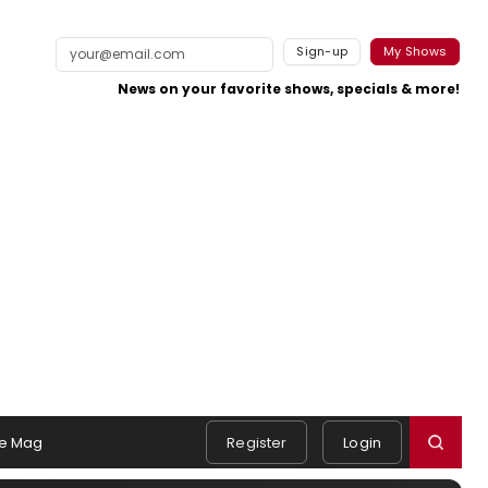
Sign-up
My Shows
News on your favorite shows, specials & more!
e Mag
Register
Login