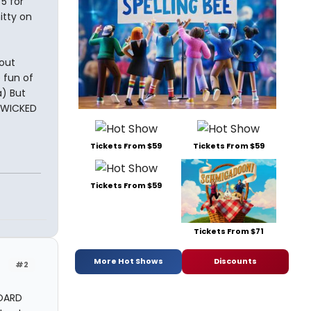
5 for
itty on
bout
 fun of
a) But
e WICKED
Tickets From $59
Tickets From $59
Tickets From $59
Tickets From $71
More Hot Shows
Discounts
#2
BOARD