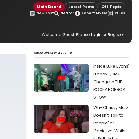
Main Board
Latest Posts
Off Topic
New Post
Search
Report Abuse
Rules
Welcome Guest. Please
Login
or
Register
.
BROADWAYWORLD TV
Inside Luke Evans'
Bloody Quick
Change in THE
ROCKY HORROR
SHOW
Why Chrissy Metz
Doesn't 'Talk to
People' or
'Socialize' While
In & JULIET on