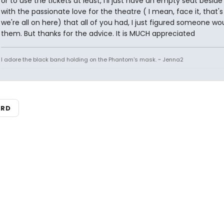
or to use the tickets at least, I'll just have an empty seat besid
with the passionate love for the theatre ( I mean, face it, that'
we're all on here) that all of you had, I just figured someone w
them. But thanks for the advice. It is MUCH appreciated
I adore the black band holding on the Phantom's mask. ~ Jenna2
ARD