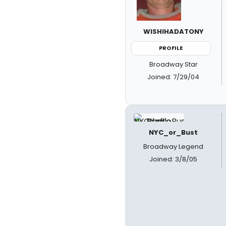
WISHIHADATONY
PROFILE
Broadway Star
Joined: 7/29/04
NYC_or_Bust
Broadway Legend
Joined: 3/8/05