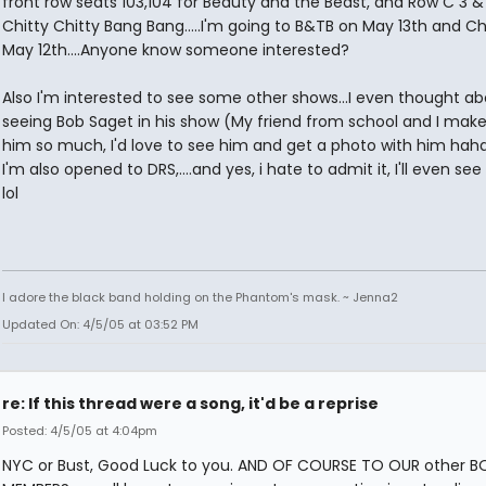
front row seats 103,104 for Beauty and the Beast, and Row C 3 & 
Chitty Chitty Bang Bang.....I'm going to B&TB on May 13th and Ch
May 12th....Anyone know someone interested?
Also I'm interested to see some other shows...I even thought a
seeing Bob Saget in his show (My friend from school and I make
him so much, I'd love to see him and get a photo with him hah
I'm also opened to DRS,....and yes, i hate to admit it, I'll even se
lol
I adore the black band holding on the Phantom's mask. ~ Jenna2
Updated On: 4/5/05 at 03:52 PM
re: If this thread were a song, it'd be a reprise
Posted: 4/5/05 at 4:04pm
NYC or Bust, Good Luck to you. AND OF COURSE TO OUR other 