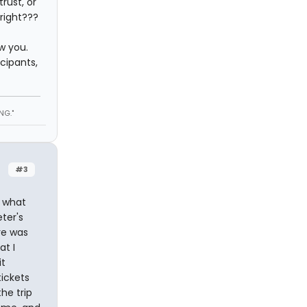
rust, or
right???
w you.
cipants,
NG."
#3
y what
ter's
re was
at I
it
tickets
he trip