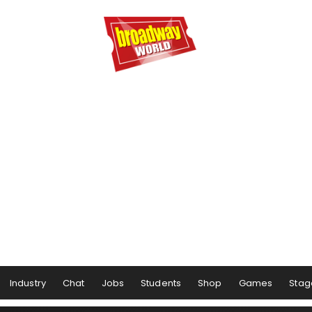
Industry
Chat
Jobs
Students
Shop
Games
Stag