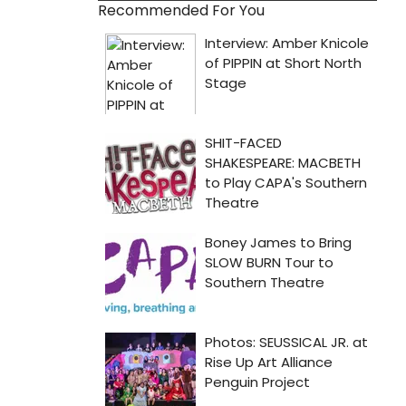
Recommended For You