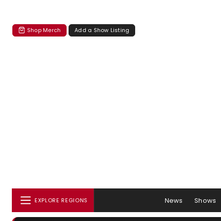
Shop Merch
Add a Show Listing
News
Shows
EXPLORE REGIONS