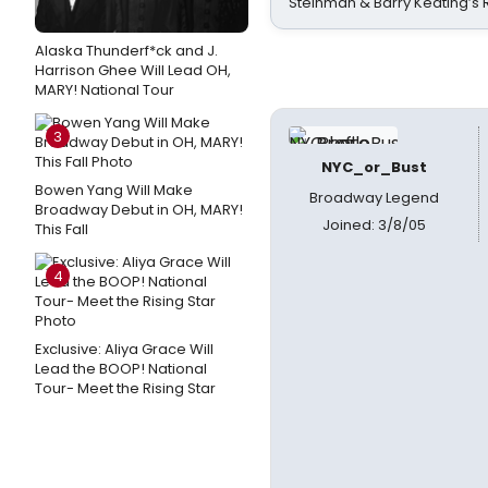
Steinman & Barry Keating’s
Alaska Thunderf*ck and J.
Harrison Ghee Will Lead OH,
MARY! National Tour
3
NYC_or_Bust
Bowen Yang Will Make
Broadway Legend
Broadway Debut in OH, MARY!
Joined: 3/8/05
This Fall
4
Exclusive: Aliya Grace Will
Lead the BOOP! National
Tour- Meet the Rising Star