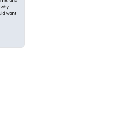
e me, and
s why
ould want