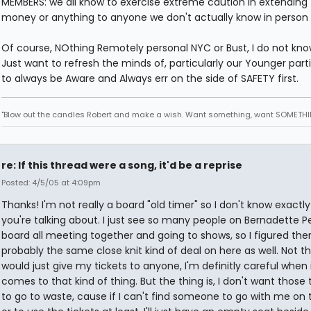
MEMBERS: we all know to exercise extreme caution in extending t
money or anything to anyone we don't actually know in person 
Of course, NOthing Remotely personal NYC or Bust, I do not kno
Just want to refresh the minds of, particularly our Younger parti
to always be Aware and Always err on the side of SAFETY first.
"Blow out the candles Robert and make a wish. Want something, want SOMETHI
re: If this thread were a song, it'd be a reprise
Posted: 4/5/05 at 4:09pm
Thanks! I'm not really a board "old timer" so I don't know exactl
you're talking about. I just see so many people on Bernadette Pe
board all meeting together and going to shows, so I figured the
probably the same close knit kind of deal on here as well. Not th
would just give my tickets to anyone, I'm definitly careful when 
comes to that kind of thing. But the thing is, I don't want those 
to go to waste, cause if I can't find someone to go with me on t