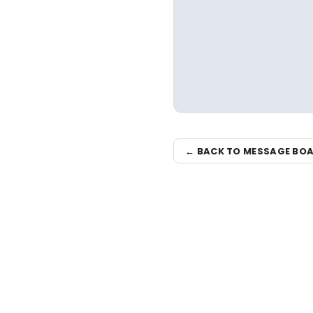
← BACK TO MESSAGE BO