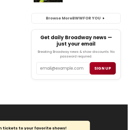
Browse More
BWW
FOR YOU
Get daily Broadway news —
just your email
Breaking Broadway news & show discounts. No
password required.
Email
SIGN UP
tickets to your favorite shows!