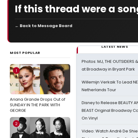
If this thread were a song
← Back to Message Board
LATEST NEWS
MOST POPULAR
Photos: MJ, THE OUTSIDERS 
at Broadway in Bryant Park
1
Willemijn Verkaik To Lead 
Netherlands Tour
Ariana Grande Drops Out of
Disney to Release BEAUTY A
SUNDAY IN THE PARK WITH
GEORGE
BEAST Original Broadway Ca
On Vinyl
2
Video: Watch André De Shiel