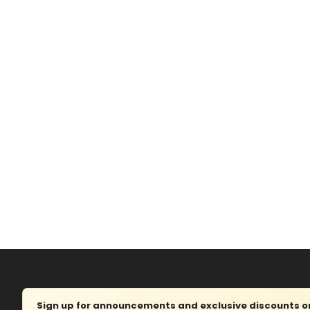
Sign up for announcements and exclusive discounts on 