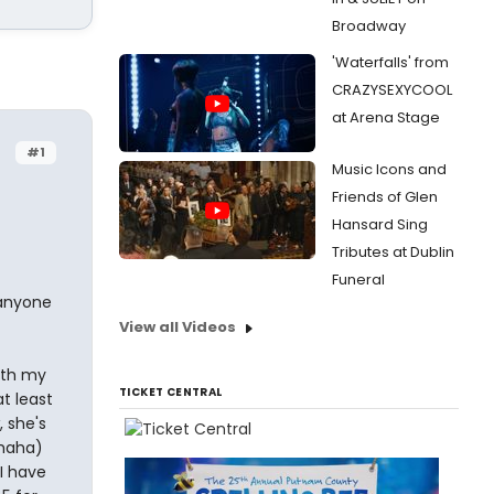
Broadway
'Waterfalls' from
CRAZYSEXYCOOL
at Arena Stage
#1
Music Icons and
Friends of Glen
Hansard Sing
Tributes at Dublin
Funeral
 anyone
View all Videos
ith my
TICKET CENTRAL
t least
, she's
(haha)
I have