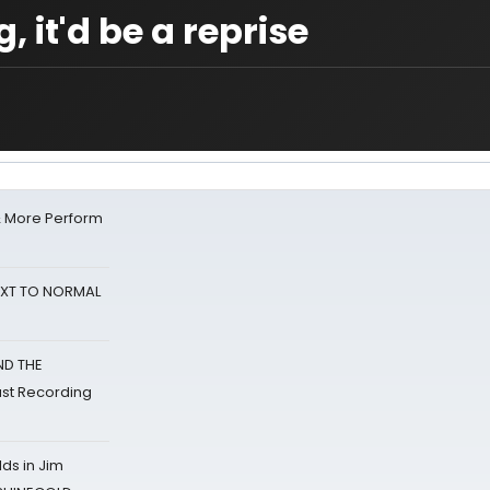
, it'd be a reprise
& More Perform
NEXT TO NORMAL
ND THE
st Recording
ds in Jim