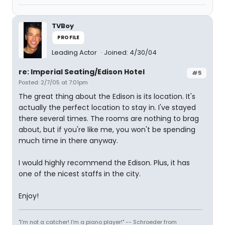
TVBoy
PROFILE
Leading Actor
Joined: 4/30/04
re: Imperial Seating/Edison Hotel
#5
Posted: 2/7/05 at 7:01pm
The great thing about the Edison is its location. It's
actually the perfect location to stay in. I've stayed
there several times. The rooms are nothing to brag
about, but if you're like me, you won't be spending
much time in there anyway.
I would highly recommend the Edison. Plus, it has
one of the nicest staffs in the city.
Enjoy!
"I'm not a catcher! I'm a piano player!" -- Schroeder from