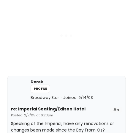
Derek
PROFILE
Broadway Star
Joined: 9/14/03
re: Imperial Seating/Edison Hotel
#4
Posted: 2/7/05 at 6:23pm
Speaking of the Imperial, have any renovations or
changes been made since the Boy From Oz?