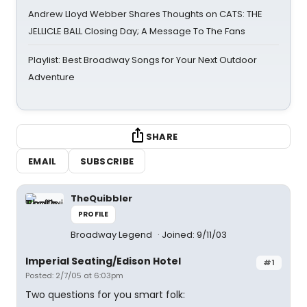
Andrew Lloyd Webber Shares Thoughts on CATS: THE
JELLICLE BALL Closing Day; A Message To The Fans
Playlist: Best Broadway Songs for Your Next Outdoor
Adventure
SHARE
EMAIL
SUBSCRIBE
TheQuibbler
PROFILE
Broadway Legend
Joined: 9/11/03
Imperial Seating/Edison Hotel
#1
Posted: 2/7/05 at 6:03pm
Two questions for you smart folk: