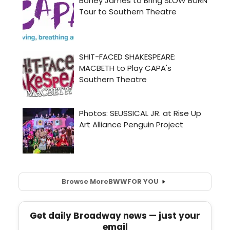
Browse More
BWW
FOR YOU
Get daily Broadway news — just your
email