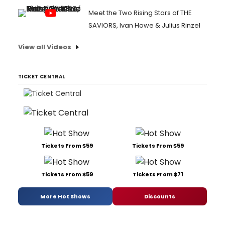
Meet the Two Rising Stars of THE
SAVIORS, Ivan Howe & Julius Rinzel
View all Videos
TICKET CENTRAL
Tickets From $59
Tickets From $59
Tickets From $59
Tickets From $71
More Hot Shows
Discounts