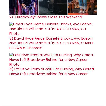
2)
3 Broadway Shows Close This Weekend
3)
David Hyde Pierce, Danielle Brooks, Ayo Edebiri
and Jin Ha Will Lead YOU'RE A GOOD MAN, CHARLIE
BROWN at Encores!
4)
Exclusive: From NEWSIES to Nursing, Why Garett
Hawe Left Broadway Behind for a New Career