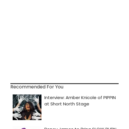
Recommended For You