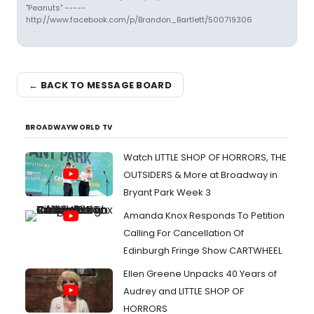
"Peanuts" -----
http://www.facebook.com/p/Brandon_Bartlett/500719306
← BACK TO MESSAGE BOARD
BROADWAYWORLD TV
Watch LITTLE SHOP OF HORRORS, THE
OUTSIDERS & More at Broadway in
Bryant Park Week 3
Amanda Knox Responds To Petition
Calling For Cancellation Of
Edinburgh Fringe Show CARTWHEEL
Ellen Greene Unpacks 40 Years of
Audrey and LITTLE SHOP OF
HORRORS