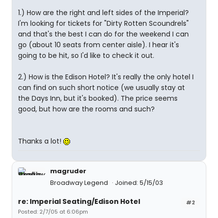
1.) How are the right and left sides of the Imperial?
I'm looking for tickets for "Dirty Rotten Scoundrels"
and that's the best I can do for the weekend I can
go (about 10 seats from center aisle). I hear it's
going to be hit, so I'd like to check it out.
2.) How is the Edison Hotel? It's really the only hotel I
can find on such short notice (we usually stay at
the Days Inn, but it's booked). The price seems
good, but how are the rooms and such?
Thanks a lot!
magruder
Broadway Legend
Joined: 5/15/03
re: Imperial Seating/Edison Hotel
#2
Posted: 2/7/05 at 6:06pm