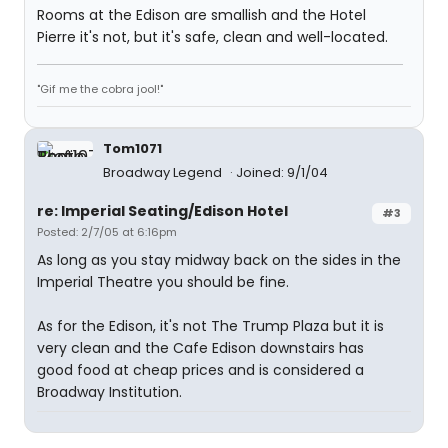
Rooms at the Edison are smallish and the Hotel
Pierre it's not, but it's safe, clean and well-located.
"Gif me the cobra jool!"
Tom1071
Broadway Legend
Joined: 9/1/04
re: Imperial Seating/Edison Hotel
#3
Posted: 2/7/05 at 6:16pm
As long as you stay midway back on the sides in the
Imperial Theatre you should be fine.
As for the Edison, it's not The Trump Plaza but it is
very clean and the Cafe Edison downstairs has
good food at cheap prices and is considered a
Broadway Institution.