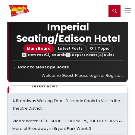
Home
For You
Chat
My Shows
Register/Login
Ga
Register
Login
Imperial
Seating/Edison Hotel
Main Board
Latest Posts
Off Topic
New Post
Search
Report Abuse
Rules
← Back to Message Board
Welcome Guest. Please
Login
or
Register
.
LATEST NEWS
A Broadway Walking Tour- 8 Historic Spots to Visit in the
Theatre District
Video: Watch LITTLE SHOP OF HORRORS, THE OUTSIDERS &
More at Broadway in Bryant Park Week 3