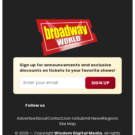
Sign up for announcements and exclusive
discounts on tickets to your favorite shows!
Email
SIGN UP
Follow us
Advertise
About
Contact
Join Us
Submit News
Regions
Site Map
© 2026 — Copyright
Wisdom Digital Media
, all rights