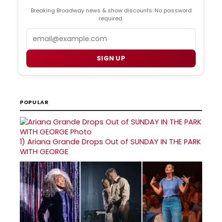
Breaking Broadway news & show discounts. No password
required.
Email
SIGN UP
POPULAR
1)
Ariana Grande Drops Out of SUNDAY IN THE PARK
WITH GEORGE