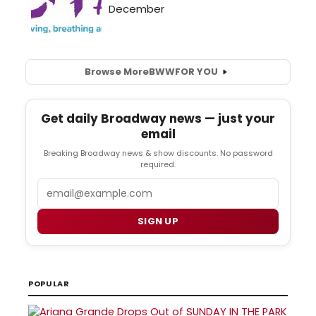
Browse More
BWW
FOR YOU
Get daily Broadway news — just your
email
Breaking Broadway news & show discounts. No password
required.
Email
SIGN UP
POPULAR