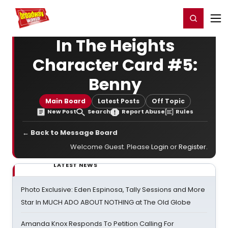
Home
For You
Chat
My Shows
Register/Login
Ga
Register
Login
In The Heights
Character Card #5:
Benny
Main Board
Latest Posts
Off Topic
New Post
Search
Report Abuse
Rules
← Back to Message Board
Welcome Guest. Please
Login
or
Register
.
LATEST NEWS
Photo Exclusive: Eden Espinosa, Tally Sessions and More
Star In MUCH ADO ABOUT NOTHING at The Old Globe
Amanda Knox Responds To Petition Calling For