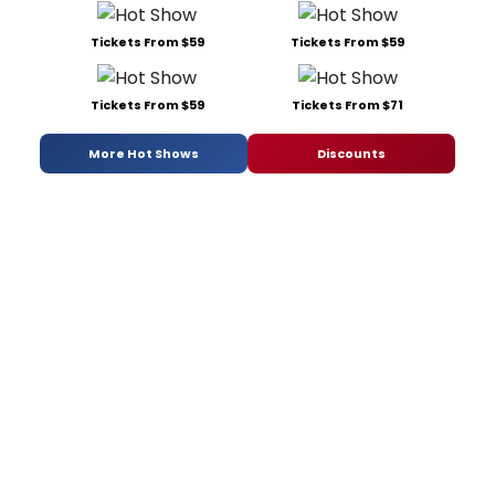
Tickets From $59
Tickets From $59
Tickets From $59
Tickets From $71
More Hot Shows
Discounts