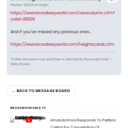
Posted: 4/1/08 at 1:51pm
https://www.broadwayworld.com/viewcolumn.cfm?
colid=26509
And if you've missed any previous ones...
https://www.broadwayworld.com/heightscards.cfm
"A little nonsense now and then is relished by the wisest men" -
Willy Wonka
← BACK TO MESSAGE BOARD
BROADWAYWORLD TV
Amanda Knox Responds To Petition
Calling For Cancellation Of