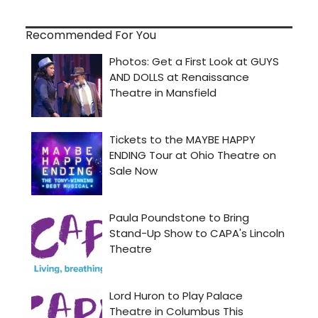
Recommended For You