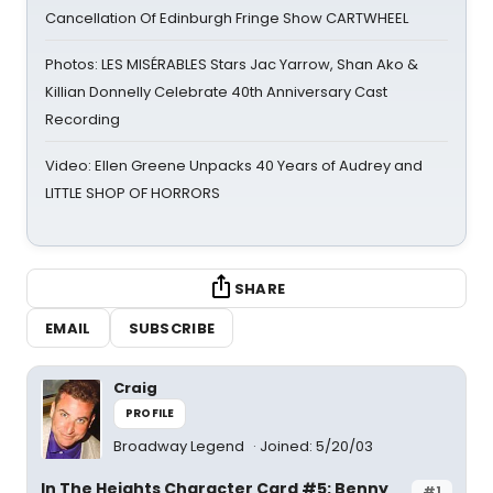
Cancellation Of Edinburgh Fringe Show CARTWHEEL
Photos: LES MISÉRABLES Stars Jac Yarrow, Shan Ako &
Killian Donnelly Celebrate 40th Anniversary Cast
Recording
Video: Ellen Greene Unpacks 40 Years of Audrey and
LITTLE SHOP OF HORRORS
SHARE
EMAIL
SUBSCRIBE
Craig
PROFILE
Broadway Legend
Joined: 5/20/03
In The Heights Character Card #5: Benny
#1