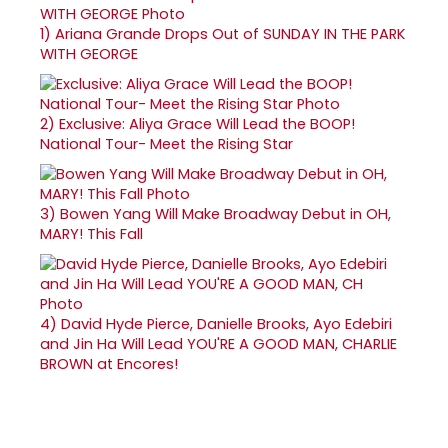
1)
Ariana Grande Drops Out of SUNDAY IN THE PARK
WITH GEORGE
2)
Exclusive: Aliya Grace Will Lead the BOOP!
National Tour- Meet the Rising Star
3)
Bowen Yang Will Make Broadway Debut in OH,
MARY! This Fall
4)
David Hyde Pierce, Danielle Brooks, Ayo Edebiri
and Jin Ha Will Lead YOU'RE A GOOD MAN, CHARLIE
BROWN at Encores!