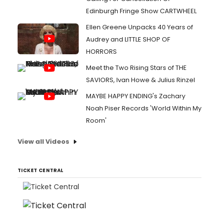
Edinburgh Fringe Show CARTWHEEL
Ellen Greene Unpacks 40 Years of
Audrey and LITTLE SHOP OF
HORRORS
Meet the Two Rising Stars of THE
SAVIORS, Ivan Howe & Julius Rinzel
MAYBE HAPPY ENDING's Zachary
Noah Piser Records 'World Within My
Room'
View all Videos
TICKET CENTRAL