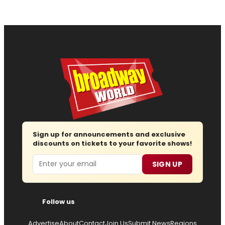
Sign up for announcements and exclusive
discounts on tickets to your favorite shows!
Email
SIGN UP
Follow us
Advertise
About
Contact
Join Us
Submit News
Regions