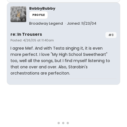
BobbyBubby
PROFILE
Broadway Legend
Joined: 11/23/04
re: In Trousers
#3
Posted: 4/26/05 at 11:40am
I agree Mef. And with Testa singing it, it is even
more perfect. I love "My High School Sweetheart"
too, well all the songs, but I find myself listening to
that one over and over. Also, Starobin's
orchestrations are perfeciton.