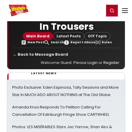
Home
For You
Chat
My Shows
Register/Login
Ga
Register
Login
In Trousers
Main Board
Latest Posts
Off Topic
New Post
Search
Report Abuse
Rules
← Back to Message Board
Welcome Guest. Please
Login
or
Register
.
LATEST NEWS
Photo Exclusive: Eden Espinosa, Tally Sessions and More
Star In MUCH ADO ABOUT NOTHING at The Old Globe
Amanda Knox Responds To Petition Calling For
Cancellation Of Edinburgh Fringe Show CARTWHEEL
Photos: LES MISÉRABLES Stars Jac Yarrow, Shan Ako &