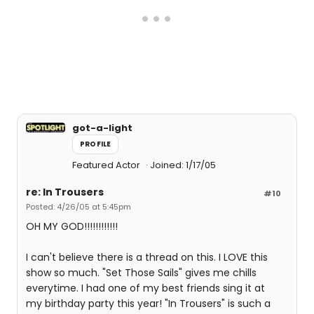
got-a-light
PROFILE
Featured Actor
Joined: 1/17/05
re: In Trousers
#10
Posted: 4/26/05 at 5:45pm
OH MY GOD!!!!!!!!!!!!
I can't believe there is a thread on this. I LOVE this
show so much. "Set Those Sails" gives me chills
everytime. I had one of my best friends sing it at
my birthday party this year! "In Trousers" is such a