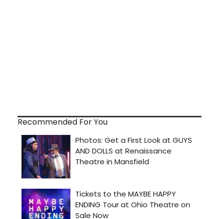
Recommended For You