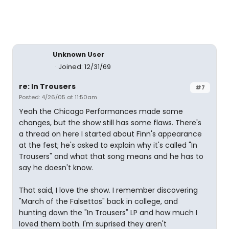
Unknown User
Joined: 12/31/69
re: In Trousers
#7
Posted: 4/26/05 at 11:50am
Yeah the Chicago Performances made some
changes, but the show still has some flaws. There's
a thread on here I started about Finn's appearance
at the fest; he's asked to explain why it's called "In
Trousers" and what that song means and he has to
say he doesn't know.
That said, I love the show. I remember discovering
"March of the Falsettos" back in college, and
hunting down the "In Trousers" LP and how much I
loved them both. I'm suprised they aren't