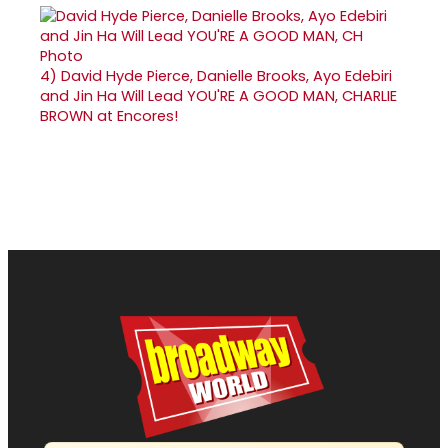
4)
David Hyde Pierce, Danielle Brooks, Ayo Edebiri
and Jin Ha Will Lead YOU'RE A GOOD MAN, CHARLIE
BROWN at Encores!