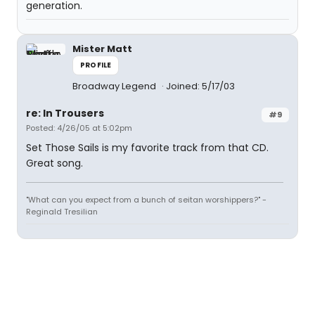
generation.
Mister Matt
PROFILE
Broadway Legend
Joined: 5/17/03
re: In Trousers
#9
Posted: 4/26/05 at 5:02pm
Set Those Sails is my favorite track from that CD.
Great song.
"What can you expect from a bunch of seitan worshippers?" -
Reginald Tresilian