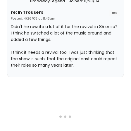
Broadway Legend
Joined: 11/23/04
re: In Trousers
#6
Posted: 4/26/05 at 11:43am
Didn't he rewrite a lot of it for the revival in 85 or so?
I think he switched a lot of the music around and
added a few things.
I think it needs a revival too. I was just thinking that
the show is such, that the original cast could repeat
their roles so many years later.