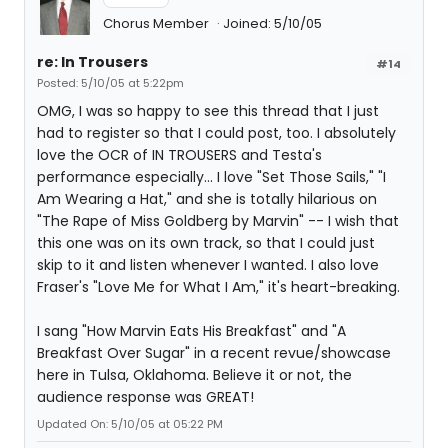
Chorus Member
Joined: 5/10/05
re: In Trousers
#14
Posted: 5/10/05 at 5:22pm
OMG, I was so happy to see this thread that I just
had to register so that I could post, too. I absolutely
love the OCR of IN TROUSERS and Testa's
performance especially... I love "Set Those Sails," "I
Am Wearing a Hat," and she is totally hilarious on
"The Rape of Miss Goldberg by Marvin" -- I wish that
this one was on its own track, so that I could just
skip to it and listen whenever I wanted. I also love
Fraser's "Love Me for What I Am," it's heart-breaking.
I sang "How Marvin Eats His Breakfast" and "A
Breakfast Over Sugar" in a recent revue/showcase
here in Tulsa, Oklahoma. Believe it or not, the
audience response was GREAT!
Updated On: 5/10/05 at 05:22 PM