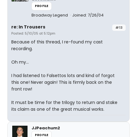
PROFILE
Broadway Legend
Joined: 7/26/04
re: In Trousers
#13
Posted: 5/10/05 at 5:12pm
Because of this thread, I re-found my cast
recording.
Oh my...
I had listened to Falsettos lots and kind of forgot
this one! Never again! This is firmly back on the
front row!
It must be time for the trilogy to return and stake
its claim as one of the great musical works.
JJPeachum2
PROFILE