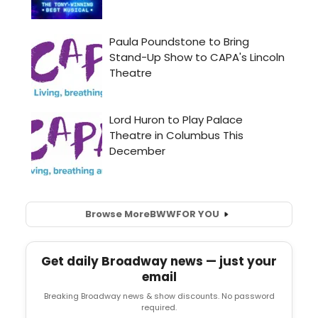
Browse More
BWW
FOR YOU
Get daily Broadway news — just your
email
Breaking Broadway news & show discounts. No password
required.