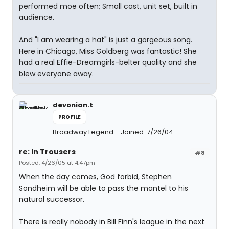
performed moe often; Small cast, unit set, built in
audience.
And "I am wearing a hat" is just a gorgeous song.
Here in Chicago, Miss Goldberg was fantastic! She
had a real Effie-Dreamgirls-belter quality and she
blew everyone away.
devonian.t
PROFILE
Broadway Legend
Joined: 7/26/04
re: In Trousers
#8
Posted: 4/26/05 at 4:47pm
When the day comes, God forbid, Stephen
Sondheim will be able to pass the mantel to his
natural successor.
There is really nobody in Bill Finn's league in the next