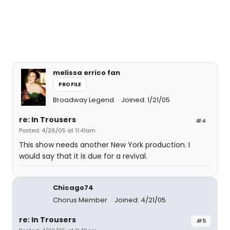
melissa errico fan
PROFILE
Broadway Legend
Joined: 1/21/05
re: In Trousers
#4
Posted: 4/26/05 at 11:41am
This show needs another New York production. I
would say that it is due for a revival.
Chicago74
Chorus Member
Joined: 4/21/05
re: In Trousers
#5