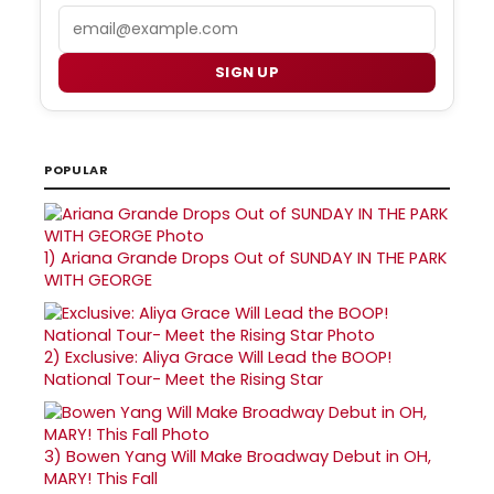
Email
SIGN UP
POPULAR
1)
Ariana Grande Drops Out of SUNDAY IN THE PARK
WITH GEORGE
2)
Exclusive: Aliya Grace Will Lead the BOOP!
National Tour- Meet the Rising Star
3)
Bowen Yang Will Make Broadway Debut in OH,
MARY! This Fall