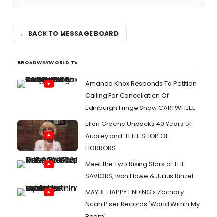
← BACK TO MESSAGE BOARD
BROADWAYWORLD TV
Amanda Knox Responds To Petition
Calling For Cancellation Of
Edinburgh Fringe Show CARTWHEEL
Ellen Greene Unpacks 40 Years of
Audrey and LITTLE SHOP OF
HORRORS
Meet the Two Rising Stars of THE
SAVIORS, Ivan Howe & Julius Rinzel
MAYBE HAPPY ENDING's Zachary
Noah Piser Records 'World Within My
Room'