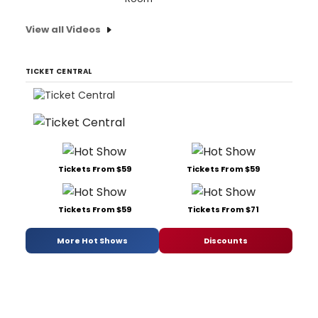
View all Videos
TICKET CENTRAL
Tickets From $59
Tickets From $59
Tickets From $59
Tickets From $71
More Hot Shows
Discounts