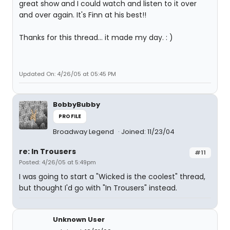
great show and I could watch and listen to it over
and over again. It's Finn at his best!!
Thanks for this thread... it made my day. : )
Updated On: 4/26/05 at 05:45 PM
BobbyBubby
PROFILE
Broadway Legend
Joined: 11/23/04
re: In Trousers
#11
Posted: 4/26/05 at 5:49pm
I was going to start a "Wicked is the coolest" thread,
but thought I'd go with "In Trousers" instead.
Unknown User