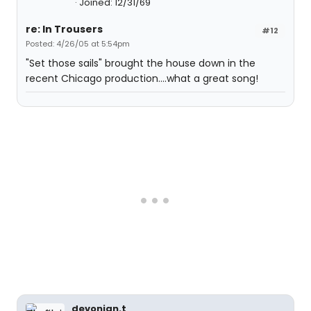
Joined: 12/31/69
re: In Trousers
#12
Posted: 4/26/05 at 5:54pm
"Set those sails" brought the house down in the
recent Chicago production....what a great song!
devonian.t