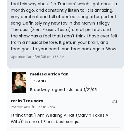
feel this way about "In Trousers" which I got about a
month ago, and constantly listen to. It is amazing,
very cerebral, and full of perfect song after perfect
song. Definitely my new fav in the Marvin Trilogy.
The cast (Zien, Fraser, Testa) are all perfect, and
the show has a feel that I don't think I have ever felt
from a musical before. It gets in your brain, and
then goes to your heart, and then back again. Wow.
Updated On: 4/26/05 at 11:35 AM
melissa errico fan
PROFILE
Broadway Legend
Joined: 1/21/05
re: In Trousers
#2
Posted: 4/26/05 at 11:37am
I think that "I Am Wearing A Hat (Marvin Takes A
Wife)" is one of Finn's best songs.