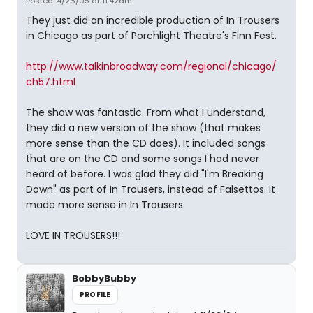
Posted: 4/26/05 at 11:42am
They just did an incredible production of In Trousers
in Chicago as part of Porchlight Theatre's Finn Fest.
http://www.talkinbroadway.com/regional/chicago/
ch57.html
The show was fantastic. From what I understand,
they did a new version of the show (that makes
more sense than the CD does). It included songs
that are on the CD and some songs I had never
heard of before. I was glad they did "I'm Breaking
Down" as part of In Trousers, instead of Falsettos. It
made more sense in In Trousers.
LOVE IN TROUSERS!!!
BobbyBubby
PROFILE