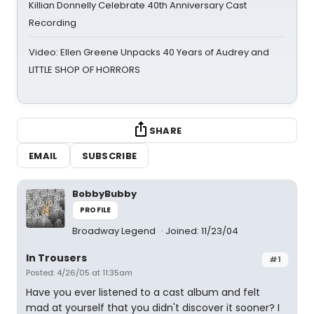
Killian Donnelly Celebrate 40th Anniversary Cast
Recording
Video: Ellen Greene Unpacks 40 Years of Audrey and
LITTLE SHOP OF HORRORS
SHARE
EMAIL
SUBSCRIBE
BobbyBubby
PROFILE
Broadway Legend
Joined: 11/23/04
In Trousers
#1
Posted: 4/26/05 at 11:35am
Have you ever listened to a cast album and felt
mad at yourself that you didn't discover it sooner? I