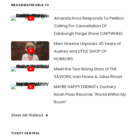
BROADWAYWORLD TV
Amanda Knox Responds To Petition
Calling For Cancellation Of
Edinburgh Fringe Show CARTWHEEL
Ellen Greene Unpacks 40 Years of
Audrey and LITTLE SHOP OF
HORRORS
Meet the Two Rising Stars of THE
SAVIORS, Ivan Howe & Julius Rinzel
MAYBE HAPPY ENDING's Zachary
Noah Piser Records 'World Within My
Room'
View all Videos
TICKET CENTRAL