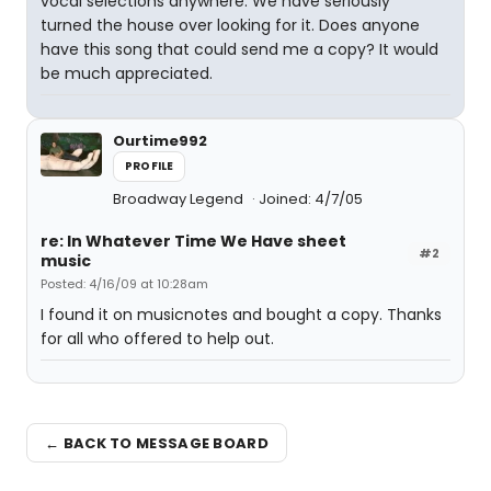
vocal selections anywhere. We have seriously
turned the house over looking for it. Does anyone
have this song that could send me a copy? It would
be much appreciated.
Ourtime992
PROFILE
Broadway Legend
Joined: 4/7/05
re: In Whatever Time We Have sheet
#2
music
Posted: 4/16/09 at 10:28am
I found it on musicnotes and bought a copy. Thanks
for all who offered to help out.
← BACK TO MESSAGE BOARD