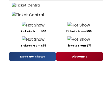
Tickets From $59
Tickets From $59
Tickets From $59
Tickets From $71
More Hot Shows
Discounts