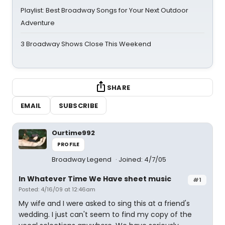
Playlist: Best Broadway Songs for Your Next Outdoor
Adventure
3 Broadway Shows Close This Weekend
SHARE
EMAIL
SUBSCRIBE
Ourtime992
PROFILE
Broadway Legend
Joined: 4/7/05
In Whatever Time We Have sheet music
#1
Posted: 4/16/09 at 12:46am
My wife and I were asked to sing this at a friend's
wedding. I just can't seem to find my copy of the