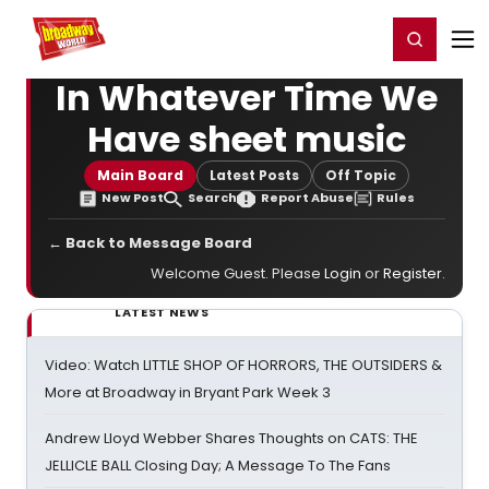
Home
For You
Chat
My Shows
Register/Login
Ga
Register
Login
In Whatever Time We
Have sheet music
Main Board
Latest Posts
Off Topic
New Post
Search
Report Abuse
Rules
← Back to Message Board
Welcome Guest. Please
Login
or
Register
.
LATEST NEWS
Video: Watch LITTLE SHOP OF HORRORS, THE OUTSIDERS &
More at Broadway in Bryant Park Week 3
Andrew Lloyd Webber Shares Thoughts on CATS: THE
JELLICLE BALL Closing Day; A Message To The Fans