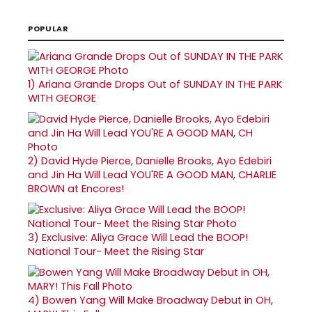
POPULAR
1)
Ariana Grande Drops Out of SUNDAY IN THE PARK
WITH GEORGE
2)
David Hyde Pierce, Danielle Brooks, Ayo Edebiri
and Jin Ha Will Lead YOU'RE A GOOD MAN, CHARLIE
BROWN at Encores!
3)
Exclusive: Aliya Grace Will Lead the BOOP!
National Tour- Meet the Rising Star
4)
Bowen Yang Will Make Broadway Debut in OH,