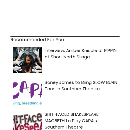
Recommended For You