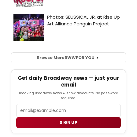
Browse More
BWW
FOR YOU
Get daily Broadway news — just your
email
Breaking Broadway news & show discounts. No password
required.
Email
SIGN UP