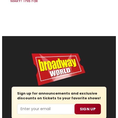
MARY! This Fall
Sign up for announcements and exclusive
discounts on tickets to your favorite shows!
Email
SIGN UP