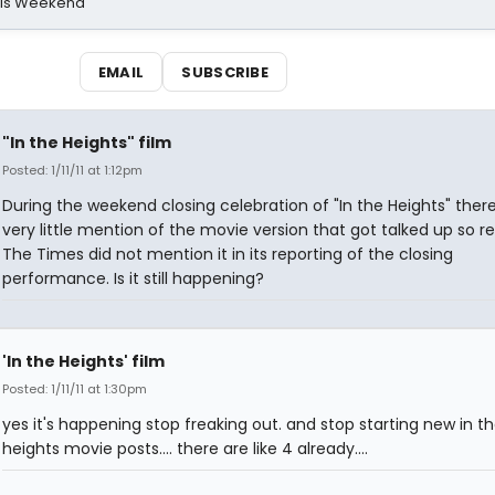
his Weekend
EMAIL
SUBSCRIBE
"In the Heights" film
Posted: 1/11/11 at 1:12pm
During the weekend closing celebration of "In the Heights" ther
very little mention of the movie version that got talked up so re
The Times did not mention it in its reporting of the closing
performance. Is it still happening?
'In the Heights' film
Posted: 1/11/11 at 1:30pm
yes it's happening stop freaking out. and stop starting new in t
heights movie posts.... there are like 4 already....