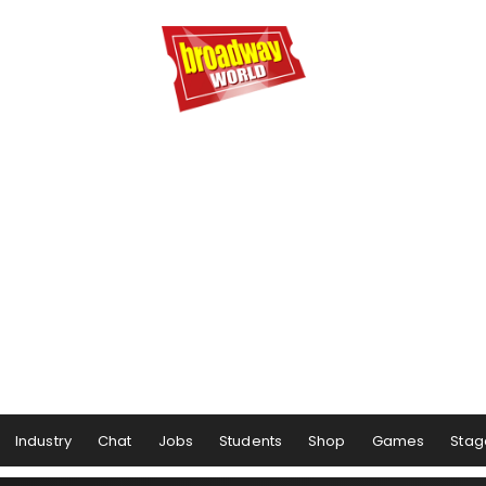
Industry
Chat
Jobs
Students
Shop
Games
Stag