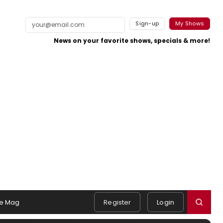
Sign-up
My Shows
News on your favorite shows, specials & more!
e Mag
Register
Login