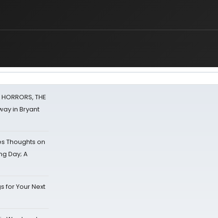
F HORRORS, THE
ay in Bryant
s Thoughts on
ing Day; A
s for Your Next