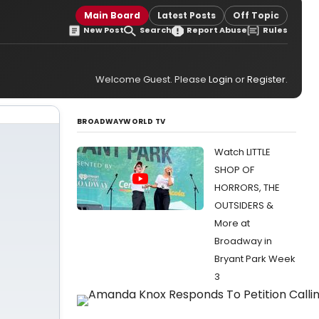
Main Board
Latest Posts
Off Topic
New Post
Search
Report Abuse
Rules
Welcome Guest. Please
Login
or
Register
.
BROADWAYWORLD TV
Watch LITTLE
SHOP OF
HORRORS, THE
OUTSIDERS &
More at
Broadway in
Bryant Park Week
3