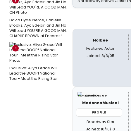
3
3 Broadway Shows Close T
David Hyde Pierce, Danielle
Brooks, Ayo Edebiri and Jin Ha
Will Lead YOU'RE A GOOD MAN,
CHARLIE BROWN at Encores!
Holbee
4
Featured Actor
Joined: 8/3/05
Exclusive: Aliya Grace Will
Lead the BOOP! National
Tour- Meet the Rising Star
MadonnaMusical
PROFILE
Broadway Star
Joined: 10/16/10