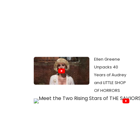
Ellen Greene
Unpacks 40
Years of Audrey
and LITTLE SHOP
OF HORRORS