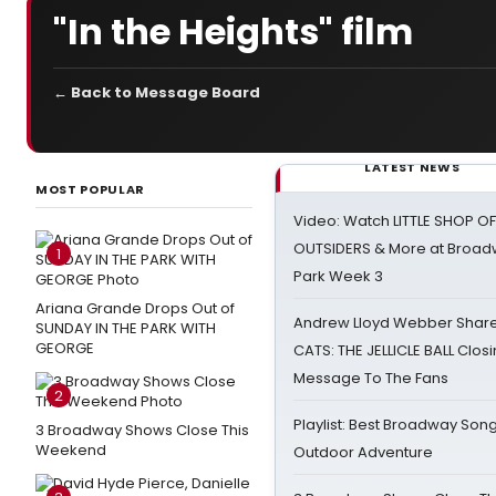
"In the Heights" film
← Back to Message Board
LATEST NEWS
MOST POPULAR
Video: Watch LITTLE SHOP O
OUTSIDERS & More at Broadw
1
Park Week 3
Ariana Grande Drops Out of
Andrew Lloyd Webber Share
SUNDAY IN THE PARK WITH
GEORGE
CATS: THE JELLICLE BALL Clos
Message To The Fans
2
Playlist: Best Broadway Song
3 Broadway Shows Close This
Weekend
Outdoor Adventure