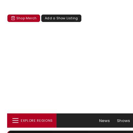
Shop Merch
Add a Show Listing
News
Shows
EXPLORE REGIONS