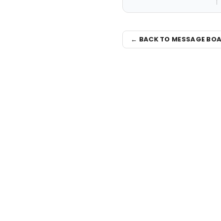
← BACK TO MESSAGE BO