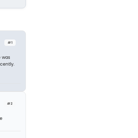
#1
e was
cently.
#2
he