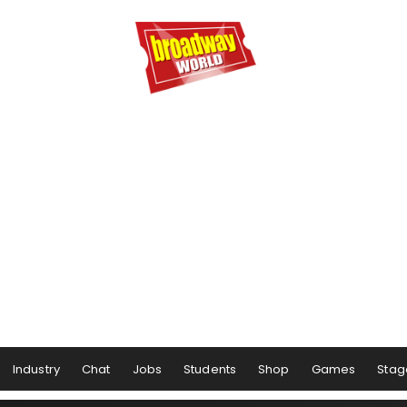
Industry
Chat
Jobs
Students
Shop
Games
Stag