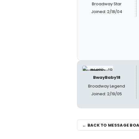
Broadway Star
Joined: 2/18/04
BwayBaby18
Broadway Legend
Joined: 2/19/05
← BACK TO MESSAGE BO