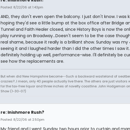
re: Inishmore Rush?
Posted: 8/22/06 at 1:43pm
AND, they don't even open the balcony. I just don't know. I was k
hoping they'd see a little bump at the box office after Bridge a
Tunnel and Faith Healer closed, since History Boys is now the on
play running on Broadway...Doesn't seem to be the case though. 
real shame, because it really is a brilliant show. Sunday was my
seeing it and I laughed harder than I did the other times I saw it. 
definitely holding up well, performance-wise. I'll definitely be cu
see how the replacements are.
But when did New Hampshire become--Such a backward wasteland of seatbel
crazies?...I mean, only 40 people actually live there. The others are just visitor
for the tax-free liquor and three inches of novelty coastline. John Hodgeman on
Show (1-30-07)
re: Inishmore Rush?
Posted: 8/22/06 at 2:50pm
My friend and I went Sunday two hours prior to curtain and ma