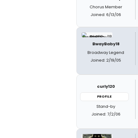
Chorus Member
Joined: 6/13/06
BwayBaby18
Broadway Legend
Joined: 2/19/05
curly120
PROFILE
Stand-by
Joined: 7/2/06