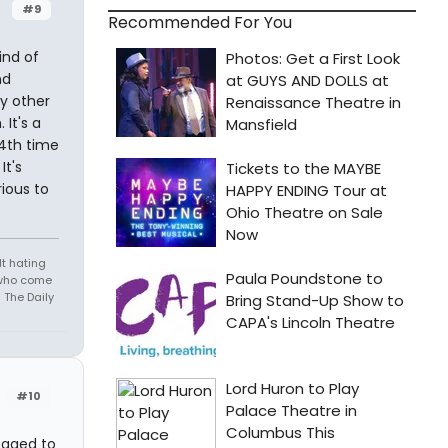
#9
Recommended For You
ind of
nd
ly other
It's a
 4th time
It's
rious to
t hating
s who come
 The Daily
#10
naged to