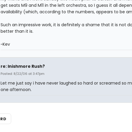
get seats M9 and M11 in the left orchestra, so I guess it all depe
availability (which, according to the numbers, appears to be am
Such an impressive work, it is definitely a shame that it is not d
better than it is.
~Kev
re: Inishmore Rush?
Posted: 8/22/06 at 3:47pm
Let me just say i have never laughed so hard or screamed so m
one afternoon.
ARD