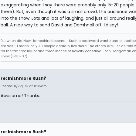
exaggerating when I say there were probably only 15-20 people
there). But, even though it was a small crowd, the audience was
into the show. Lots and lots of laughing, and just all around real
ball. A nice way to send David and Domhnall off, I'd say!
But when did New Hampshire become--Such a backward wasteland of seatbel
crazies?...I mean, only 40 people actually live there. The others are just visitor
for the tax-free liquor and three inches of novelty coastline. John Hodgeman on
Show (1-30-07)
re: Inishmore Rush?
Posted: 8/22/06 at 11:35am
Awesome! Thanks.
re: Inishmore Rush?