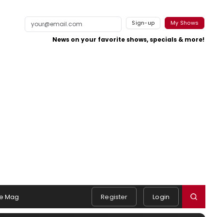
Sign-up
My Shows
News on your favorite shows, specials & more!
e Mag
Register
Login