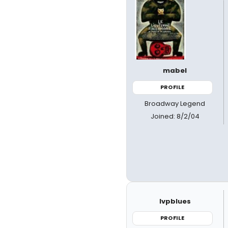
mabel
PROFILE
Broadway Legend
Joined: 8/2/04
lvpblues
PROFILE