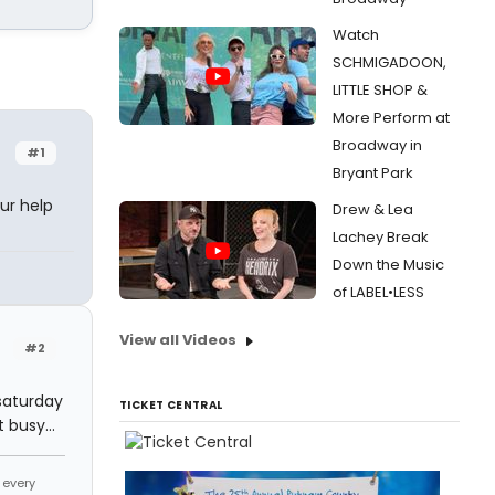
Watch
SCHMIGADOON,
LITTLE SHOP &
More Perform at
Broadway in
#1
Bryant Park
ur help
Drew & Lea
Lachey Break
Down the Music
of LABEL•LESS
View all Videos
#2
 saturday
TICKET CENTRAL
 busy...
 every