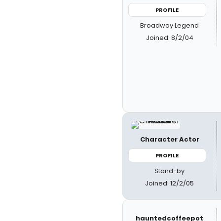
PROFILE
Broadway Legend
Joined: 8/2/04
Character Actor
PROFILE
Stand-by
Joined: 12/2/05
hauntedcoffeepot