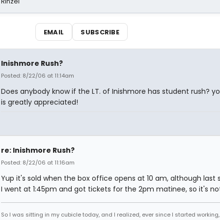
 Rinzel
EMAIL
SUBSCRIBE
Inishmore Rush?
Posted: 8/22/06 at 11:14am
Does anybody know if the LT. of Inishmore has student rush? yo
is greatly appreciated!
re: Inishmore Rush?
Posted: 8/22/06 at 11:16am
Yup it's sold when the box office opens at 10 am, although last
I went at 1:45pm and got tickets for the 2pm matinee, so it's not
So I was sitting in my cubicle today, and I realized, ever since I started working,