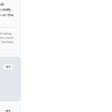
 up
 really
ly on the
t hating
s who come
 The Daily
#5
#6