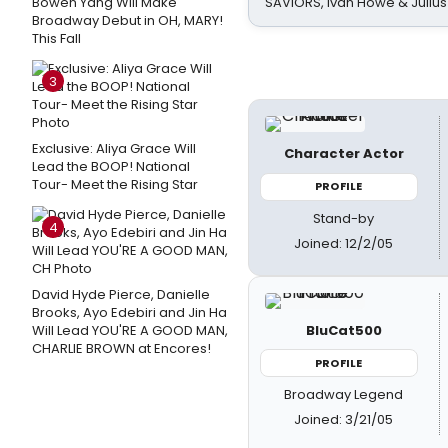
Bowen Yang Will Make
SAVIORS, Ivan Howe & Julius
Broadway Debut in OH, MARY!
This Fall
3
Exclusive: Aliya Grace Will
Character Actor
Lead the BOOP! National
Tour- Meet the Rising Star
PROFILE
Stand-by
4
Joined: 12/2/05
David Hyde Pierce, Danielle
Brooks, Ayo Edebiri and Jin Ha
BluCat500
Will Lead YOU'RE A GOOD MAN,
CHARLIE BROWN at Encores!
PROFILE
Broadway Legend
Joined: 3/21/05