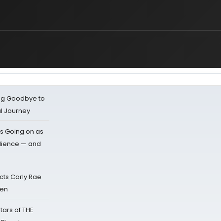
ing Goodbye to
al Journey
s Going on as
dience — and
cts Carly Rae
sen
tars of THE