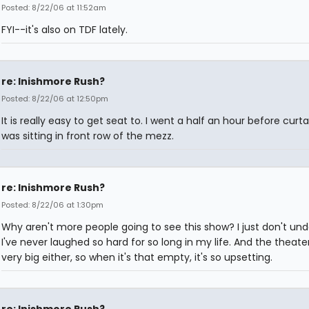
Posted: 8/22/06 at 11:52am
FYI--it's also on TDF lately.
re: Inishmore Rush?
Posted: 8/22/06 at 12:50pm
It is really easy to get seat to. I went a half an hour before curta
was sitting in front row of the mezz.
re: Inishmore Rush?
Posted: 8/22/06 at 1:30pm
Why aren't more people going to see this show? I just don't und
I've never laughed so hard for so long in my life. And the theater
very big either, so when it's that empty, it's so upsetting.