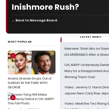
Inishmore Rush?
← Back to Message Board
LATEST NEWS
MOST POPULAR
Interview: Shan Ako on Say
LES MISÉRABLES After a Glob
1
OH, MARY! Understudy Detail
Mary for a Disappointed Au
Winning Them Over
Ariana Grande Drops Out of
SUNDAY IN THE PARK WITH
GEORGE
Video: Jeremy O. Harris Dire
Jepsen New Carly Rae Jep
2
Video: Meet the Two Rising S