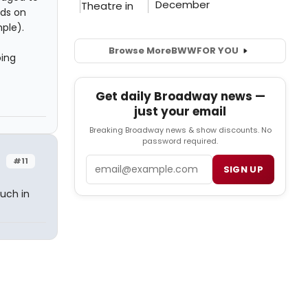
nds on
ple).
Browse More
BWW
FOR YOU
oing
Get daily Broadway news —
just your email
Breaking Broadway news & show discounts. No
password required.
Email
#11
SIGN UP
uch in