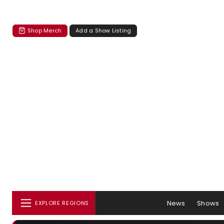
Shop Merch
Add a Show Listing
News
Shows
EXPLORE REGIONS