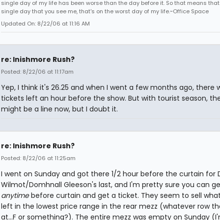
single day of my life has been worse than the day before it. So that means that
single day that you see me, that's on the worst day of my life.~Office Space
Updated On: 8/22/06 at 11:16 AM
re: Inishmore Rush?
Posted: 8/22/06 at 11:17am
Yep, I think it's 26.25 and when I went a few months ago, there we
tickets left an hour before the show. But with tourist season, th
might be a line now, but I doubt it.
re: Inishmore Rush?
Posted: 8/22/06 at 11:25am
I went on Sunday and got there 1/2 hour before the curtain for 
Wilmot/Domhnall Gleeson's last, and I'm pretty sure you can ge
anytime
before curtain and get a ticket. They seem to sell wha
left in the lowest price range in the rear mezz (whatever row th
at...F or something?). The entire mezz was empty on Sunday (I