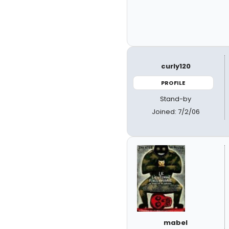
curly120
PROFILE
Stand-by
Joined: 7/2/06
mabel