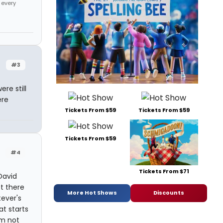
 every
#3
re still
ere
Tickets From $59
Tickets From $59
Tickets From $59
#4
Tickets From $71
David
t there
More Hot Shows
Discounts
tever's
at starts
'm not