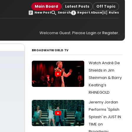
Main Board
Latest Posts
Off Topic
New Post
Search
Report Abuse
Rules
Welcome Guest. Please
Login
or
Register
.
BROADWAYWORLD TV
Watch André De
Shields in Jim
Steinman & Barry
Keating’s
RHINEGOLD
Jeremy Jordan
Performs 'Splish
Splash' in JUST IN
TIME on
Broadway