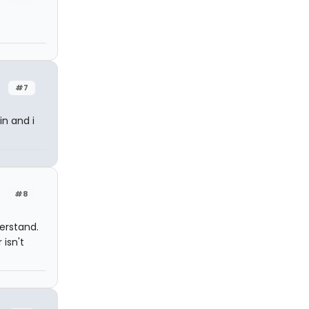
#7
in and i
#8
erstand.
 isn't