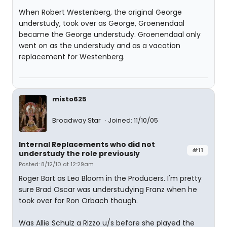
When Robert Westenberg, the original George
understudy, took over as George, Groenendaal
became the George understudy. Groenendaal only
went on as the understudy and as a vacation
replacement for Westenberg.
misto625
Broadway Star
Joined: 11/10/05
Internal Replacements who did not
#11
understudy the role previously
Posted: 8/12/10 at 12:29am
Roger Bart as Leo Bloom in the Producers. I'm pretty
sure Brad Oscar was understudying Franz when he
took over for Ron Orbach though.
Was Allie Schulz a Rizzo u/s before she played the