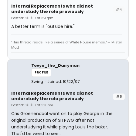
Internal Replacements who did not
#4
understudy the role previously
Posted: 8/11/10 at 8:37pm
A better term is "outside hire."
"This thread reads like a series of White House memos." — Mister
Matt
Tevye_the_Dairyman
PROFILE
Swing
Joined: 10/22/07
Internal Replacements who did not
#5
understudy the role previously
Posted: 8/11/10 at 9:16pm
Cris Groenendaal went on to play George in the
original production of SITPWG after not
understudying it while playing Louis the baker.
That'd be weird to see...