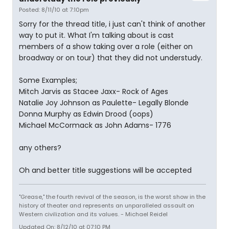
Posted: 8/11/10 at 7:10pm
Sorry for the thread title, i just can't think of another
way to put it. What I'm talking about is cast
members of a show taking over a role (either on
broadway or on tour) that they did not understudy.
Some Examples;
Mitch Jarvis as Stacee Jaxx- Rock of Ages
Natalie Joy Johnson as Paulette- Legally Blonde
Donna Murphy as Edwin Drood (oops)
Michael McCormack as John Adams- 1776
any others?
Oh and better title suggestions will be accepted
"Grease," the fourth revival of the season, is the worst show in the
history of theater and represents an unparalleled assault on
Western civilization and its values. - Michael Reidel
Updated On: 8/12/10 at 07:10 PM