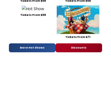
Tickets From $59
Tickets From $59
Tickets From $59
Tickets From $71
More Hot Shows
Discounts