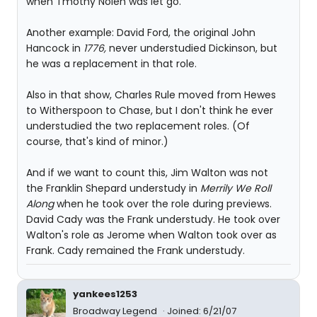
when Tmothy Nolen was let go.
Another example: David Ford, the original John
Hancock in
1776,
never understudied Dickinson, but
he was a replacement in that role.
Also in that show, Charles Rule moved from Hewes
to Witherspoon to Chase, but I don't think he ever
understudied the two replacement roles. (Of
course, that's kind of minor.)
And if we want to count this, Jim Walton was not
the Franklin Shepard understudy in
Merrily We Roll
Along
when he took over the role during previews.
David Cady was the Frank understudy. He took over
Walton's role as Jerome when Walton took over as
Frank. Cady remained the Frank understudy.
yankees1253
Broadway Legend
Joined: 6/21/07