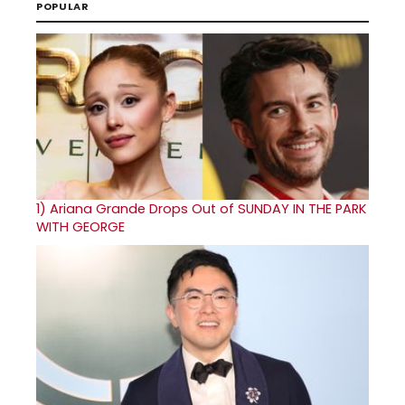
POPULAR
1)
Ariana Grande Drops Out of SUNDAY IN THE PARK
WITH GEORGE