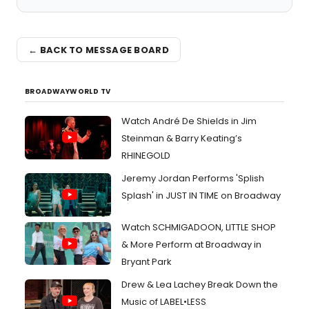
← BACK TO MESSAGE BOARD
BROADWAYWORLD TV
Watch André De Shields in Jim
Steinman & Barry Keating’s
RHINEGOLD
Jeremy Jordan Performs 'Splish
Splash' in JUST IN TIME on Broadway
Watch SCHMIGADOON, LITTLE SHOP
& More Perform at Broadway in
Bryant Park
Drew & Lea Lachey Break Down the
Music of LABEL•LESS