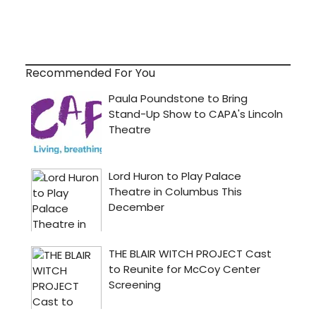
Recommended For You