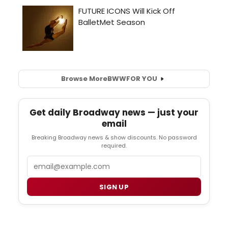
Browse More
BWW
FOR YOU
Get daily Broadway news — just your
email
Breaking Broadway news & show discounts. No password
required.
Email
SIGN UP