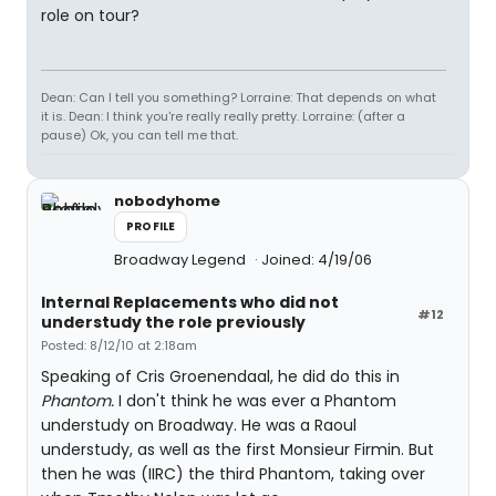
role on tour?
Dean: Can I tell you something? Lorraine: That depends on what
it is. Dean: I think you're really really pretty. Lorraine: (after a
pause) Ok, you can tell me that.
nobodyhome
PROFILE
Broadway Legend
Joined: 4/19/06
Internal Replacements who did not
#12
understudy the role previously
Posted: 8/12/10 at 2:18am
Speaking of Cris Groenendaal, he did do this in
Phantom.
I don't think he was ever a Phantom
understudy on Broadway. He was a Raoul
understudy, as well as the first Monsieur Firmin. But
then he was (IIRC) the third Phantom, taking over