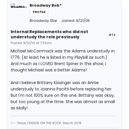
Broadway Bob*
PROFILE
Broadway Star
Joined: 9/21/05
Internal Replacements who did not
#14
understudy the role previously
Posted: 8/12/10 at 7:32am
Michael McCorrmack was the Adams understudy in
1776. (At least he is listed in my Playbill as such.)
And much as I LOVED Brent Spiner in this show, I
thought Michael was a better Adams!
And I believe Brittany Kissinger was an Annie
understudy to Joanna Pacitti before replacing her.
But I'm not 100% sure on this one. Brittany was okay,
but too young at the time. She was almost as small
as Molly!
<-- Tevye, FIDDLER ON THE ROOF, March 2018