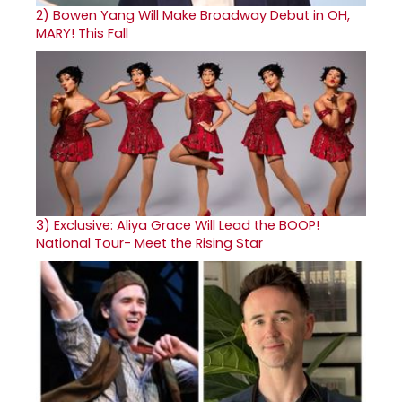
2)
Bowen Yang Will Make Broadway Debut in OH,
MARY! This Fall
3)
Exclusive: Aliya Grace Will Lead the BOOP!
National Tour- Meet the Rising Star