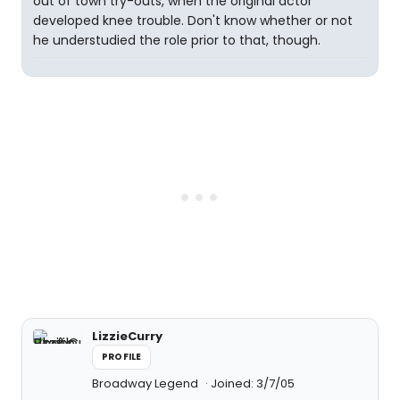
out of town try-outs, when the original actor
developed knee trouble. Don't know whether or not
he understudied the role prior to that, though.
LizzieCurry
PROFILE
Broadway Legend
Joined: 3/7/05