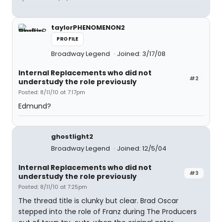
taylorPHENOMENON2
PROFILE
Broadway Legend
Joined: 3/17/08
Internal Replacements who did not
#2
understudy the role previously
Posted: 8/11/10 at 7:17pm
Edmund?
ghostlight2
Broadway Legend
Joined: 12/5/04
Internal Replacements who did not
#3
understudy the role previously
Posted: 8/11/10 at 7:25pm
The thread title is clunky but clear. Brad Oscar
stepped into the role of Franz during The Producers