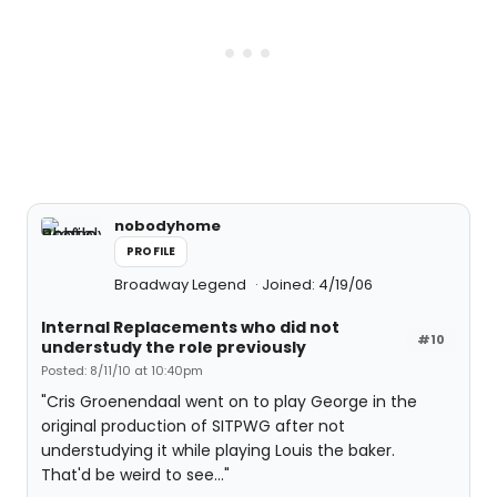
nobodyhome
PROFILE
Broadway Legend
Joined: 4/19/06
Internal Replacements who did not
#10
understudy the role previously
Posted: 8/11/10 at 10:40pm
"Cris Groenendaal went on to play George in the
original production of SITPWG after not
understudying it while playing Louis the baker.
That'd be weird to see..."