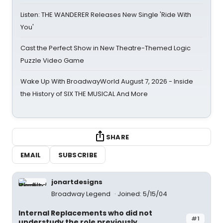
Listen: THE WANDERER Releases New Single 'Ride With
You'
Cast the Perfect Show in New Theatre-Themed Logic
Puzzle Video Game
Wake Up With BroadwayWorld August 7, 2026 - Inside
the History of SIX THE MUSICAL And More
SHARE
EMAIL
SUBSCRIBE
jonartdesigns
Broadway Legend
Joined: 5/15/04
Internal Replacements who did not
#1
understudy the role previously