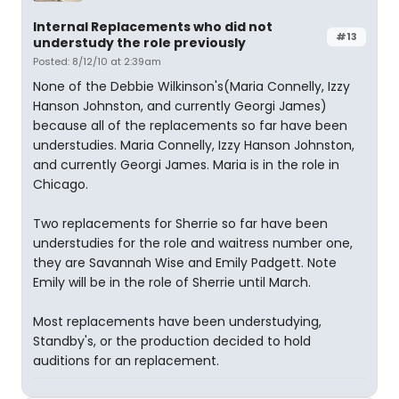
Internal Replacements who did not
#13
understudy the role previously
Posted: 8/12/10 at 2:39am
None of the Debbie Wilkinson's(Maria Connelly, Izzy
Hanson Johnston, and currently Georgi James)
because all of the replacements so far have been
understudies. Maria Connelly, Izzy Hanson Johnston,
and currently Georgi James. Maria is in the role in
Chicago.
Two replacements for Sherrie so far have been
understudies for the role and waitress number one,
they are Savannah Wise and Emily Padgett. Note
Emily will be in the role of Sherrie until March.
Most replacements have been understudying,
Standby's, or the production decided to hold
auditions for an replacement.