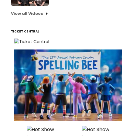
View all Videos
TICKET CENTRAL