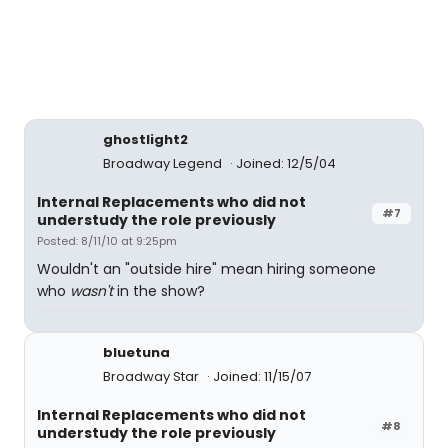
ghostlight2
Broadway Legend
Joined: 12/5/04
Internal Replacements who did not
#7
understudy the role previously
Posted: 8/11/10 at 9:25pm
Wouldn't an "outside hire" mean hiring someone
who
wasn't
in the show?
bluetuna
Broadway Star
Joined: 11/15/07
Internal Replacements who did not
#8
understudy the role previously