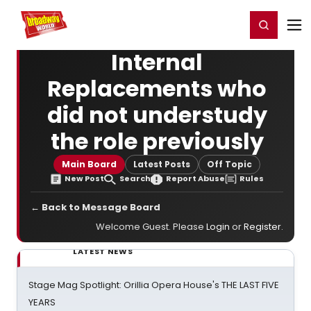
Home
For You
Chat
My Shows
Register/Login
Ga
Register
Login
Internal
Replacements who
did not understudy
the role previously
Main Board
Latest Posts
Off Topic
New Post
Search
Report Abuse
Rules
← Back to Message Board
Welcome Guest. Please
Login
or
Register
.
LATEST NEWS
Stage Mag Spotlight: Orillia Opera House's THE LAST FIVE
YEARS