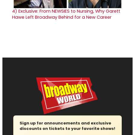
4)
Exclusive: From NEWSIES to Nursing, Why Garett
Hawe Left Broadway Behind for a New Career
Sign up for announcements and exclusive
discounts on tickets to your favorite shows!