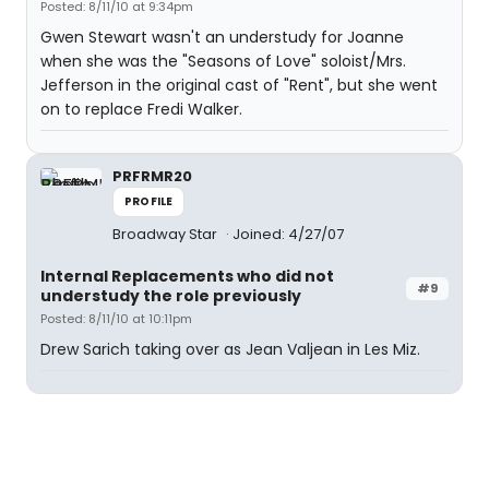
Posted: 8/11/10 at 9:34pm
Gwen Stewart wasn't an understudy for Joanne
when she was the "Seasons of Love" soloist/Mrs.
Jefferson in the original cast of "Rent", but she went
on to replace Fredi Walker.
PRFRMR20
PROFILE
Broadway Star
Joined: 4/27/07
Internal Replacements who did not
#9
understudy the role previously
Posted: 8/11/10 at 10:11pm
Drew Sarich taking over as Jean Valjean in Les Miz.