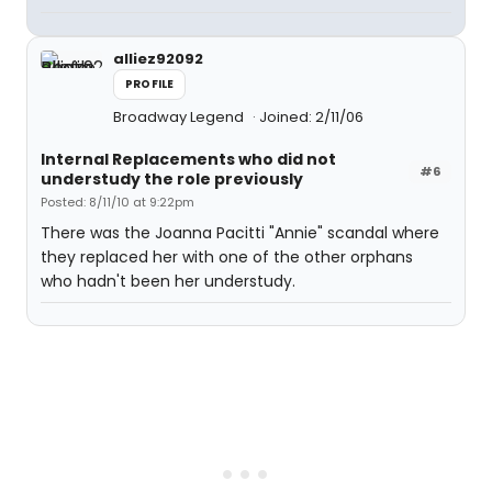
alliez92092
PROFILE
Broadway Legend
Joined: 2/11/06
Internal Replacements who did not
#6
understudy the role previously
Posted: 8/11/10 at 9:22pm
There was the Joanna Pacitti "Annie" scandal where
they replaced her with one of the other orphans
who hadn't been her understudy.