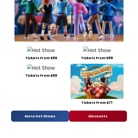
Tickets From $59
Tickets From $59
Tickets From $59
Tickets From $71
More Hot Shows
Discounts