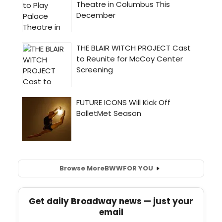
Browse More
BWW
FOR YOU
Get daily Broadway news — just your
email