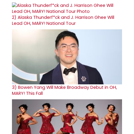
2)
Alaska Thunderf*ck and J. Harrison Ghee Will
Lead OH, MARY! National Tour
3)
Bowen Yang Will Make Broadway Debut in OH,
MARY! This Fall