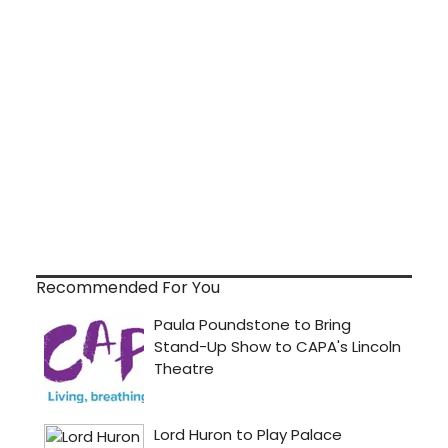
Recommended For You