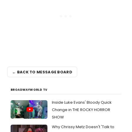
← BACK TO MESSAGE BOARD
BROADWAYWORLD TV
Inside Luke Evans' Bloody Quick
Change in THE ROCKY HORROR
SHOW
Why Chrissy Metz Doesn't 'Talk to