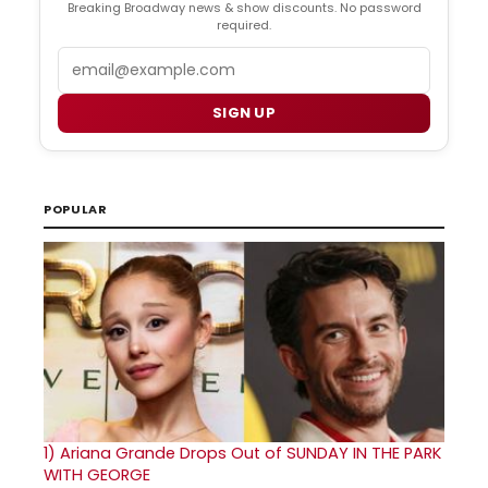
Breaking Broadway news & show discounts. No password
required.
Email
SIGN UP
POPULAR
1)
Ariana Grande Drops Out of SUNDAY IN THE PARK
WITH GEORGE