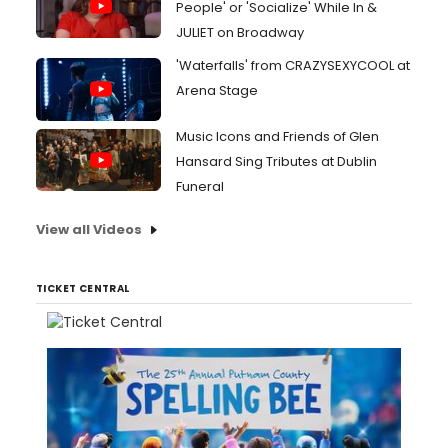
People' or 'Socialize' While In &
JULIET on Broadway
'Waterfalls' from CRAZYSEXYCOOL at
Arena Stage
Music Icons and Friends of Glen
Hansard Sing Tributes at Dublin
Funeral
View all Videos
TICKET CENTRAL