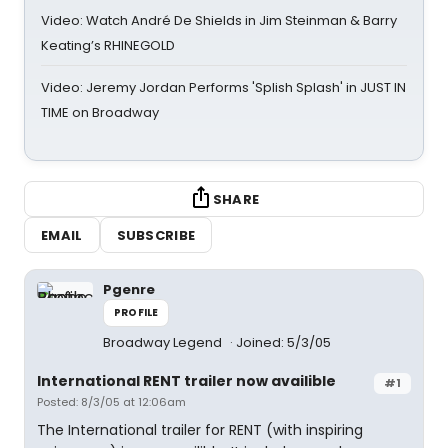
Video: Watch André De Shields in Jim Steinman & Barry
Keating’s RHINEGOLD
Video: Jeremy Jordan Performs 'Splish Splash' in JUST IN
TIME on Broadway
SHARE
EMAIL
SUBSCRIBE
Pgenre
PROFILE
Broadway Legend
Joined: 5/3/05
International RENT trailer now availible
#1
Posted: 8/3/05 at 12:06am
The International trailer for RENT (with inspiring