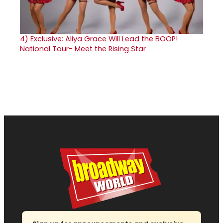
4)
Exclusive: Aliya Grace Will Lead the BOOP!
National Tour- Meet the Rising Star