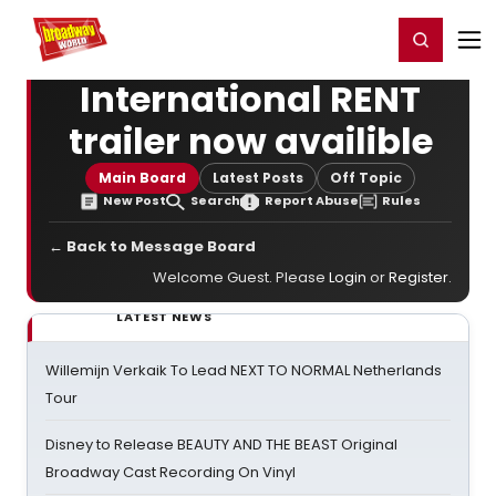
Home
For You
Chat
My Shows
Register/Login
Ga
Register
Login
International RENT
trailer now availible
Main Board
Latest Posts
Off Topic
New Post
Search
Report Abuse
Rules
← Back to Message Board
Welcome Guest. Please
Login
or
Register
.
LATEST NEWS
Willemijn Verkaik To Lead NEXT TO NORMAL Netherlands
Tour
Disney to Release BEAUTY AND THE BEAST Original
Broadway Cast Recording On Vinyl