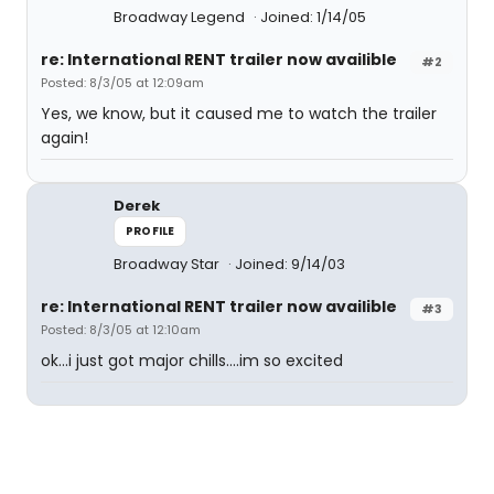
Broadway Legend
Joined: 1/14/05
re: International RENT trailer now availible
#2
Posted: 8/3/05 at 12:09am
Yes, we know, but it caused me to watch the trailer
again!
Derek
PROFILE
Broadway Star
Joined: 9/14/03
re: International RENT trailer now availible
#3
Posted: 8/3/05 at 12:10am
ok...i just got major chills....im so excited