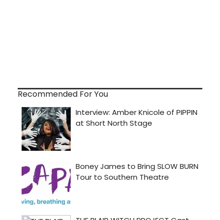
Recommended For You