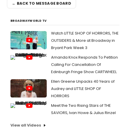
← BACK TO MESSAGE BOARD
BROADWAYWORLD TV
Watch LITTLE SHOP OF HORRORS, THE
OUTSIDERS & More at Broadway in
Bryant Park Week 3
Amanda Knox Responds To Petition
Calling For Cancellation Of
Edinburgh Fringe Show CARTWHEEL
Ellen Greene Unpacks 40 Years of
Audrey and LITTLE SHOP OF
HORRORS
Meet the Two Rising Stars of THE
SAVIORS, Ivan Howe & Julius Rinzel
View all Videos