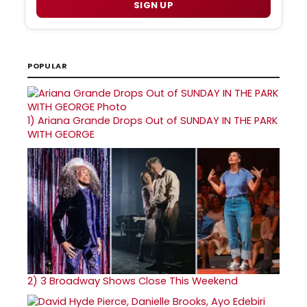
SIGN UP
POPULAR
1)
Ariana Grande Drops Out of SUNDAY IN THE PARK
WITH GEORGE
2)
3 Broadway Shows Close This Weekend