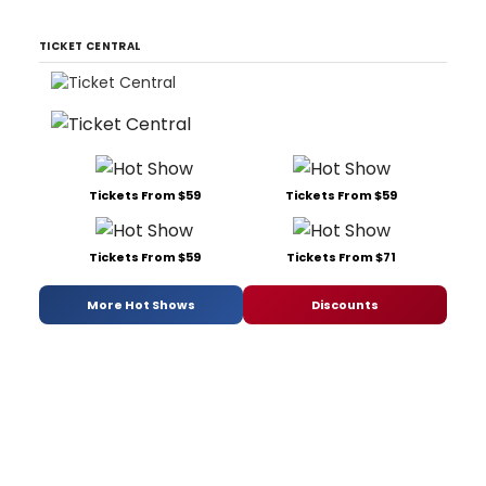
TICKET CENTRAL
Tickets From $59
Tickets From $59
Tickets From $59
Tickets From $71
More Hot Shows
Discounts