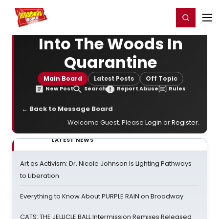
Home
For You
Chat
My Shows
Register/Login
Ga
Register
Login
Into The Woods In
Quarantine
Main Board
Latest Posts
Off Topic
New Post
Search
Report Abuse
Rules
← Back to Message Board
Welcome Guest. Please
Login
or
Register
.
LATEST NEWS
Art as Activism: Dr. Nicole Johnson Is Lighting Pathways
to Liberation
Everything to Know About PURPLE RAIN on Broadway
CATS: THE JELLICLE BALL Intermission Remixes Released