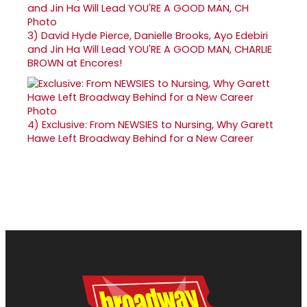
3)
David Hyde Pierce, Danielle Brooks, Ayo Edebiri
and Jin Ha Will Lead YOU'RE A GOOD MAN, CHARLIE
BROWN at Encores!
4)
Exclusive: From NEWSIES to Nursing, Why Garett
Hawe Left Broadway Behind for a New Career