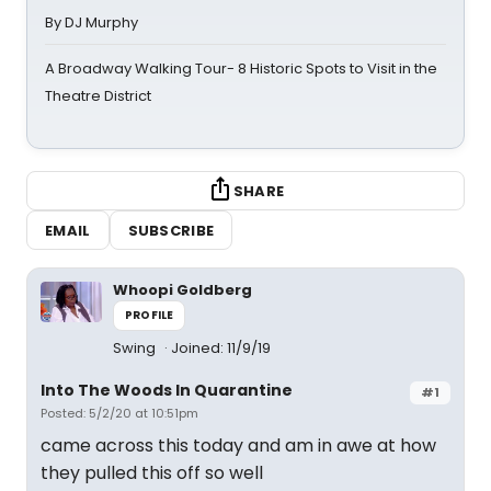
By DJ Murphy
A Broadway Walking Tour- 8 Historic Spots to Visit in the
Theatre District
SHARE
EMAIL
SUBSCRIBE
Whoopi Goldberg
PROFILE
Swing
Joined: 11/9/19
Into The Woods In Quarantine
#1
Posted: 5/2/20 at 10:51pm
came across this today and am in awe at how
they pulled this off so well