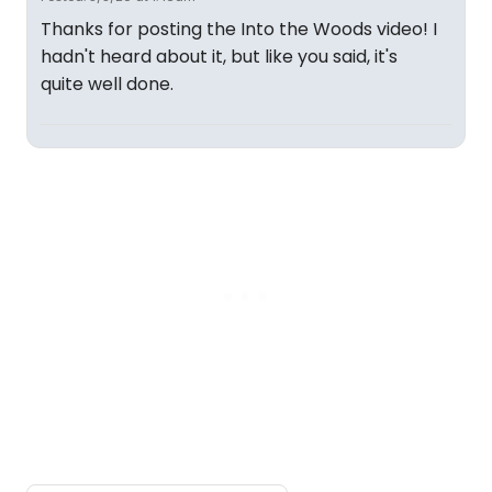
Thanks for posting the Into the Woods video! I
hadn't heard about it, but like you said, it's
quite well done.