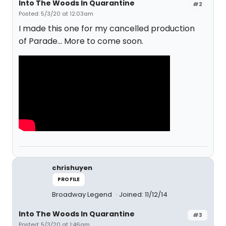
Into The Woods In Quarantine
#2
Posted: 5/3/20 at 12:03am
I made this one for my cancelled production
of Parade... More to come soon.
chrishuyen
PROFILE
Broadway Legend
Joined: 11/12/14
Into The Woods In Quarantine
#3
Posted: 5/3/20 at 1:46am