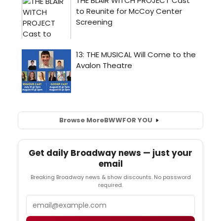
Browse More
BWW
FOR YOU
Get daily Broadway news — just your
email
Breaking Broadway news & show discounts. No password
required.
Email