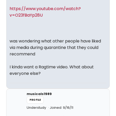
https://www.youtube.com/watch?
v=O23fBaYp28U
was wondering what other people have liked
via media during quarantine that they could
recommend
I kinda want a Ragtime video. What about
everyone else?
musicals1989
PROFILE
Understudy
Joined: 9/16/11