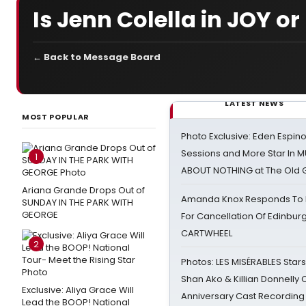
Is Jenn Colella in JOY or
← Back to Message Board
LATEST NEWS
MOST POPULAR
Photo Exclusive: Eden Espino
Sessions and More Star In
1
ABOUT NOTHING at The Old 
Ariana Grande Drops Out of
Amanda Knox Responds To Pe
SUNDAY IN THE PARK WITH
GEORGE
For Cancellation Of Edinbur
CARTWHEEL
2
Photos: LES MISÉRABLES Star
Shan Ako & Killian Donnelly
Exclusive: Aliya Grace Will
Anniversary Cast Recording
Lead the BOOP! National