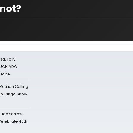
 not?
sa, Tally
 MUCH ADO
Globe
tition Calling
gh Fringe Show
s Jac Yarrow,
 Celebrate 40th