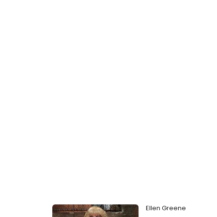
Ellen Greene