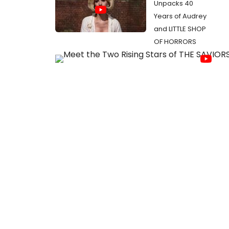
Unpacks 40
Years of Audrey
and LITTLE SHOP
OF HORRORS