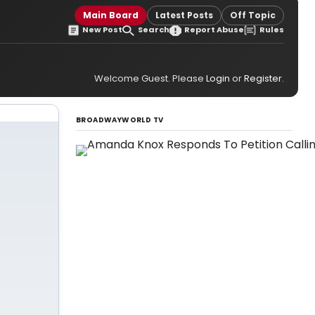
Main Board
Latest Posts
Off Topic
New Post
Search
Report Abuse
Rules
Welcome Guest. Please
Login
or
Register
.
BROADWAYWORLD TV