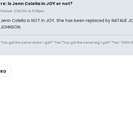
re: Is Jenn Colella in JOY or not?
Posted: 1/26/05 at 5:58pm
Jenn Colella is NOT in JOY. She has been replaced by NATALIE J
JOHNSON.
"You got the same dress I got?" "Yes.""You got the same wig I got?" "Yes." THEN 
ARD