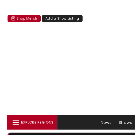
Shop Merch
Add a Show Listing
News
Shows
EXPLORE REGIONS