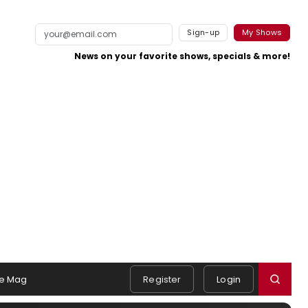
Sign-up
My Shows
News on your favorite shows, specials & more!
e Mag
Register
Login