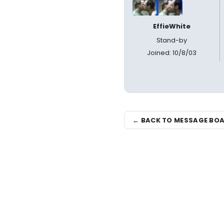
EffieWhite
Stand-by
Joined: 10/8/03
← BACK TO MESSAGE BO