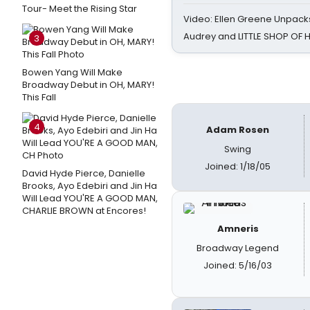
Tour- Meet the Rising Star
Video: Ellen Greene Unpacks
Audrey and LITTLE SHOP OF
3
Bowen Yang Will Make
Broadway Debut in OH, MARY!
This Fall
4
Adam Rosen
Swing
Joined: 1/18/05
David Hyde Pierce, Danielle
Brooks, Ayo Edebiri and Jin Ha
Will Lead YOU'RE A GOOD MAN,
CHARLIE BROWN at Encores!
Amneris
Broadway Legend
Joined: 5/16/03