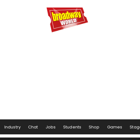
Industry
Chat
Jobs
Students
Shop
Games
Stag