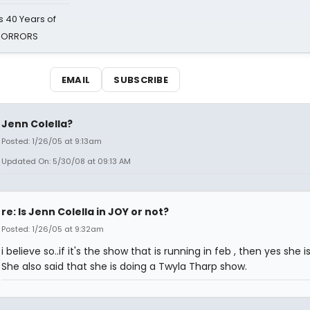
 40 Years of
 HORRORS
EMAIL
SUBSCRIBE
Jenn Colella?
Posted: 1/26/05 at 9:13am
Updated On: 5/30/08 at 09:13 AM
re: Is Jenn Colella in JOY or not?
Posted: 1/26/05 at 9:32am
i believe so..if it's the show that is running in feb , then yes she is 
She also said that she is doing a Twyla Tharp show.