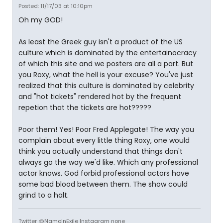
Posted: 11/17/03 at 10:10pm
Oh my GOD!
As least the Greek guy isn't a product of the US
culture which is dominated by the entertainocracy
of which this site and we posters are all a part. But
you Roxy, what the hell is your excuse? You've just
realized that this culture is dominated by celebrity
and "hot tickets" rendered hot by the frequent
repetion that the tickets are hot?????
Poor them! Yes! Poor Fred Applegate! The way you
complain about every little thing Roxy, one would
think you actually understand that things don't
always go the way we'd like. Which any professional
actor knows. God forbid professional actors have
some bad blood between them. The show could
grind to a halt.
Twitter @NamoInExile Instagram none