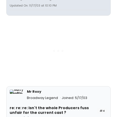
Updated On: 11/17/03 at 10:10 PM
Mr Roxy
Broadway Legend
Joined: 5/17/03
re: re: re: Isn't the whole Producers fuss
#4
unfair for the current cast ?