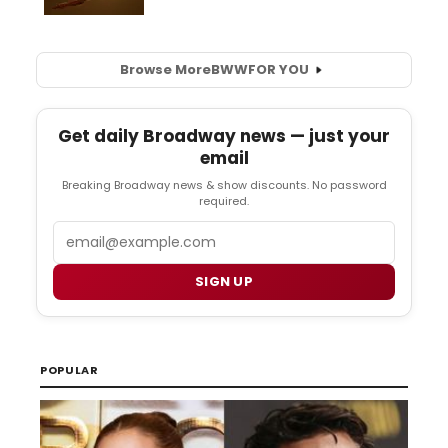
Browse More
BWW
FOR YOU
Get daily Broadway news — just your
email
Breaking Broadway news & show discounts. No password
required.
Email
SIGN UP
POPULAR