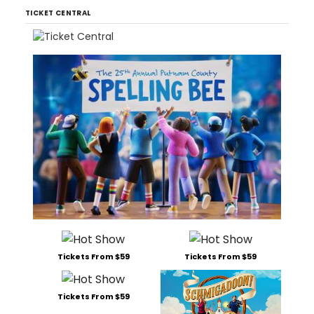
TICKET CENTRAL
Tickets From $59
Tickets From $59
Tickets From $59