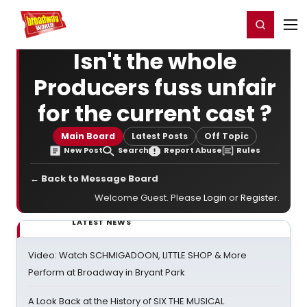
Home
For You
Chat
My Shows
Register/Login
Ga
Register
Login
Isn't the whole
Producers fuss unfair
for the current cast ?
Main Board
Latest Posts
Off Topic
New Post
Search
Report Abuse
Rules
← Back to Message Board
Welcome Guest. Please
Login
or
Register
.
LATEST NEWS
Video: Watch SCHMIGADOON, LITTLE SHOP & More
Perform at Broadway in Bryant Park
A Look Back at the History of SIX THE MUSICAL