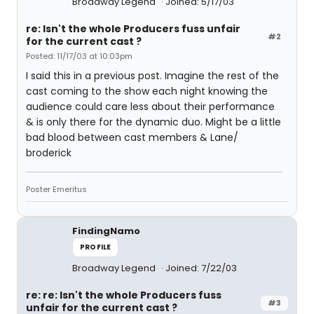
Broadway Legend
Joined: 5/17/03
re: Isn't the whole Producers fuss unfair
#2
for the current cast ?
Posted: 11/17/03 at 10:03pm
I said this in a previous post. Imagine the rest of the
cast coming to the show each night knowing the
audience could care less about their performance
& is only there for the dynamic duo. Might be a little
bad blood between cast members & Lane/
broderick
Poster Emeritus
FindingNamo
PROFILE
Broadway Legend
Joined: 7/22/03
re: re: Isn't the whole Producers fuss
#3
unfair for the current cast ?