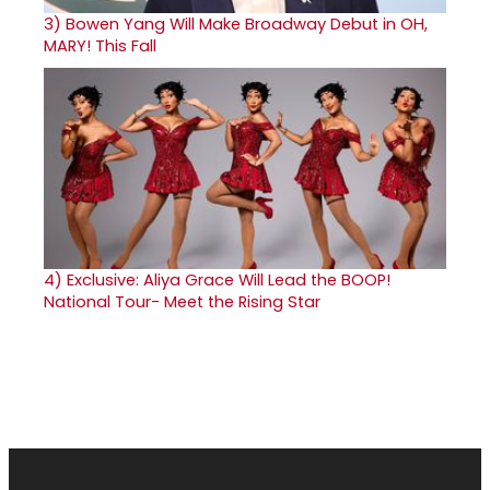
3)
Bowen Yang Will Make Broadway Debut in OH,
MARY! This Fall
4)
Exclusive: Aliya Grace Will Lead the BOOP!
National Tour- Meet the Rising Star