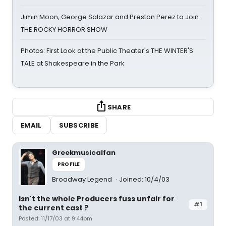
Jimin Moon, George Salazar and Preston Perez to Join
THE ROCKY HORROR SHOW
Photos: First Look at the Public Theater's THE WINTER'S
TALE at Shakespeare in the Park
SHARE
EMAIL
SUBSCRIBE
Greekmusicalfan
PROFILE
Broadway Legend
Joined: 10/4/03
Isn't the whole Producers fuss unfair for
#1
the current cast ?
Posted: 11/17/03 at 9:44pm