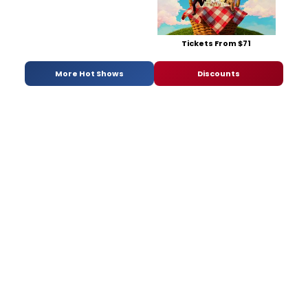
Tickets From $71
More Hot Shows
Discounts