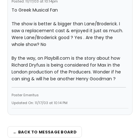
Posted: 11/17/03 at 10:14pm
To Greek Musical Fan
The show is better & bigger than Lane/Broderick. I
saw a replacement cast & enjoyed it just as much.
Were Lane/Broderick good ? Yes . Are they the
whole show? No
By the way, on Playbill.com is the story about how
Richard Dryfuss is being considered for Max in the
London production of the Producers. Wonder if he
can sing & will he be another Henry Goodman ?
Poster Emeritus
Updated On: 11/17/03 at 10:14 PM
← BACK TO MESSAGE BOARD