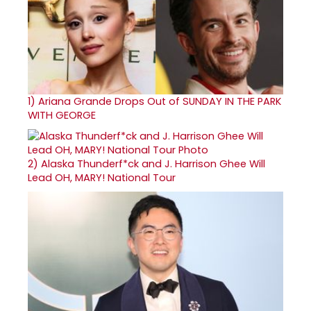
1)
Ariana Grande Drops Out of SUNDAY IN THE PARK
WITH GEORGE
2)
Alaska Thunderf*ck and J. Harrison Ghee Will
Lead OH, MARY! National Tour