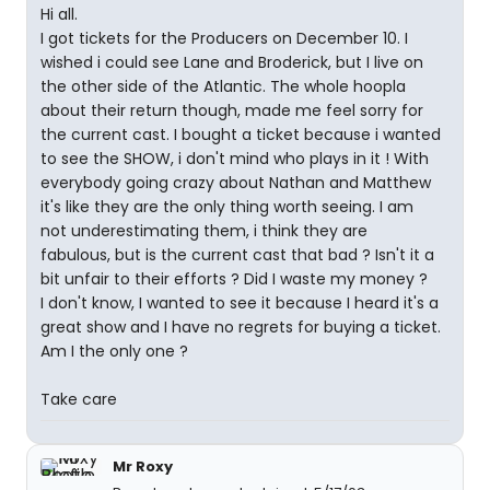
Hi all.
I got tickets for the Producers on December 10. I
wished i could see Lane and Broderick, but I live on
the other side of the Atlantic. The whole hoopla
about their return though, made me feel sorry for
the current cast. I bought a ticket because i wanted
to see the SHOW, i don't mind who plays in it ! With
everybody going crazy about Nathan and Matthew
it's like they are the only thing worth seeing. I am
not underestimating them, i think they are
fabulous, but is the current cast that bad ? Isn't it a
bit unfair to their efforts ? Did I waste my money ?
I don't know, I wanted to see it because I heard it's a
great show and I have no regrets for buying a ticket.
Am I the only one ?
Take care
Mr Roxy