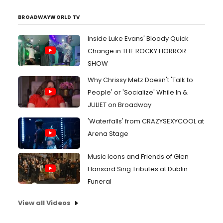
BROADWAYWORLD TV
Inside Luke Evans' Bloody Quick
Change in THE ROCKY HORROR
SHOW
Why Chrissy Metz Doesn't 'Talk to
People' or 'Socialize' While In &
JULIET on Broadway
'Waterfalls' from CRAZYSEXYCOOL at
Arena Stage
Music Icons and Friends of Glen
Hansard Sing Tributes at Dublin
Funeral
View all Videos