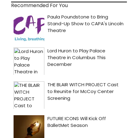
Recommended For You