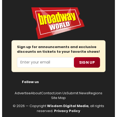
Sign up for announcements and exclusive
discounts on tickets to your favorite shows!
Email
SIGN UP
Follow us
Advertise
About
Contact
Join Us
Submit News
Regions
Site Map
© 2026 — Copyright
Wisdom Digital Media
, all rights
reserved.
Privacy Policy