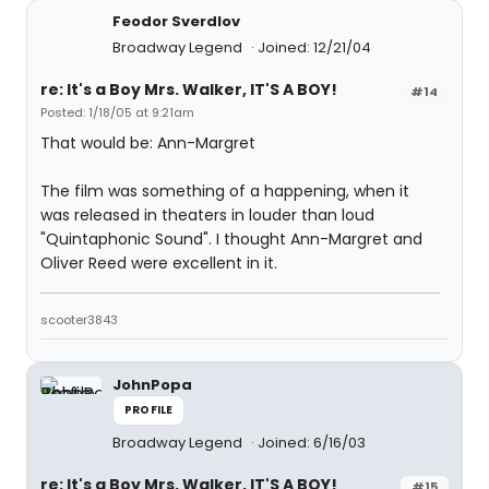
Feodor Sverdlov
Broadway Legend
Joined: 12/21/04
re: It's a Boy Mrs. Walker, IT'S A BOY!
#14
Posted: 1/18/05 at 9:21am
That would be: Ann-Margret
The film was something of a happening, when it
was released in theaters in louder than loud
"Quintaphonic Sound". I thought Ann-Margret and
Oliver Reed were excellent in it.
scooter3843
JohnPopa
PROFILE
Broadway Legend
Joined: 6/16/03
re: It's a Boy Mrs. Walker, IT'S A BOY!
#15