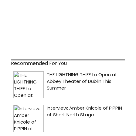
Recommended For You