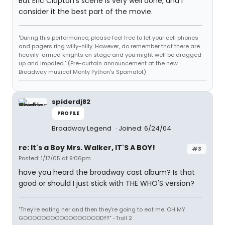
But Eric Clapton's scene is very well done, and I
consider it the best part of the movie.
"During this performance, please feel free to let your cell phones
and pagers ring willy-nilly. However, do remember that there are
heavily-armed knights on stage and you might well be dragged
up and impaled." (Pre-curtain announcement at the new
Broadway musical Monty Python's Spamalot)
spiderdj82
PROFILE
Broadway Legend
Joined: 6/24/04
re: It's a Boy Mrs. Walker, IT'S A BOY!
#3
Posted: 1/17/05 at 9:06pm
have you heard the broadway cast album? Is that
good or should I just stick with THE WHO'S version?
"They're eating her and then they're going to eat me. OH MY
GOOOOOOOOOOOOOOOOOD!!!!" -Troll 2