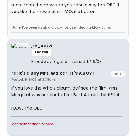
more than the movie so you should buy the OBC if
you like the movie at all. IMO, it's better.
"Jane, I've been dealt a blow - I've been dealt a blow, Jane."
jrb_actor
PROFILE
Broadway Legend
Joined: 5/16/03
re: It's a Boy Mrs. Walker, IT'S A BOY!
#13
Posted: 1/18/05 at 3:38am
If you love the Who's album, def see the film. Ann
Margaret was nominated for Best Actress for it!! lol
I LOVE the OBC.
johnraymondbarker.com