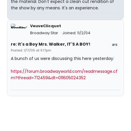
the material. Don't expect a clean cut rendition of
the show by any means. It's an experience.
VeuveClicquot
Broadway Star
Joined: 11/2/04
re: It's a Boy Mrs. Walker, IT'S A BOY!
#6
Posted: 1/17/05 at 9:17pm
A bunch of us were discussing this here yesterday:
https://forum.broadwayworld.com/readmessage.cf
m?thread=712459&dt=011605024352