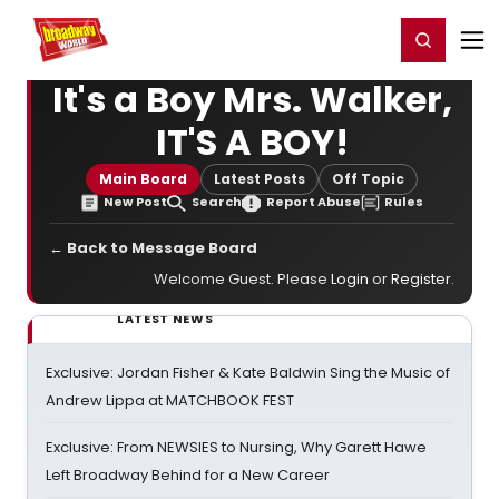
Home
For You
Chat
My Shows
Register/Login
Ga
Register
Login
It's a Boy Mrs. Walker,
IT'S A BOY!
Main Board
Latest Posts
Off Topic
New Post
Search
Report Abuse
Rules
← Back to Message Board
Welcome Guest. Please
Login
or
Register
.
LATEST NEWS
Exclusive: Jordan Fisher & Kate Baldwin Sing the Music of
Andrew Lippa at MATCHBOOK FEST
Exclusive: From NEWSIES to Nursing, Why Garett Hawe
Left Broadway Behind for a New Career