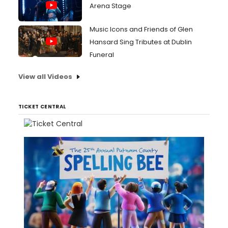
Arena Stage
Music Icons and Friends of Glen
Hansard Sing Tributes at Dublin
Funeral
View all Videos
TICKET CENTRAL