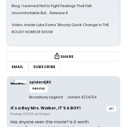
Blog: I Learned Not to Fight Feelings That Felt
Uncomfortable But… Release It
Video: Inside Luke Evans' Bloody Quick Change in THE
ROCKY HORROR SHOW
SHARE
EMAIL
SUBSCRIBE
spiderdj82
PROFILE
Broadway Legend
Joined: 6/24/04
It's a Boy Mrs. Walker, IT'S A BOY!
#1
Posted: 1/17/05 at 9:01pm
Has anyone seen this movie? Is it worth