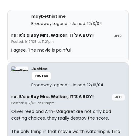
maybethistime
Broadway Legend
Joined: 12/3/04
re: It's a Boy Mrs. Walker, IT'S A BOY!
#10
Posted: 1/17/05 at 11:21pm
I agree. The movie is painful.
Justice
PROFILE
Broadway Legend
Joined: 12/16/04
re: It's a Boy Mrs. Walker, IT'S A BOY!
#11
Posted: 1/17/05 at 11:28pm
Oliver reed and Ann-Margaret are not only bad
casting choices, they really destroy the score.
The only thing in that movie worth watching is Tina