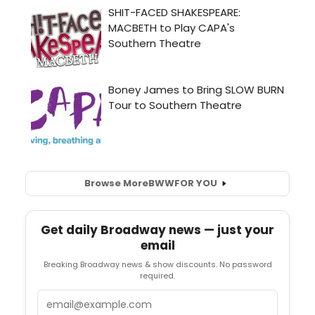
Browse More
BWW
FOR YOU
Get daily Broadway news — just your
email
Breaking Broadway news & show discounts. No password
required.
Email