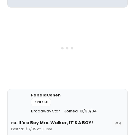
FabalaCohen
PROFILE
Broadway Star
Joined: 10/30/04
re: It's a Boy Mrs. Walker, IT'S A BOY!
#4
Posted: 1/17/05 at 9:11pm