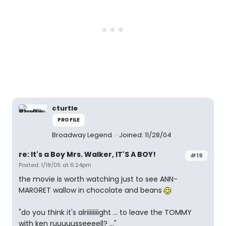
cturtle
PROFILE
Broadway Legend
Joined: 11/28/04
re: It's a Boy Mrs. Walker, IT'S A BOY!
#19
Posted: 1/18/05 at 6:24pm
the movie is worth watching just to see ANN-
MARGRET wallow in chocolate and beans
"do you think it's alriiiiiiiight ... to leave the TOMMY
with ken ruuuuusseeeell? ..."