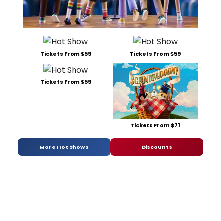
Tickets From $59
Tickets From $59
Tickets From $59
Tickets From $71
More Hot Shows
Discounts