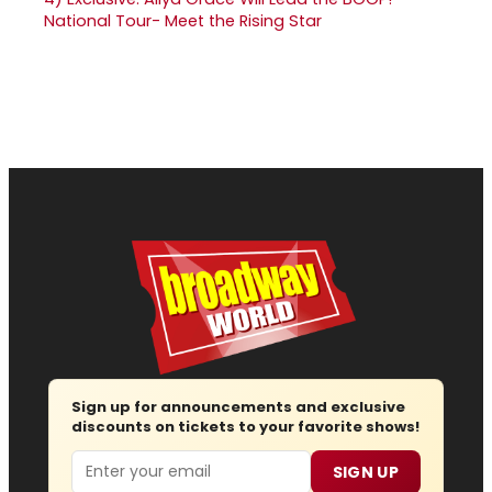
National Tour- Meet the Rising Star
Sign up for announcements and exclusive
discounts on tickets to your favorite shows!
Email
SIGN UP