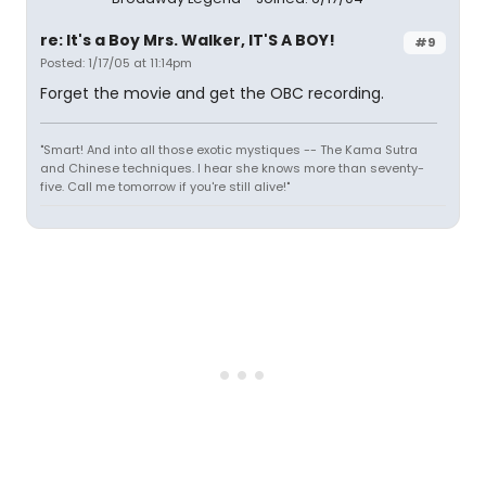
re: It's a Boy Mrs. Walker, IT'S A BOY!
#9
Posted: 1/17/05 at 11:14pm
Forget the movie and get the OBC recording.
"Smart! And into all those exotic mystiques -- The Kama Sutra
and Chinese techniques. I hear she knows more than seventy-
five. Call me tomorrow if you're still alive!"