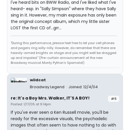
I've heard bits on BWW Radio, and I've liked what I've
heard- esp. in "Sally Simpson" where they have Sally
sing in it. However, my main exposure has only been
the original concept album, which my little sister
LOST the first CD of...grr...
"During this performance, please feel free to let your cell phones
and pagers ring willy-nilly. However, do remember that there are
heavily-armed knights on stage and you might well be dragged
up and impaled." (Pre-curtain announcement at the new
Broadway musical Monty Python's Spamalot)
wildcat
Broadway Legend
Joined: 12/4/04
re: It's a Boy Mrs. Walker, IT'S A BOY!
#5
Posted: 1/17/05 at 9:14pm
If you've ever seen a Ken Russell movie, you'll be
ready for the excessive visuals, the psychadelic
images that often seem to have nothing to do with