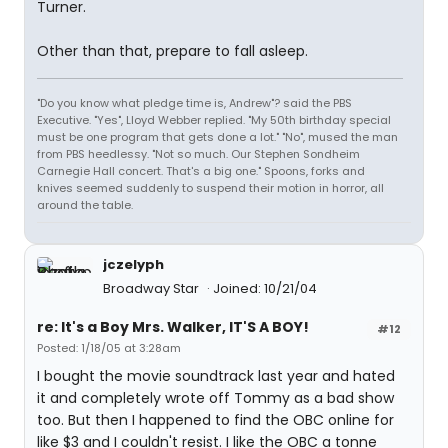
Turner.
Other than that, prepare to fall asleep.
"Do you know what pledge time is, Andrew"? said the PBS
Executive. "Yes", Lloyd Webber replied. "My 50th birthday special
must be one program that gets done a lot." "No", mused the man
from PBS heedlessy. "Not so much. Our Stephen Sondheim
Carnegie Hall concert. That's a big one." Spoons, forks and
knives seemed suddenly to suspend their motion in horror, all
around the table.
jczelyph
Broadway Star
Joined: 10/21/04
re: It's a Boy Mrs. Walker, IT'S A BOY!
#12
Posted: 1/18/05 at 3:28am
I bought the movie soundtrack last year and hated
it and completely wrote off Tommy as a bad show
too. But then I happened to find the OBC online for
like $3 and I couldn't resist. I like the OBC a tonne