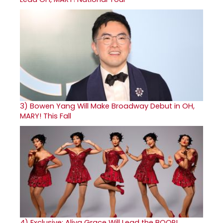
3)
Bowen Yang Will Make Broadway Debut in OH,
MARY! This Fall
4)
Exclusive: Aliya Grace Will Lead the BOOP!