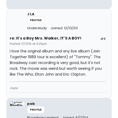
J LA
PROFILE
Understudy
Joined: 12/13/03
re: It's a Boy Mrs. Walker, IT'S A BOY!
#8
Posted: 1/17/05 at 9:25pm
I love the original album and any live album (Join
Together 1989 tour is excellent) of "Tommy". The
Broadway cast recording is very good, but it's not
rock. The movie was weird but worth seeing if you
like The Who, Elton John and Eric Clapton.
Jayla
pab
PROFILE
Broadway Legend
Joined: 6/17/04