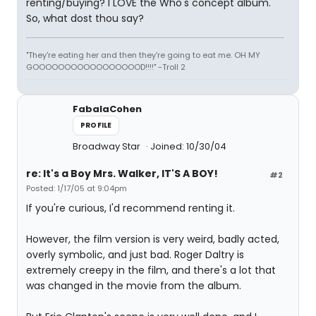
renting/buying? I LOVE the Who's concept album.
So, what dost thou say?
"They're eating her and then they're going to eat me. OH MY
GOOOOOOOOOOOOOOOOOD!!!!" -Troll 2
FabalaCohen
PROFILE
Broadway Star
Joined: 10/30/04
re: It's a Boy Mrs. Walker, IT'S A BOY!
#2
Posted: 1/17/05 at 9:04pm
If you're curious, I'd recommend renting it.
However, the film version is very weird, badly acted,
overly symbolic, and just bad. Roger Daltry is
extremely creepy in the film, and there's a lot that
was changed in the movie from the album.