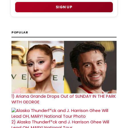
SIGN UP
POPULAR
1)
Ariana Grande Drops Out of SUNDAY IN THE PARK
WITH GEORGE
2)
Alaska Thunderf*ck and J. Harrison Ghee Will
Lead OH, MARY! National Tour