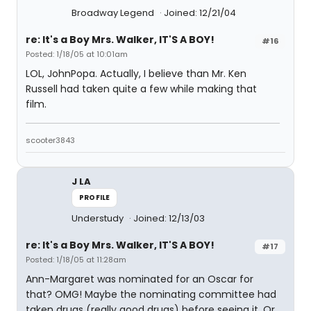
Broadway Legend
Joined: 12/21/04
re: It's a Boy Mrs. Walker, IT'S A BOY!
#16
Posted: 1/18/05 at 10:01am
LOL, JohnPopa. Actually, I believe than Mr. Ken
Russell had taken quite a few while making that
film.
scooter3843
J LA
PROFILE
Understudy
Joined: 12/13/03
re: It's a Boy Mrs. Walker, IT'S A BOY!
#17
Posted: 1/18/05 at 11:28am
Ann-Margaret was nominated for an Oscar for
that? OMG! Maybe the nominating committee had
taken drugs (really good drugs) before seeing it. Or