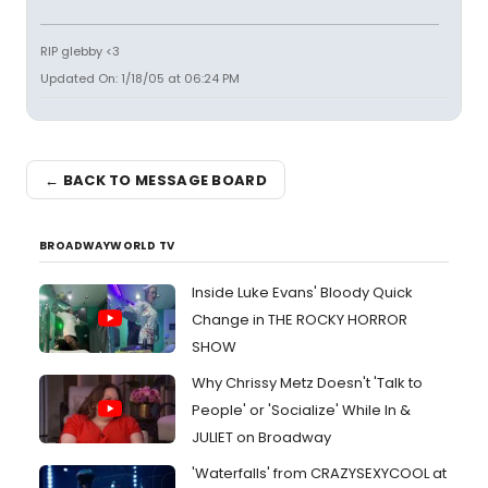
RIP glebby <3
Updated On: 1/18/05 at 06:24 PM
← BACK TO MESSAGE BOARD
BROADWAYWORLD TV
Inside Luke Evans' Bloody Quick
Change in THE ROCKY HORROR
SHOW
Why Chrissy Metz Doesn't 'Talk to
People' or 'Socialize' While In &
JULIET on Broadway
'Waterfalls' from CRAZYSEXYCOOL at