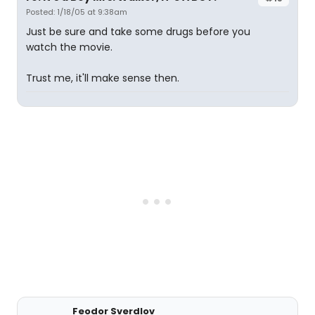
Posted: 1/18/05 at 9:38am
Just be sure and take some drugs before you
watch the movie.
Trust me, it'll make sense then.
Feodor Sverdlov