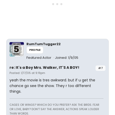
RumTumTugger22
PROFILE
Featured Actor
Joined: 1/9/05
re: It's a Boy Mrs. Walker, IT'S A BOY!
#7
Posted: 1/17/05 at 9:19pm
yeah the movie is tres awkward. but if u get the
chance go see the show. They r too different
things.
CAGES OR WINGS? WHICH DO YOU PREFER? ASK THE BIRDS. FEAR
OR LOVE, BABY? DON'T SAY THE ANSWER, ACTIONS SPEAK LOUDER
THAN WORDS.