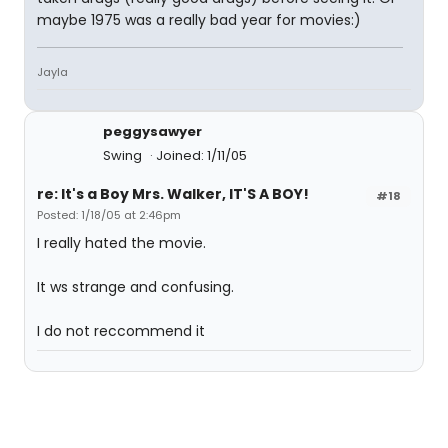
maybe 1975 was a really bad year for movies:)
Jayla
peggysawyer
Swing
Joined: 1/11/05
re: It's a Boy Mrs. Walker, IT'S A BOY!
#18
Posted: 1/18/05 at 2:46pm
I really hated the movie.
It ws strange and confusing.
I do not reccommend it