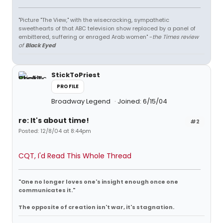
"Picture "The View," with the wisecracking, sympathetic
sweethearts of that ABC television show replaced by a panel of
embittered, suffering or enraged Arab women" -
the Times review
of
Black Eyed
StickToPriest
PROFILE
Broadway Legend
Joined: 6/15/04
re: It's about time!
#2
Posted: 12/8/04 at 8:44pm
CQT, I'd Read This Whole Thread
"One no longer loves one's insight enough once one
communicates it."
The opposite of creation isn't war, it's stagnation.