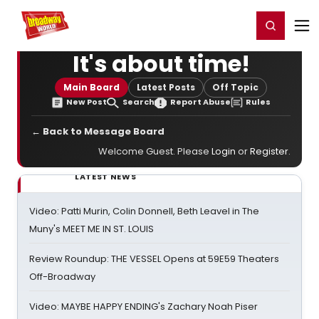
Home
For You
Chat
My Shows
Register/Login
Ga
Register
Login
It's about time!
Main Board
Latest Posts
Off Topic
New Post
Search
Report Abuse
Rules
← Back to Message Board
Welcome Guest. Please
Login
or
Register
.
LATEST NEWS
Video: Patti Murin, Colin Donnell, Beth Leavel in The
Muny's MEET ME IN ST. LOUIS
Review Roundup: THE VESSEL Opens at 59E59 Theaters
Off-Broadway
Video: MAYBE HAPPY ENDING's Zachary Noah Piser