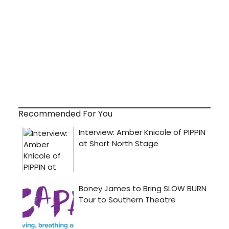
Recommended For You