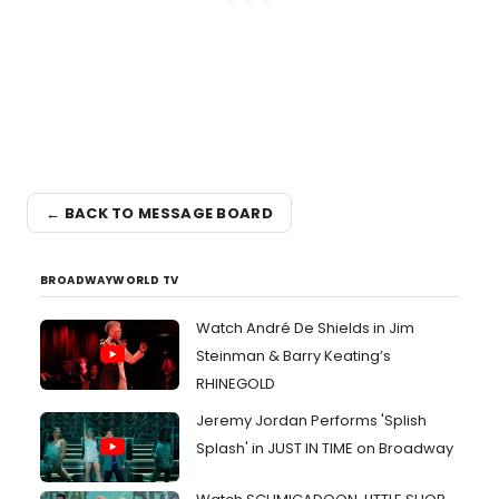
← BACK TO MESSAGE BOARD
BROADWAYWORLD TV
Watch André De Shields in Jim
Steinman & Barry Keating’s
RHINEGOLD
Jeremy Jordan Performs 'Splish
Splash' in JUST IN TIME on Broadway