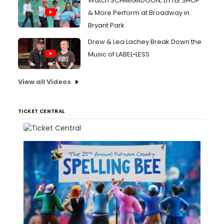
Watch SCHMIGADOON, LITTLE SHOP
& More Perform at Broadway in
Bryant Park
Drew & Lea Lachey Break Down the
Music of LABEL•LESS
View all Videos
TICKET CENTRAL