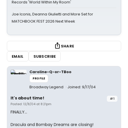
Records 'World Within My Room'
Joe Iconis, Deanna Giulietti and More Set for
MATCHBOOK FEST 2026 Next Week
SHARE
EMAIL
SUBSCRIBE
Caroline-Q-or-TBoo
PROFILE
Broadway Legend
Joined: 9/17/04
It's about time!
#1
Posted: 12/8/04 at 8:21pm
FINALLY...
Dracula and Bombay Dreams are closing!