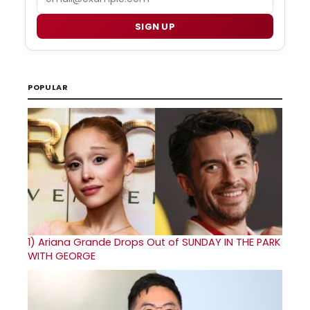
SIGN UP
POPULAR
1)
Ariana Grande Drops Out of SUNDAY IN THE PARK
WITH GEORGE