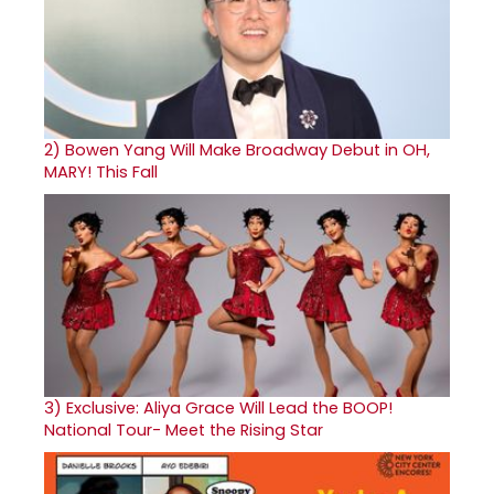
2)
Bowen Yang Will Make Broadway Debut in OH,
MARY! This Fall
3)
Exclusive: Aliya Grace Will Lead the BOOP!
National Tour- Meet the Rising Star