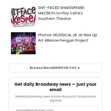
Browse More
BWW
FOR YOU
Get daily Broadway news — just your
email
Breaking Broadway news & show discounts. No password
required.
Email