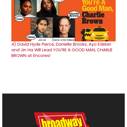
4)
David Hyde Pierce, Danielle Brooks, Ayo Edebiri
and Jin Ha Will Lead YOU'RE A GOOD MAN, CHARLIE
BROWN at Encores!