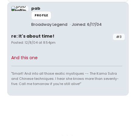
pab
PROFILE
Broadway Legend
Joined: 6/17/04
re: It's about time!
#3
Posted: 12/8/04 at 8:54pm
And this one
"Smart! And into all those exotic mystiques -- The Kama Sutra
and Chinese techniques. I hear she knows more than seventy-
five. Call me tomorrow if you're still alive!"