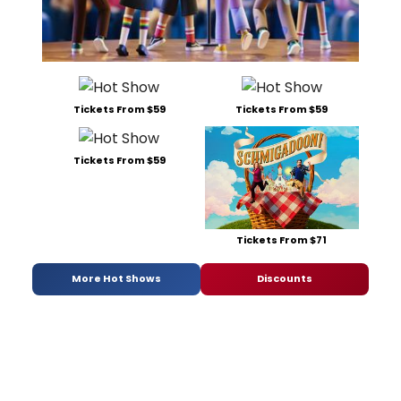
Tickets From $59
Tickets From $59
Tickets From $59
Tickets From $71
More Hot Shows
Discounts