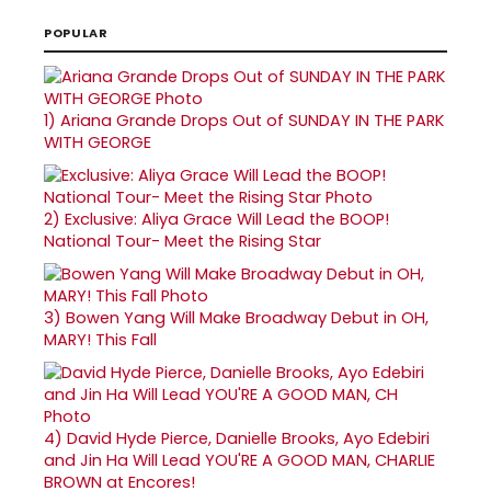
POPULAR
1)
Ariana Grande Drops Out of SUNDAY IN THE PARK
WITH GEORGE
2)
Exclusive: Aliya Grace Will Lead the BOOP!
National Tour- Meet the Rising Star
3)
Bowen Yang Will Make Broadway Debut in OH,
MARY! This Fall
4)
David Hyde Pierce, Danielle Brooks, Ayo Edebiri
and Jin Ha Will Lead YOU'RE A GOOD MAN, CHARLIE
BROWN at Encores!