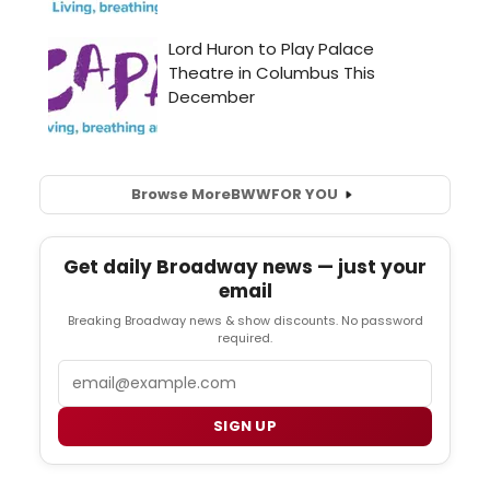
Browse More
BWW
FOR YOU
Get daily Broadway news — just your
email
Breaking Broadway news & show discounts. No password
required.
Email
SIGN UP