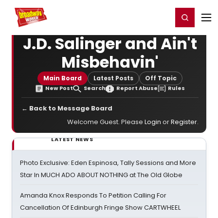
Home
For You
Chat
My Shows
Register/Login
Ga
Register
Login
J.D. Salinger and Ain't
Misbehavin'
Main Board
Latest Posts
Off Topic
New Post
Search
Report Abuse
Rules
← Back to Message Board
Welcome Guest. Please
Login
or
Register
.
LATEST NEWS
Photo Exclusive: Eden Espinosa, Tally Sessions and More
Star In MUCH ADO ABOUT NOTHING at The Old Globe
Amanda Knox Responds To Petition Calling For
Cancellation Of Edinburgh Fringe Show CARTWHEEL