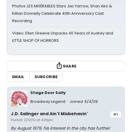
Photos: LES MISÉRABLES Stars Jac Yarrow, Shan Ako &
Killian Donnelly Celebrate 40th Anniversary Cast
Recording
Video: Ellen Greene Unpacks 40 Years of Audrey and
LITTLE SHOP OF HORRORS
SHARE
EMAIL
SUBSCRIBE
Stage Door Sally
Broadway Legend
Joined: 6/4/09
J.D. Salinger and Ain't Misbehavin'
#1
Posted: 2/12/10 at 4:29pm
By August 1979, his interest in the city has further