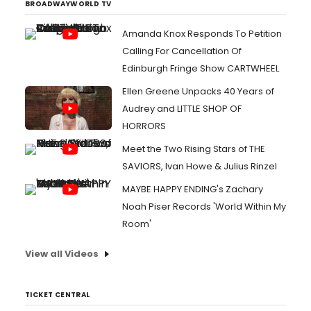
BROADWAYWORLD TV
Amanda Knox Responds To Petition
Calling For Cancellation Of
Edinburgh Fringe Show CARTWHEEL
Ellen Greene Unpacks 40 Years of
Audrey and LITTLE SHOP OF
HORRORS
Meet the Two Rising Stars of THE
SAVIORS, Ivan Howe & Julius Rinzel
MAYBE HAPPY ENDING's Zachary
Noah Piser Records 'World Within My
Room'
View all Videos
TICKET CENTRAL