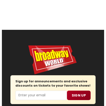
Sign up for announcements and exclusive
discounts on tickets to your favorite shows!
Email
SIGN UP