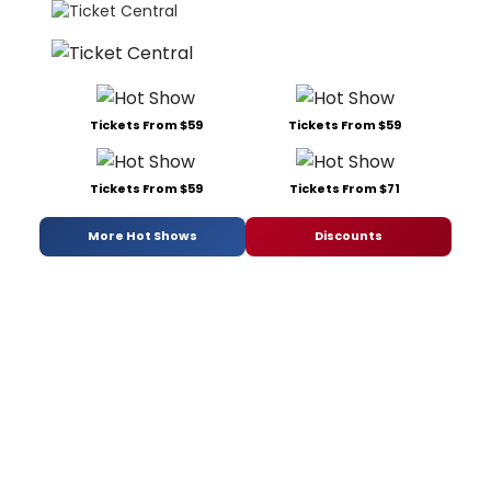
Tickets From $59
Tickets From $59
Tickets From $59
Tickets From $71
More Hot Shows
Discounts