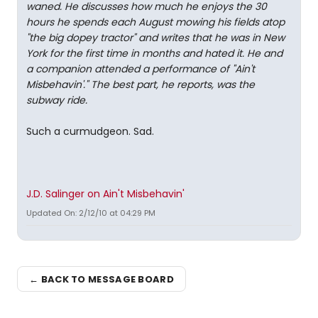
waned. He discusses how much he enjoys the 30
hours he spends each August mowing his fields atop
"the big dopey tractor" and writes that he was in New
York for the first time in months and hated it. He and
a companion attended a performance of "Ain't
Misbehavin'." The best part, he reports, was the
subway ride.
Such a curmudgeon. Sad.
J.D. Salinger on Ain't Misbehavin'
Updated On: 2/12/10 at 04:29 PM
← BACK TO MESSAGE BOARD