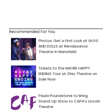
Recommended For You