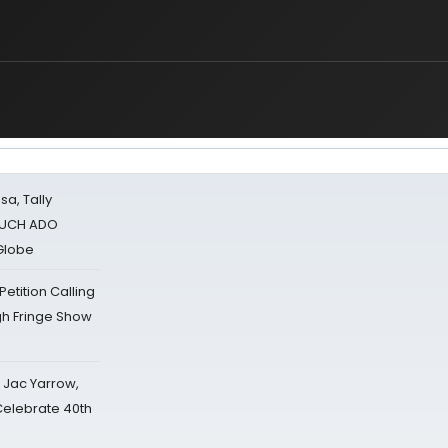
sa, Tally
 MUCH ADO
Globe
tition Calling
gh Fringe Show
s Jac Yarrow,
 Celebrate 40th