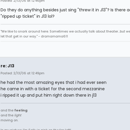
Posted: 2/13/06 at 12:46pm
Do they do anything besides just sing "threw it in J13"? Is there a
"ripped up ticket" in J13 lol?
"We like to snark around here. Sometimes we actually talk about theater...but we 
let that get in our way." - dramamama611
re: J13
Posted: 2/13/06 at 12:49pm
he had the most amazing eyes that i had ever seen
he came in with a ticket for the second mezzanine
i ripped it up and put him right down there in j13
and the
feeling
and the
light
moving on.
In my picture: I'm Sally in pink on the far left!