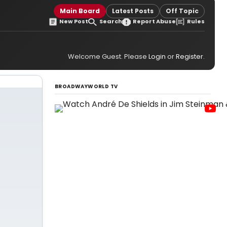
Main Board
Latest Posts
Off Topic
New Post
Search
Report Abuse
Rules
Welcome Guest. Please
Login
or
Register
.
BROADWAYWORLD TV