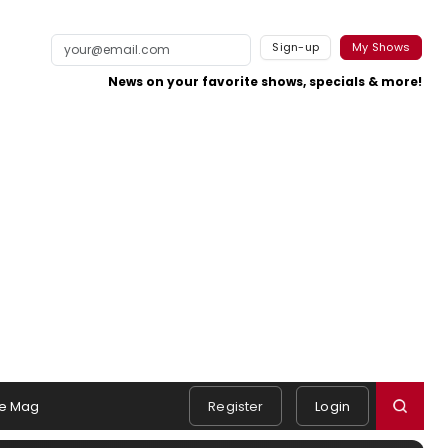
Sign-up
My Shows
News on your favorite shows, specials & more!
e Mag
Register
Login