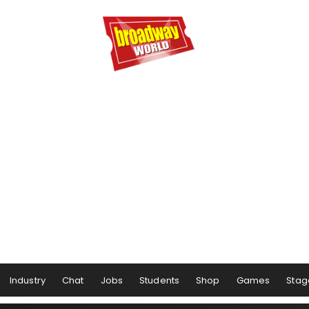
Industry
Chat
Jobs
Students
Shop
Games
Stag