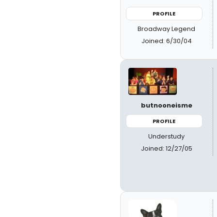
PROFILE
Broadway Legend
Joined: 6/30/04
butnooneisme
PROFILE
Understudy
Joined: 12/27/05