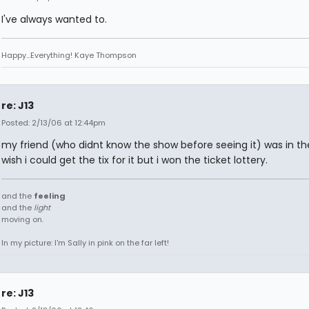
I've always wanted to.
Happy...Everything! Kaye Thompson
re: J13
Posted: 2/13/06 at 12:44pm
my friend (who didnt know the show before seeing it) was in the
wish i could get the tix for it but i won the ticket lottery.
and the
feeling
and the
light
moving on.
In my picture: I'm Sally in pink on the far left!
re: J13