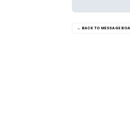
← BACK TO MESSAGE BO