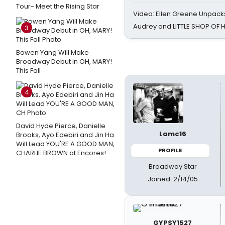
Tour- Meet the Rising Star
Video: Ellen Greene Unpacks
Audrey and LITTLE SHOP OF
3
Bowen Yang Will Make
Broadway Debut in OH, MARY!
This Fall
4
David Hyde Pierce, Danielle
Lamc16
Brooks, Ayo Edebiri and Jin Ha
Will Lead YOU'RE A GOOD MAN,
PROFILE
CHARLIE BROWN at Encores!
Broadway Star
Joined: 2/14/05
GYPSY1527