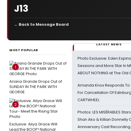
J13
← Back to Message Board
LATEST NEWS
MOST POPULAR
Photo Exclusive: Eden Espino
Sessions and More Star In
1
ABOUT NOTHING at The Old 
Ariana Grande Drops Out of
Amanda Knox Responds To Pe
SUNDAY IN THE PARK WITH
GEORGE
For Cancellation Of Edinbur
CARTWHEEL
2
Photos: LES MISÉRABLES Star
Shan Ako & Killian Donnelly
Exclusive: Aliya Grace Will
Anniversary Cast Recording
Lead the BOOP! National