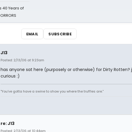
 40 Years of
 HORRORS
EMAIL
SUBSCRIBE
J13
Posted: 2/13/06 at 9:23am
has anyone sat here (purposely or otherwise) for Dirty Rotten? 
curious :)
"You've gotta have a swine to show you where the truffles are."
re: J13
Posted: 2/13/06 at 10:44am