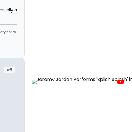
ctually a
try not to
#5