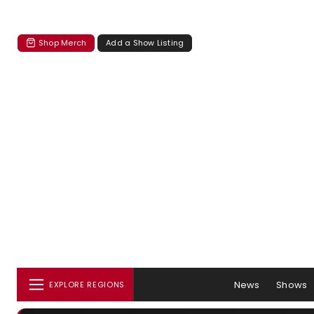
Shop Merch
Add a Show Listing
News
Shows
EXPLORE REGIONS