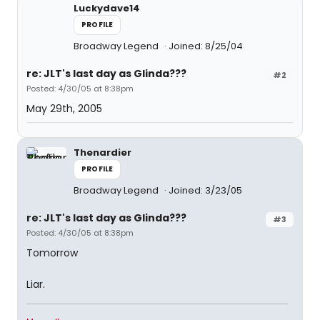
Luckydave14
PROFILE
Broadway Legend
Joined: 8/25/04
re: JLT's last day as Glinda???
#2
Posted: 4/30/05 at 8:38pm
May 29th, 2005
Thenardier
PROFILE
Broadway Legend
Joined: 3/23/05
re: JLT's last day as Glinda???
#3
Posted: 4/30/05 at 8:38pm
Tomorrow
Liar.