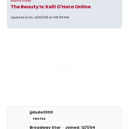
Mama Korey
The Beauty Is: Kelli O'Hara Online
Updated On: 4/30/05 at 08:38 PM
jjdude2000
PROFILE
Broadway Star
Joined: 12/1/04