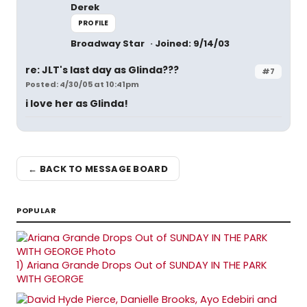
Derek
PROFILE
Broadway Star
Joined: 9/14/03
re: JLT's last day as Glinda???
#7
Posted: 4/30/05 at 10:41pm
i love her as Glinda!
← BACK TO MESSAGE BOARD
POPULAR
1)
Ariana Grande Drops Out of SUNDAY IN THE PARK
WITH GEORGE