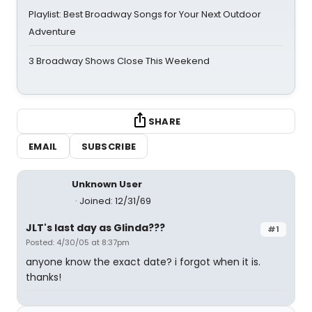
Playlist: Best Broadway Songs for Your Next Outdoor
Adventure
3 Broadway Shows Close This Weekend
SHARE
EMAIL
SUBSCRIBE
Unknown User
Joined: 12/31/69
JLT's last day as Glinda???
#1
Posted: 4/30/05 at 8:37pm
anyone know the exact date? i forgot when it is.
thanks!