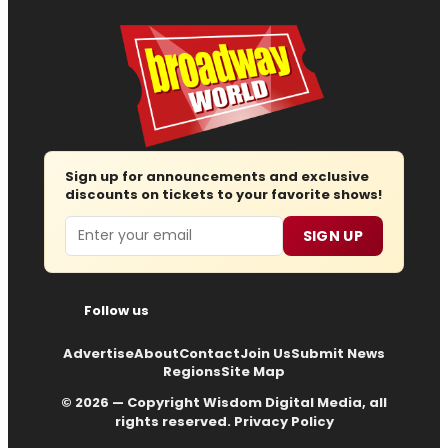
Sign up for announcements and exclusive
discounts on tickets to your favorite shows!
Email
SIGN UP
Follow us
Advertise
About
Contact
Join Us
Submit News
Regions
Site Map
© 2026 — Copyright
Wisdom Digital Media
, all
rights reserved.
Privacy Policy