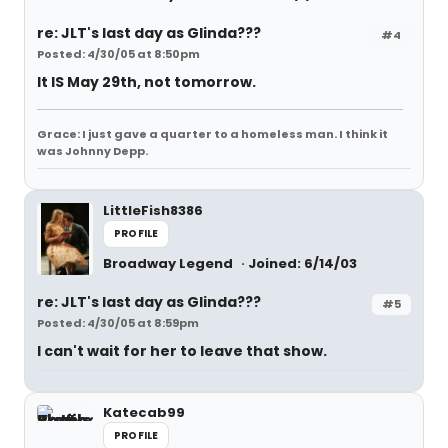
re: JLT's last day as Glinda???
#4
Posted: 4/30/05 at 8:50pm
It IS May 29th, not tomorrow.
Grace: I just gave a quarter to a homeless man. I think it
was Johnny Depp.
LittleFish8386
PROFILE
Broadway Legend
Joined: 6/14/03
re: JLT's last day as Glinda???
#5
Posted: 4/30/05 at 8:59pm
I can't wait for her to leave that show.
Katecab99
PROFILE