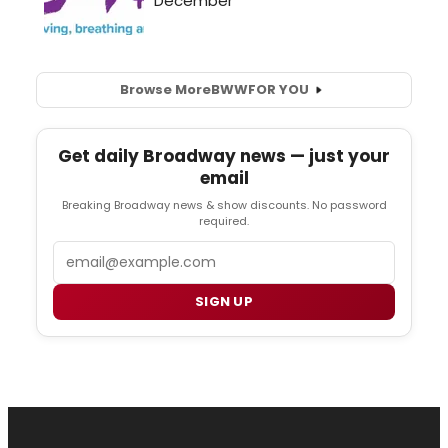
Browse More
BWW
FOR YOU
Get daily Broadway news — just your
email
Breaking Broadway news & show discounts. No password
required.
Email
SIGN UP