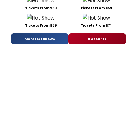
Tickets From $59
Tickets From $59
Tickets From $59
Tickets From $71
More Hot Shows
Discounts