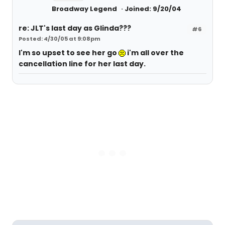
Broadway Legend
Joined: 9/20/04
re: JLT's last day as Glinda???
#6
Posted: 4/30/05 at 9:08pm
I'm so upset to see her go
i'm all over the
cancellation line for her last day.