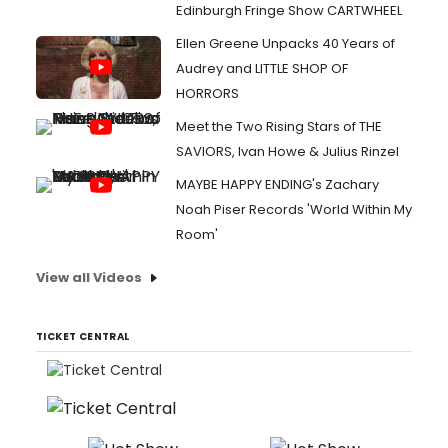
Edinburgh Fringe Show CARTWHEEL
Ellen Greene Unpacks 40 Years of
Audrey and LITTLE SHOP OF
HORRORS
Meet the Two Rising Stars of THE
SAVIORS, Ivan Howe & Julius Rinzel
MAYBE HAPPY ENDING's Zachary
Noah Piser Records 'World Within My
Room'
View all Videos
TICKET CENTRAL