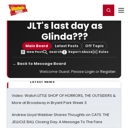
Home
For You
Chat
My Shows
Register/Login
Ga
Register
Login
JLT's last day as
Glinda???
Main Board
Latest Posts
Off Topic
New Post
Search
Report Abuse
Rules
← Back to Message Board
Welcome Guest. Please
Login
or
Register
.
LATEST NEWS
Video: Watch LITTLE SHOP OF HORRORS, THE OUTSIDERS &
More at Broadway in Bryant Park Week 3
Andrew Lloyd Webber Shares Thoughts on CATS: THE
JELLICLE BALL Closing Day; A Message To The Fans