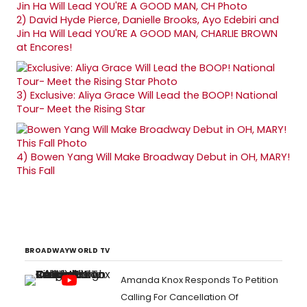
2)
David Hyde Pierce, Danielle Brooks, Ayo Edebiri and
Jin Ha Will Lead YOU'RE A GOOD MAN, CHARLIE BROWN
at Encores!
3)
Exclusive: Aliya Grace Will Lead the BOOP! National
Tour- Meet the Rising Star
4)
Bowen Yang Will Make Broadway Debut in OH, MARY!
This Fall
BROADWAYWORLD TV
Amanda Knox Responds To Petition
Calling For Cancellation Of