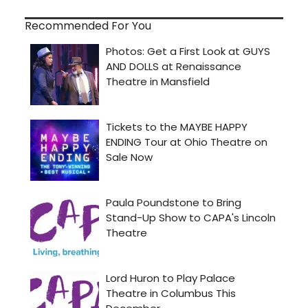
Recommended For You