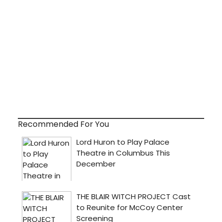
Recommended For You