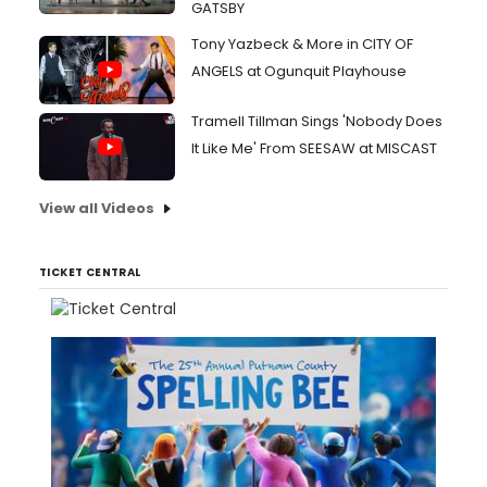
GATSBY
Tony Yazbeck & More in CITY OF
ANGELS at Ogunquit Playhouse
Tramell Tillman Sings 'Nobody Does
It Like Me' From SEESAW at MISCAST
View all Videos
TICKET CENTRAL