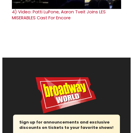
4)
Video: Patti LuPone, Aaron Tveit Joins LES
MISERABLES Cast For Encore
Sign up for announcements and exclusive
discounts on tickets to your favorite shows!