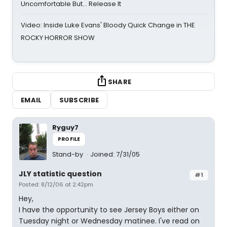
Uncomfortable But… Release It
Video: Inside Luke Evans' Bloody Quick Change in THE
ROCKY HORROR SHOW
SHARE
EMAIL
SUBSCRIBE
Ryguy7
PROFILE
Stand-by
Joined: 7/31/05
JLY statistic question
#1
Posted: 8/12/06 at 2:42pm
Hey,
I have the opportunity to see Jersey Boys either on
Tuesday night or Wednesday matinee. I've read on