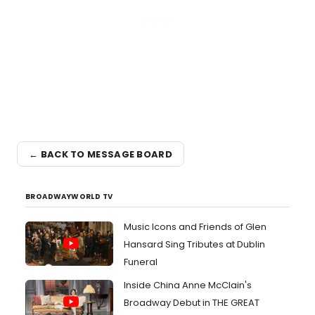
← BACK TO MESSAGE BOARD
BROADWAYWORLD TV
Music Icons and Friends of Glen
Hansard Sing Tributes at Dublin
Funeral
Inside China Anne McClain's
Broadway Debut in THE GREAT