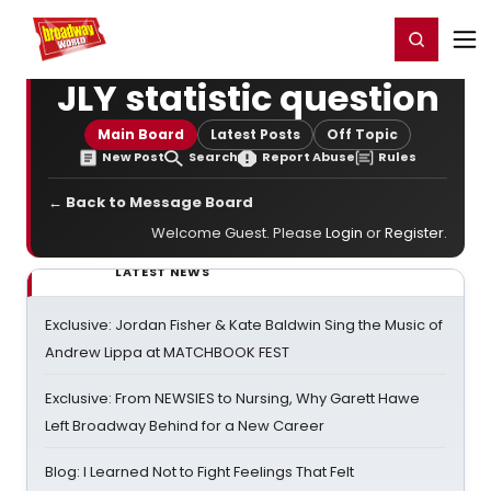
Home
For You
Chat
My Shows
Register/Login
Ga
Register
Login
JLY statistic question
Main Board
Latest Posts
Off Topic
New Post
Search
Report Abuse
Rules
← Back to Message Board
Welcome Guest. Please
Login
or
Register
.
LATEST NEWS
Exclusive: Jordan Fisher & Kate Baldwin Sing the Music of
Andrew Lippa at MATCHBOOK FEST
Exclusive: From NEWSIES to Nursing, Why Garett Hawe
Left Broadway Behind for a New Career
Blog: I Learned Not to Fight Feelings That Felt