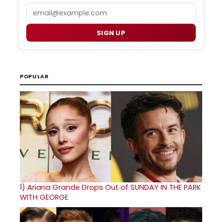
Email
SIGN UP
POPULAR
1)
Ariana Grande Drops Out of SUNDAY IN THE PARK
WITH GEORGE