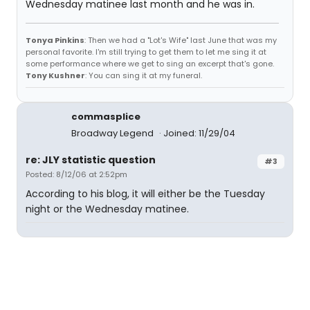
Wednesday matinee last month and he was in.
Tonya Pinkins
: Then we had a "Lot's Wife" last June that was my
personal favorite. I'm still trying to get them to let me sing it at
some performance where we get to sing an excerpt that's gone.
Tony Kushner
: You can sing it at my funeral.
commasplice
Broadway Legend
Joined: 11/29/04
re: JLY statistic question
#3
Posted: 8/12/06 at 2:52pm
According to his blog, it will either be the Tuesday
night or the Wednesday matinee.