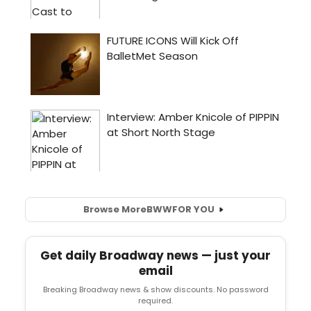
Browse More
BWW
FOR YOU
Get daily Broadway news — just your
email
Breaking Broadway news & show discounts. No password
required.