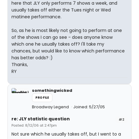
here that JLY only performs 7 shows a week, and
usually takes off either the Tues night or Wed
matinee performance.
So, as he is most likely not going to perform at one
of the shows I can go see - does anyone know
which one he usually takes off? I'll take my
chances, but would like to know which performance
has better odds? :)
Thanks,
RY
somethingwicked
PROFILE
Broadway Legend
Joined: 5/27/05
re: JLY statistic question
#2
Posted: 8/12/06 at 2:47pm
Not sure which he usually takes off, but I went to a