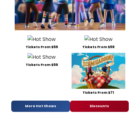
Tickets From $59
Tickets From $59
Tickets From $59
Tickets From $71
More Hot Shows
Discounts