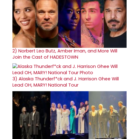
2)
Norbert Leo Butz, Amber Iman, and More Will
Join the Cast of HADESTOWN
3)
Alaska Thunderf*ck and J. Harrison Ghee Will
Lead OH, MARY! National Tour