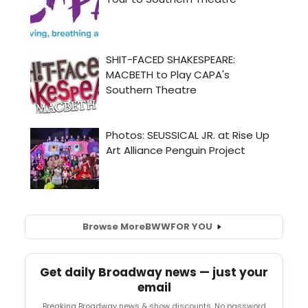
Browse More
BWW
FOR YOU
Get daily Broadway news — just your
email
Breaking Broadway news & show discounts. No password