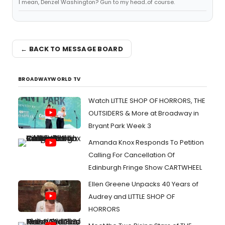
I mean, Denzel Washington? Gun to my head..of course.
← BACK TO MESSAGE BOARD
BROADWAYWORLD TV
Watch LITTLE SHOP OF HORRORS, THE
OUTSIDERS & More at Broadway in
Bryant Park Week 3
Amanda Knox Responds To Petition
Calling For Cancellation Of
Edinburgh Fringe Show CARTWHEEL
Ellen Greene Unpacks 40 Years of
Audrey and LITTLE SHOP OF
HORRORS