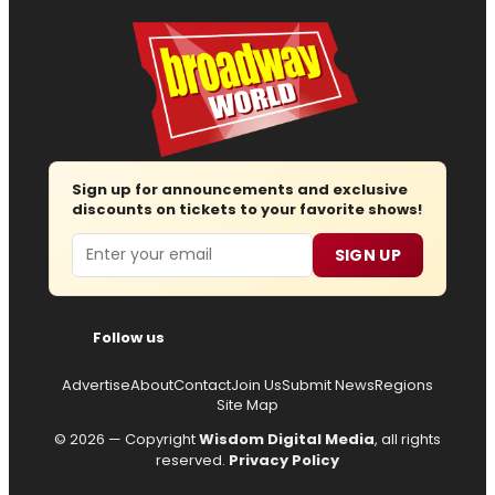
Sign up for announcements and exclusive
discounts on tickets to your favorite shows!
Email
SIGN UP
Follow us
Advertise
About
Contact
Join Us
Submit News
Regions
Site Map
© 2026 — Copyright
Wisdom Digital Media
, all rights
reserved.
Privacy Policy