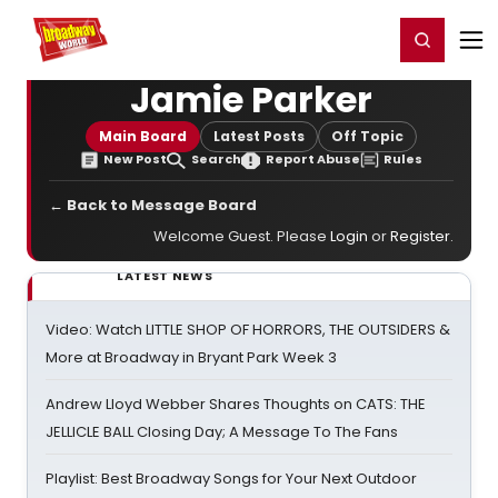
Home
For You
Chat
My Shows
Register/Login
Ga
Register
Login
Jamie Parker
Main Board
Latest Posts
Off Topic
New Post
Search
Report Abuse
Rules
← Back to Message Board
Welcome Guest. Please
Login
or
Register
.
LATEST NEWS
Video: Watch LITTLE SHOP OF HORRORS, THE OUTSIDERS &
More at Broadway in Bryant Park Week 3
Andrew Lloyd Webber Shares Thoughts on CATS: THE
JELLICLE BALL Closing Day; A Message To The Fans
Playlist: Best Broadway Songs for Your Next Outdoor