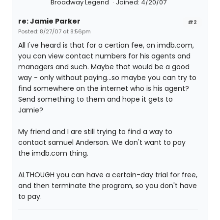
Broadway Legend
Joined: 4/20/07
re: Jamie Parker
#2
Posted: 8/27/07 at 8:56pm
All I've heard is that for a certian fee, on imdb.com,
you can view contact numbers for his agents and
managers and such. Maybe that would be a good
way - only without paying...so maybe you can try to
find somewhere on the internet who is his agent?
Send something to them and hope it gets to
Jamie?
My friend and I are still trying to find a way to
contact samuel Anderson. We don't want to pay
the imdb.com thing.
ALTHOUGH you can have a certain-day trial for free,
and then terminate the program, so you don't have
to pay.