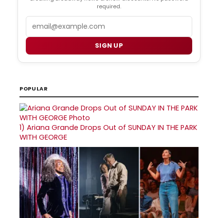
required.
Email
SIGN UP
POPULAR
1)
Ariana Grande Drops Out of SUNDAY IN THE PARK
WITH GEORGE