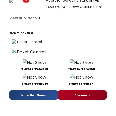
Meet the Two Rising Stars of THE
SAVIORS, Ivan Howe & Julius Rinzel
View all Videos
TICKET CENTRAL
Tickets From $59
Tickets From $59
Tickets From $59
Tickets From $71
More Hot Shows
Discounts