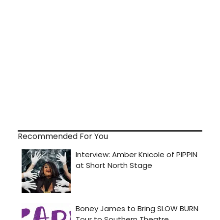
Recommended For You