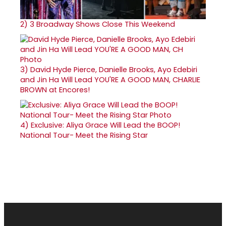
2)
3 Broadway Shows Close This Weekend
3)
David Hyde Pierce, Danielle Brooks, Ayo Edebiri
and Jin Ha Will Lead YOU'RE A GOOD MAN, CHARLIE
BROWN at Encores!
4)
Exclusive: Aliya Grace Will Lead the BOOP!
National Tour- Meet the Rising Star