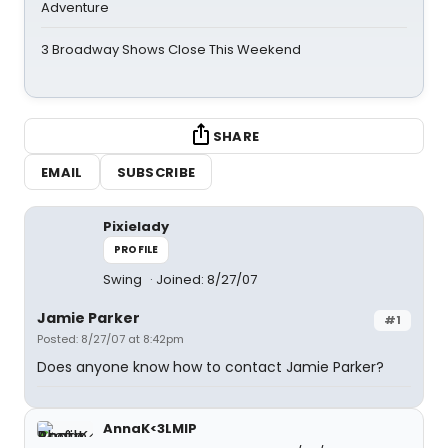
Adventure
3 Broadway Shows Close This Weekend
SHARE
EMAIL
SUBSCRIBE
Pixielady
PROFILE
Swing
Joined: 8/27/07
Jamie Parker
#1
Posted: 8/27/07 at 8:42pm
Does anyone know how to contact Jamie Parker?
AnnaK<3LMIP