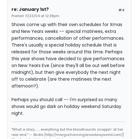
re: January 1st?
#4
Posted: 11/23/04 at 12:38pm
Shows come up with their own schedules for Xmas
and New Years weeks -- special matinees, extra
performances, cancellation of other performances.
There's usually a special holiday schedule that is
released for those weeks around this time. Perhaps
this year shows have decided to give performances
on New Years Eve (since they'll all be out well before
midnight), but then give everybody the next night
off to celebrate (are there matinees the next
afternoon?).
Perhaps you should call -- I'm surprised so many
shows would go dark on holiday weekend Saturday
night.
"What a story........ everything but the bloodhounds snappin' at her
rear end." -- Birdie [http://margochanning.broadwayworld.com/]