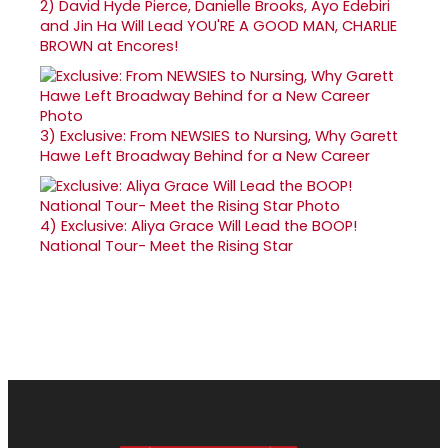
2)
David Hyde Pierce, Danielle Brooks, Ayo Edebiri
and Jin Ha Will Lead YOU'RE A GOOD MAN, CHARLIE
BROWN at Encores!
3)
Exclusive: From NEWSIES to Nursing, Why Garett
Hawe Left Broadway Behind for a New Career
4)
Exclusive: Aliya Grace Will Lead the BOOP!
National Tour- Meet the Rising Star