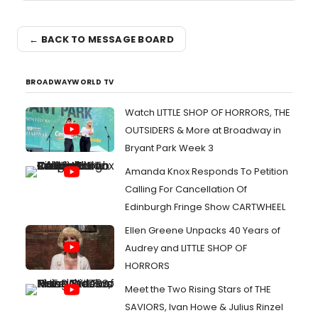
← BACK TO MESSAGE BOARD
BROADWAYWORLD TV
Watch LITTLE SHOP OF HORRORS, THE
OUTSIDERS & More at Broadway in
Bryant Park Week 3
Amanda Knox Responds To Petition
Calling For Cancellation Of
Edinburgh Fringe Show CARTWHEEL
Ellen Greene Unpacks 40 Years of
Audrey and LITTLE SHOP OF
HORRORS
Meet the Two Rising Stars of THE
SAVIORS, Ivan Howe & Julius Rinzel