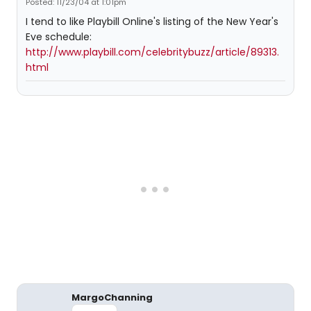
Posted: 11/23/04 at 1:01pm
I tend to like Playbill Online's listing of the New Year's
Eve schedule:
http://www.playbill.com/celebritybuzz/article/89313.
html
MargoChanning