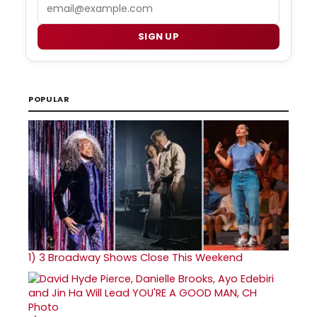
Email
SIGN UP
POPULAR
1)
3 Broadway Shows Close This Weekend