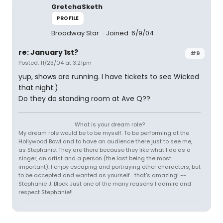
GretchaSketh
PROFILE
Broadway Star
Joined: 6/9/04
re: January 1st?
#9
Posted: 11/23/04 at 3:21pm
yup, shows are running. I have tickets to see Wicked
that night:)
Do they do standing room at Ave Q??
What is your dream role?
My dream role would be to be myself. To be performing at the
Hollywood Bowl and to have an audience there just to see me,
as Stephanie. They are there because they like what I do as a
singer, an artist and a person (the last being the most
important). I enjoy escaping and portraying other characters, but
to be accepted and wanted as yourself... that's amazing! --
Stephanie J. Block Just one of the many reasons I admire and
respect Stephanie!!