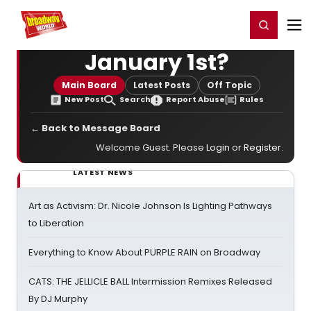
Home
For You
Chat
My Shows
Register/Login
Ga
Register
Login
January 1st?
Main Board
Latest Posts
Off Topic
New Post
Search
Report Abuse
Rules
← Back to Message Board
Welcome Guest. Please
Login
or
Register
.
LATEST NEWS
Art as Activism: Dr. Nicole Johnson Is Lighting Pathways
to Liberation
Everything to Know About PURPLE RAIN on Broadway
CATS: THE JELLICLE BALL Intermission Remixes Released
By DJ Murphy