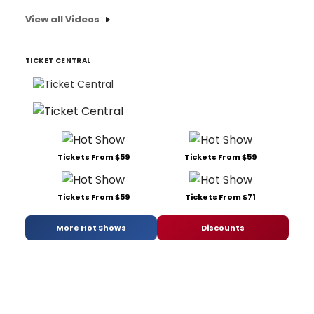
View all Videos
TICKET CENTRAL
Tickets From $59
Tickets From $59
Tickets From $59
Tickets From $71
More Hot Shows
Discounts