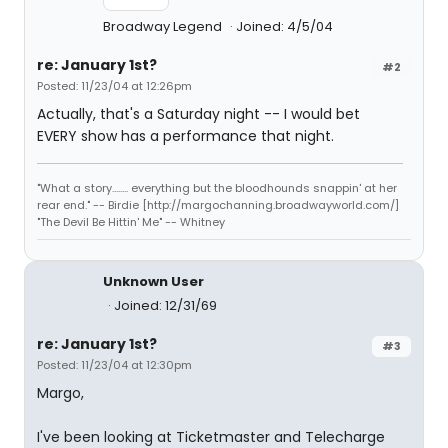
Broadway Legend
Joined: 4/5/04
re: January 1st?
#2
Posted: 11/23/04 at 12:26pm
Actually, that's a Saturday night -- I would bet
EVERY show has a performance that night.
"What a story........ everything but the bloodhounds snappin' at her
rear end." -- Birdie [http://margochanning.broadwayworld.com/]
"The Devil Be Hittin' Me" -- Whitney
Unknown User
Joined: 12/31/69
re: January 1st?
#3
Posted: 11/23/04 at 12:30pm
Margo,
I've been looking at Ticketmaster and Telecharge