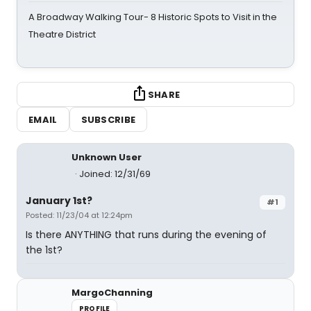
A Broadway Walking Tour- 8 Historic Spots to Visit in the
Theatre District
SHARE
EMAIL
SUBSCRIBE
Unknown User
Joined: 12/31/69
January 1st?
#1
Posted: 11/23/04 at 12:24pm
Is there ANYTHING that runs during the evening of
the 1st?
MargoChanning
PROFILE