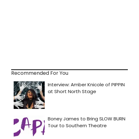
Recommended For You