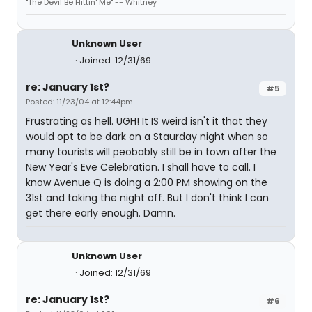
"The Devil Be Hittin' Me" -- Whitney
Unknown User
Joined: 12/31/69
re: January 1st?
#5
Posted: 11/23/04 at 12:44pm
Frustrating as hell. UGH! It IS weird isn't it that they
would opt to be dark on a Staurday night when so
many tourists will peobably still be in town after the
New Year's Eve Celebration. I shall have to call. I
know Avenue Q is doing a 2:00 PM showing on the
31st and taking the night off. But I don't think I can
get there early enough. Damn.
Unknown User
Joined: 12/31/69
re: January 1st?
#6