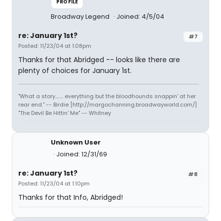
PROFILE
Broadway Legend
Joined: 4/5/04
re: January 1st?
#7
Posted: 11/23/04 at 1:08pm
Thanks for that Abridged -- looks like there are
plenty of choices for January 1st.
"What a story........ everything but the bloodhounds snappin' at her
rear end." -- Birdie [http://margochanning.broadwayworld.com/]
"The Devil Be Hittin' Me" -- Whitney
Unknown User
Joined: 12/31/69
re: January 1st?
#8
Posted: 11/23/04 at 1:10pm
Thanks for that Info, Abridged!