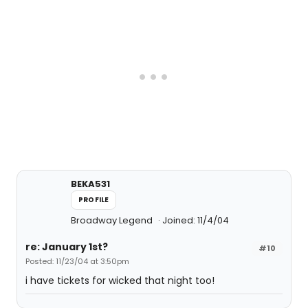
BEKA531
PROFILE
Broadway Legend
Joined: 11/4/04
re: January 1st?
#10
Posted: 11/23/04 at 3:50pm
i have tickets for wicked that night too!