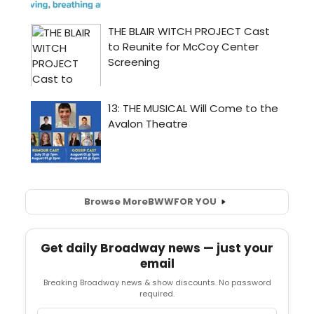
Browse More
BWW
FOR YOU
Get daily Broadway news — just your
email
Breaking Broadway news & show discounts. No password
required.