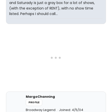
and Saturady is just a gray box for a lot of shows,
(with the exception of RENT), with no show time
listed. Perhaps I should call...
MargoChanning
PROFILE
Broadway Legend
Joined: 4/5/04