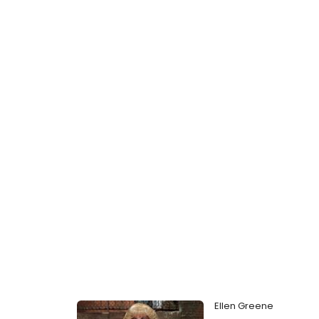
Ellen Greene