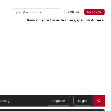
Sign-up
My Shows
News on your favorite shows, specials & more!
e Mag
Register
Login