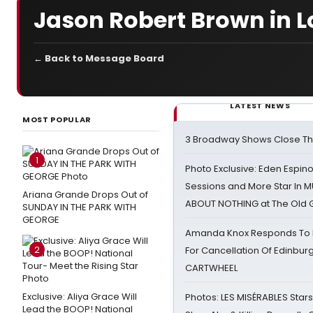
Jason Robert Brown in L
← Back to Message Board
LATEST NEWS
MOST POPULAR
3 Broadway Shows Close T
1
Photo Exclusive: Eden Espino
Sessions and More Star In
Ariana Grande Drops Out of
ABOUT NOTHING at The Old 
SUNDAY IN THE PARK WITH
GEORGE
Amanda Knox Responds To Pe
2
For Cancellation Of Edinbur
CARTWHEEL
Exclusive: Aliya Grace Will
Photos: LES MISÉRABLES Star
Lead the BOOP! National