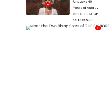
Unpacks 40
Years of Audrey
and LITTLE SHOP
OF HORRORS