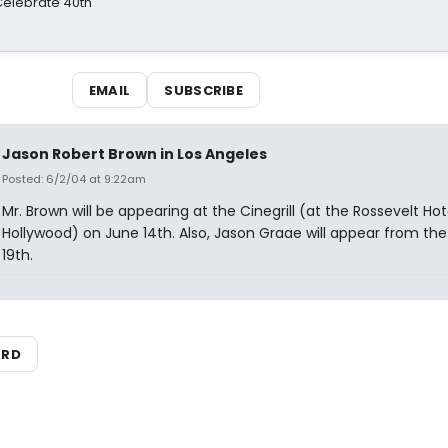
 Celebrate 40th
EMAIL
SUBSCRIBE
Jason Robert Brown in Los Angeles
Posted: 6/2/04 at 9:22am
Mr. Brown will be appearing at the Cinegrill (at the Rossevelt Hote
Hollywood) on June 14th. Also, Jason Graae will appear from the
19th.
ARD