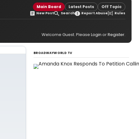
Main Board
Latest Posts
Off Topic
New Post
Search
Report Abuse
Rules
Welcome Guest. Please
Login
or
Register
.
BROADWAYWORLD TV