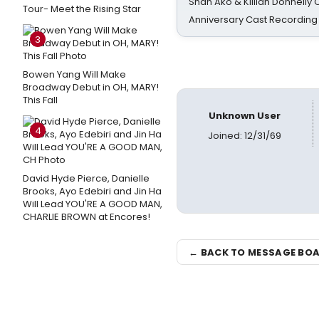
Shan Ako & Killian Donnelly
Tour- Meet the Rising Star
Anniversary Cast Recording
3
Bowen Yang Will Make
Broadway Debut in OH, MARY!
This Fall
Unknown User
4
Joined: 12/31/69
David Hyde Pierce, Danielle
Brooks, Ayo Edebiri and Jin Ha
Will Lead YOU'RE A GOOD MAN,
CHARLIE BROWN at Encores!
← BACK TO MESSAGE BO