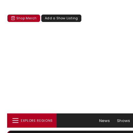
Shop Merch
Add a Show Listing
News
Shows
EXPLORE REGIONS