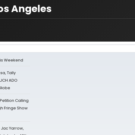
os Angeles
his Weekend
sa, Tally
 MUCH ADO
Globe
tition Calling
gh Fringe Show
s Jac Yarrow,