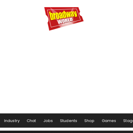
Industry
Chat
Jobs
Students
Shop
Games
Stag