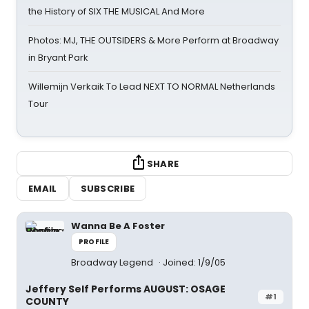
the History of SIX THE MUSICAL And More
Photos: MJ, THE OUTSIDERS & More Perform at Broadway
in Bryant Park
Willemijn Verkaik To Lead NEXT TO NORMAL Netherlands
Tour
SHARE
EMAIL
SUBSCRIBE
Wanna Be A Foster
PROFILE
Broadway Legend
Joined: 1/9/05
Jeffery Self Performs AUGUST: OSAGE
#1
COUNTY