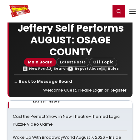
Home
For You
Chat
My Shows
Register/Login
Ga
Register
Login
Jeffery Self Performs
AUGUST: OSAGE
COUNTY
Main Board
Latest Posts
Off Topic
New Post
Search
Report Abuse
Rules
← Back to Message Board
Welcome Guest. Please
Login
or
Register
.
LATEST NEWS
Cast the Perfect Show in New Theatre-Themed Logic
Puzzle Video Game
Wake Up With BroadwayWorld August 7, 2026 - Inside