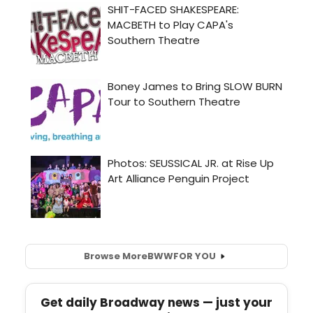
Browse More
BWW
FOR YOU
Get daily Broadway news — just your