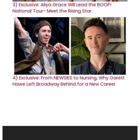
3)
Exclusive: Aliya Grace Will Lead the BOOP!
National Tour- Meet the Rising Star
4)
Exclusive: From NEWSIES to Nursing, Why Garett
Hawe Left Broadway Behind for a New Career