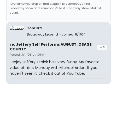
"Everytime you step on that stage it is somebody's first
Broadway show and somebody's last Broadway show. Make it
count."
Tom1071
Broadway Legend
Joined: 9/1/04
re: Jeffery Self Performs AUGUST: OSAGE
#3
COUNTY
Posted: 3/11/08 at 1:08pm
I enjoy Jeffery. I think he's very funny. My favorite
video of his is Monday with Michael Arden. If you
haven't seen it, check it out of You Tube.