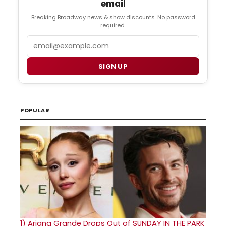
email
Breaking Broadway news & show discounts. No password
required.
Email
SIGN UP
POPULAR
1)
Ariana Grande Drops Out of SUNDAY IN THE PARK