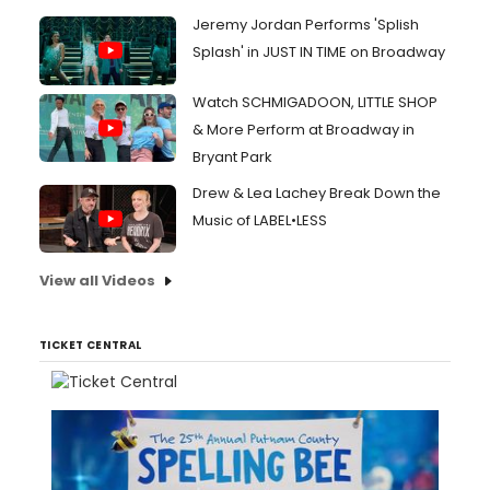
Jeremy Jordan Performs 'Splish
Splash' in JUST IN TIME on Broadway
Watch SCHMIGADOON, LITTLE SHOP
& More Perform at Broadway in
Bryant Park
Drew & Lea Lachey Break Down the
Music of LABEL•LESS
View all Videos
TICKET CENTRAL