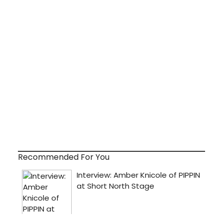
Recommended For You