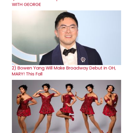
WITH GEORGE
2)
Bowen Yang Will Make Broadway Debut in OH,
MARY! This Fall