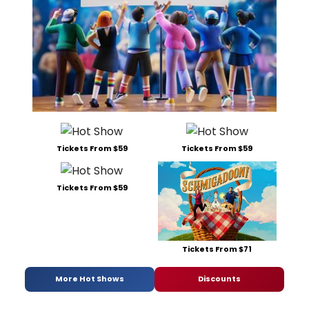
Tickets From $59
Tickets From $59
Tickets From $59
Tickets From $71
More Hot Shows
Discounts