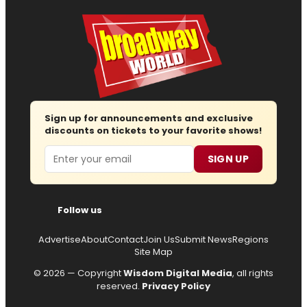
Sign up for announcements and exclusive
discounts on tickets to your favorite shows!
Email
SIGN UP
Follow us
Advertise
About
Contact
Join Us
Submit News
Regions
Site Map
© 2026 — Copyright
Wisdom Digital Media
, all rights
reserved.
Privacy Policy