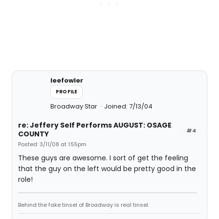
leefowler
PROFILE
Broadway Star
Joined: 7/13/04
re: Jeffery Self Performs AUGUST: OSAGE
#4
COUNTY
Posted: 3/11/08 at 1:55pm
These guys are awesome. I sort of get the feeling
that the guy on the left would be pretty good in the
role!
Behind the fake tinsel of Broadway is real tinsel.