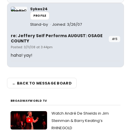
Sykes24
PROFILE
Stand-by
Joined: 3/26/07
re: Jeffery Self Performs AUGUST: OSAGE
#5
COUNTY
Posted: 3/11/08 at 3:44pm
haha! yay!
← BACK TO MESSAGE BOARD
BROADWAYWORLD TV
Watch André De Shields in Jim
Steinman & Barry Keating’s
RHINEGOLD