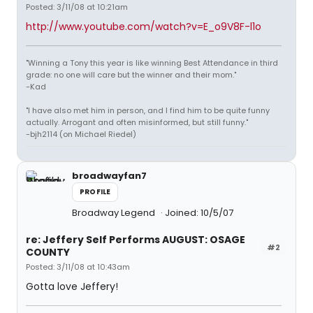
Posted: 3/11/08 at 10:21am
http://www.youtube.com/watch?v=E_o9V8F-l1o
"Winning a Tony this year is like winning Best Attendance in third
grade: no one will care but the winner and their mom."
-Kad
"I have also met him in person, and I find him to be quite funny
actually. Arrogant and often misinformed, but still funny."
-bjh2114 (on Michael Riedel)
broadwayfan7
PROFILE
Broadway Legend
Joined: 10/5/07
re: Jeffery Self Performs AUGUST: OSAGE
#2
COUNTY
Posted: 3/11/08 at 10:43am
Gotta love Jeffery!